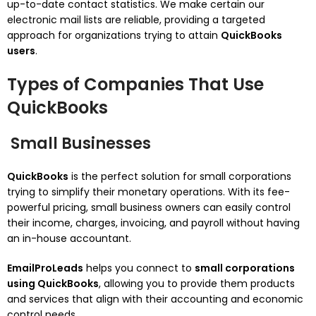
up-to-date contact statistics. We make certain our
electronic mail lists are reliable, providing a targeted
approach for organizations trying to attain
QuickBooks
users
.
Types of Companies That Use
QuickBooks
Small Businesses
QuickBooks
is the perfect solution for small corporations
trying to simplify their monetary operations. With its fee-
powerful pricing, small business owners can easily control
their income, charges, invoicing, and payroll without having
an in-house accountant.
EmailProLeads
helps you connect to
small corporations
using QuickBooks
, allowing you to provide them products
and services that align with their accounting and economic
control needs.