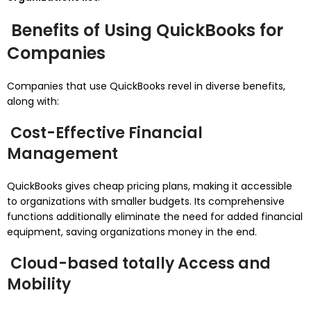
Benefits of Using QuickBooks for
Companies
Companies that use QuickBooks revel in diverse benefits,
along with:
Cost-Effective Financial
Management
QuickBooks gives cheap pricing plans, making it accessible
to organizations with smaller budgets. Its comprehensive
functions additionally eliminate the need for added financial
equipment, saving organizations money in the end.
Cloud-based totally Access and
Mobility