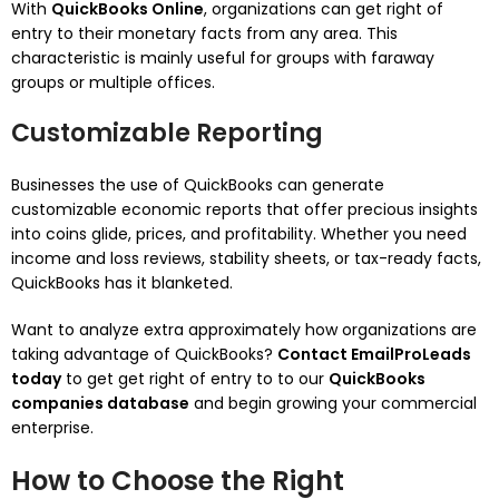
With
QuickBooks Online
, organizations can get right of
entry to their monetary facts from any area. This
characteristic is mainly useful for groups with faraway
groups or multiple offices.
Customizable Reporting
Businesses the use of QuickBooks can generate
customizable economic reports that offer precious insights
into coins glide, prices, and profitability. Whether you need
income and loss reviews, stability sheets, or tax-ready facts,
QuickBooks has it blanketed.
Want to analyze extra approximately how organizations are
taking advantage of QuickBooks?
Contact EmailProLeads
today
to get get right of entry to to our
QuickBooks
companies database
and begin growing your commercial
enterprise.
How to Choose the Right