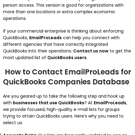
person access. This version is good for organizations with
more than one locations or extra complex economic
operations.
If your commercial enterprise is thinking about enforcing
QuickBooks,
EmailProLeads
can help you connect with
different agencies that have correctly integrated
QuickBooks into their operations.
Contact us now
to get the
most updated list of
QuickBooks users
.
How to Contact EmailProLeads for
QuickBooks Companies Database
Are you geared up to take the following step and hook up
with
businesses that use QuickBooks
? At
EmailProLeads
,
we provide focused, high-quality e-mail lists for groups
trying to attain QuickBooks users. Here’s why you need to
select us: