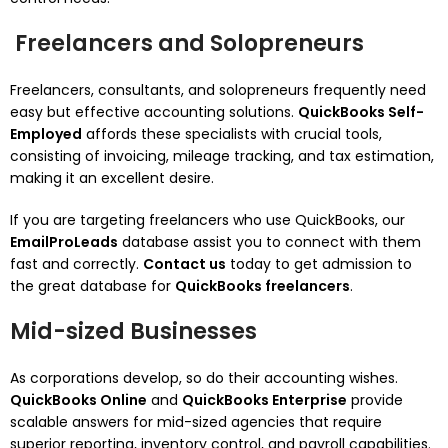
Freelancers and Solopreneurs
Freelancers, consultants, and solopreneurs frequently need
easy but effective accounting solutions.
QuickBooks Self-
Employed
affords these specialists with crucial tools,
consisting of invoicing, mileage tracking, and tax estimation,
making it an excellent desire.
If you are targeting freelancers who use QuickBooks, our
EmailProLeads
database assist you to connect with them
fast and correctly.
Contact us
today to get admission to
the great database for
QuickBooks freelancers
.
Mid-sized Businesses
As corporations develop, so do their accounting wishes.
QuickBooks Online
and
QuickBooks Enterprise
provide
scalable answers for mid-sized agencies that require
superior reporting, inventory control, and payroll capabilities.