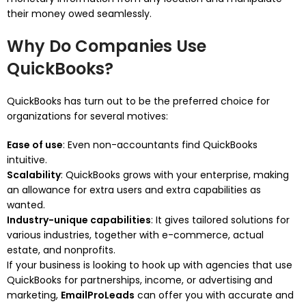
their money owed seamlessly.
Why Do Companies Use
QuickBooks?
QuickBooks has turn out to be the preferred choice for
organizations for several motives:
Ease of use
: Even non-accountants find QuickBooks
intuitive.
Scalability
: QuickBooks grows with your enterprise, making
an allowance for extra users and extra capabilities as
wanted.
Industry-unique capabilities
: It gives tailored solutions for
various industries, together with e-commerce, actual
estate, and nonprofits.
If your business is looking to hook up with agencies that use
QuickBooks for partnerships, income, or advertising and
marketing,
EmailProLeads
can offer you with accurate and