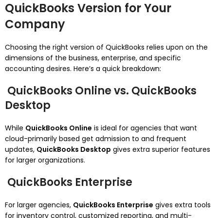
QuickBooks Version for Your
Company
Choosing the right version of QuickBooks relies upon on the
dimensions of the business, enterprise, and specific
accounting desires. Here’s a quick breakdown:
QuickBooks Online vs. QuickBooks
Desktop
While
QuickBooks Online
is ideal for agencies that want
cloud-primarily based get admission to and frequent
updates,
QuickBooks Desktop
gives extra superior features
for larger organizations.
QuickBooks Enterprise
For larger agencies,
QuickBooks Enterprise
gives extra tools
for inventory control, customized reporting, and multi-