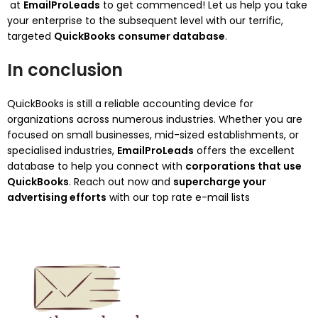
at
EmailProLeads
to get commenced! Let us help you take
your enterprise to the subsequent level with our terrific,
targeted
QuickBooks consumer database
.
In conclusion
QuickBooks is still a reliable accounting device for
organizations across numerous industries. Whether you are
focused on small businesses, mid-sized establishments, or
specialised industries,
EmailProLeads
offers the excellent
database to help you connect with
corporations that use
QuickBooks
. Reach out now and
supercharge your
advertising efforts
with our top rate e-mail lists