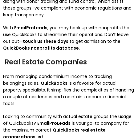
along with donor tracking and fund control, which assist
those groups live compliant with economic regulations and
keep transparency.
With
EmailProLeads
, you may hook up with nonprofits that
use QuickBooks to streamline their operations. Don’t leave
out out—
touch us these days
to get admission to the
QuickBooks nonprofits database
.
Real Estate Companies
From managing condominium income to tracking
belongings sales,
QuickBooks
is a favorite for actual
property specialists. It simplifies the complexities of handling
a couple of residences and maintains accurate financial
facts.
Looking to community with actual estate groups the usage
of QuickBooks?
EmailProLeads
is your go-to company for
the maximum correct
QuickBooks real estate
organizations list
.