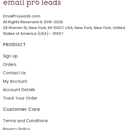
EmailProLeads.com
All Rights Reserved
©
2019-2026
.
29 Warren St, New York, NY 10007, USA, New York, New York, United
States of America (USA) – 10007.
PRODUCT
Sign Up
Orders
Contact Us
My Account
Account Details
Track Your Order
Customer Care
Terms and Conditions
Privacy Policy