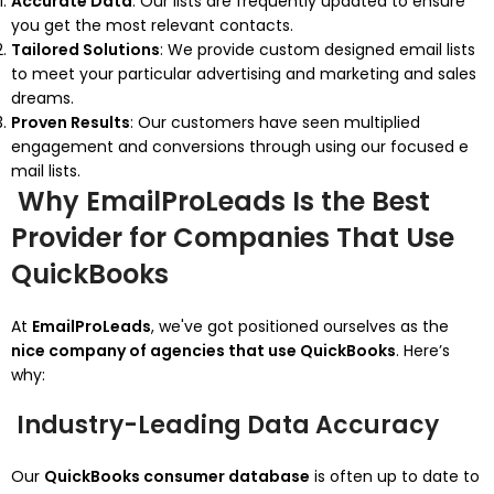
Accurate Data
: Our lists are frequently updated to ensure
you get the most relevant contacts.
Tailored Solutions
: We provide custom designed email lists
to meet your particular advertising and marketing and sales
dreams.
Proven Results
: Our customers have seen multiplied
engagement and conversions through using our focused e
mail lists.
Why EmailProLeads Is the Best
Provider for Companies That Use
QuickBooks
At
EmailProLeads
, we've got positioned ourselves as the
nice company of agencies that use QuickBooks
. Here’s
why:
Industry-Leading Data Accuracy
Our
QuickBooks consumer database
is often up to date to