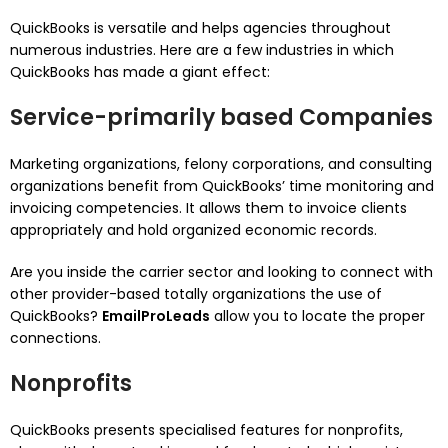
QuickBooks is versatile and helps agencies throughout
numerous industries. Here are a few industries in which
QuickBooks has made a giant effect:
Service-primarily based Companies
Marketing organizations, felony corporations, and consulting
organizations benefit from QuickBooks’ time monitoring and
invoicing competencies. It allows them to invoice clients
appropriately and hold organized economic records.
Are you inside the carrier sector and looking to connect with
other provider-based totally organizations the use of
QuickBooks?
EmailProLeads
allow you to locate the proper
connections.
Nonprofits
QuickBooks presents specialised features for nonprofits,