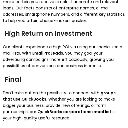
make certain you receive simplest accurate and relevant
leads. Our facts consists of enterprise names, e-mail
addresses, smartphone numbers, and different key statistics
to help you attain choice-makers quicker.
High Return on Investment
Our clients experience a high ROI via using our specialized e
mail lists. With
EmailProLeads
, you may goal your
advertising campaigns more efficaciously, growing your
possibilities of conversions and business increase.
Final
Don't miss out on the possibility to connect with
groups
that use QuickBooks
. Whether you are looking to make
bigger your business, provide new offerings, or form
partnerships, our
QuickBooks corporations email list
is
your high-quality useful resource.