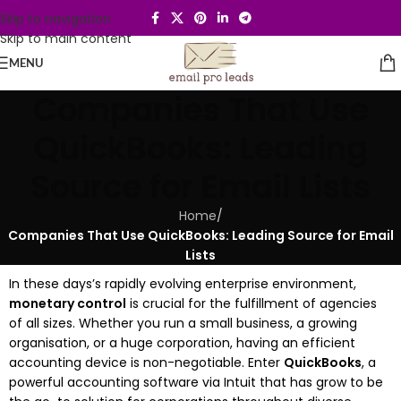
Skip to navigation
Skip to main content
MENU
Companies That Use
QuickBooks: Leading
Source for Email Lists
Home
/
Companies That Use QuickBooks: Leading Source for Email
Lists
In these days’s rapidly evolving enterprise environment,
monetary control
is crucial for the fulfillment of agencies
of all sizes. Whether you run a small business, a growing
organisation, or a huge corporation, having an efficient
accounting device is non-negotiable. Enter
QuickBooks
, a
powerful accounting software via Intuit that has grow to be