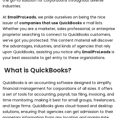
the go-to solution for corporations throughout diverse
industries.
At
EmailProLeads
, we pride ourselves on being the nice
issuer of
companies that use QuickBooks
e mail lists.
Whether you are a marketer, sales professional, or enterprise
proprietor searching to connect to QuickBooks customers,
we’ve got you protected. This content material will discover
the advantages, industries, and kinds of agencies that rely
upon QuickBooks, assisting you notice why
EmailProLeads
is
your best associate to get entry to these organizations.
What is QuickBooks?
QuickBooks is an accounting software designed to simplify
financial management for corporations of all sizes. It offers
a set of tools for accounting, payroll, tax filing, invoicing, and
time monitoring, making it best for small groups, freelancers,
and large firms. QuickBooks gives cloud-based and desktop
solutions, ensuring that agencies can get admission to their
monetary information from any location and manipulate