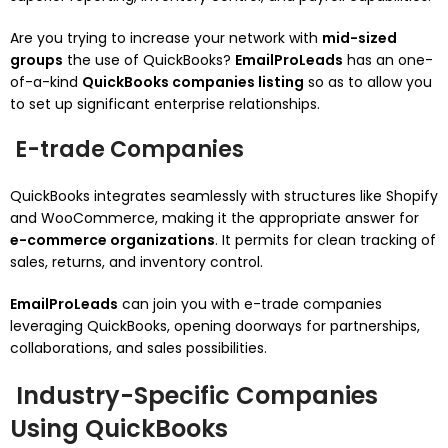
Are you trying to increase your network with
mid-sized
groups
the use of QuickBooks?
EmailProLeads
has an one-
of-a-kind
QuickBooks companies listing
so as to allow you
to set up significant enterprise relationships.
E-trade Companies
QuickBooks integrates seamlessly with structures like Shopify
and WooCommerce, making it the appropriate answer for
e-commerce organizations
. It permits for clean tracking of
sales, returns, and inventory control.
EmailProLeads
can join you with e-trade companies
leveraging QuickBooks, opening doorways for partnerships,
collaborations, and sales possibilities.
Industry-Specific Companies
Using QuickBooks