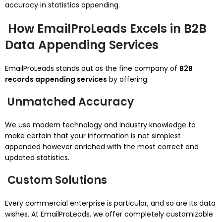
accuracy in statistics appending.
How EmailProLeads Excels in B2B
Data Appending Services
EmailProLeads stands out as the fine company of
B2B
records appending services
by offering:
Unmatched Accuracy
We use modern technology and industry knowledge to
make certain that your information is not simplest
appended however enriched with the most correct and
updated statistics.
Custom Solutions
Every commercial enterprise is particular, and so are its data
wishes. At EmailProLeads, we offer completely customizable