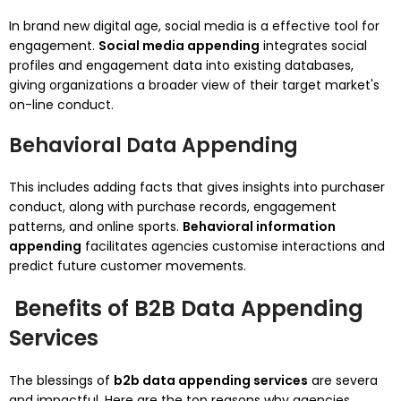
In brand new digital age, social media is a effective tool for
engagement.
Social media appending
integrates social
profiles and engagement data into existing databases,
giving organizations a broader view of their target market's
on-line conduct.
Behavioral Data Appending
This includes adding facts that gives insights into purchaser
conduct, along with purchase records, engagement
patterns, and online sports.
Behavioral information
appending
facilitates agencies customise interactions and
predict future customer movements.
Benefits of B2B Data Appending
Services
The blessings of
b2b data appending services
are severa
and impactful. Here are the top reasons why agencies