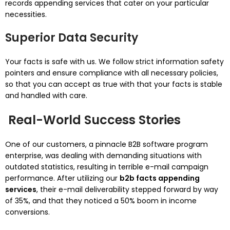
records appending services that cater on your particular
necessities.
Superior Data Security
Your facts is safe with us. We follow strict information safety
pointers and ensure compliance with all necessary policies,
so that you can accept as true with that your facts is stable
and handled with care.
Real-World Success Stories
One of our customers, a pinnacle B2B software program
enterprise, was dealing with demanding situations with
outdated statistics, resulting in terrible e-mail campaign
performance. After utilizing our
b2b facts appending
services
, their e-mail deliverability stepped forward by way
of 35%, and that they noticed a 50% boom in income
conversions.