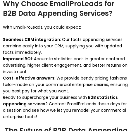
Why Choose EmailProLeads for
B2B Data Appending Services?
With EmailProLeads, you could expect:
Seamless CRM integration
: Our facts appending services
combine easily into your CRM, supplying you with updated
facts immediately.
Improved ROI
: Accurate statistics ends in greater centered
advertising, higher client engagement, and better returns on
investment.
Cost-effective answers
: We provide bendy pricing fashions
tailor-made on your commercial enterprise desires, ensuring
you best pay for what you want.
Ready to supercharge your business with
B2B statistics
appending services
? Contact EmailProLeads these days for
a session and see how we let you remodel your commercial
enterprise facts!
The Future of B2B Data Appending