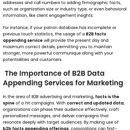
addresses and call numbers to adding firmographic facts,
such as organization size or industry type, or even behavioral
information, like client engagement insights.
For instance, if your patron database has incomplete or
previous touch statistics, the usage of a
B2B facts
appending service
will provide the present day and
maximum correct details, permitting you to maintain
stronger, more powerful communique along with your
potentialities and customers.
The Importance of B2B Data
Appending Services for Marketing
In the area of B2B advertising and marketing,
facts is the
spine
of a hit campaigns. With
correct and updated data
,
organizations can phase their audience effectively, craft
personalized messages, and deliver campaigns that
resonate deeply with target audiences. By making use of
b2b facts appending offerings
, corporations can first-