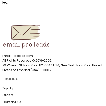
leo.
EmailProLeads.com
All Rights Reserved
©
2019-2026
.
29 Warren St, New York, NY 10007, USA, New York, New York, United
States of America (USA) – 10007.
PRODUCT
Sign Up
Orders
Contact Us