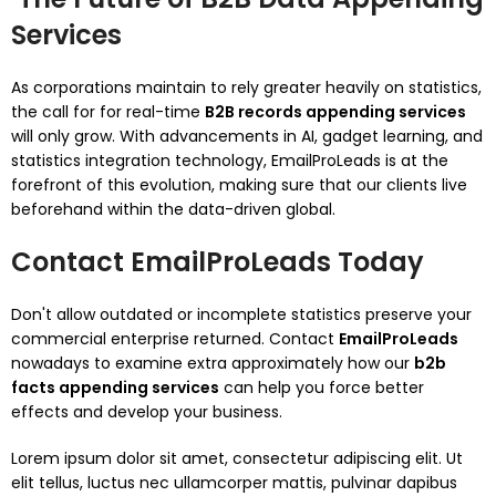
Services
As corporations maintain to rely greater heavily on statistics,
the call for for real-time
B2B records appending services
will only grow. With advancements in AI, gadget learning, and
statistics integration technology, EmailProLeads is at the
forefront of this evolution, making sure that our clients live
beforehand within the data-driven global.
Contact EmailProLeads Today
Don't allow outdated or incomplete statistics preserve your
commercial enterprise returned. Contact
EmailProLeads
nowadays to examine extra approximately how our
b2b
facts appending services
can help you force better
effects and develop your business.
Lorem ipsum dolor sit amet, consectetur adipiscing elit. Ut
elit tellus, luctus nec ullamcorper mattis, pulvinar dapibus