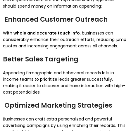
should spend money on information appending:
Enhanced Customer Outreach
With
whole and accurate touch info
, businesses can
considerably enhance their outreach efforts, reducing jump
quotes and increasing engagement across all channels.
Better Sales Targeting
Appending firmographic and behavioral records lets in
income teams to prioritize leads greater successfully,
making it easier to discover and have interaction with high-
cost potentialities.
Optimized Marketing Strategies
Businesses can craft extra personalized and powerful
advertising campaigns by using enriching their records. This