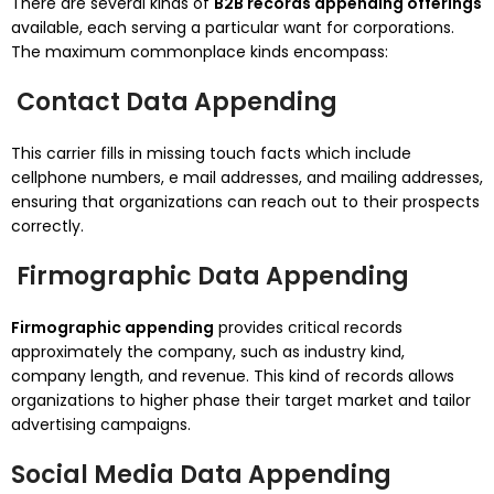
There are several kinds of
B2B records appending offerings
available, each serving a particular want for corporations.
The maximum commonplace kinds encompass:
Contact Data Appending
This carrier fills in missing touch facts which include
cellphone numbers, e mail addresses, and mailing addresses,
ensuring that organizations can reach out to their prospects
correctly.
Firmographic Data Appending
Firmographic appending
provides critical records
approximately the company, such as industry kind,
company length, and revenue. This kind of records allows
organizations to higher phase their target market and tailor
advertising campaigns.
Social Media Data Appending