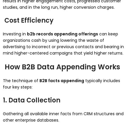
results in higher engagement costs, progressed customer
studies, and in the long run, higher conversion charges.
Cost Efficiency
Investing in
b2b records appending offerings
can keep
organizations cash by using lowering the waste of
advertising to incorrect or previous contacts and bearing in
mind higher-centered campaigns that yield higher returns.
How B2B Data Appending Works
The technique of
B2B facts appending
typically includes
four key steps:
1. Data Collection
Gathering all available inner facts from CRM structures and
other enterprise databases.