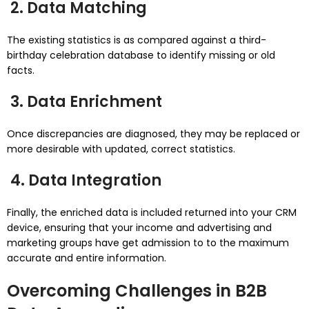
2. Data Matching
The existing statistics is as compared against a third-
birthday celebration database to identify missing or old
facts.
3. Data Enrichment
Once discrepancies are diagnosed, they may be replaced or
more desirable with updated, correct statistics.
4. Data Integration
Finally, the enriched data is included returned into your CRM
device, ensuring that your income and advertising and
marketing groups have get admission to to the maximum
accurate and entire information.
Overcoming Challenges in B2B