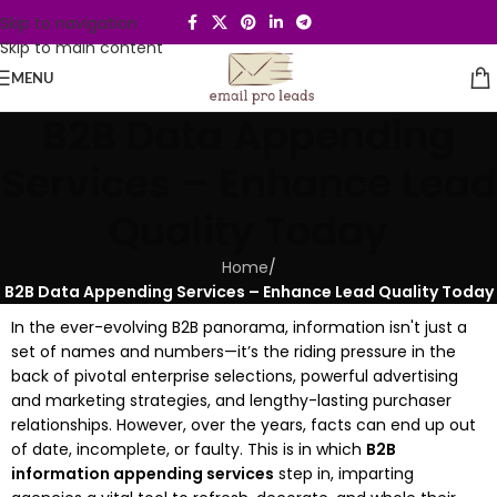
Skip to navigation
Skip to main content
MENU
B2B Data Appending
Services – Enhance Lead
Quality Today
Home
/
B2B Data Appending Services – Enhance Lead Quality Today
In the ever-evolving B2B panorama, information isn't just a
set of names and numbers—it’s the riding pressure in the
back of pivotal enterprise selections, powerful advertising
and marketing strategies, and lengthy-lasting purchaser
relationships. However, over the years, facts can end up out
of date, incomplete, or faulty. This is in which
B2B
information appending services
step in, imparting