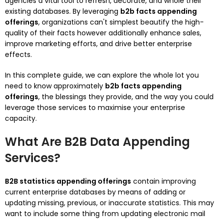
agencies a vital tool to refresh, decorate, and whole their
existing databases. By leveraging
b2b facts appending
offerings
, organizations can't simplest beautify the high-
quality of their facts however additionally enhance sales,
improve marketing efforts, and drive better enterprise
effects.
In this complete guide, we can explore the whole lot you
need to know approximately
b2b facts appending
offerings
, the blessings they provide, and the way you could
leverage those services to maximise your enterprise
capacity.
What Are B2B Data Appending
Services?
B2B statistics appending offerings
contain improving
current enterprise databases by means of adding or
updating missing, previous, or inaccurate statistics. This may
want to include some thing from updating electronic mail