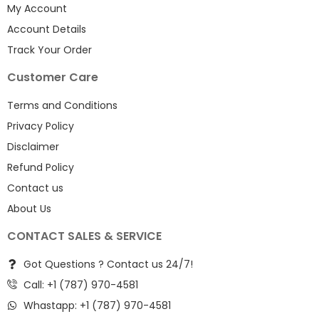
My Account
Account Details
Track Your Order
Customer Care
Terms and Conditions
Privacy Policy
Disclaimer
Refund Policy
Contact us
About Us
CONTACT SALES & SERVICE
Got Questions ? Contact us 24/7!
Call: +1 (787) 970-4581
Whastapp: +1 (787) 970-4581