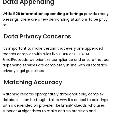
Data Appending
While
B2B information appending offerings
provide many
blessings, there are a few demanding situations to be privy
to:
Data Privacy Concerns
It’s important to make certain that every one appended
records complies with rules like GDPR or CCPA. At
EmailProLeads, we prioritize compliance and ensure that our
appending services are completely in line with all statistics
privacy legal guidelines.
Matching Accuracy
Matching records appropriately throughout big, complex
databases can be tough. This is why it’s critical to paintings
with a depended on provider like EmailProLeads, who uses
superior AI algorithms to make certain precision and