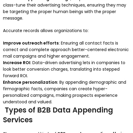
class-tune their advertising techniques, ensuring they may
be targeting the proper human beings with the proper
message.
Accurate records allows organizations to:
Improve outreach efforts
: Ensuring all contact facts is
correct and complete approach better-centered electronic
mail campaigns and higher engagement.
Increase ROI
: Data-driven advertising lets in companies to
look better conversion charges, translating into stepped
forward ROI.
Enhance personalization
: By appending demographic and
firmographic facts, companies can create hyper-
personalized campaigns, making prospects experience
understood and valued.
Types of B2B Data Appending
Services