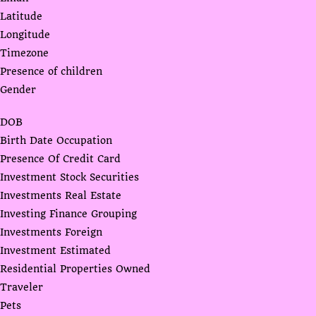
Latitude
Longitude
Timezone
Presence of children
Gender
DOB
Birth Date Occupation
Presence Of Credit Card
Investment Stock Securities
Investments Real Estate
Investing Finance Grouping
Investments Foreign
Investment Estimated
Residential Properties Owned
Traveler
Pets