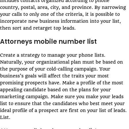
includes contacts organized according to phone
country, postal, area, city, and province. By narrowing
your calls to only one of the criteria, it is possible to
incorporate new business information into your list,
then sort and retarget top leads.
Attorneys mobile number list
Create a strategy to manage your phone lists.
Naturally, your organizational plan must be based on
the purpose of your cold-calling campaign. Your
business’s goals will affect the traits your most
promising prospects have. Make a profile of the most
appealing candidate based on the plans for your
marketing campaign. Make sure you make your leads
list to ensure that the candidates who best meet your
ideal profile of a prospect are first on your list of leads.
List.