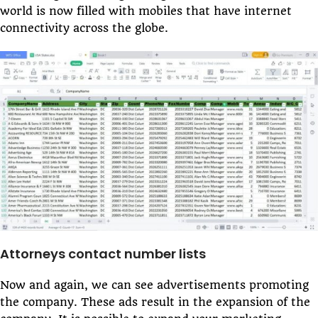
world is now filled with mobiles that have internet
connectivity across the globe.
Attorneys contact number lists
Now and again, we can see advertisements promoting
the company. These ads result in the expansion of the