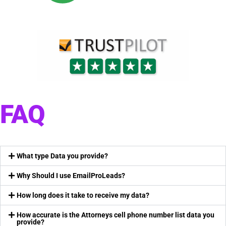
FAQ
What type Data you provide?
Why Should I use EmailProLeads?
How long does it take to receive my data?
How accurate is the Attorneys cell phone number list data you
provide?