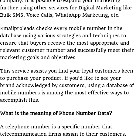
company. It is possible to expand your marketing
further using other services for Digital Marketing like
Bulk SMS, Voice Calls, WhatsApp Marketing, etc.
Emailproleads checks every mobile number in the
database using various strategies and techniques to
ensure that buyers receive the most appropriate and
relevant customer number and successfully meet their
marketing goals and objectives.
This service assists you find your loyal customers keen
to purchase your product. If you’d like to see your
brand acknowledged by customers, using a database of
mobile numbers is among the most effective ways to
accomplish this.
What is the meaning of Phone Number Data?
A telephone number is a specific number that
telecommunication firms assign to their customers,