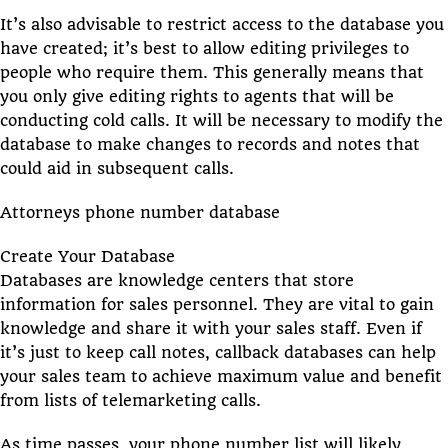
It’s also advisable to restrict access to the database you
have created; it’s best to allow editing privileges to
people who require them. This generally means that
you only give editing rights to agents that will be
conducting cold calls. It will be necessary to modify the
database to make changes to records and notes that
could aid in subsequent calls.
Attorneys phone number database
Create Your Database
Databases are knowledge centers that store
information for sales personnel. They are vital to gain
knowledge and share it with your sales staff. Even if
it’s just to keep call notes, callback databases can help
your sales team to achieve maximum value and benefit
from lists of telemarketing calls.
As time passes, your phone number list will likely