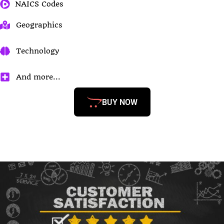
NAICS Codes
Geographics
Technology
And more...
BUY NOW