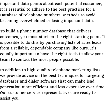
important data points about each potential customer,
It is essential to adhere to the best practices for a
Database of telephone numbers. Methods to avoid
becoming overwhelmed or losing important data.
To build a phone number database that delivers
outcomes, you must start on the right starting point. It
is possible to do this by purchasing lists of sales leads
from a reliable, dependable company like ours. It’s
equally important to have the right tools to allow your
team to contact the most people possible.
In addition to high-quality telephone marketing lists,
we provide advice on the best techniques for targeting
databases and dialer software that can make lead
generation more efficient and less expensive over time.
Our customer service representatives are ready to
assist you.