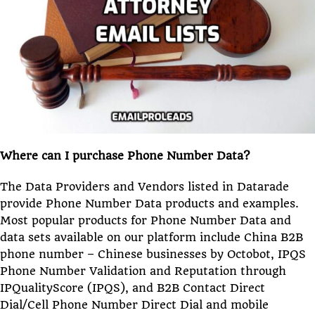
Where can I purchase Phone Number Data?
The Data Providers and Vendors listed in Datarade
provide Phone Number Data products and examples.
Most popular products for Phone Number Data and
data sets available on our platform include China B2B
phone number – Chinese businesses by Octobot, IPQS
Phone Number Validation and Reputation through
IPQualityScore (IPQS), and B2B Contact Direct
Dial/Cell Phone Number Direct Dial and mobile