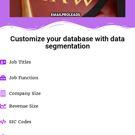
Customize your database with data
segmentation
Job Titles
Job Function
Company Size
Revenue Size
SIC Codes