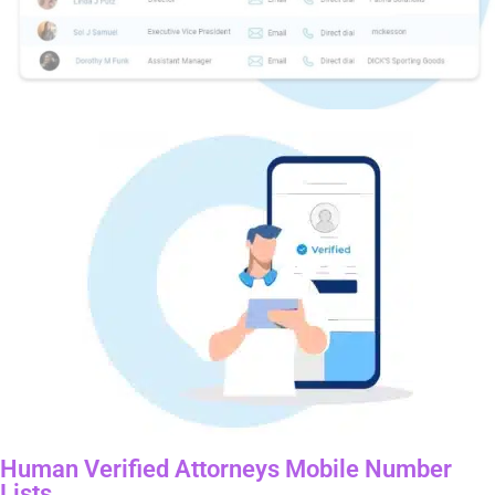
Human Verified Attorneys Mobile Number
Lists