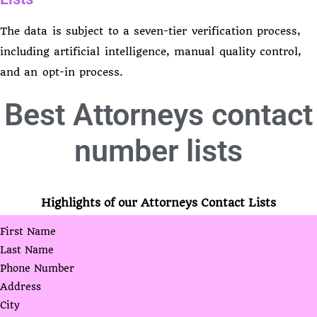
The data is subject to a seven-tier verification process,
including artificial intelligence, manual quality control,
and an opt-in process.
Best
Attorneys contact
number lists
Highlights of our Attorneys Contact Lists
First Name
Last Name
Phone Number
Address
City