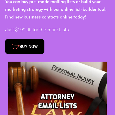
You can buy pre-made mailing lists or build your
marketing strategy with our online list-builder tool.
Find new business contacts online today!
Just $199.00 for the entire Lists
BUY NOW