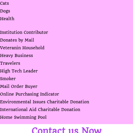
Cats
Dogs
Health
Institution Contributor
Donates by Mail
Veteranin Household
Heavy Business
Travelers
High Tech Leader
Smoker
Mail Order Buyer
Online Purchasing Indicator
Environmental Issues Charitable Donation
International Aid Charitable Donation
Home Swimming Pool
Contact us Now