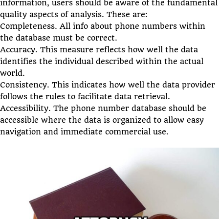
information, users should be aware of the fundamental
quality aspects of analysis. These are:
Completeness. All info about phone numbers within
the database must be correct.
Accuracy. This measure reflects how well the data
identifies the individual described within the actual
world.
Consistency. This indicates how well the data provider
follows the rules to facilitate data retrieval.
Accessibility. The phone number database should be
accessible where the data is organized to allow easy
navigation and immediate commercial use.