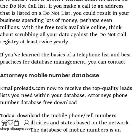
the Do Not Call list. If you make a call to an address
that is listed on a Do Not List, you could result in your
business spending lots of money, perhaps even
millions. With the free tools available online, think
about scrubbing all your data against the Do Not Call
registry at least twice yearly.
If you’ve learned the basics of a telephone list and best
practices for database management, you can contact
Attorneys mobile number database
Emailproleads.com now to receive the top-quality leads
lists you need within your database. Attorneys phone
number database free download
Today, download the mobile phone/cell numbers
directory of all cities and states based on the network
Shop
Wishlist
Cart
My account
or operator. The database of mobile numbers is an