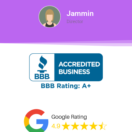
Jammin
Director