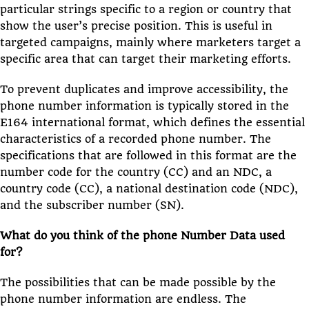
particular strings specific to a region or country that
show the user’s precise position. This is useful in
targeted campaigns, mainly where marketers target a
specific area that can target their marketing efforts.
To prevent duplicates and improve accessibility, the
phone number information is typically stored in the
E164 international format, which defines the essential
characteristics of a recorded phone number. The
specifications that are followed in this format are the
number code for the country (CC) and an NDC, a
country code (CC), a national destination code (NDC),
and the subscriber number (SN).
What do you think of the phone Number Data used
for?
The possibilities that can be made possible by the
phone number information are endless. The