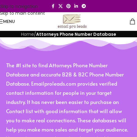
Skip to navigation
Skip to main content
MENU
Home
/
Attorneys Phone Number Database
The #1 site to find Attorneys Phone Number
Database and accurate B2B & B2C Phone Number
Database. Emailproleads.com provides verified
contact information for people in your target
industry. It has never been easier to purchase an
Contact list with good information that will allow
you to make real connections. These databases will
help you make more sales and target your audience.