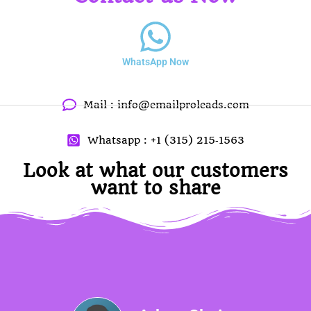
WhatsApp Now
Mail :
info@emailproleads.com
Whatsapp : ‪+1 (315) 215‑1563
Look at what our customers
want to share