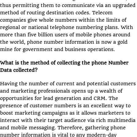
thus permitting them to communicate via an upgraded
method of routing destination codes. Telecom
companies give whole numbers within the limits of
regional or national telephone numbering plans. With
more than five billion users of mobile phones around
the world, phone number information is now a gold
mine for government and business operations.
What is the method of collecting the phone Number
Data collected?
Having the number of current and potential customers
and marketing professionals opens up a wealth of
opportunities for lead generation and CRM. The
presence of customer numbers is an excellent way to
boost marketing campaigns as it allows marketers to
interact with their target audience via rich multimedia
and mobile messaging. Therefore, gathering phone
number information is vital to any modern-day