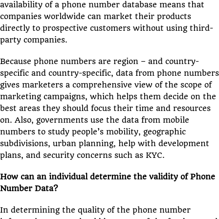
availability of a phone number database means that
companies worldwide can market their products
directly to prospective customers without using third-
party companies.
Because phone numbers are region – and country-
specific and country-specific, data from phone numbers
gives marketers a comprehensive view of the scope of
marketing campaigns, which helps them decide on the
best areas they should focus their time and resources
on. Also, governments use the data from mobile
numbers to study people’s mobility, geographic
subdivisions, urban planning, help with development
plans, and security concerns such as KYC.
How can an individual determine the validity of Phone
Number Data?
In determining the quality of the phone number