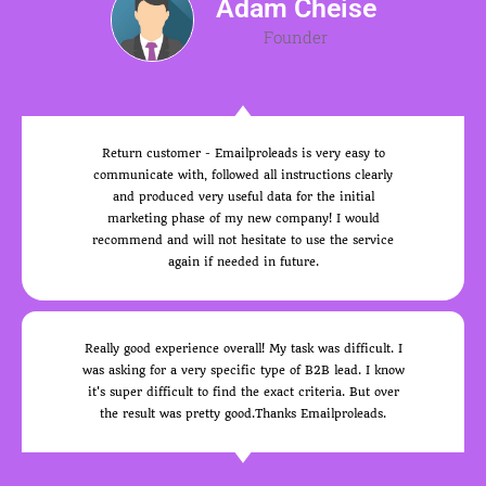
Adam Cheise
Founder
Return customer - Emailproleads is very easy to
communicate with, followed all instructions clearly
and produced very useful data for the initial
marketing phase of my new company! I would
recommend and will not hesitate to use the service
again if needed in future.
Really good experience overall! My task was difficult. I
was asking for a very specific type of B2B lead. I know
it's super difficult to find the exact criteria. But over
the result was pretty good.Thanks Emailproleads.