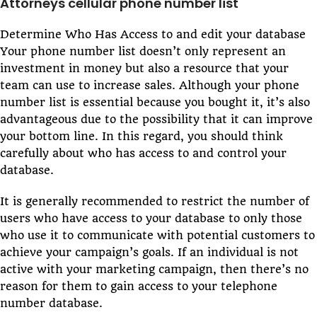
Attorneys cellular phone number list
Determine Who Has Access to and edit your database
Your phone number list doesn’t only represent an
investment in money but also a resource that your
team can use to increase sales. Although your phone
number list is essential because you bought it, it’s also
advantageous due to the possibility that it can improve
your bottom line. In this regard, you should think
carefully about who has access to and control your
database.
It is generally recommended to restrict the number of
users who have access to your database to only those
who use it to communicate with potential customers to
achieve your campaign’s goals. If an individual is not
active with your marketing campaign, then there’s no
reason for them to gain access to your telephone
number database.