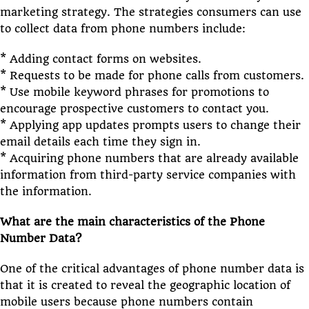
marketing strategy. The strategies consumers can use
to collect data from phone numbers include:
* Adding contact forms on websites.
* Requests to be made for phone calls from customers.
* Use mobile keyword phrases for promotions to
encourage prospective customers to contact you.
* Applying app updates prompts users to change their
email details each time they sign in.
* Acquiring phone numbers that are already available
information from third-party service companies with
the information.
What are the main characteristics of the Phone
Number Data?
One of the critical advantages of phone number data is
that it is created to reveal the geographic location of
mobile users because phone numbers contain