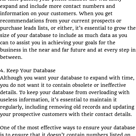
expand and include more contact numbers and
information on your customers. When you get
recommendations from your current prospects or
purchase leads lists, or either, it’s essential to grow the
size of your database to include as much data as you
can to assist you in achieving your goals for the
business in the near and far future and at every step in
between.
4. Keep Your Database
Although you want your database to expand with time,
you do not want it to contain obsolete or ineffective
details. To keep your database from overloading with
useless information, it’s essential to maintain it
regularly, including removing old records and updating
your prospective customers with their contact details.
One of the most effective ways to ensure your database
is to ensure that it doesn’t contain numbers listed on