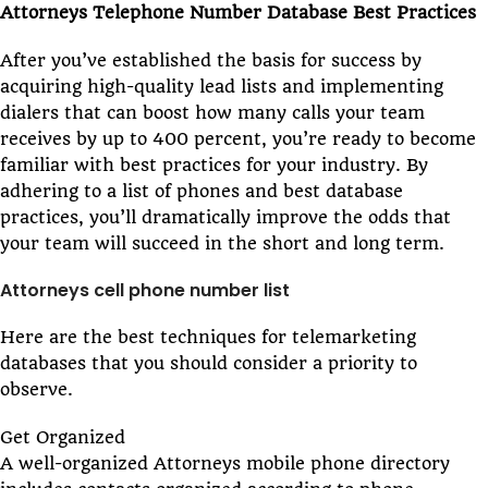
Attorneys Telephone Number Database Best Practices
After you’ve established the basis for success by
acquiring high-quality lead lists and implementing
dialers that can boost how many calls your team
receives by up to 400 percent, you’re ready to become
familiar with best practices for your industry. By
adhering to a list of phones and best database
practices, you’ll dramatically improve the odds that
your team will succeed in the short and long term.
Attorneys cell phone number list
Here are the best techniques for telemarketing
databases that you should consider a priority to
observe.
Get Organized
A well-organized Attorneys mobile phone directory