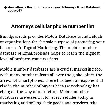
How often is the information in your Attorneys Email Database
updated?
Attorneys cellular phone number list
Emailproleads provides Mobile Database to individuals
or organizations for the sole purpose of promoting your
business. In Digital Marketing. The mobile number
database of Emailproleads helps to reach the highest
level of business conversations.
Mobile number databases are a crucial marketing tool
with many numbers from all over the globe. Since the
arrival of smartphones, there has been an exponential
rise in the number of buyers because technology has
changed the way of marketing. Mobile number
databases are essential for every retailer today in
marketing and selling their goods and services. The