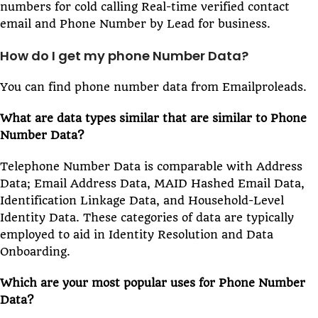
numbers for cold calling Real-time verified contact
email and Phone Number by Lead for business.
How do I get my phone Number Data?
You can find phone number data from Emailproleads.
What are data types similar that are similar to Phone
Number Data?
Telephone Number Data is comparable with Address
Data; Email Address Data, MAID Hashed Email Data,
Identification Linkage Data, and Household-Level
Identity Data. These categories of data are typically
employed to aid in Identity Resolution and Data
Onboarding.
Which are your most popular uses for Phone Number
Data?