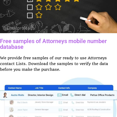
Free samples of Attorneys mobile number
database
We provide free samples of our ready to use Attorneys
contact Lists. Download the samples to verify the data
before you make the purchase.