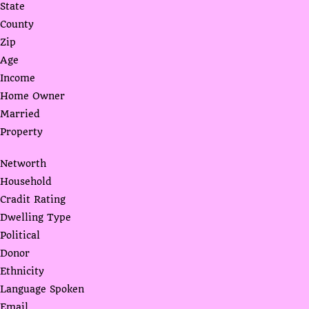
State
County
Zip
Age
Income
Home Owner
Married
Property
Networth
Household
Cradit Rating
Dwelling Type
Political
Donor
Ethnicity
Language Spoken
Email