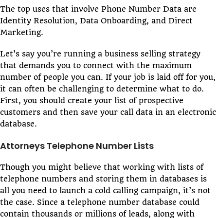
The top uses that involve Phone Number Data are
Identity Resolution, Data Onboarding, and Direct
Marketing.
Let’s say you’re running a business selling strategy
that demands you to connect with the maximum
number of people you can. If your job is laid off for you,
it can often be challenging to determine what to do.
First, you should create your list of prospective
customers and then save your call data in an electronic
database.
Attorneys Telephone Number Lists
Though you might believe that working with lists of
telephone numbers and storing them in databases is
all you need to launch a cold calling campaign, it’s not
the case. Since a telephone number database could
contain thousands or millions of leads, along with