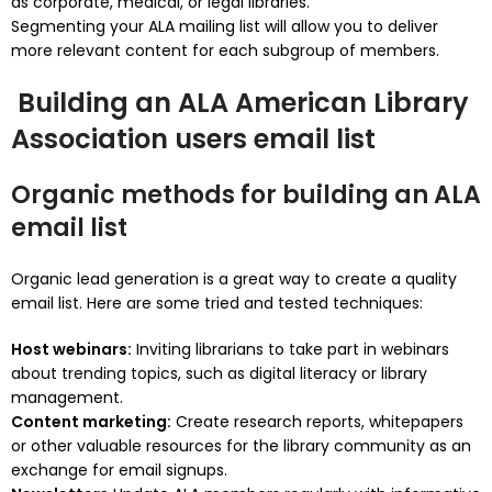
as corporate, medical, or legal libraries.
Segmenting your ALA mailing list will allow you to deliver
more relevant content for each subgroup of members.
Building an ALA American Library
Association users email list
Organic methods for building an ALA
email list
Organic lead generation is a great way to create a quality
email list.
Here are some tried and tested techniques:
Host webinars:
Inviting librarians to take part in webinars
about trending topics, such as digital literacy or library
management.
Content marketing:
Create research reports, whitepapers
or other valuable resources for the library community as an
exchange for email signups.