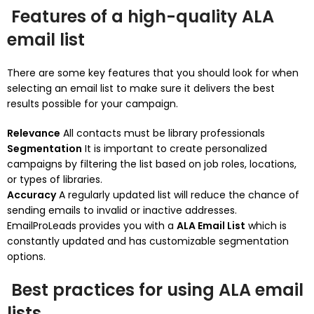
Features of a high-quality ALA
email list
There are some key features that you should look for when
selecting an email list to make sure it delivers the best
results possible for your campaign.
Relevance
All contacts must be library professionals
Segmentation
It is important to create personalized
campaigns by filtering the list based on job roles, locations,
or types of libraries.
Accuracy
A regularly updated list will reduce the chance of
sending emails to invalid or inactive addresses.
EmailProLeads provides you with a
ALA Email List
which is
constantly updated and has customizable segmentation
options.
Best practices for using ALA email
lists