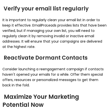
Verify your email list regularly
It is important to regularly clean your email list in order to
keep it effective.
EmailProLeads provides lists that have been
verified, but if managing your own list, you will need to
regularly clean it by removing invalid or inactive email
addresses.
It will ensure that your campaigns are delivered
at the highest rate.
Reactivate Dormant Contacts
Consider launching a reengagement campaign if contacts
haven't opened your emails for a while.
Offer them special
offers, resources or personalized messages to get them
back in the fold.
Maximize Your Marketing
Potential Now