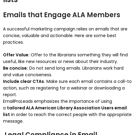
Emails that Engage ALA Members
A successful marketing campaign relies on emails that are
concise, valuable and actionable.
Here are some best
practices.
Offer Value:
Offer to the librarians something they will find
useful, like new resources or news about their industry.
Be concise:
Do not send long emails.
Librarians work hard
and value conciseness.
Include clear CTAs.
Make sure each email contains a call-to
action, such as registering for a webinar or downloading a
report.
EmailProLeads emphasizes the importance of using
a
tailored ALA American Library Association Users email
list
in order to reach the correct people with the appropriate
message.
Legal Compliance in Email