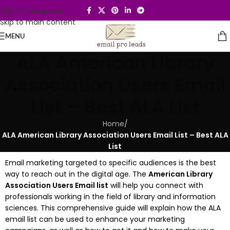
Skip to navigation
Skip to main content
MENU
ALA American Library
Association Users Email
List – Best ALA List
Home
/
ALA American Library Association Users Email List – Best ALA
List
Email marketing targeted to specific audiences is the best
way to reach out in the digital age.
The
American Library
Association Users Email list
will help you connect with
professionals working in the field of library and information
sciences.
This comprehensive guide will explain how the ALA
email list can be used to enhance your marketing