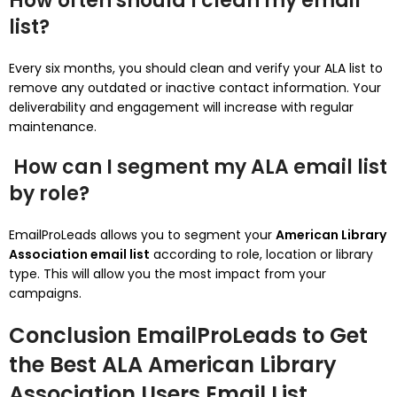
How often should I clean my email
list?
Every six months, you should clean and verify your ALA list to
remove any outdated or inactive contact information.
Your
deliverability and engagement will increase with regular
maintenance.
How can I segment my ALA email list
by role?
EmailProLeads allows you to segment your
American Library
Association email list
according to role, location or library
type. This will allow you the most impact from your
campaigns.
Conclusion
EmailProLeads to Get
the Best ALA American Library
Association Users Email List