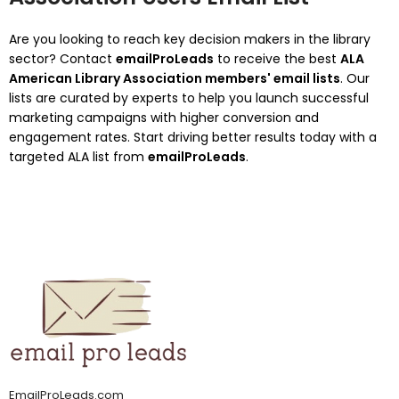
Are you looking to reach key decision makers in the library
sector?
Contact
emailProLeads
to receive the best
ALA
American Library Association members' email lists
.
Our
lists are curated by experts to help you launch successful
marketing campaigns with higher conversion and
engagement rates.
Start driving better results today with a
targeted ALA list from
emailProLeads
.
EmailProLeads.com