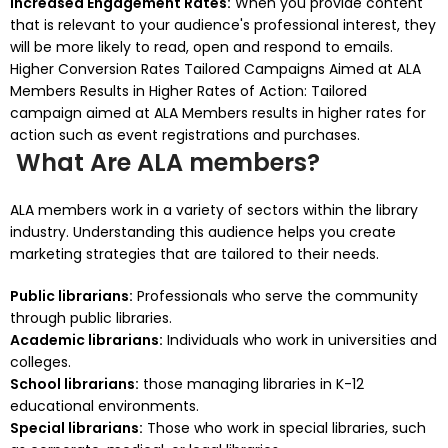
Increased Engagement Rates:
When you provide content
that is relevant to your audience's professional interest, they
will be more likely to read, open and respond to emails.
Higher Conversion Rates Tailored Campaigns Aimed at ALA
Members Results in Higher Rates of Action: Tailored
campaign aimed at ALA Members results in higher rates for
action such as event registrations and purchases.
What Are ALA members?
ALA members work in a variety of sectors within the library
industry.
Understanding this audience helps you create
marketing strategies that are tailored to their needs.
Public librarians:
Professionals who serve the community
through public libraries.
Academic librarians:
Individuals who work in universities and
colleges.
School librarians:
those managing libraries in K-12
educational environments.
Special librarians:
Those who work in special libraries, such