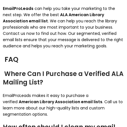
EmailProLeads
can help you take your marketing to the
next step. We offer the best
ALA American Library
Association email list
.
We can help you reach the library
professionals who are most important to your business.
Contact us now to find out how.
Our segmented, verified
email lists ensure that your message is delivered to the right
audience and helps you reach your marketing goals.
FAQ
Where Can I Purchase a Verified ALA
Mailing List?
EmailProLeads makes it easy to purchase a
verified
American Library Association email lists
.
Call us to
learn more about our high-quality lists and custom
segmentation options.