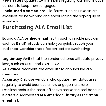
Newsletters
Update ALA members regularly with informative
content to keep them engaged.
Social media campaigns:
Platforms such as LinkedIn are
excellent for networking and encouraging the signing up of
email lists.
Purchasing ALA Email List
Buying a
ALA verified email list
through a reliable provider
such as EmailProLeads can help you quickly reach your
audience.
Consider these factors before purchasing:
Legitimacy
Verify that the vendor adheres with data privacy
laws, such as GDPR and CAN-SPAM.
Relevance:
Segment the email list to only include ALA
members.
Accuracy
Only use vendors who update their databases
regularly to avoid bounces or low engagement rate.
EmailProLeads is the most effective marketing tool because
it offers a segmented
ALA American Library Association
email list
.