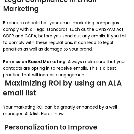
Marketing
Be sure to check that your email marketing campaigns
comply with all legal standards, such as the CANSPAM Act,
GDPR and CCPA, before you send out any emails.
If you fail
to comply with these regulations, it can lead to legal
penalties as well as damage to your brand.
Permission Based Marketing:
Always make sure that your
contacts are opting in to receive emails.
This is a best
practice that will increase engagement.
Maximizing ROI by using an ALA
email list
Your marketing ROI can be greatly enhanced by a well-
managed ALA list.
Here's how:
Personalization to Improve