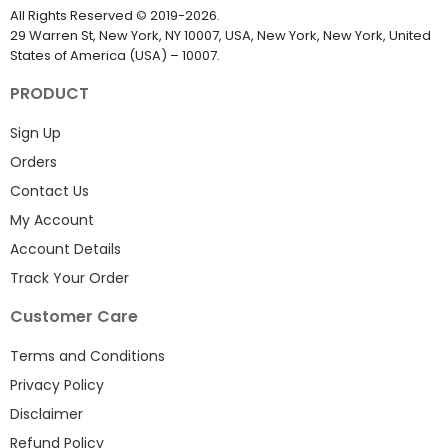
All Rights Reserved
©
2019-2026
.
29 Warren St, New York, NY 10007, USA, New York, New York, United
States of America (USA) – 10007.
PRODUCT
Sign Up
Orders
Contact Us
My Account
Account Details
Track Your Order
Customer Care
Terms and Conditions
Privacy Policy
Disclaimer
Refund Policy