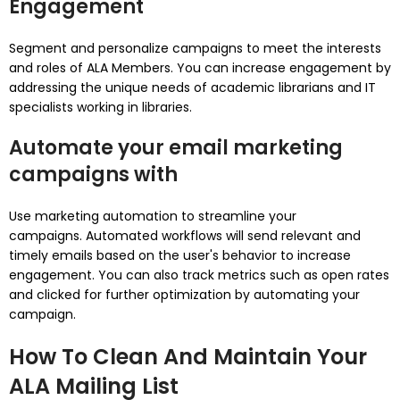
Engagement
Segment and personalize campaigns to meet the interests
and roles of ALA Members.
You can increase engagement by
addressing the unique needs of academic librarians and IT
specialists working in libraries.
Automate your email marketing
campaigns with
Use marketing automation to streamline your
campaigns.
Automated workflows will send relevant and
timely emails based on the user's behavior to increase
engagement.
You can also track metrics such as open rates
and clicked for further optimization by automating your
campaign.
How To Clean And Maintain Your
ALA Mailing List