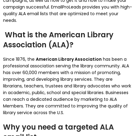
campaigns, as well as how to get it and how to make your
campaign successful.
EmailProLeads provides you with high-
quality ALA email lists that are optimized to meet your
needs.
What is the American Library
Association (ALA)?
Since 1876, the
American Library Association
has been a
professional association serving the library community.
ALA
has over 60,000 members with a mission of promoting,
improving, and developing library services.
They are
librarians, teachers, trustees and library advocates who work
in academic, public, school and special libraries.
Businesses
can reach a dedicated audience by marketing to ALA
Members. They are committed to improving the quality of
library service across the U.S.
Why you need a targeted ALA