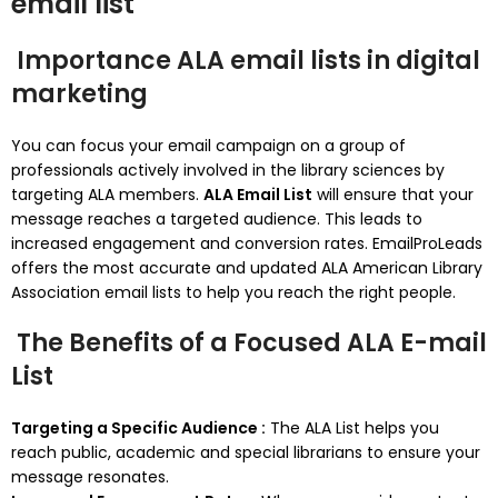
email list
Importance ALA email lists in digital
marketing
You can focus your email campaign on a group of
professionals actively involved in the library sciences by
targeting ALA members.
ALA Email List
will ensure that your
message reaches a targeted audience. This leads to
increased engagement and conversion rates.
EmailProLeads
offers the most accurate and updated ALA American Library
Association email lists to help you reach the right people.
The Benefits of a Focused ALA E-mail
List
Targeting a Specific Audience :
The ALA List helps you
reach public, academic and special librarians to ensure your
message resonates.