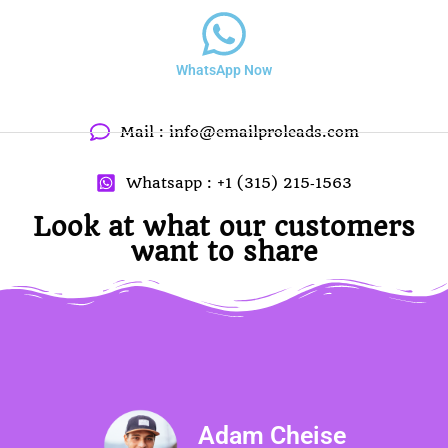
WhatsApp Now
Mail :
info@emailproleads.com
Whatsapp : ‪+1 (315) 215‑1563
Look at what our customers
want to share
Adam Cheise