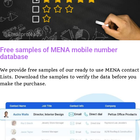
Free samples of MENA mobile number
database
We provide free samples of our ready to use MENA contact
Lists. Download the samples to verify the data before you
make the purchase.