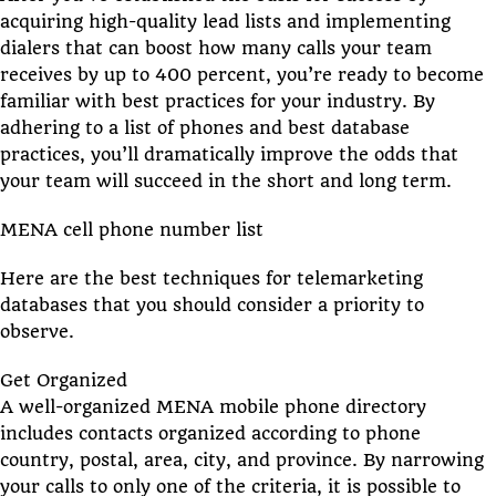
acquiring high-quality lead lists and implementing
dialers that can boost how many calls your team
receives by up to 400 percent, you’re ready to become
familiar with best practices for your industry. By
adhering to a list of phones and best database
practices, you’ll dramatically improve the odds that
your team will succeed in the short and long term.
MENA cell phone number list
Here are the best techniques for telemarketing
databases that you should consider a priority to
observe.
Get Organized
A well-organized MENA mobile phone directory
includes contacts organized according to phone
country, postal, area, city, and province. By narrowing
your calls to only one of the criteria, it is possible to