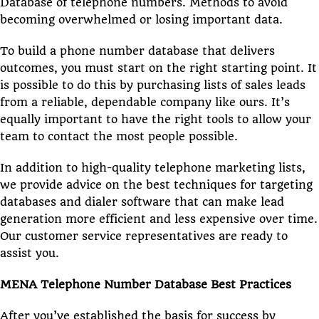
Database of telephone numbers. Methods to avoid
becoming overwhelmed or losing important data.
To build a phone number database that delivers
outcomes, you must start on the right starting point. It
is possible to do this by purchasing lists of sales leads
from a reliable, dependable company like ours. It’s
equally important to have the right tools to allow your
team to contact the most people possible.
In addition to high-quality telephone marketing lists,
we provide advice on the best techniques for targeting
databases and dialer software that can make lead
generation more efficient and less expensive over time.
Our customer service representatives are ready to
assist you.
MENA Telephone Number Database Best Practices
After you’ve established the basis for success by