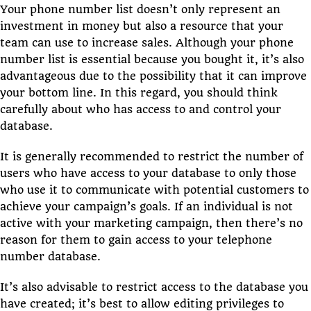
Your phone number list doesn’t only represent an
investment in money but also a resource that your
team can use to increase sales. Although your phone
number list is essential because you bought it, it’s also
advantageous due to the possibility that it can improve
your bottom line. In this regard, you should think
carefully about who has access to and control your
database.
It is generally recommended to restrict the number of
users who have access to your database to only those
who use it to communicate with potential customers to
achieve your campaign’s goals. If an individual is not
active with your marketing campaign, then there’s no
reason for them to gain access to your telephone
number database.
It’s also advisable to restrict access to the database you
have created; it’s best to allow editing privileges to