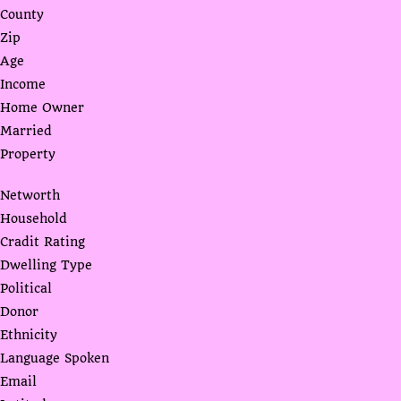
County
Zip
Age
Income
Home Owner
Married
Property
Networth
Household
Cradit Rating
Dwelling Type
Political
Donor
Ethnicity
Language Spoken
Email