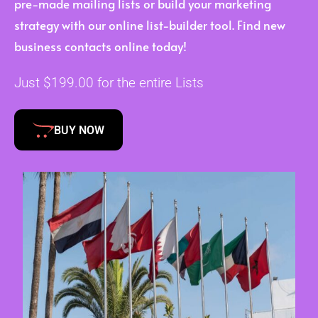
pre-made mailing lists or build your marketing
strategy with our online list-builder tool. Find new
business contacts online today!
Just $199.00 for the entire Lists
BUY NOW