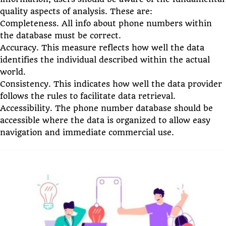
quality aspects of analysis. These are:
Completeness. All info about phone numbers within
the database must be correct.
Accuracy. This measure reflects how well the data
identifies the individual described within the actual
world.
Consistency. This indicates how well the data provider
follows the rules to facilitate data retrieval.
Accessibility. The phone number database should be
accessible where the data is organized to allow easy
navigation and immediate commercial use.