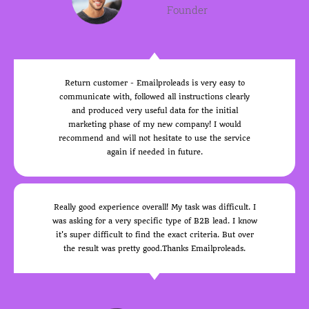
Founder
Return customer - Emailproleads is very easy to
communicate with, followed all instructions clearly
and produced very useful data for the initial
marketing phase of my new company! I would
recommend and will not hesitate to use the service
again if needed in future.
Really good experience overall! My task was difficult. I
was asking for a very specific type of B2B lead. I know
it's super difficult to find the exact criteria. But over
the result was pretty good.Thanks Emailproleads.