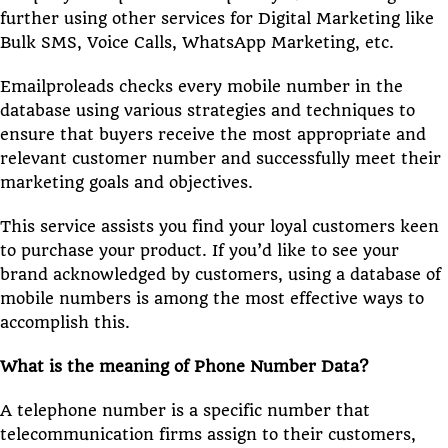
further using other services for Digital Marketing like
Bulk SMS, Voice Calls, WhatsApp Marketing, etc.
Emailproleads checks every mobile number in the
database using various strategies and techniques to
ensure that buyers receive the most appropriate and
relevant customer number and successfully meet their
marketing goals and objectives.
This service assists you find your loyal customers keen
to purchase your product. If you’d like to see your
brand acknowledged by customers, using a database of
mobile numbers is among the most effective ways to
accomplish this.
What is the meaning of Phone Number Data?
A telephone number is a specific number that
telecommunication firms assign to their customers,