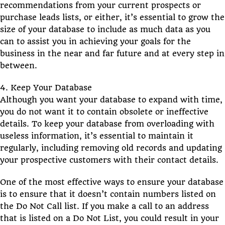
recommendations from your current prospects or
purchase leads lists, or either, it’s essential to grow the
size of your database to include as much data as you
can to assist you in achieving your goals for the
business in the near and far future and at every step in
between.
4. Keep Your Database
Although you want your database to expand with time,
you do not want it to contain obsolete or ineffective
details. To keep your database from overloading with
useless information, it’s essential to maintain it
regularly, including removing old records and updating
your prospective customers with their contact details.
One of the most effective ways to ensure your database
is to ensure that it doesn’t contain numbers listed on
the Do Not Call list. If you make a call to an address
that is listed on a Do Not List, you could result in your