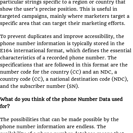
particular strings specific to a region or country that
show the user’s precise position. This is useful in
targeted campaigns, mainly where marketers target a
specific area that can target their marketing efforts.
To prevent duplicates and improve accessibility, the
phone number information is typically stored in the
E164 international format, which defines the essential
characteristics of a recorded phone number. The
specifications that are followed in this format are the
number code for the country (CC) and an NDC, a
country code (CC), a national destination code (NDC),
and the subscriber number (SN).
What do you think of the phone Number Data used
for?
The possibilities that can be made possible by the
phone number information are endless. The