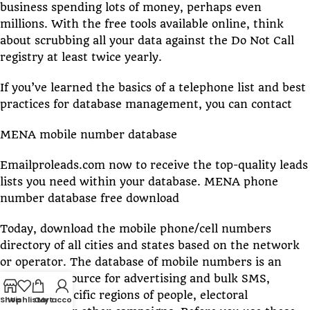
business spending lots of money, perhaps even
millions. With the free tools available online, think
about scrubbing all your data against the Do Not Call
registry at least twice yearly.
If you’ve learned the basics of a telephone list and best
practices for database management, you can contact
MENA mobile number database
Emailproleads.com now to receive the top-quality leads
lists you need within your database. MENA phone
number database free download
Today, download the mobile phone/cell numbers
directory of all cities and states based on the network
or operator. The database of mobile numbers is an
excellent resource for advertising and bulk SMS,
targeting specific regions of people, electoral
Shop
Wishlist
Cart
My account