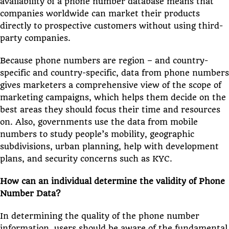
availability of a phone number database means that
companies worldwide can market their products
directly to prospective customers without using third-
party companies.
Because phone numbers are region – and country-
specific and country-specific, data from phone numbers
gives marketers a comprehensive view of the scope of
marketing campaigns, which helps them decide on the
best areas they should focus their time and resources
on. Also, governments use the data from mobile
numbers to study people’s mobility, geographic
subdivisions, urban planning, help with development
plans, and security concerns such as KYC.
How can an individual determine the validity of Phone
Number Data?
In determining the quality of the phone number
information, users should be aware of the fundamental