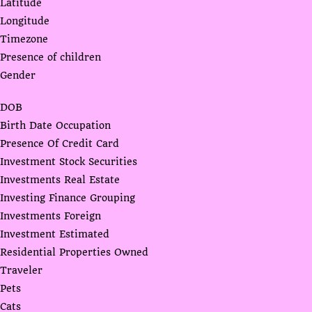
Latitude
Longitude
Timezone
Presence of children
Gender
DOB
Birth Date Occupation
Presence Of Credit Card
Investment Stock Securities
Investments Real Estate
Investing Finance Grouping
Investments Foreign
Investment Estimated
Residential Properties Owned
Traveler
Pets
Cats