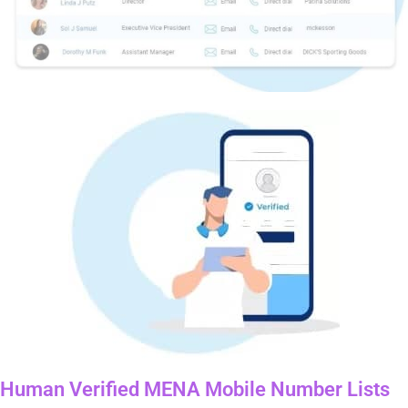
Human Verified MENA Mobile Number Lists