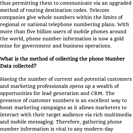
thus permitting them to communicate via an upgraded
method of routing destination codes. Telecom
companies give whole numbers within the limits of
regional or national telephone numbering plans. With
more than five billion users of mobile phones around
the world, phone number information is now a gold
mine for government and business operations.
What is the method of collecting the phone Number
Data collected?
Having the number of current and potential customers
and marketing professionals opens up a wealth of
opportunities for lead generation and CRM. The
presence of customer numbers is an excellent way to
boost marketing campaigns as it allows marketers to
interact with their target audience via rich multimedia
and mobile messaging. Therefore, gathering phone
number information is vital to any modern-day