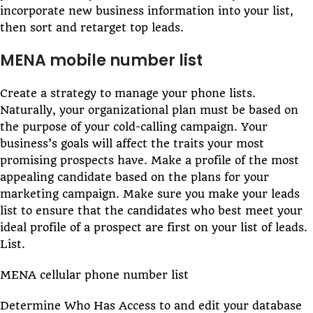
incorporate new business information into your list,
then sort and retarget top leads.
MENA mobile number list
Create a strategy to manage your phone lists.
Naturally, your organizational plan must be based on
the purpose of your cold-calling campaign. Your
business’s goals will affect the traits your most
promising prospects have. Make a profile of the most
appealing candidate based on the plans for your
marketing campaign. Make sure you make your leads
list to ensure that the candidates who best meet your
ideal profile of a prospect are first on your list of leads.
List.
MENA cellular phone number list
Determine Who Has Access to and edit your database