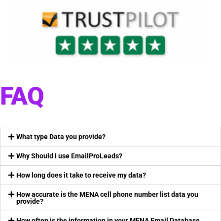
FAQ
What type Data you provide?
Why Should I use EmailProLeads?
How long does it take to receive my data?
How accurate is the MENA cell phone number list data you
provide?
How often is the information in your MENA Email Database