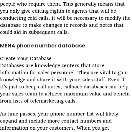
people who require them. This generally means that
you only give editing rights to agents that will be
conducting cold calls. It will be necessary to modify the
database to make changes to records and notes that
could aid in subsequent calls.
MENA phone number database
Create Your Database
Databases are knowledge centers that store
information for sales personnel. They are vital to gain
knowledge and share it with your sales staff. Even if
it’s just to keep call notes, callback databases can help
your sales team to achieve maximum value and benefit
from lists of telemarketing calls.
As time passes, your phone number list will likely
expand and include more contact numbers and
information on your customers. When you get