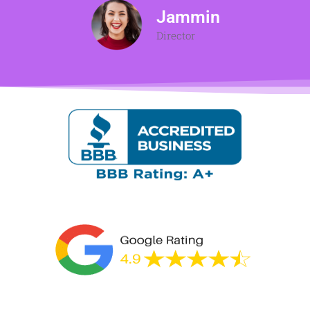
Jammin
Director