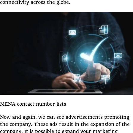
connectivity across the globe.
MENA contact number lists
Now and again, we can see advertisements promoting
the company. These ads result in the expansion of the
company. It is possible to expand your marketing