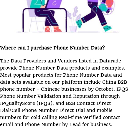
Where can I purchase Phone Number Data?
The Data Providers and Vendors listed in Datarade
provide Phone Number Data products and examples.
Most popular products for Phone Number Data and
data sets available on our platform include China B2B
phone number – Chinese businesses by Octobot, IPQS
Phone Number Validation and Reputation through
IPQualityScore (IPQS), and B2B Contact Direct
Dial/Cell Phone Number Direct Dial and mobile
numbers for cold calling Real-time verified contact
email and Phone Number by Lead for business.