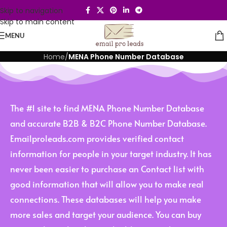
Skip to navigation
Skip to main content
MENU
Home
/
MENA Phone Number Database
The #1 site to find MENA Phone Number Database
and accurate B2B & B2C Phone Number Database.
Emailproleads.com provides verified contact
information for people in your target industry. It has
never been easier to purchase an Contact list with
good information that will allow you to make real
connections. These databases will help you make
more sales and target your audience. You can buy