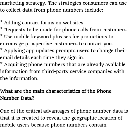
marketing strategy. The strategies consumers can use
to collect data from phone numbers include:
* Adding contact forms on websites.
* Requests to be made for phone calls from customers.
* Use mobile keyword phrases for promotions to
encourage prospective customers to contact you.
* Applying app updates prompts users to change their
email details each time they sign in.
* Acquiring phone numbers that are already available
information from third-party service companies with
the information.
What are the main characteristics of the Phone
Number Data?
One of the critical advantages of phone number data is
that it is created to reveal the geographic location of
mobile users because phone numbers contain