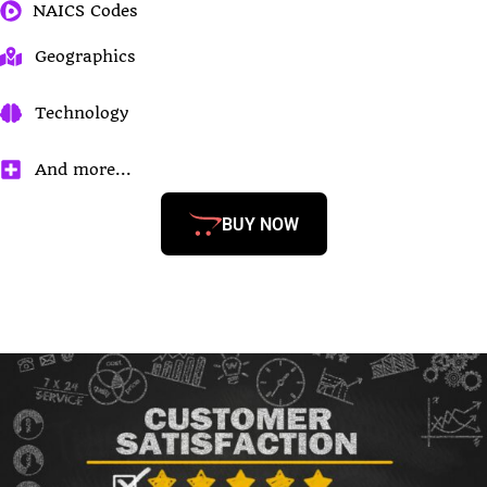
NAICS Codes
Geographics
Technology
And more...
BUY NOW