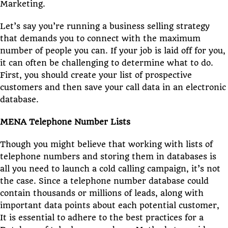
Marketing.
Let’s say you’re running a business selling strategy
that demands you to connect with the maximum
number of people you can. If your job is laid off for you,
it can often be challenging to determine what to do.
First, you should create your list of prospective
customers and then save your call data in an electronic
database.
MENA Telephone Number Lists
Though you might believe that working with lists of
telephone numbers and storing them in databases is
all you need to launch a cold calling campaign, it’s not
the case. Since a telephone number database could
contain thousands or millions of leads, along with
important data points about each potential customer,
It is essential to adhere to the best practices for a