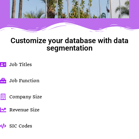
Customize your database with data
segmentation
Job Titles
Job Function
Company Size
Revenue Size
SIC Codes