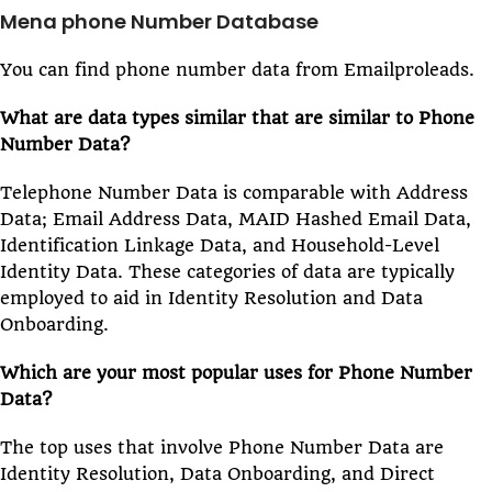
Mena phone Number Database
You can find phone number data from Emailproleads.
What are data types similar that are similar to Phone
Number Data?
Telephone Number Data is comparable with Address
Data; Email Address Data, MAID Hashed Email Data,
Identification Linkage Data, and Household-Level
Identity Data. These categories of data are typically
employed to aid in Identity Resolution and Data
Onboarding.
Which are your most popular uses for Phone Number
Data?
The top uses that involve Phone Number Data are
Identity Resolution, Data Onboarding, and Direct