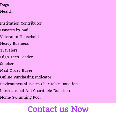
Dogs
Health
Institution Contributor
Donates by Mail
Veteranin Household
Heavy Business
Travelers
High Tech Leader
Smoker
Mail Order Buyer
Online Purchasing Indicator
Environmental Issues Charitable Donation
International Aid Charitable Donation
Home Swimming Pool
Contact us Now