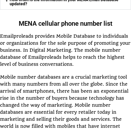
updated?
MENA cellular phone number list
Emailproleads provides Mobile Database to individuals
or organizations for the sole purpose of promoting your
business. In Digital Marketing. The mobile number
database of Emailproleads helps to reach the highest
level of business conversations.
Mobile number databases are a crucial marketing tool
with many numbers from all over the globe. Since the
arrival of smartphones, there has been an exponential
rise in the number of buyers because technology has
changed the way of marketing. Mobile number
databases are essential for every retailer today in
marketing and selling their goods and services. The
world is now filled with mobiles that have internet