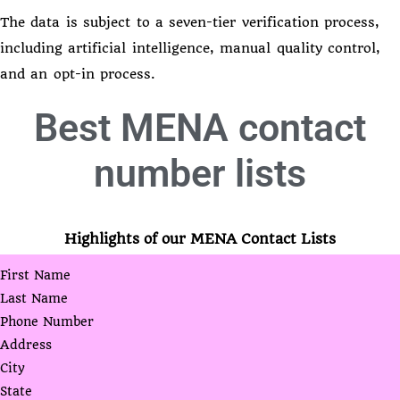
The data is subject to a seven-tier verification process,
including artificial intelligence, manual quality control,
and an opt-in process.
Best
MENA contact
number lists
Highlights of our MENA Contact Lists
First Name
Last Name
Phone Number
Address
City
State