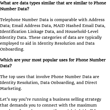
What are data types similar that are similar to Phone
Number Data?
Telephone Number Data is comparable with Address
Data; Email Address Data, MAID Hashed Email Data,
Identification Linkage Data, and Household-Level
Identity Data. These categories of data are typically
employed to aid in Identity Resolution and Data
Onboarding.
Which are your most popular uses for Phone Number
Data?
The top uses that involve Phone Number Data are
Identity Resolution, Data Onboarding, and Direct
Marketing.
Let’s say you’re running a business selling strategy
that demands you to connect with the maximum