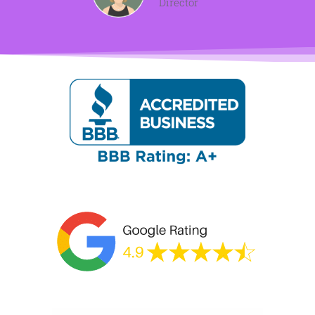
Director