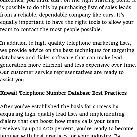
outcomes, you must start on the right starting point. It
is possible to do this by purchasing lists of sales leads
from a reliable, dependable company like ours. It’s
equally important to have the right tools to allow your
team to contact the most people possible.
In addition to high-quality telephone marketing lists,
we provide advice on the best techniques for targeting
databases and dialer software that can make lead
generation more efficient and less expensive over time.
Our customer service representatives are ready to
assist you.
Kuwait Telephone Number Database Best Practices
After you’ve established the basis for success by
acquiring high-quality lead lists and implementing
dialers that can boost how many calls your team
receives by up to 400 percent, you’re ready to become
familiar with best practices for your industry. By