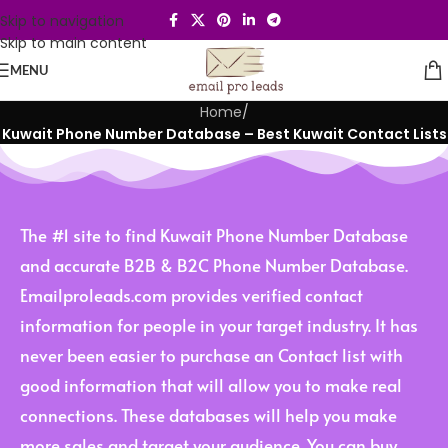
Skip to navigation
Skip to main content
MENU
Home
/
Kuwait Phone Number Database – Best Kuwait Contact Lists
The #1 site to find Kuwait Phone Number Database
and accurate B2B & B2C Phone Number Database.
Emailproleads.com provides verified contact
information for people in your target industry. It has
never been easier to purchase an Contact list with
good information that will allow you to make real
connections. These databases will help you make
more sales and target your audience. You can buy