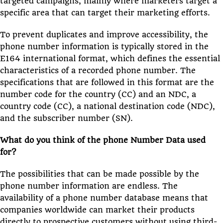
targeted campaigns, mainly where marketers target a
specific area that can target their marketing efforts.
To prevent duplicates and improve accessibility, the
phone number information is typically stored in the
E164 international format, which defines the essential
characteristics of a recorded phone number. The
specifications that are followed in this format are the
number code for the country (CC) and an NDC, a
country code (CC), a national destination code (NDC),
and the subscriber number (SN).
What do you think of the phone Number Data used
for?
The possibilities that can be made possible by the
phone number information are endless. The
availability of a phone number database means that
companies worldwide can market their products
directly to prospective customers without using third-