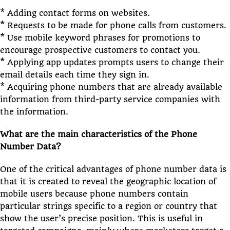
* Adding contact forms on websites.
* Requests to be made for phone calls from customers.
* Use mobile keyword phrases for promotions to
encourage prospective customers to contact you.
* Applying app updates prompts users to change their
email details each time they sign in.
* Acquiring phone numbers that are already available
information from third-party service companies with
the information.
What are the main characteristics of the Phone
Number Data?
One of the critical advantages of phone number data is
that it is created to reveal the geographic location of
mobile users because phone numbers contain
particular strings specific to a region or country that
show the user’s precise position. This is useful in