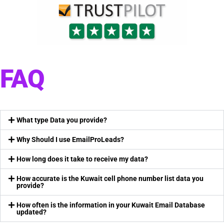
FAQ
What type Data you provide?
Why Should I use EmailProLeads?
How long does it take to receive my data?
How accurate is the Kuwait cell phone number list data you
provide?
How often is the information in your Kuwait Email Database
updated?