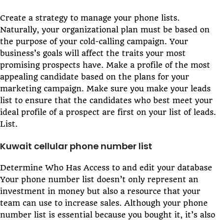
Create a strategy to manage your phone lists.
Naturally, your organizational plan must be based on
the purpose of your cold-calling campaign. Your
business’s goals will affect the traits your most
promising prospects have. Make a profile of the most
appealing candidate based on the plans for your
marketing campaign. Make sure you make your leads
list to ensure that the candidates who best meet your
ideal profile of a prospect are first on your list of leads.
List.
Kuwait cellular phone number list
Determine Who Has Access to and edit your database
Your phone number list doesn’t only represent an
investment in money but also a resource that your
team can use to increase sales. Although your phone
number list is essential because you bought it, it’s also