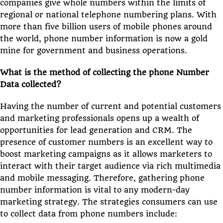
companies give whole numbers within the limits of
regional or national telephone numbering plans. With
more than five billion users of mobile phones around
the world, phone number information is now a gold
mine for government and business operations.
What is the method of collecting the phone Number
Data collected?
Having the number of current and potential customers
and marketing professionals opens up a wealth of
opportunities for lead generation and CRM. The
presence of customer numbers is an excellent way to
boost marketing campaigns as it allows marketers to
interact with their target audience via rich multimedia
and mobile messaging. Therefore, gathering phone
number information is vital to any modern-day
marketing strategy. The strategies consumers can use
to collect data from phone numbers include: