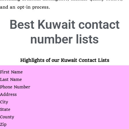
and an opt-in process.
Best
Kuwait contact
number lists
Highlights of our Kuwait Contact Lists
First Name
Last Name
Phone Number
Address
City
State
County
Zip