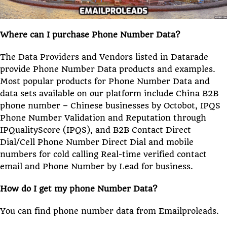
Where can I purchase Phone Number Data?
The Data Providers and Vendors listed in Datarade
provide Phone Number Data products and examples.
Most popular products for Phone Number Data and
data sets available on our platform include China B2B
phone number – Chinese businesses by Octobot, IPQS
Phone Number Validation and Reputation through
IPQualityScore (IPQS), and B2B Contact Direct
Dial/Cell Phone Number Direct Dial and mobile
numbers for cold calling Real-time verified contact
email and Phone Number by Lead for business.
How do I get my phone Number Data?
You can find phone number data from Emailproleads.