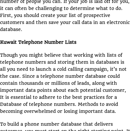
number of people you can. If your job is laid off for you,
it can often be challenging to determine what to do.
First, you should create your list of prospective
customers and then save your call data in an electronic
database.
Kuwait Telephone Number Lists
Though you might believe that working with lists of
telephone numbers and storing them in databases is
all you need to launch a cold calling campaign, it’s not
the case. Since a telephone number database could
contain thousands or millions of leads, along with
important data points about each potential customer,
It is essential to adhere to the best practices for a
Database of telephone numbers. Methods to avoid
becoming overwhelmed or losing important data.
To build a phone number database that delivers