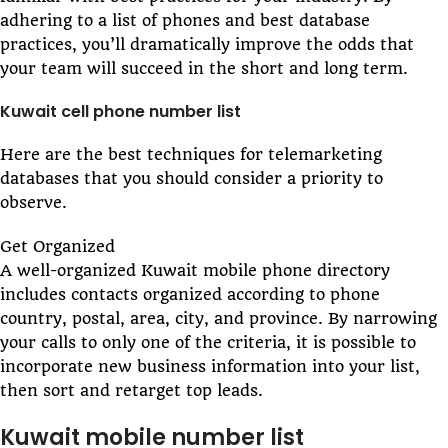
adhering to a list of phones and best database
practices, you’ll dramatically improve the odds that
your team will succeed in the short and long term.
Kuwait cell phone number list
Here are the best techniques for telemarketing
databases that you should consider a priority to
observe.
Get Organized
A well-organized Kuwait mobile phone directory
includes contacts organized according to phone
country, postal, area, city, and province. By narrowing
your calls to only one of the criteria, it is possible to
incorporate new business information into your list,
then sort and retarget top leads.
Kuwait mobile number list