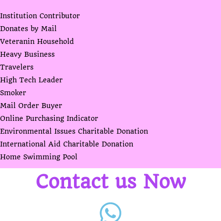
Institution Contributor
Donates by Mail
Veteranin Household
Heavy Business
Travelers
High Tech Leader
Smoker
Mail Order Buyer
Online Purchasing Indicator
Environmental Issues Charitable Donation
International Aid Charitable Donation
Home Swimming Pool
Contact us Now