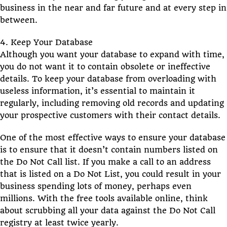
business in the near and far future and at every step in
between.
4. Keep Your Database
Although you want your database to expand with time,
you do not want it to contain obsolete or ineffective
details. To keep your database from overloading with
useless information, it’s essential to maintain it
regularly, including removing old records and updating
your prospective customers with their contact details.
One of the most effective ways to ensure your database
is to ensure that it doesn’t contain numbers listed on
the Do Not Call list. If you make a call to an address
that is listed on a Do Not List, you could result in your
business spending lots of money, perhaps even
millions. With the free tools available online, think
about scrubbing all your data against the Do Not Call
registry at least twice yearly.