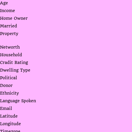
Age
Income
Home Owner
Married
Property
Networth
Household
Cradit Rating
Dwelling Type
Political
Donor
Ethnicity
Language Spoken
Email
Latitude
Longitude
Timezone