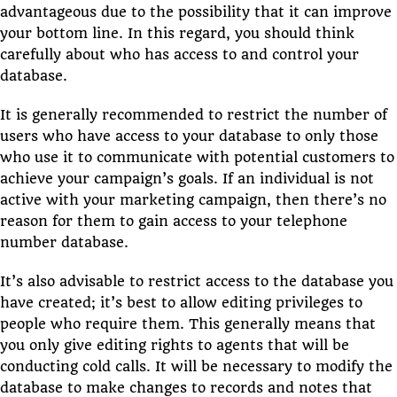
advantageous due to the possibility that it can improve
your bottom line. In this regard, you should think
carefully about who has access to and control your
database.
It is generally recommended to restrict the number of
users who have access to your database to only those
who use it to communicate with potential customers to
achieve your campaign’s goals. If an individual is not
active with your marketing campaign, then there’s no
reason for them to gain access to your telephone
number database.
It’s also advisable to restrict access to the database you
have created; it’s best to allow editing privileges to
people who require them. This generally means that
you only give editing rights to agents that will be
conducting cold calls. It will be necessary to modify the
database to make changes to records and notes that