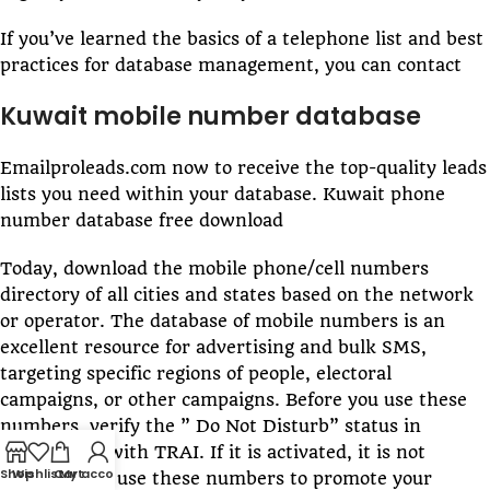
If you’ve learned the basics of a telephone list and best
practices for database management, you can contact
Kuwait mobile number database
Emailproleads.com now to receive the top-quality leads
lists you need within your database. Kuwait phone
number database free download
Today, download the mobile phone/cell numbers
directory of all cities and states based on the network
or operator. The database of mobile numbers is an
excellent resource for advertising and bulk SMS,
targeting specific regions of people, electoral
campaigns, or other campaigns. Before you use these
numbers, verify the ” Do Not Disturb” status in
conjunction with TRAI. If it is activated, it is not
Shop
Wishlist
Cart
My account
permitted to use these numbers to promote your