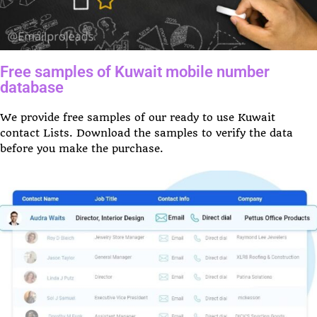
Free samples of Kuwait mobile number
database
We provide free samples of our ready to use Kuwait
contact Lists. Download the samples to verify the data
before you make the purchase.