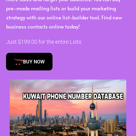
pre-made mailing lists or build your marketing
strategy with our online list-builder tool. Find new
business contacts online today!
Just $199.00 for the entire Lists
BUY NOW