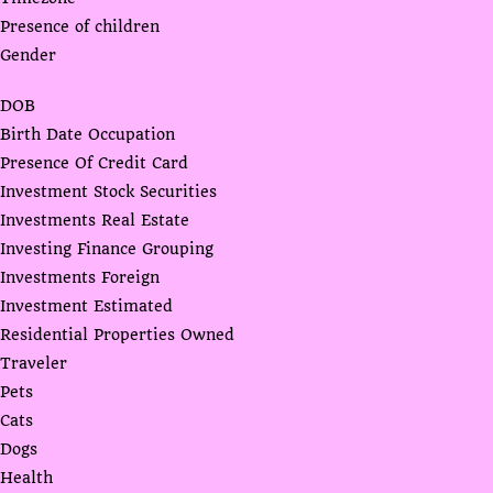
Presence of children
Gender
DOB
Birth Date Occupation
Presence Of Credit Card
Investment Stock Securities
Investments Real Estate
Investing Finance Grouping
Investments Foreign
Investment Estimated
Residential Properties Owned
Traveler
Pets
Cats
Dogs
Health