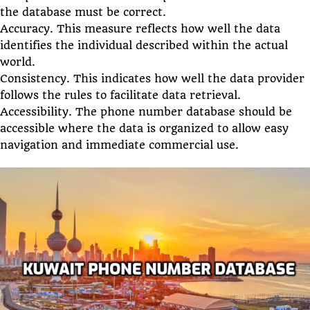
the database must be correct.
Accuracy. This measure reflects how well the data
identifies the individual described within the actual
world.
Consistency. This indicates how well the data provider
follows the rules to facilitate data retrieval.
Accessibility. The phone number database should be
accessible where the data is organized to allow easy
navigation and immediate commercial use.