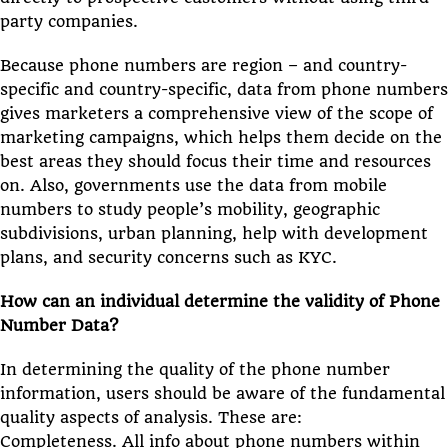
party companies.
Because phone numbers are region – and country-
specific and country-specific, data from phone numbers
gives marketers a comprehensive view of the scope of
marketing campaigns, which helps them decide on the
best areas they should focus their time and resources
on. Also, governments use the data from mobile
numbers to study people’s mobility, geographic
subdivisions, urban planning, help with development
plans, and security concerns such as KYC.
How can an individual determine the validity of Phone
Number Data?
In determining the quality of the phone number
information, users should be aware of the fundamental
quality aspects of analysis. These are:
Completeness. All info about phone numbers within