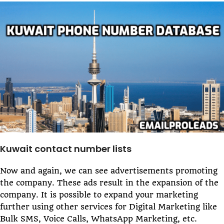
Kuwait contact number lists
Now and again, we can see advertisements promoting
the company. These ads result in the expansion of the
company. It is possible to expand your marketing
further using other services for Digital Marketing like
Bulk SMS, Voice Calls, WhatsApp Marketing, etc.