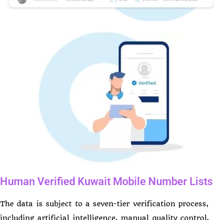
Human Verified Kuwait Mobile Number Lists
The data is subject to a seven-tier verification process,
including artificial intelligence, manual quality control,