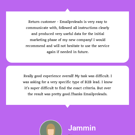
Return customer - Emailproleads is very easy to
communicate with, followed all instructions clearly
and produced very useful data for the initial
marketing phase of my new company! I would
recommend and will not hesitate to use the service
again if needed in future.
Really good experience overall! My task was difficult. I
was asking for a very specific type of B2B lead. I know
it's super difficult to find the exact criteria. But over
the result was pretty good.Thanks Emailproleads.
Jammin