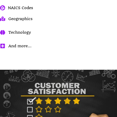
NAICS Codes
Geographics
Technology
And more...