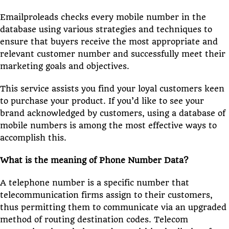
Emailproleads checks every mobile number in the
database using various strategies and techniques to
ensure that buyers receive the most appropriate and
relevant customer number and successfully meet their
marketing goals and objectives.
This service assists you find your loyal customers keen
to purchase your product. If you’d like to see your
brand acknowledged by customers, using a database of
mobile numbers is among the most effective ways to
accomplish this.
What is the meaning of Phone Number Data?
A telephone number is a specific number that
telecommunication firms assign to their customers,
thus permitting them to communicate via an upgraded
method of routing destination codes. Telecom