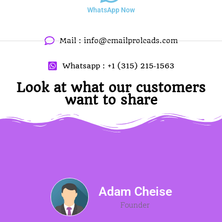
WhatsApp Now
Mail :
info@emailproleads.com
Whatsapp : +1 (315) 215‑1563
Look at what our customers
want to share
Adam Cheise
Founder