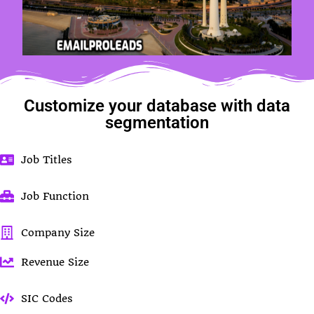
Customize your database with data
segmentation
Job Titles
Job Function
Company Size
Revenue Size
SIC Codes