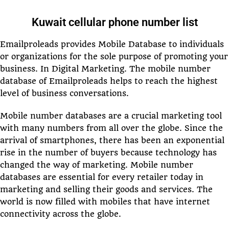
Kuwait cellular phone number list
Emailproleads provides Mobile Database to individuals
or organizations for the sole purpose of promoting your
business. In Digital Marketing. The mobile number
database of Emailproleads helps to reach the highest
level of business conversations.
Mobile number databases are a crucial marketing tool
with many numbers from all over the globe. Since the
arrival of smartphones, there has been an exponential
rise in the number of buyers because technology has
changed the way of marketing. Mobile number
databases are essential for every retailer today in
marketing and selling their goods and services. The
world is now filled with mobiles that have internet
connectivity across the globe.