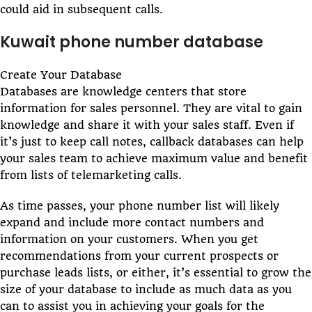
could aid in subsequent calls.
Kuwait phone number database
Create Your Database
Databases are knowledge centers that store
information for sales personnel. They are vital to gain
knowledge and share it with your sales staff. Even if
it’s just to keep call notes, callback databases can help
your sales team to achieve maximum value and benefit
from lists of telemarketing calls.
As time passes, your phone number list will likely
expand and include more contact numbers and
information on your customers. When you get
recommendations from your current prospects or
purchase leads lists, or either, it’s essential to grow the
size of your database to include as much data as you
can to assist you in achieving your goals for the