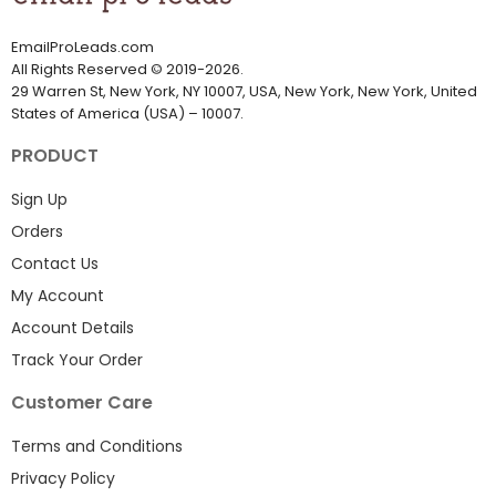
EmailProLeads.com
All Rights Reserved
©
2019-2026
.
29 Warren St, New York, NY 10007, USA, New York, New York, United
States of America (USA) – 10007.
PRODUCT
Sign Up
Orders
Contact Us
My Account
Account Details
Track Your Order
Customer Care
Terms and Conditions
Privacy Policy