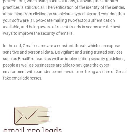
pattern.
But, when using such solutions, following the standard
practices is still crucial.
The verification of the identity of the sender,
abstaining from clicking on suspicious hyperlinks and ensuring that
your software is up-to-date making two-factor authentication
available, and being aware of recent trends in scams are the best
ways to improve the security of emails.
In the end, Gmail scams are a constant threat, which can expose
sensitive and personal data.
Be vigilant and using trusted services
such as EmailProLeads as well as implementing security guidelines,
people as well as businesses are able to navigate the cyber
environment with confidence and avoid from being a victim of Gmail
fake email addresses.