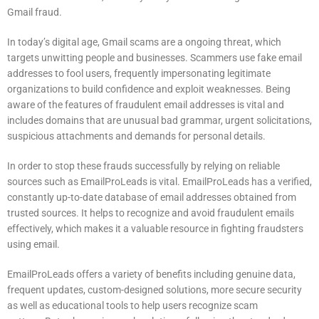
Gmail fraud.
In today’s digital age, Gmail scams are a ongoing threat, which
targets unwitting people and businesses.
Scammers use fake email
addresses to fool users, frequently impersonating legitimate
organizations to build confidence and exploit weaknesses.
Being
aware of the features of fraudulent email addresses is vital and
includes domains that are unusual bad grammar, urgent solicitations,
suspicious attachments and demands for personal details.
In order to stop these frauds successfully by relying on reliable
sources such as EmailProLeads is vital.
EmailProLeads has a verified,
constantly up-to-date database of email addresses obtained from
trusted sources.
It helps to recognize and avoid fraudulent emails
effectively, which makes it a valuable resource in fighting fraudsters
using email.
EmailProLeads offers a variety of benefits including genuine data,
frequent updates, custom-designed solutions, more secure security
as well as educational tools to help users recognize scam