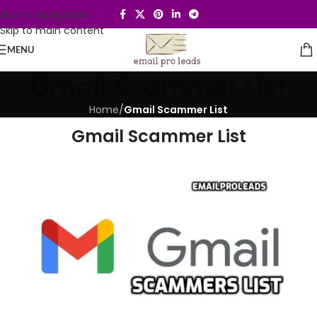
Skip to navigation
Skip to main content
MENU
Gmail Scammer List
Home
/
Gmail Scammer List
Gmail Scammer List