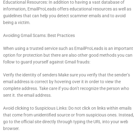
Educational Resources: In addition to having a vast database of
information, EmailProLeads offers educational resources as well as
guidelines that can help you detect scammer emails and to avoid
being a victim.
Avoiding Gmail Scams: Best Practices
When using a trusted service such as EmailProLeads is an important
option for protection but there are also other good methods you can
follow to guard yourself against Gmail frauds:
Verify the identity of senders Make sure you verify that the sender’s
email address is correct by hovering over it in order to view the
complete address.
Take care if you don’t recognize the person who
sent it. the email address.
Avoid clicking to Suspicious Links: Do not click on links within emails
that come from unidentified source or from suspicious ones.
Instead,
go to the official site directly through typing the URL into your web
browser.