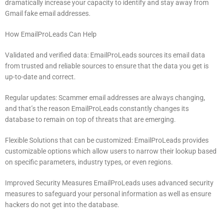
dramatically increase your capacity to identify and stay away from
Gmail fake email addresses.
How EmailProLeads Can Help
Validated and verified data: EmailProLeads sources its email data
from trusted and reliable sources to ensure that the data you get is
up-to-date and correct.
Regular updates: Scammer email addresses are always changing,
and that’s the reason EmailProLeads constantly changes its
database to remain on top of threats that are emerging.
Flexible Solutions that can be customized: EmailProLeads provides
customizable options which allow users to narrow their lookup based
on specific parameters, industry types, or even regions.
Improved Security Measures EmailProLeads uses advanced security
measures to safeguard your personal information as well as ensure
hackers do not get into the database.