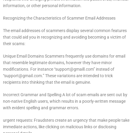
information, or other personal information.
Recognizing the Characteristics of Scammer Email Addresses
The email addresses of scammers display several common features
that could aid you in recognizing and avoiding becoming a victim of
their scams:
Unique Email Domains Scammers frequently use domains for email
that resemble legitimate domains, however they have minor
modifications.
For instance “
support@gmaill.com
” instead of
“
support@gmail.com
.”
These variations are intended to trick
recipients into thinking that the email is genuine.
Incorrect Grammar and Spelling A lot of scam emails are sent out by
non-native English users, which results in a poorly-written message
with evident spelling and grammar errors.
urgent requests: Fraudsters create an urgency that make people take
immediate actions, like clicking on malicious links or disclosing