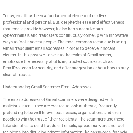
Today, email has been a fundamental element of our lives
professional and personal.
But, despite the ease and effectiveness
that emails provide however, it also has a negative part –
cybercriminals and fraudsters continuously come up with innovative
ways to fool innocent people.
The most common technique is using
Gmail fraudulent email addresses in order to deceive innocent
victims.
In this post we’ll dive into the realm of Gmail scams,
emphasize the necessity of utilizing trusted sources such as
EmailProLeads for security, and offer suggestions about how to stay
clear of frauds.
Understanding Gmail Scammer Email Addresses
The email addresses of Gmail scammers were designed with
malicious intent.
They are created to look authentic, frequently
pretending to be well-known businesses, organizations and even
people to win the trust of their recipients.
The scammers use these
fake identities to send fraudulent emails, spread malware and fool
recipients into divulging private information like passwords, financial