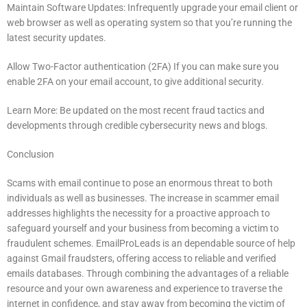
Maintain Software Updates: Infrequently upgrade your email client or
web browser as well as operating system so that you’re running the
latest security updates.
Allow Two-Factor authentication (2FA) If you can make sure you
enable 2FA on your email account, to give additional security.
Learn More: Be updated on the most recent fraud tactics and
developments through credible cybersecurity news and blogs.
Conclusion
Scams with email continue to pose an enormous threat to both
individuals as well as businesses.
The increase in scammer email
addresses highlights the necessity for a proactive approach to
safeguard yourself and your business from becoming a victim to
fraudulent schemes.
EmailProLeads is an dependable source of help
against Gmail fraudsters, offering access to reliable and verified
emails databases.
Through combining the advantages of a reliable
resource and your own awareness and experience to traverse the
internet in confidence, and stay away from becoming the victim of