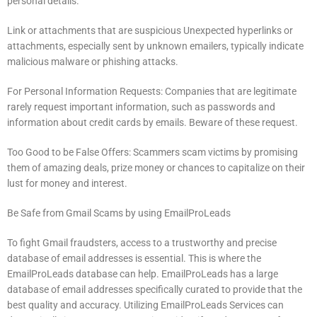
personal details.
Link or attachments that are suspicious Unexpected hyperlinks or
attachments, especially sent by unknown emailers, typically indicate
malicious malware or phishing attacks.
For Personal Information Requests: Companies that are legitimate
rarely request important information, such as passwords and
information about credit cards by emails.
Beware of these request.
Too Good to be False Offers: Scammers scam victims by promising
them of amazing deals, prize money or chances to capitalize on their
lust for money and interest.
Be Safe from Gmail Scams by using EmailProLeads
To fight Gmail fraudsters, access to a trustworthy and precise
database of email addresses is essential.
This is where the
EmailProLeads database can help.
EmailProLeads has a large
database of email addresses specifically curated to provide that the
best quality and accuracy.
Utilizing EmailProLeads Services can