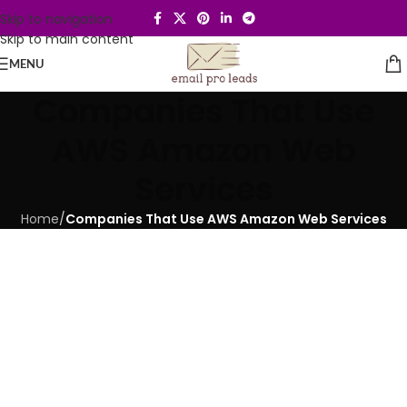
Skip to navigation
Skip to main content
MENU
Companies That Use
AWS Amazon Web
Services
Home
/
Companies That Use AWS Amazon Web Services