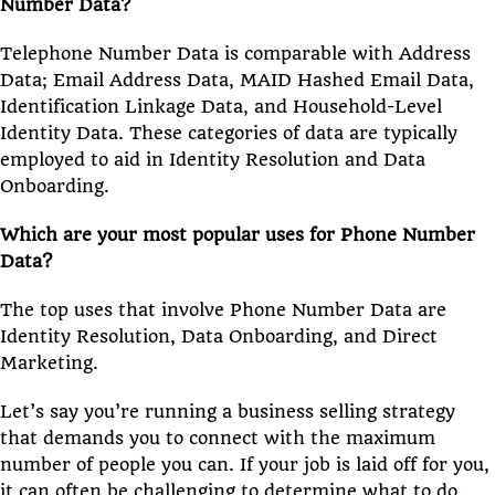
Number Data?
Telephone Number Data is comparable with Address
Data; Email Address Data, MAID Hashed Email Data,
Identification Linkage Data, and Household-Level
Identity Data. These categories of data are typically
employed to aid in Identity Resolution and Data
Onboarding.
Which are your most popular uses for Phone Number
Data?
The top uses that involve Phone Number Data are
Identity Resolution, Data Onboarding, and Direct
Marketing.
Let’s say you’re running a business selling strategy
that demands you to connect with the maximum
number of people you can. If your job is laid off for you,
it can often be challenging to determine what to do.