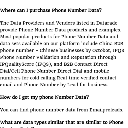
Where can I purchase Phone Number Data?
The Data Providers and Vendors listed in Datarade
provide Phone Number Data products and examples.
Most popular products for Phone Number Data and
data sets available on our platform include China B2B
phone number – Chinese businesses by Octobot, IPQS
Phone Number Validation and Reputation through
IPQualityScore (IPQS), and B2B Contact Direct
Dial/Cell Phone Number Direct Dial and mobile
numbers for cold calling Real-time verified contact
email and Phone Number by Lead for business.
How do I get my phone Number Data?
You can find phone number data from Emailproleads.
What are data types similar that are similar to Phone