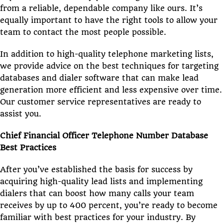
from a reliable, dependable company like ours. It’s
equally important to have the right tools to allow your
team to contact the most people possible.
In addition to high-quality telephone marketing lists,
we provide advice on the best techniques for targeting
databases and dialer software that can make lead
generation more efficient and less expensive over time.
Our customer service representatives are ready to
assist you.
Chief Financial Officer Telephone Number Database
Best Practices
After you’ve established the basis for success by
acquiring high-quality lead lists and implementing
dialers that can boost how many calls your team
receives by up to 400 percent, you’re ready to become
familiar with best practices for your industry. By