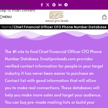
Skip to navigation
Skip to main content
MENU
Home
/
Chief Financial Officer CFO Phone Number Database
The #1 site to find Chief Financial Officer CFO Phone
Number Database. Emailproleads.com provides
verified contact information for people in your target
industry. It has never been easier to purchase an
Contact list with good information that will allow
you to make real connections. These databases will
help you make more sales and target your audience.
You can buy pre-made mailing lists or build your