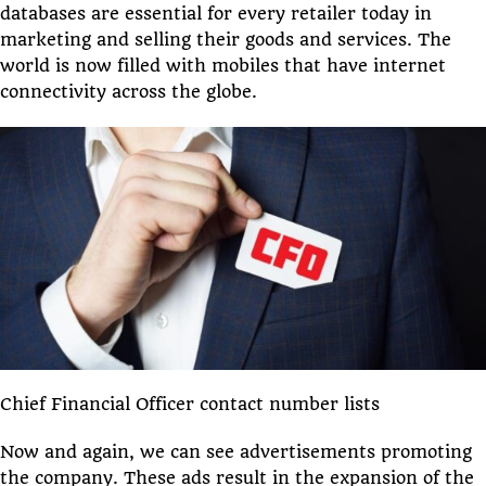
databases are essential for every retailer today in
marketing and selling their goods and services. The
world is now filled with mobiles that have internet
connectivity across the globe.
Chief Financial Officer contact number lists
Now and again, we can see advertisements promoting
the company. These ads result in the expansion of the