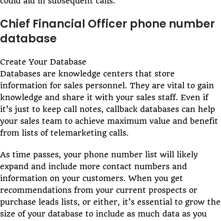
could aid in subsequent calls.
Chief Financial Officer phone number
database
Create Your Database
Databases are knowledge centers that store
information for sales personnel. They are vital to gain
knowledge and share it with your sales staff. Even if
it’s just to keep call notes, callback databases can help
your sales team to achieve maximum value and benefit
from lists of telemarketing calls.
As time passes, your phone number list will likely
expand and include more contact numbers and
information on your customers. When you get
recommendations from your current prospects or
purchase leads lists, or either, it’s essential to grow the
size of your database to include as much data as you