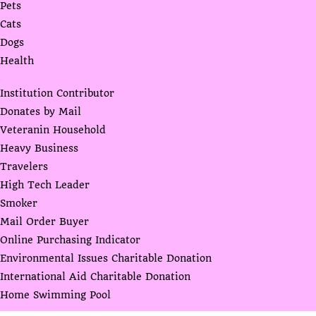
Pets
Cats
Dogs
Health
Institution Contributor
Donates by Mail
Veteranin Household
Heavy Business
Travelers
High Tech Leader
Smoker
Mail Order Buyer
Online Purchasing Indicator
Environmental Issues Charitable Donation
International Aid Charitable Donation
Home Swimming Pool