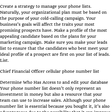
Create a strategy to manage your phone lists.
Naturally, your organizational plan must be based on
the purpose of your cold-calling campaign. Your
business’s goals will affect the traits your most
promising prospects have. Make a profile of the most
appealing candidate based on the plans for your
marketing campaign. Make sure you make your leads
list to ensure that the candidates who best meet your
ideal profile of a prospect are first on your list of leads.
List.
Chief Financial Officer cellular phone number list
Determine Who Has Access to and edit your database
Your phone number list doesn’t only represent an
investment in money but also a resource that your
team can use to increase sales. Although your phone
number list is essential because you bought it, it’s also