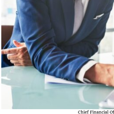
Chief Financial 