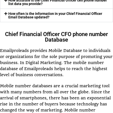
How accurate is the Chief Financial Officer cell phone number
list data you provide?
How often is the information in your Chief Financial Officer
Email Database updated?
Chief Financial Officer CFO phone number
Database
Emailproleads provides Mobile Database to individuals
or organizations for the sole purpose of promoting your
business. In Digital Marketing. The mobile number
database of Emailproleads helps to reach the highest
level of business conversations.
Mobile number databases are a crucial marketing tool
with many numbers from all over the globe. Since the
arrival of smartphones, there has been an exponential
rise in the number of buyers because technology has
changed the way of marketing. Mobile number