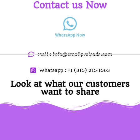
Contact us Now
WhatsApp Now
Mail :
info@emailproleads.com
Whatsapp : +1 (315) 215‑1563
Look at what our customers
want to share