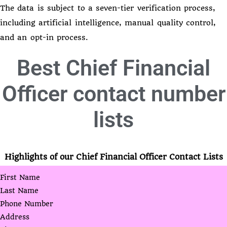
The data is subject to a seven-tier verification process,
including artificial intelligence, manual quality control,
and an opt-in process.
Best
Chief Financial
Officer contact number
lists
Highlights of our Chief Financial Officer Contact Lists
First Name
Last Name
Phone Number
Address