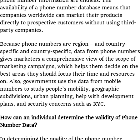
phone number information are endless. The
availability of a phone number database means that
companies worldwide can market their products
directly to prospective customers without using third-
party companies.
Because phone numbers are region – and country-
specific and country-specific, data from phone numbers
gives marketers a comprehensive view of the scope of
marketing campaigns, which helps them decide on the
best areas they should focus their time and resources
on. Also, governments use the data from mobile
numbers to study people’s mobility, geographic
subdivisions, urban planning, help with development
plans, and security concerns such as KYC.
How can an individual determine the validity of Phone
Number Data?
In determining the quality of the phone number