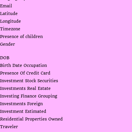
Email
Latitude
Longitude
Timezone
Presence of children
Gender
DOB
Birth Date Occupation
Presence Of Credit Card
Investment Stock Securities
Investments Real Estate
Investing Finance Grouping
Investments Foreign
Investment Estimated
Residential Properties Owned
Traveler