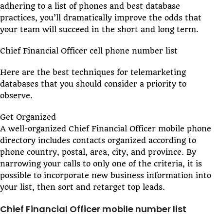
adhering to a list of phones and best database
practices, you’ll dramatically improve the odds that
your team will succeed in the short and long term.
Chief Financial Officer cell phone number list
Here are the best techniques for telemarketing
databases that you should consider a priority to
observe.
Get Organized
A well-organized Chief Financial Officer mobile phone
directory includes contacts organized according to
phone country, postal, area, city, and province. By
narrowing your calls to only one of the criteria, it is
possible to incorporate new business information into
your list, then sort and retarget top leads.
Chief Financial Officer mobile number list