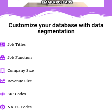
Customize your database with data
segmentation
Job Titles
Job Function
Company Size
Revenue Size
SIC Codes
NAICS Codes