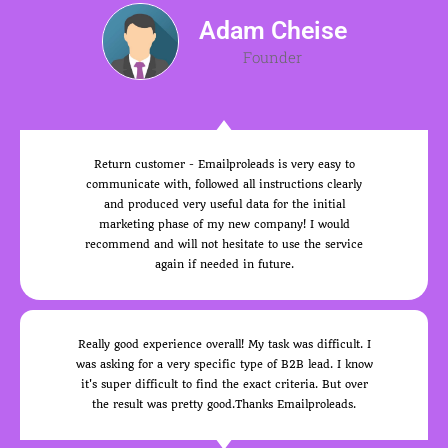
Adam Cheise
Founder
Return customer - Emailproleads is very easy to
communicate with, followed all instructions clearly
and produced very useful data for the initial
marketing phase of my new company! I would
recommend and will not hesitate to use the service
again if needed in future.
Really good experience overall! My task was difficult. I
was asking for a very specific type of B2B lead. I know
it's super difficult to find the exact criteria. But over
the result was pretty good.Thanks Emailproleads.