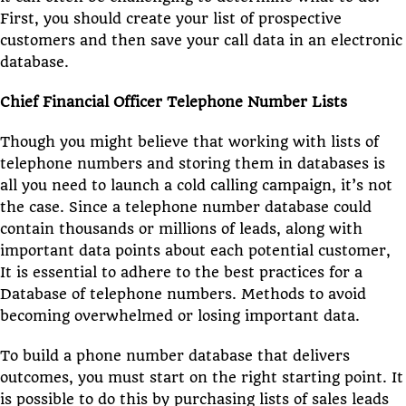
First, you should create your list of prospective
customers and then save your call data in an electronic
database.
Chief Financial Officer Telephone Number Lists
Though you might believe that working with lists of
telephone numbers and storing them in databases is
all you need to launch a cold calling campaign, it’s not
the case. Since a telephone number database could
contain thousands or millions of leads, along with
important data points about each potential customer,
It is essential to adhere to the best practices for a
Database of telephone numbers. Methods to avoid
becoming overwhelmed or losing important data.
To build a phone number database that delivers
outcomes, you must start on the right starting point. It
is possible to do this by purchasing lists of sales leads