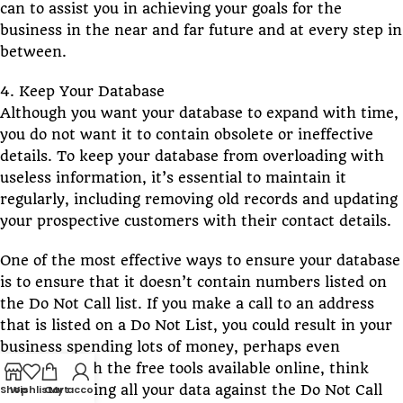
can to assist you in achieving your goals for the
business in the near and far future and at every step in
between.
4. Keep Your Database
Although you want your database to expand with time,
you do not want it to contain obsolete or ineffective
details. To keep your database from overloading with
useless information, it’s essential to maintain it
regularly, including removing old records and updating
your prospective customers with their contact details.
One of the most effective ways to ensure your database
is to ensure that it doesn’t contain numbers listed on
the Do Not Call list. If you make a call to an address
that is listed on a Do Not List, you could result in your
business spending lots of money, perhaps even
millions. With the free tools available online, think
about scrubbing all your data against the Do Not Call
Shop
Wishlist
Cart
My account