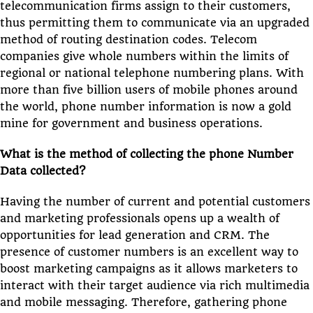
telecommunication firms assign to their customers,
thus permitting them to communicate via an upgraded
method of routing destination codes. Telecom
companies give whole numbers within the limits of
regional or national telephone numbering plans. With
more than five billion users of mobile phones around
the world, phone number information is now a gold
mine for government and business operations.
What is the method of collecting the phone Number
Data collected?
Having the number of current and potential customers
and marketing professionals opens up a wealth of
opportunities for lead generation and CRM. The
presence of customer numbers is an excellent way to
boost marketing campaigns as it allows marketers to
interact with their target audience via rich multimedia
and mobile messaging. Therefore, gathering phone