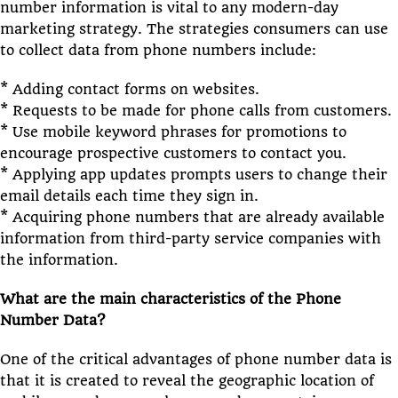
number information is vital to any modern-day
marketing strategy. The strategies consumers can use
to collect data from phone numbers include:
* Adding contact forms on websites.
* Requests to be made for phone calls from customers.
* Use mobile keyword phrases for promotions to
encourage prospective customers to contact you.
* Applying app updates prompts users to change their
email details each time they sign in.
* Acquiring phone numbers that are already available
information from third-party service companies with
the information.
What are the main characteristics of the Phone
Number Data?
One of the critical advantages of phone number data is
that it is created to reveal the geographic location of