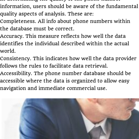
information, users should be aware of the fundamental
quality aspects of analysis. These are:
Completeness. All info about phone numbers within
the database must be correct.
Accuracy. This measure reflects how well the data
identifies the individual described within the actual
world.
Consistency. This indicates how well the data provider
follows the rules to facilitate data retrieval.
Accessibility. The phone number database should be
accessible where the data is organized to allow easy
navigation and immediate commercial use.