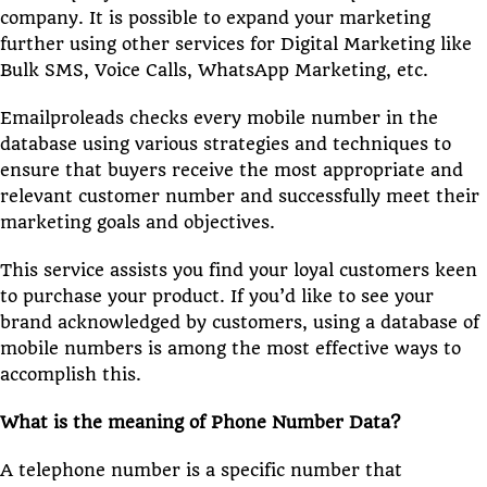
company. It is possible to expand your marketing
further using other services for Digital Marketing like
Bulk SMS, Voice Calls, WhatsApp Marketing, etc.
Emailproleads checks every mobile number in the
database using various strategies and techniques to
ensure that buyers receive the most appropriate and
relevant customer number and successfully meet their
marketing goals and objectives.
This service assists you find your loyal customers keen
to purchase your product. If you’d like to see your
brand acknowledged by customers, using a database of
mobile numbers is among the most effective ways to
accomplish this.
What is the meaning of Phone Number Data?
A telephone number is a specific number that