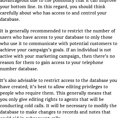
advantageous due to the possibility that it can improve
your bottom line. In this regard, you should think
carefully about who has access to and control your
database.
It is generally recommended to restrict the number of
users who have access to your database to only those
who use it to communicate with potential customers to
achieve your campaign’s goals. If an individual is not
active with your marketing campaign, then there’s no
reason for them to gain access to your telephone
number database.
It’s also advisable to restrict access to the database you
have created; it’s best to allow editing privileges to
people who require them. This generally means that
you only give editing rights to agents that will be
conducting cold calls. It will be necessary to modify the
database to make changes to records and notes that