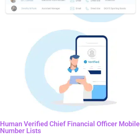
Human Verified Chief Financial Officer Mobile
Number Lists