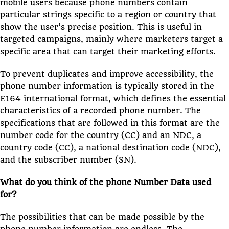
mobile users because phone numbers contain
particular strings specific to a region or country that
show the user’s precise position. This is useful in
targeted campaigns, mainly where marketers target a
specific area that can target their marketing efforts.
To prevent duplicates and improve accessibility, the
phone number information is typically stored in the
E164 international format, which defines the essential
characteristics of a recorded phone number. The
specifications that are followed in this format are the
number code for the country (CC) and an NDC, a
country code (CC), a national destination code (NDC),
and the subscriber number (SN).
What do you think of the phone Number Data used
for?
The possibilities that can be made possible by the