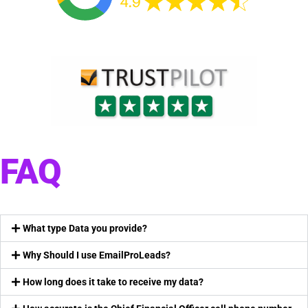
FAQ
What type Data you provide?
Why Should I use EmailProLeads?
How long does it take to receive my data?