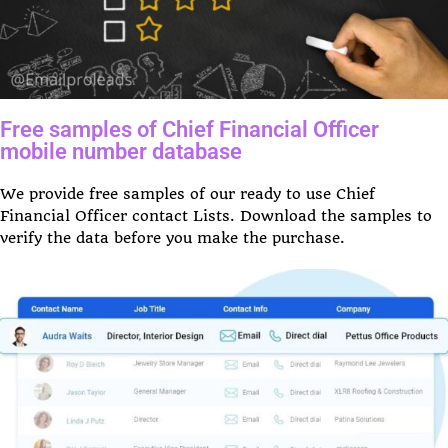
Free samples of Chief Financial Officer
mobile number database
We provide free samples of our ready to use Chief
Financial Officer contact Lists. Download the samples to
verify the data before you make the purchase.