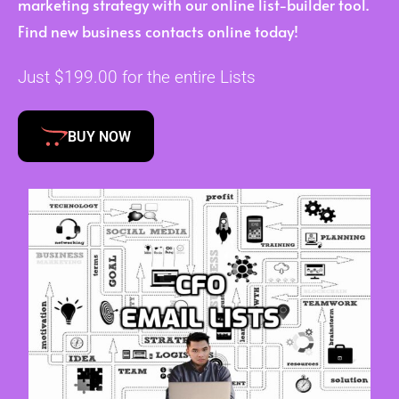
marketing strategy with our online list-builder tool.
Find new business contacts online today!
Just $199.00 for the entire Lists
BUY NOW