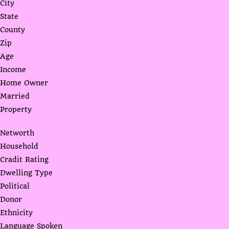
City
State
County
Zip
Age
Income
Home Owner
Married
Property
Networth
Household
Cradit Rating
Dwelling Type
Political
Donor
Ethnicity
Language Spoken