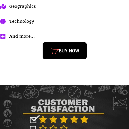
Geographics
Technology
And more...
BUY NOW