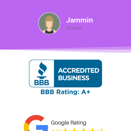
Jammin
Director