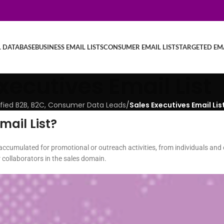
L DATABASE
BUSINESS EMAIL LISTS
CONSUMER EMAIL LISTS
TARGETED EMA
xecutives Email List
erified B2B, B2C, Consumer Data Leads
/
Sales Executives Email Lis
mail List?
y accumulated for promotional or outreach activities, from individuals and 
r collaborators in the sales domain.