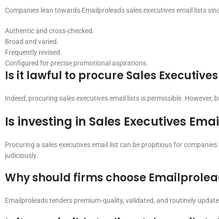
Companies lean towards Emailproleads sales executives email lists sinc
Authentic and cross-checked.
Broad and varied.
Frequently revised.
Configured for precise promotional aspirations.
Is it lawful to procure Sales Executives
Indeed, procuring sales executives email lists is permissible. However, 
Is investing in Sales Executives Emai
Procuring a sales executives email list can be propitious for companies
judiciously.
Why should firms choose Emailproleads
Emailproleads tenders premium-quality, validated, and routinely updated 