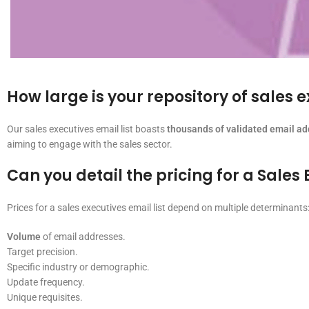
How large is your repository of sales 
Our sales executives email list boasts
thousands of validated email a
aiming to engage with the sales sector.
Can you detail the pricing for a Sales 
Prices for a sales executives email list depend on multiple determinants
Volume
of email addresses.
Target precision.
Specific industry or demographic.
Update frequency.
Unique requisites.