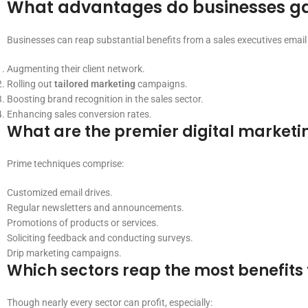
What advantages do businesses gain
Businesses can reap substantial benefits from a sales executives email l
Augmenting their client network.
Rolling out
tailored marketing
campaigns.
Boosting brand recognition in the sales sector.
Enhancing sales conversion rates.
What are the premier digital marketin
Prime techniques comprise:
Customized email drives.
Regular newsletters and announcements.
Promotions of products or services.
Soliciting feedback and conducting surveys.
Drip marketing campaigns.
Which sectors reap the most benefits 
Though nearly every sector can profit, especially: