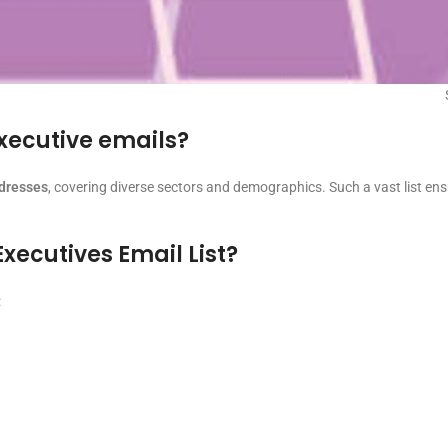
executive emails?
ddresses
, covering diverse sectors and demographics. Such a vast list en
Executives Email List?
: