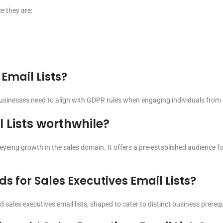
e they are:
 Email Lists?
businesses need to align with GDPR rules when engaging individuals from t
l Lists worthwhile?
 eyeing growth in the sales domain. It offers a pre-established audience 
 for Sales Executives Email Lists?
sales executives email lists, shaped to cater to distinct business prerequ