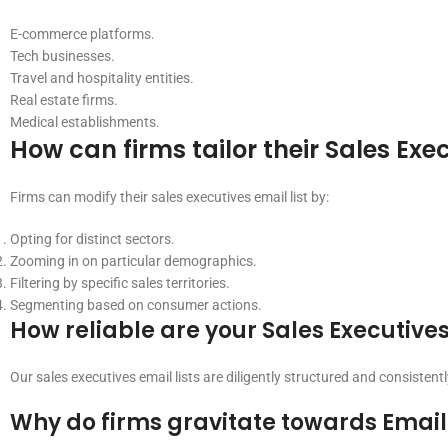
E-commerce platforms.
Tech businesses.
Travel and hospitality entities.
Real estate firms.
Medical establishments.
How can firms tailor their Sales Exec
Firms can modify their sales executives email list by:
Opting for distinct sectors.
Zooming in on particular demographics.
Filtering by specific sales territories.
Segmenting based on consumer actions.
How reliable are your Sales Executives
Our sales executives email lists are diligently structured and consiste
Why do firms gravitate towards Emailp