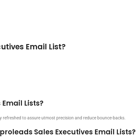
utives Email List?
 Email Lists?
ntly refreshed to assure utmost precision and reduce bounce-backs.
roleads Sales Executives Email Lists?