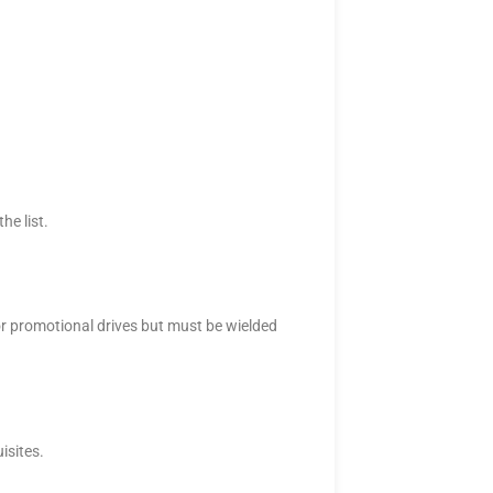
he list.
for promotional drives but must be wielded
isites.