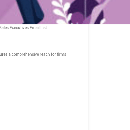
Sales Executives Email List
sures a comprehensive reach for firms