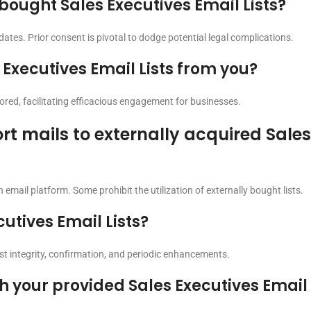
 bought Sales Executives Email Lists?
ates. Prior consent is pivotal to dodge potential legal complications.
Executives Email Lists from you?
ilored, facilitating efficacious engagement for businesses.
rt mails to externally acquired Sale
 email platform. Some prohibit the utilization of externally bought lists.
utives Email Lists?
ist integrity, confirmation, and periodic enhancements.
 your provided Sales Executives Email 