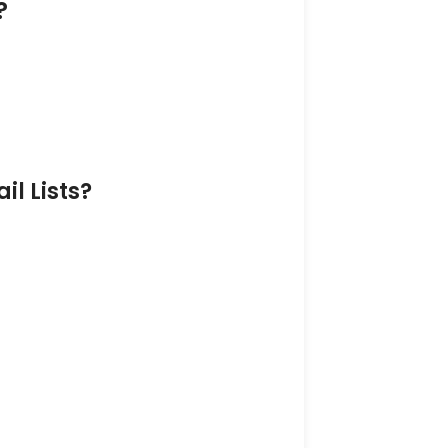
?
l Lists?