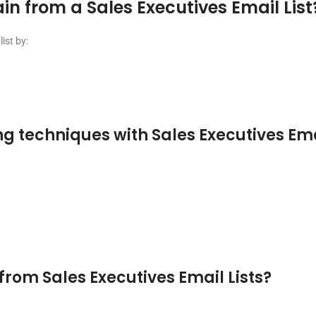
 from a Sales Executives Email List
ist by:
g techniques with Sales Executives Emai
from Sales Executives Email Lists?