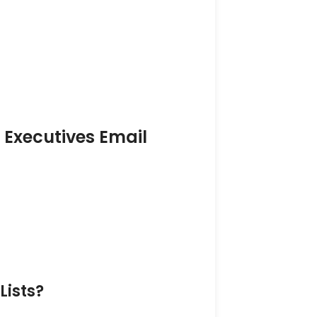
s Executives Email
Lists?