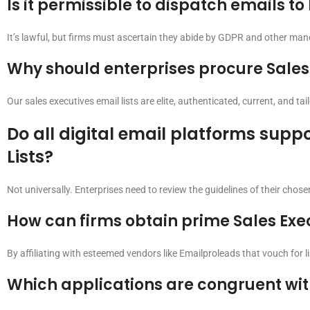
Is it permissible to dispatch emails to
It’s lawful, but firms must ascertain they abide by GDPR and other mand
Why should enterprises procure Sales 
Our sales executives email lists are elite, authenticated, current, and ta
Do all digital email platforms suppo
Lists?
Not universally. Enterprises need to review the guidelines of their chosen
How can firms obtain prime Sales Exec
By affiliating with esteemed vendors like Emailproleads that vouch for l
Which applications are congruent with