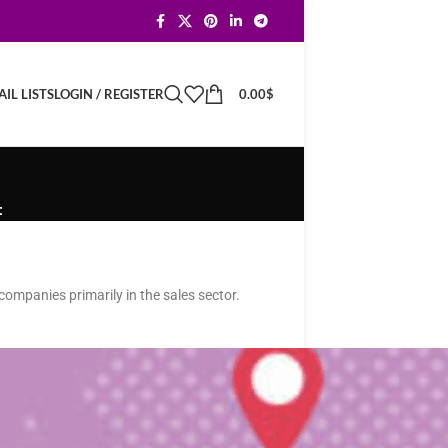
LOGIN / REGISTER
0.00
$
IL LISTS
t
companies primarily in the sales sector.