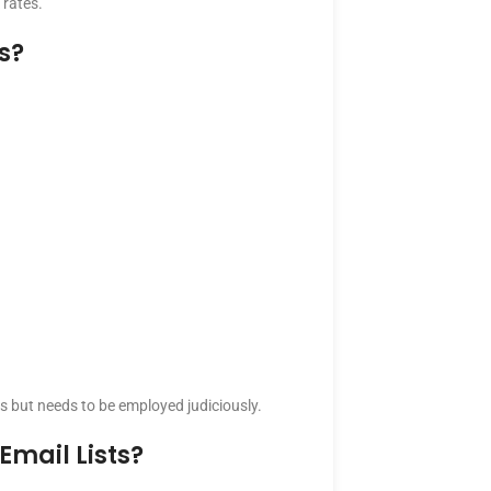
 rates.
s?
s but needs to be employed judiciously.
mail Lists?