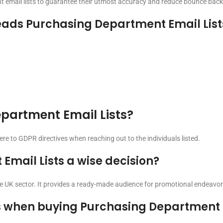
t email lists to guarantee their utmost accuracy and reduce bounce back
ads Purchasing Department Email List
Department Email Lists?
here to GDPR directives when reaching out to the individuals listed.
Email Lists a wise decision?
the UK sector. It provides a ready-made audience for promotional endeavor
s when buying Purchasing Department E