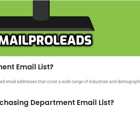
ent Email List?
ed email addresses that cover a wide range of industries and demographi
urchasing Department Email List?