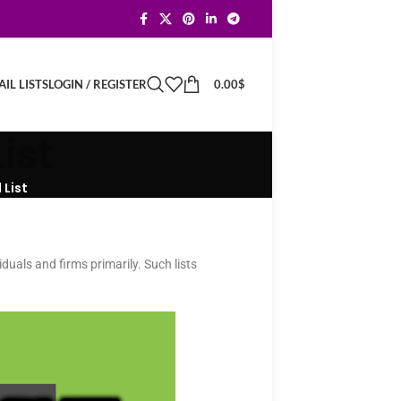
LOGIN / REGISTER
0.00
$
IL LISTS
ist
List
iduals and firms primarily. Such lists