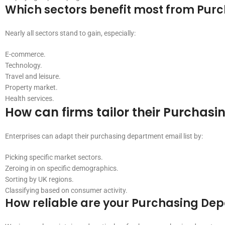
Which sectors benefit most from Purc
Nearly all sectors stand to gain, especially:
E-commerce.
Technology.
Travel and leisure.
Property market.
Health services.
How can firms tailor their Purchasi
Enterprises can adapt their purchasing department email list by:
Picking specific market sectors.
Zeroing in on specific demographics.
Sorting by UK regions.
Classifying based on consumer activity.
How reliable are your Purchasing Dep