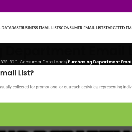
L DATABASE
BUSINESS EMAIL LISTS
CONSUMER EMAIL LISTS
TARGETED EMA
 Department Email L
ied B2B, B2C, Consumer Data Leads
/
Purchasing Department Email 
ail List?
usually collected for promotional or outreach activities, representing indiv