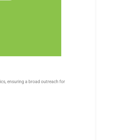
cs, ensuring a broad outreach for