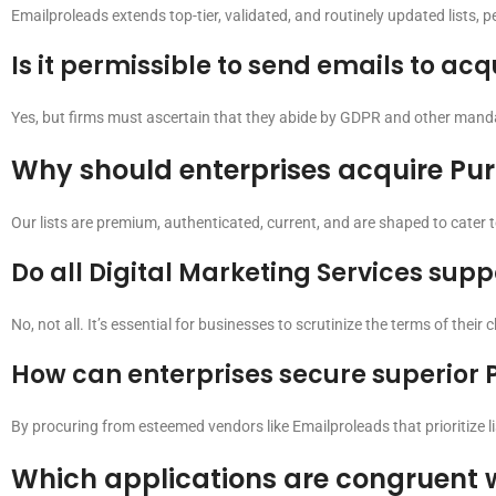
Emailproleads extends top-tier, validated, and routinely updated lists, 
Is it permissible to send emails to a
Yes, but firms must ascertain that they abide by GDPR and other mandat
Why should enterprises acquire Pu
Our lists are premium, authenticated, current, and are shaped to cater 
Do all Digital Marketing Services supp
No, not all. It’s essential for businesses to scrutinize the terms of their
How can enterprises secure superior 
By procuring from esteemed vendors like Emailproleads that prioritize lis
Which applications are congruent 