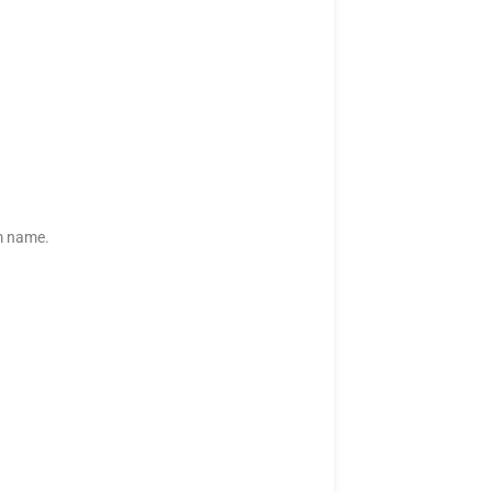
rm name.