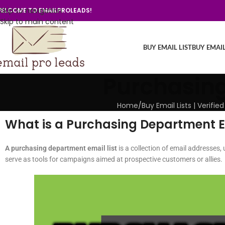
Skip to navigation
ELCOME TO EMAILPROLEADS!
Skip to main content
BUY EMAIL LIST
BUY EMAI
Purchasing
Home
/
Buy Email Lists | Verif
What is a Purchasing Department Em
A purchasing department email list
is a collection of email addresses, 
serve as tools for campaigns aimed at prospective customers or allies.