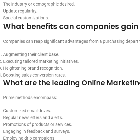
The industry or demographic desired.
Update regularity.
Special customizations.
What benefits can companies gain 
Companies can reap significant advantages from a purchasing departme
Augmenting their client base.
Executing tailored marketing initiatives.
Heightening brand recognition.
Boosting sales conversion rates.
What are the leading Online Marketin
Prime methods encompass:
Customized email drives.
Regular newsletters and alerts.
Promotions of products or services.
Engaging in feedback and surveys.
Employing drip campaigns.