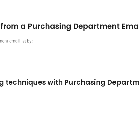
from a Purchasing Department Email
nt email list by:
g techniques with Purchasing Departme