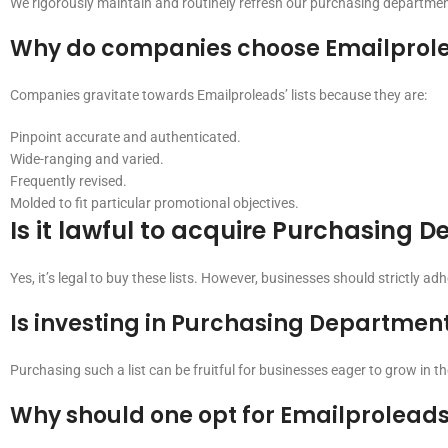
We rigorously maintain and routinely refresh our purchasing departmen
Why do companies choose Emailprole
Companies gravitate towards Emailproleads’ lists because they are:
Pinpoint accurate and authenticated.
Wide-ranging and varied.
Frequently revised.
Molded to fit particular promotional objectives.
Is it lawful to acquire Purchasing 
Yes, it’s legal to buy these lists. However, businesses should strictly ad
Is investing in Purchasing Department 
Purchasing such a list can be fruitful for businesses eager to grow in 
Why should one opt for Emailprolead