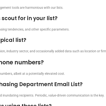
gement tools are harmonious with our lists.
cout for in your list?
hasing tendencies, and other specific parameters.
ical list?
ssion, industry sector, and occasionally added data such as location or fi
 phone numbers?
numbers, albeit at a potentially elevated cost.
chasing Department Email List?
oid inundating recipients. Periodic, value-driven communication is the key.