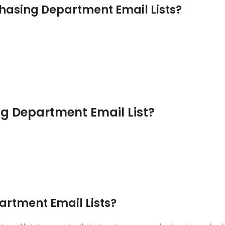
hasing Department Email Lists?
ng Department Email List?
artment Email Lists?