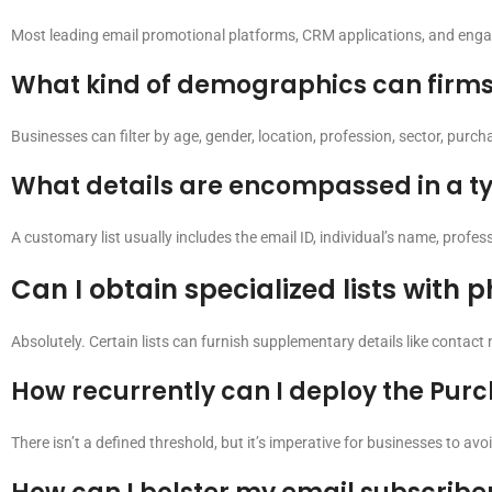
Most leading email promotional platforms, CRM applications, and enga
What kind of demographics can firms s
Businesses can filter by age, gender, location, profession, sector, purc
What details are encompassed in a typ
A customary list usually includes the email ID, individual’s name, profe
Can I obtain specialized lists with
Absolutely. Certain lists can furnish supplementary details like contact 
How recurrently can I deploy the Pur
There isn’t a defined threshold, but it’s imperative for businesses to av