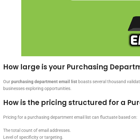
How large is your Purchasing Departm
Our
purchasing department email list
boasts several thousand validat
businesses exploring opportunities.
How is the pricing structured for a P
Pricing for a purchasing department email list can fluctuate based on:
The total count of email addresses.
Level of specificity or targeting.