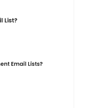
 List?
nt Email Lists?