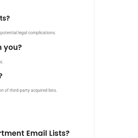
ts?
potential legal complications.
m you?
t.
?
n of third-party acquired lists.
tment Email Lists?