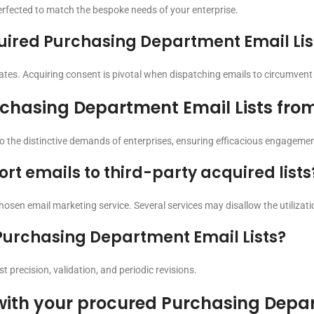
perfected to match the bespoke needs of your enterprise.
cquired Purchasing Department Email Lis
es. Acquiring consent is pivotal when dispatching emails to circumvent 
rchasing Department Email Lists fro
to the distinctive demands of enterprises, ensuring efficacious engagemen
ort emails to third-party acquired lists
 chosen email marketing service. Several services may disallow the utilizatio
Purchasing Department Email Lists?
t precision, validation, and periodic revisions.
with your procured Purchasing Depar