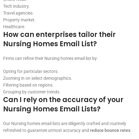
Tech industry.
Travel agencies.
Property market.
Healthcare.
How can enterprises tailor their
Nursing Homes Email List?
Firms can refine their Nursing homes email list by:
Opting for particular sectors.
Zooming in on select demographics.
Filtering based on regions.
Grouping by customer trends.
Can I rely on the accuracy of your
Nursing Homes Email Lists?
Our Nursing homes email lists are diligently crafted and routinely
refreshed to guarantee utmost accuracy and
reduce bounce rates
.