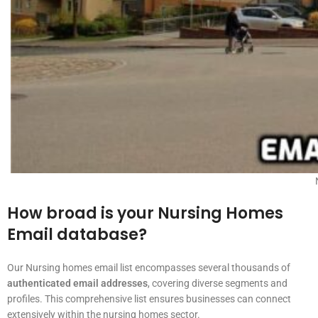
How broad is your Nursing Homes
Email database?
Our Nursing homes email list encompasses several thousands of
authenticated email addresses
, covering diverse segments and
profiles. This comprehensive list ensures businesses can connect
extensively within the nursing homes sector.