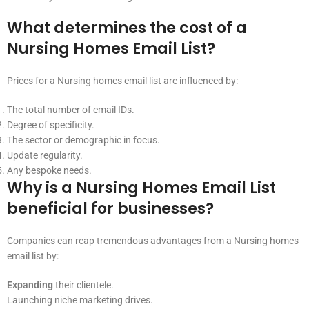
What determines the cost of a
Nursing Homes Email List?
Prices for a Nursing homes email list are influenced by:
The total number of email IDs.
Degree of specificity.
The sector or demographic in focus.
Update regularity.
Any bespoke needs.
Why is a Nursing Homes Email List
beneficial for businesses?
Companies can reap tremendous advantages from a Nursing homes
email list by:
Expanding
their clientele.
Launching niche marketing drives.