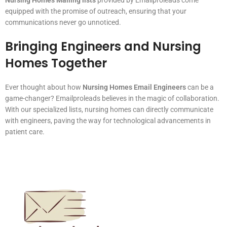
equipped with the promise of outreach, ensuring that your
communications never go unnoticed.
Bringing Engineers and Nursing
Homes Together
Ever thought about how
Nursing Homes Email Engineers
can be a
game-changer? Emailproleads believes in the magic of collaboration.
With our specialized lists, nursing homes can directly communicate
with engineers, paving the way for technological advancements in
patient care.