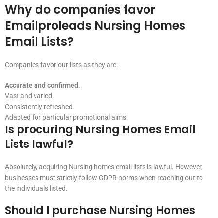
Why do companies favor
Emailproleads Nursing Homes
Email Lists?
Companies favor our lists as they are:
Accurate and confirmed
.
Vast and varied.
Consistently refreshed.
Adapted for particular promotional aims.
Is procuring Nursing Homes Email
Lists lawful?
Absolutely, acquiring Nursing homes email lists is lawful. However,
businesses must strictly follow GDPR norms when reaching out to
the individuals listed.
Should I purchase Nursing Homes