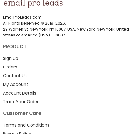
EmailProLeads.com
All Rights Reserved
©
2019-2026
.
29 Warren St, New York, NY 10007, USA, New York, New York, United
States of America (USA) – 10007.
PRODUCT
Sign Up
Orders
Contact Us
My Account
Account Details
Track Your Order
Customer Care
Terms and Conditions
Privacy Policy