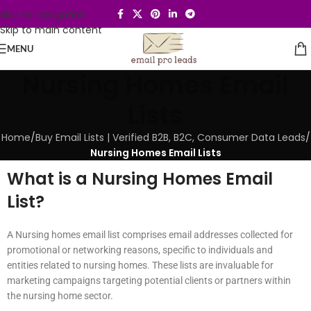
Skip to navigation
Skip to main content
MENU
Nursing Homes Email
Lists
Home
/
Buy Email Lists | Verified B2B, B2C, Consumer Data Leads
/
Nursing Homes Email Lists
What is a Nursing Homes Email
List?
A Nursing homes email list comprises email addresses collected for
promotional or networking reasons, specific to individuals and
entities related to nursing homes. These lists are invaluable for
marketing campaigns targeting potential clients or partners within
the nursing home sector.