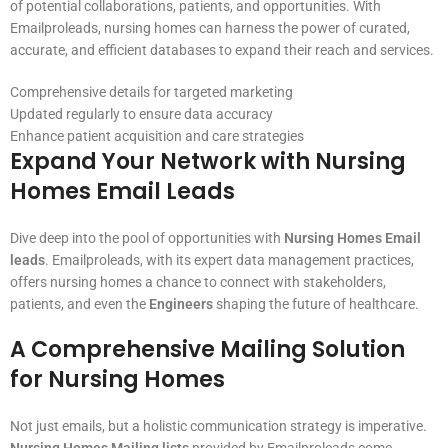
of potential collaborations, patients, and opportunities. With
Emailproleads, nursing homes can harness the power of curated,
accurate, and efficient databases to expand their reach and services.
Comprehensive details for targeted marketing
Updated regularly to ensure data accuracy
Enhance patient acquisition and care strategies
Expand Your Network with Nursing
Homes Email Leads
Dive deep into the pool of opportunities with
Nursing Homes Email
leads
. Emailproleads, with its expert data management practices,
offers nursing homes a chance to connect with stakeholders,
patients, and even the
Engineers
shaping the future of healthcare.
A Comprehensive Mailing Solution
for Nursing Homes
Not just emails, but a holistic communication strategy is imperative.
Nursing Homes Mailing lists
provided by Emailproleads come