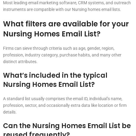
Most leading email marketing software, CRM systems, and outreach
instruments are compatible with our Nursing homes email lists.
What filters are available for your
Nursing Homes Email List?
Firms can sieve through criteria such as age, gender, region,
profession, industry category, purchase habits, and many other
distinct attributes.
What’s included in the typical
Nursing Homes Email List?
A standard list usually comprises the email ID, individual’s name,
profession, sector, and occasionally extra data like location or firm
details.
Can the Nursing Homes Email List be
reused frequently?