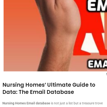
Nursing Homes’ Ultimate Guide to
Data: The Email Database
Nursing Homes Email database
is not just a list but a treasure trove