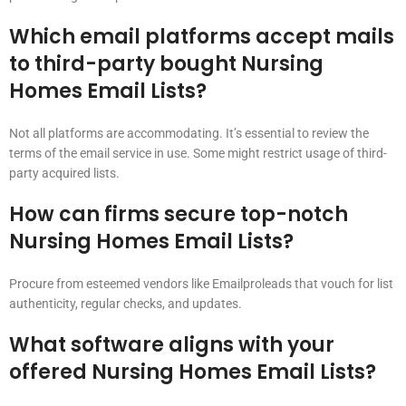
Which email platforms accept mails
to third-party bought Nursing
Homes Email Lists?
Not all platforms are accommodating. It’s essential to review the
terms of the email service in use. Some might restrict usage of third-
party acquired lists.
How can firms secure top-notch
Nursing Homes Email Lists?
Procure from esteemed vendors like Emailproleads that vouch for list
authenticity, regular checks, and updates.
What software aligns with your
offered Nursing Homes Email Lists?