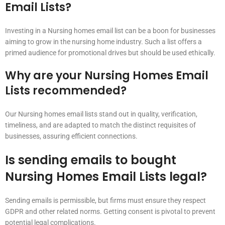
Email Lists?
Investing in a Nursing homes email list can be a boon for businesses
aiming to grow in the nursing home industry. Such a list offers a
primed audience for promotional drives but should be used ethically.
Why are your Nursing Homes Email
Lists recommended?
Our Nursing homes email lists stand out in quality, verification,
timeliness, and are adapted to match the distinct requisites of
businesses, assuring efficient connections.
Is sending emails to bought
Nursing Homes Email Lists legal?
Sending emails is permissible, but firms must ensure they respect
GDPR and other related norms. Getting consent is pivotal to prevent
potential legal complications.