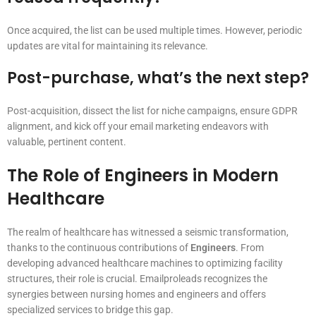
Once acquired, the list can be used multiple times. However, periodic
updates are vital for maintaining its relevance.
Post-purchase, what’s the next step?
Post-acquisition, dissect the list for niche campaigns, ensure GDPR
alignment, and kick off your email marketing endeavors with
valuable, pertinent content.
The Role of Engineers in Modern
Healthcare
The realm of healthcare has witnessed a seismic transformation,
thanks to the continuous contributions of
Engineers
. From
developing advanced healthcare machines to optimizing facility
structures, their role is crucial. Emailproleads recognizes the
synergies between nursing homes and engineers and offers
specialized services to bridge this gap.