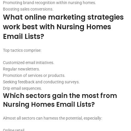
Promoting brand recognition within nursing homes.
Boosting sales conversions.
What online marketing strategies
work best with Nursing Homes
Email Lists?
Top tactics comprise:
Customized email initiatives.
Regular newsletters.
Promotion of services or products.
Seeking feedback and conducting surveys.
Drip email sequences.
Which sectors gain the most from
Nursing Homes Email Lists?
Almost all sectors can harness the potential, especially:
Online retail.