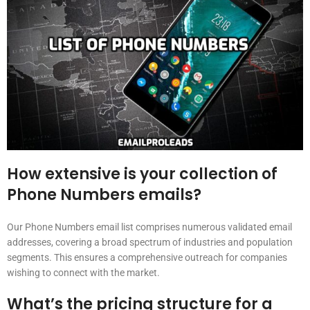
How extensive is your collection of
Phone Numbers emails?
Our Phone Numbers email list comprises numerous validated email
addresses, covering a broad spectrum of industries and population
segments. This ensures a comprehensive outreach for companies
wishing to connect with the market.
What’s the pricing structure for a