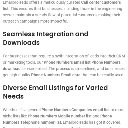
Emailproleads offers a meticulously curated
Call center customers
list
. This ensures that businesses, including those in the engineering
sector, maintain a steady flow of potential customers, making their
outreach campaigns more impactful.
Seamless Integration and
Downloads
For businesses that require a swift integration of leads into their CRM
or marketing tools, our
Phone Numbers Email list Phone Numbers
download
service is ideal. The process is streamlined, and businesses
get high-quality
Phone Numbers Email data
that can be readily used.
Diverse Email Listings for Varied
Needs
Whether it’s a general
Phone Numbers Companies email list
or more
niche lists like
Phone Numbers Mobile number list
and
Phone
Numbers Telephone number list
, Emailproleads has got it covered.