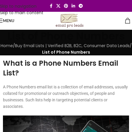
Skip to navigation
Skip to main content
MENU
List of Phone Numbers
Home
/
Buy Email Lists | Verified B2B, B2C, Consumer Data Leads
/
List of Phone Numbers
What is a Phone Numbers Email
List?
A Phone Numbers email list is a collection of email addresses, usually
collated for promotional or outreach objectives, of people and
businesses. Such lists help in targeting potential clients or
associates.