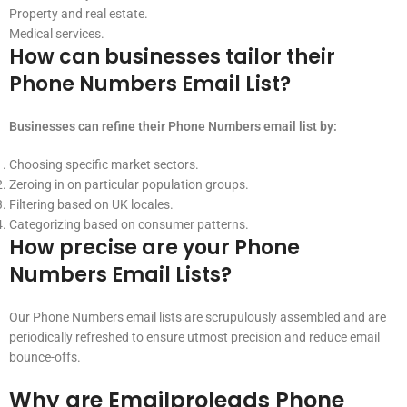
Property and real estate.
Medical services.
How can businesses tailor their
Phone Numbers Email List?
Businesses can refine their Phone Numbers email list by:
Choosing specific market sectors.
Zeroing in on particular population groups.
Filtering based on UK locales.
Categorizing based on consumer patterns.
How precise are your Phone
Numbers Email Lists?
Our Phone Numbers email lists are scrupulously assembled and are
periodically refreshed to ensure utmost precision and reduce email
bounce-offs.
Why are Emailproleads Phone