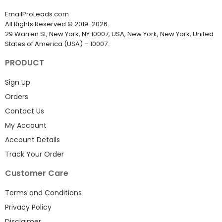
EmailProLeads.com
All Rights Reserved
©
2019-2026
.
29 Warren St, New York, NY 10007, USA, New York, New York, United
States of America (USA) – 10007.
PRODUCT
Sign Up
Orders
Contact Us
My Account
Account Details
Track Your Order
Customer Care
Terms and Conditions
Privacy Policy
Disclaimer