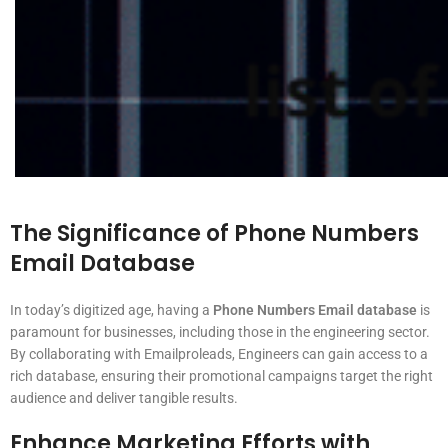
The Significance of Phone Numbers
Email Database
In today’s digitized age, having a
Phone Numbers Email database
is
paramount for businesses, including those in the engineering sector.
By collaborating with Emailproleads, Engineers can gain access to a
rich database, ensuring their promotional campaigns target the right
audience and deliver tangible results.
Enhance Marketing Efforts with