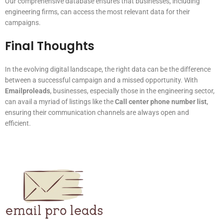
Our comprehensive database ensures that businesses, including
engineering firms, can access the most relevant data for their
campaigns.
Final Thoughts
In the evolving digital landscape, the right data can be the difference
between a successful campaign and a missed opportunity. With
Emailproleads
, businesses, especially those in the engineering sector,
can avail a myriad of listings like the
Call center phone number list
,
ensuring their communication channels are always open and
efficient.