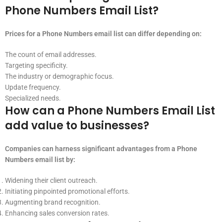
Phone Numbers Email List?
Prices for a Phone Numbers email list can differ depending on:
The count of email addresses.
Targeting specificity.
The industry or demographic focus.
Update frequency.
Specialized needs.
How can a Phone Numbers Email List
add value to businesses?
Companies can harness significant advantages from a Phone
Numbers email list by:
Widening their client outreach.
Initiating pinpointed promotional efforts.
Augmenting brand recognition.
Enhancing sales conversion rates.