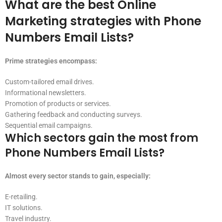
What are the best Online
Marketing strategies with Phone
Numbers Email Lists?
Prime strategies encompass:
Custom-tailored email drives.
Informational newsletters.
Promotion of products or services.
Gathering feedback and conducting surveys.
Sequential email campaigns.
Which sectors gain the most from
Phone Numbers Email Lists?
Almost every sector stands to gain, especially:
E-retailing.
IT solutions.
Travel industry.