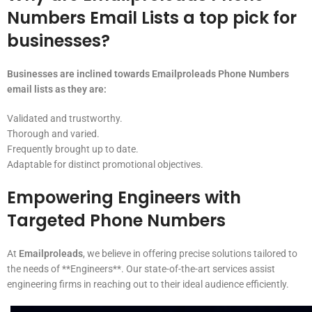
Numbers Email Lists a top pick for
businesses?
Businesses are inclined towards Emailproleads Phone Numbers
email lists as they are:
Validated and trustworthy.
Thorough and varied.
Frequently brought up to date.
Adaptable for distinct promotional objectives.
Empowering Engineers with
Targeted Phone Numbers
At
Emailproleads
, we believe in offering precise solutions tailored to
the needs of **Engineers**. Our state-of-the-art services assist
engineering firms in reaching out to their ideal audience efficiently.