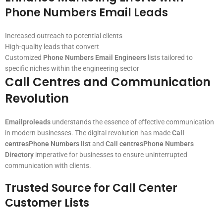
Phone Numbers Email Leads
Increased outreach to potential clients
High-quality leads that convert
Customized
Phone Numbers Email Engineers
lists tailored to
specific niches within the engineering sector
Call Centres and Communication
Revolution
Emailproleads
understands the essence of effective communication
in modern businesses. The digital revolution has made
Call
centresPhone Numbers list
and
Call centresPhone Numbers
Directory
imperative for businesses to ensure uninterrupted
communication with clients.
Trusted Source for Call Center
Customer Lists