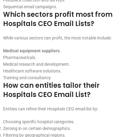
Feedback collection and surveys.
Sequential email campaigns.
Which sectors profit most from
Hospitals CEO Email Lists?
While various sectors can profit, the most notable include:
Medical equipment suppliers.
Pharmaceuticals.
Medical research and development.
Healthcare software solutions.
Training and consultancy.
How can entities tailor their
Hospitals CEO Email List?
Entities can refine their Hospitals CEO email list by:
Choosing specific hospital categories.
Zeroing in on certain demographics.
Filtering by geographical regions.