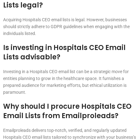
Lists legal?
Acquiring Hospitals CEO email lists is legal. However, businesses
should strictly adhere to GDPR guidelines when engaging with the
individuals listed.
Is investing in Hospitals CEO Email
Lists advisable?
Investing in a Hospitals CEO email list can be a strategic move for
entities planning to grow in the healthcare space. It furnishes a
prepared audience for marketing efforts, but ethical utilization is
paramount.
Why should I procure Hospitals CEO
Email Lists from Emailproleads?
Emailproleads delivers top-notch, verified, and regularly updated
Hospitals CEO email lists tailored to synchronize with your business’s