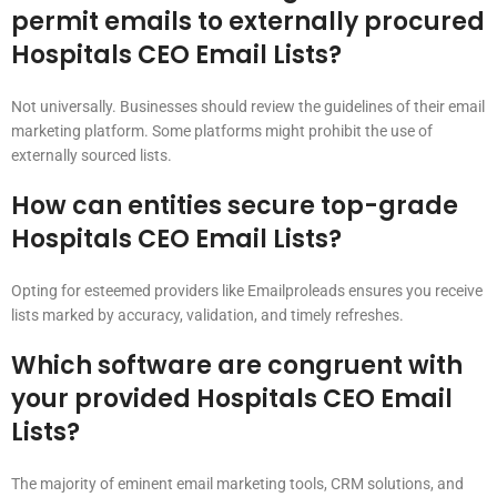
permit emails to externally procured
Hospitals CEO Email Lists?
Not universally. Businesses should review the guidelines of their email
marketing platform. Some platforms might prohibit the use of
externally sourced lists.
How can entities secure top-grade
Hospitals CEO Email Lists?
Opting for esteemed providers like Emailproleads ensures you receive
lists marked by accuracy, validation, and timely refreshes.
Which software are congruent with
your provided Hospitals CEO Email
Lists?
The majority of eminent email marketing tools, CRM solutions, and