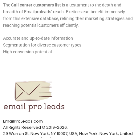
The
Call center customers list
is a testament to the depth and
breadth of Emailproleads’ reach. Excitees can benefit immensely
from this extensive database, refining their marketing strategies and
reaching potential customers efficiently.
Accurate and up-to-date information
Segmentation for diverse customer types
High conversion potential
EmailProLeads.com
All Rights Reserved
©
2019-2026
.
29 Warren St, New York, NY 10007, USA, New York, New York, United