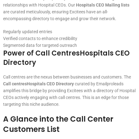
relationships with Hospital CEOs. Our
Hospitals CEO Mailing lists
are curated meticulously, ensuring Excitees have an all-
encompassing directory to engage and grow their network.
Regularly updated entries
Verified contacts to enhance credibility
Segmented data for targeted outreach
Power of Call CentresHospitals CEO
Directory
Call centres are the nexus between businesses and customers. The
Call centresHospitals CEO Directory
curated by Emailproleads
amplifies this bridge by providing Excitees with a directory of Hospital
CEOs actively engaging with call centres. This is an edge for those
targeting this niche audience.
A Glance into the Call Center
Customers List