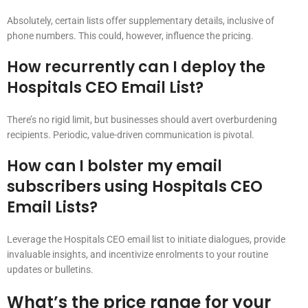
Absolutely, certain lists offer supplementary details, inclusive of
phone numbers. This could, however, influence the pricing.
How recurrently can I deploy the
Hospitals CEO Email List?
There’s no rigid limit, but businesses should avert overburdening
recipients. Periodic, value-driven communication is pivotal.
How can I bolster my email
subscribers using Hospitals CEO
Email Lists?
Leverage the Hospitals CEO email list to initiate dialogues, provide
invaluable insights, and incentivize enrolments to your routine
updates or bulletins.
What’s the price range for your