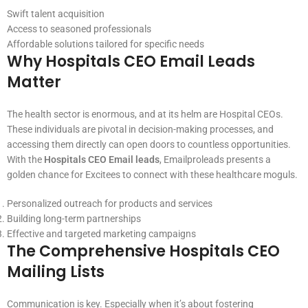
Swift talent acquisition
Access to seasoned professionals
Affordable solutions tailored for specific needs
Why Hospitals CEO Email Leads
Matter
The health sector is enormous, and at its helm are Hospital CEOs.
These individuals are pivotal in decision-making processes, and
accessing them directly can open doors to countless opportunities.
With the
Hospitals CEO Email leads
, Emailproleads presents a
golden chance for Excitees to connect with these healthcare moguls.
Personalized outreach for products and services
Building long-term partnerships
Effective and targeted marketing campaigns
The Comprehensive Hospitals CEO
Mailing Lists
Communication is key. Especially when it’s about fostering