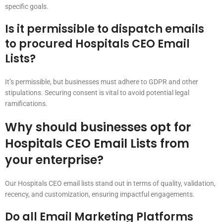
specific goals.
Is it permissible to dispatch emails
to procured Hospitals CEO Email
Lists?
It’s permissible, but businesses must adhere to GDPR and other
stipulations. Securing consent is vital to avoid potential legal
ramifications.
Why should businesses opt for
Hospitals CEO Email Lists from
your enterprise?
Our Hospitals CEO email lists stand out in terms of quality, validation,
recency, and customization, ensuring impactful engagements.
Do all Email Marketing Platforms