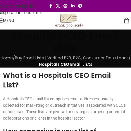
Skip to navigation
Skip to main content
MENU
Hospitals CEO Email
Lists
Home
/
Buy Email Lists | Verified B2B, B2C, Consumer Data Leads
/
Hospitals CEO Email Lists
What is a Hospitals CEO Email
List?
A Hospitals CEO email list comprises email addresses, usually
collected for marketing or outreach initiatives, associated with CEOs
of hospitals. These lists are pivotal for strategies targeting potential
collaborations or clients in the hospital sector.