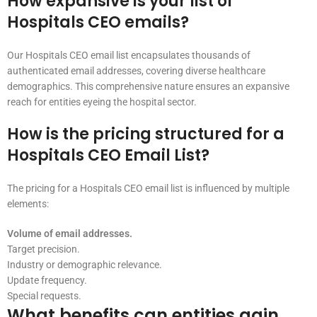
How expansive is your list of
Hospitals CEO emails?
Our Hospitals CEO email list encapsulates thousands of
authenticated email addresses, covering diverse healthcare
demographics. This comprehensive nature ensures an expansive
reach for entities eyeing the hospital sector.
How is the pricing structured for a
Hospitals CEO Email List?
The pricing for a Hospitals CEO email list is influenced by multiple
elements:
Volume of email addresses.
Target precision.
Industry or demographic relevance.
Update frequency.
Special requests.
What benefits can entities gain