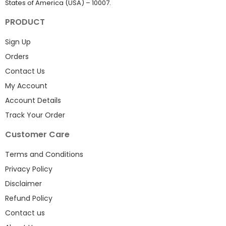
States of America (USA) – 10007.
PRODUCT
Sign Up
Orders
Contact Us
My Account
Account Details
Track Your Order
Customer Care
Terms and Conditions
Privacy Policy
Disclaimer
Refund Policy
Contact us