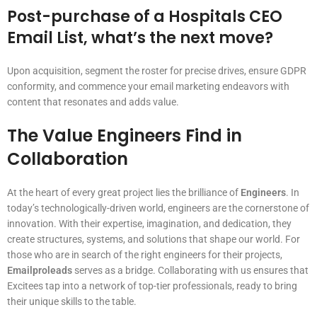
Post-purchase of a Hospitals CEO
Email List, what’s the next move?
Upon acquisition, segment the roster for precise drives, ensure GDPR
conformity, and commence your email marketing endeavors with
content that resonates and adds value.
The Value Engineers Find in
Collaboration
At the heart of every great project lies the brilliance of
Engineers
. In
today’s technologically-driven world, engineers are the cornerstone of
innovation. With their expertise, imagination, and dedication, they
create structures, systems, and solutions that shape our world. For
those who are in search of the right engineers for their projects,
Emailproleads
serves as a bridge. Collaborating with us ensures that
Excitees tap into a network of top-tier professionals, ready to bring
their unique skills to the table.