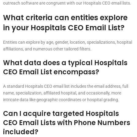
outreach software are congruent with our Hospitals CEO email lists.
What criteria can entities explore
in your Hospitals CEO Email List?
Entities can explore by age, gender, location, specializations, hospital
affiliations, and numerous other tailored filters.
What data does a typical Hospitals
CEO Email List encompass?
A standard Hospitals CEO email list includes the email address, full
name, specialization, affiliated hospital, and occasionally, more
intricate data like geographic coordinates or hospital grading.
Can I acquire targeted Hospitals
CEO Email Lists with Phone Numbers
included?