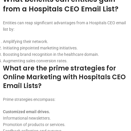
from a Hospitals CEO Email List?
Entities can reap significant advantages from a Hospitals CEO email
list by:
Amplifying their network.
Initiating pinpointed marketing initiatives.
Boosting brand recognition in the healthcare domain.
Augmenting sales conversion rates.
What are the prime strategies for
Online Marketing with Hospitals CEO
Email Lists?
Prime strategies encompass:
Customized email drives.
Informational newsletters.
Promotion of products or services.