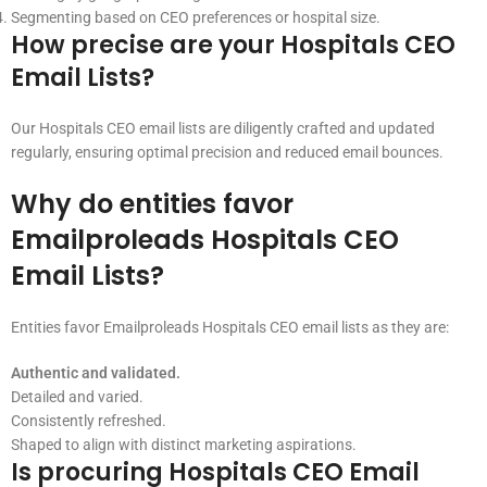
Segmenting based on CEO preferences or hospital size.
How precise are your Hospitals CEO
Email Lists?
Our Hospitals CEO email lists are diligently crafted and updated
regularly, ensuring optimal precision and reduced email bounces.
Why do entities favor
Emailproleads Hospitals CEO
Email Lists?
Entities favor Emailproleads Hospitals CEO email lists as they are:
Authentic and validated.
Detailed and varied.
Consistently refreshed.
Shaped to align with distinct marketing aspirations.
Is procuring Hospitals CEO Email