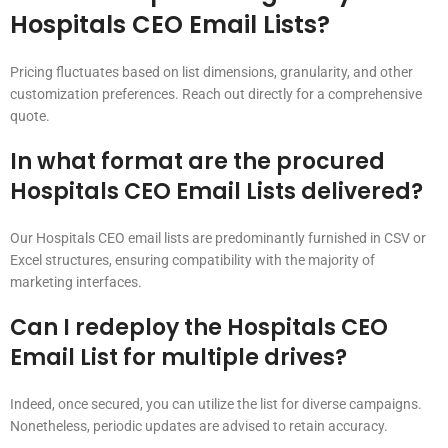
Hospitals CEO Email Lists?
Pricing fluctuates based on list dimensions, granularity, and other
customization preferences. Reach out directly for a comprehensive
quote.
In what format are the procured
Hospitals CEO Email Lists delivered?
Our Hospitals CEO email lists are predominantly furnished in CSV or
Excel structures, ensuring compatibility with the majority of
marketing interfaces.
Can I redeploy the Hospitals CEO
Email List for multiple drives?
Indeed, once secured, you can utilize the list for diverse campaigns.
Nonetheless, periodic updates are advised to retain accuracy.