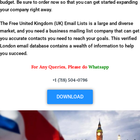
budget. Be sure to order now so that you can get started expanding
your company right away.
The Free United Kingdom (UK) Email Lists is a large and diverse
market, and you need a business mailing list company that can get
you accurate contacts you need to reach your goals. This verified
London email database contains a wealth of information to help
you succeed.
For Any Queries, Please do
Whatsapp
+1 (718) 504-0796
DOWNLOAD