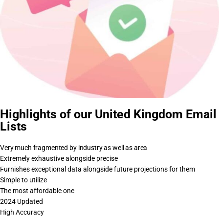
Highlights of our United Kingdom Email
Lists
Very much fragmented by industry as well as area
Extremely exhaustive alongside precise
Furnishes exceptional data alongside future projections for them
Simple to utilize
The most affordable one
2024 Updated
High Accuracy