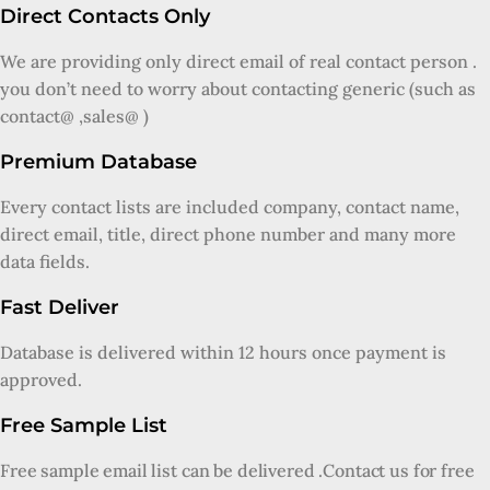
Direct Contacts Only
We are providing only direct email of real contact person .
you don’t need to worry about contacting generic (such as
contact@ ,sales@ )
Premium Database
Every contact lists are included company, contact name,
direct email, title, direct phone number and many more
data fields.
Fast Deliver
Database is delivered within 12 hours once payment is
approved.
Free Sample List
Free sample email list can be delivered .Contact us for free