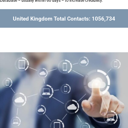
Database – usually within 60 days – to increase credibility.
United Kingdom Total Contacts: 1056,734