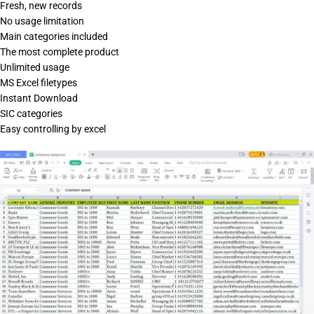
Fresh, new records
No usage limitation
Main categories included
The most complete product
Unlimited usage
MS Excel filetypes
Instant Download
SIC categories
Easy controlling by excel