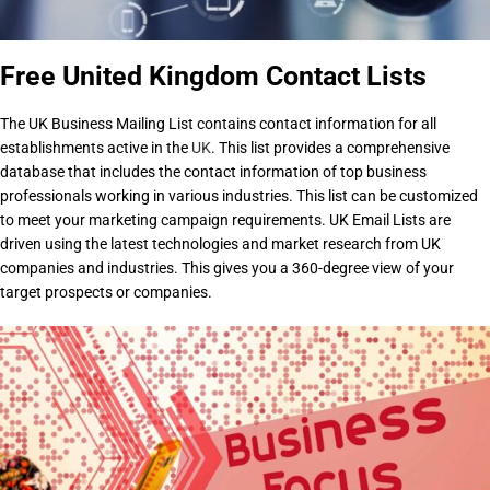
Free United Kingdom Contact Lists
The UK Business Mailing List contains contact information for all
establishments active in the
UK
. This list provides a comprehensive
database that includes the contact information of top business
professionals working in various industries. This list can be customized
to meet your marketing campaign requirements. UK Email Lists are
driven using the latest technologies and market research from UK
companies and industries. This gives you a 360-degree view of your
target prospects or companies.