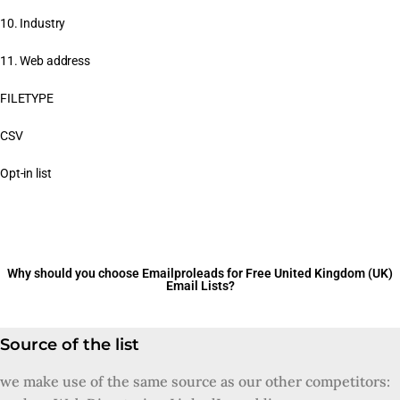
10. Industry
11. Web address
FILETYPE
CSV
Opt-in list
Why should you choose Emailproleads for Free United Kingdom (UK)
Email Lists?
Source of the list
we make use of the same source as our other competitors: