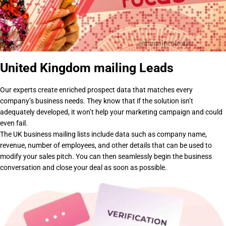
United Kingdom mailing Leads
Our experts create enriched prospect data that matches every
company’s business needs. They know that if the solution isn’t
adequately developed, it won’t help your marketing campaign and could
even fail.
The UK business mailing lists include data such as company name,
revenue, number of employees, and other details that can be used to
modify your sales pitch. You can then seamlessly begin the business
conversation and close your deal as soon as possible.