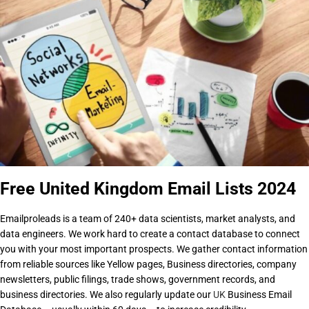
Free United Kingdom Email Lists 2024
Emailproleads is a team of 240+ data scientists, market analysts, and
data engineers. We work hard to create a contact database to connect
you with your most important prospects. We gather contact information
from reliable sources like Yellow pages, Business directories, company
newsletters, public filings, trade shows, government records, and
business directories. We also regularly update our
UK
Business Email