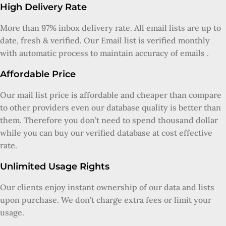
High Delivery Rate
More than 97% inbox delivery rate. All email lists are up to
date, fresh & verified. Our Email list is verified monthly
with automatic process to maintain accuracy of emails .
Affordable Price
Our mail list price is affordable and cheaper than compare
to other providers even our database quality is better than
them. Therefore you don’t need to spend thousand dollar
while you can buy our verified database at cost effective
rate.
Unlimited Usage Rights
Our clients enjoy instant ownership of our data and lists
upon purchase. We don’t charge extra fees or limit your
usage.