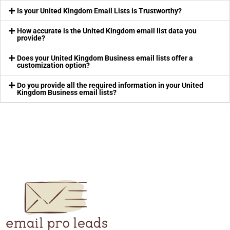
Is your United Kingdom Email Lists is Trustworthy?
How accurate is the United Kingdom email list data you
provide?
Does your United Kingdom Business email lists offer a
customization option?
Do you provide all the required information in your United
Kingdom Business email lists?