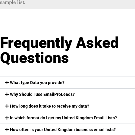
sample list.
Frequently Asked
Questions
What type Data you provide?
Why Should I use EmailProLeads?
How long does it take to receive my data?
In which format do I get my United Kingdom Email Lists?
How often is your United Kingdom business email lists?