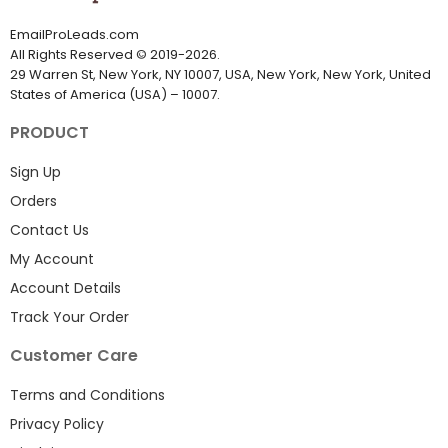
EmailProLeads.com
All Rights Reserved
©
2019-2026
.
29 Warren St, New York, NY 10007, USA, New York, New York, United
States of America (USA) – 10007.
PRODUCT
Sign Up
Orders
Contact Us
My Account
Account Details
Track Your Order
Customer Care
Terms and Conditions
Privacy Policy