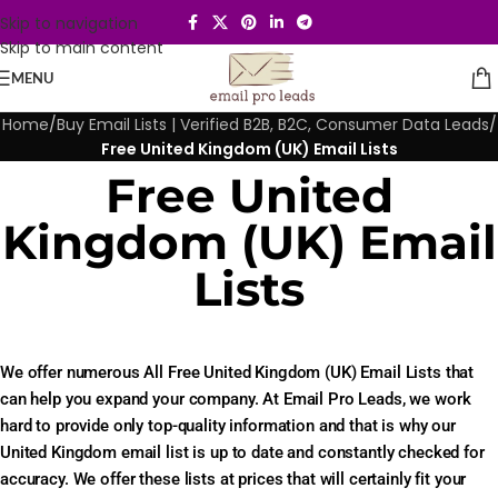
Skip to navigation
Skip to main content
MENU
Home
/
Buy Email Lists | Verified B2B, B2C, Consumer Data Leads
/
Free United Kingdom (UK) Email Lists
Free United
Kingdom (UK) Email
Lists
We offer numerous All Free United Kingdom (UK) Email Lists that
can help you expand your company. At Email Pro Leads, we work
hard to provide only top-quality information and that is why our
United Kingdom email list is up to date and constantly checked for
accuracy. We offer these lists at prices that will certainly fit your