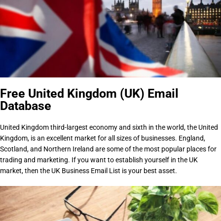
Free United Kingdom (UK) Email
Database
United Kingdom third-largest economy and sixth in the world, the United
Kingdom, is an excellent market for all sizes of businesses. England,
Scotland, and Northern Ireland are some of the most popular places for
trading and marketing. If you want to establish yourself in the UK
market, then the UK Business Email List is your best asset.