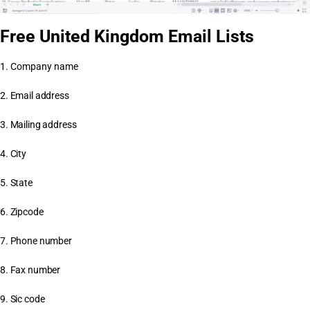
Free United Kingdom Email Lists
1. Company name
2. Email address
3. Mailing address
4. City
5. State
6. Zipcode
7. Phone number
8. Fax number
9. Sic code