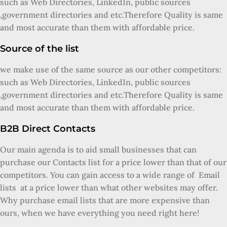
such as Web Directories, LinkedIn, public sources
,government directories and etc.Therefore Quality is same
and most accurate than them with affordable price.
Source of the list
we make use of the same source as our other competitors:
such as Web Directories, LinkedIn, public sources
,government directories and etc.Therefore Quality is same
and most accurate than them with affordable price.
B2B Direct Contacts
Our main agenda is to aid small businesses that can
purchase our Contacts list for a price lower than that of our
competitors. You can gain access to a wide range of Email
lists at a price lower than what other websites may offer.
Why purchase email lists that are more expensive than
ours, when we have everything you need right here!