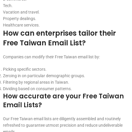
Tech.
Vacation and travel.
Property dealings.
Healthcare services.
How can enterprises tailor their
Free Taiwan Email List?
Companies can modify their Free Taiwan email list by:
Picking specific sectors.
Zeroing in on particular demographic groups.
Filtering by regional areas in Taiwan.
Dividing based on consumer patterns.
How accurate are your Free Taiwan
Email Lists?
Our Free Taiwan email lists are diligently assembled and routinely
refreshed to guarantee utmost precision and reduce undeliverable
emails.