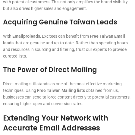
with potential customers. This not only amplifies the brand visibility
but also drives higher sales and engagement.
Acquiring Genuine Taiwan Leads
With
Emailproleads
, Excitees can benefit from
Free Taiwan Email
leads
that are genuine and up-to-date. Rather than spending hours
and resources in sourcing and filtering, trust our experts to provide
curated lists.
The Power of Direct Mailing
Direct mailing still stands as one of the most effective marketing
techniques. Using
Free Taiwan Mailing lists
obtained from us,
businesses can send tailored content directly to potential customers,
ensuring higher open and conversion rates.
Extending Your Network with
Accurate Email Addresses