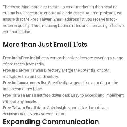
There’s nothing more detrimental to email marketing than sending
out mails to inaccurate or outdated addresses. At Emailproleads, we
ensure that the
Free Taiwan Email address
list you receive is top-
notch in quality. Thus, reducing bounce rates and increasing effective
communication.
More than Just Email Lists
Free IndiaFree Indialist
: A comprehensive directory covering a range
of prospects from India.
Free IndiaFree Taiwan Directory
: Merge the potential of both
markets with a unified directory.
Free Indiacustomers list
: Specifically targeted lists catering to the
Indian consumer base.
Free Taiwan Email list free download
: Easy to access and implement
without any hassle.
Free Taiwan Email data
: Gain insights and drive data-driven
decisions with extensive email data.
Expanding Communication