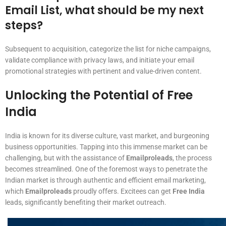
Email List, what should be my next
steps?
Subsequent to acquisition, categorize the list for niche campaigns,
validate compliance with privacy laws, and initiate your email
promotional strategies with pertinent and value-driven content.
Unlocking the Potential of Free
India
India is known for its diverse culture, vast market, and burgeoning
business opportunities. Tapping into this immense market can be
challenging, but with the assistance of
Emailproleads
, the process
becomes streamlined. One of the foremost ways to penetrate the
Indian market is through authentic and efficient email marketing,
which
Emailproleads
proudly offers. Excitees can get
Free India
leads, significantly benefiting their market outreach.