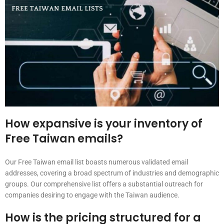
How expansive is your inventory of
Free Taiwan emails?
Our Free Taiwan email list boasts numerous validated email
addresses, covering a broad spectrum of industries and demographic
groups. Our comprehensive list offers a substantial outreach for
companies desiring to engage with the Taiwan audience.
How is the pricing structured for a