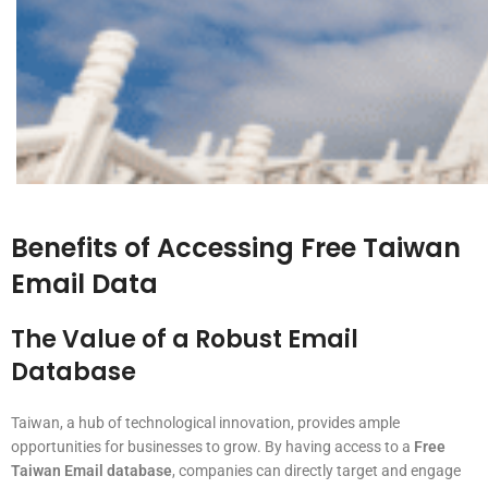
Benefits of Accessing Free Taiwan
Email Data
The Value of a Robust Email
Database
Taiwan, a hub of technological innovation, provides ample
opportunities for businesses to grow. By having access to a
Free
Taiwan Email database
, companies can directly target and engage