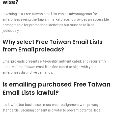
wise?
Investing in a Free Taiwan email list can be advantageous for
enterprises eyeing the Taiwan marketplace. It provides an accessible
demographic for promotional activities but must be utilized
judiciously.
Why select Free Taiwan Email Lists
from Emailproleads?
Emailproleads presents elite-quality, authenticated, and recurrently
updated Free Taiwan email lists fine-tuned to align with your
enterprise’s distinctive demands.
Is emailing purchased Free Taiwan
Email Lists lawful?
It’s lawful, but businesses must ensure alignment with privacy
standards. Securing consent is pivotal to prevent potential legal