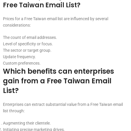
Free Taiwan Email List?
Prices for a Free Taiwan email list are influenced by several
considerations:
The count of email addresses.
Level of specificity or focus.
The sector or target group.
Update frequency.
Custom preferences.
Which benefits can enterprises
gain from a Free Taiwan Email
List?
Enterprises can extract substantial value from a Free Taiwan email
list through:
Augmenting their clientele.
Initiating precise marketing drives.