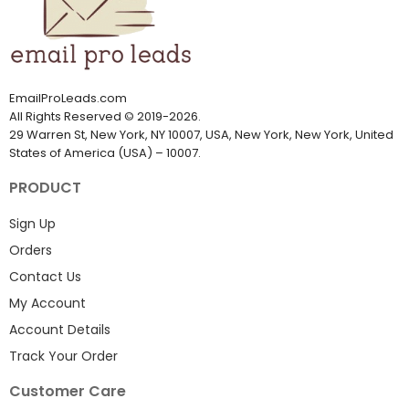
EmailProLeads.com
All Rights Reserved
©
2019-2026
.
29 Warren St, New York, NY 10007, USA, New York, New York, United
States of America (USA) – 10007.
PRODUCT
Sign Up
Orders
Contact Us
My Account
Account Details
Track Your Order
Customer Care