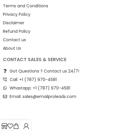
Terms and Conditions
Privacy Policy
Disclaimer
Refund Policy
Contact us
About Us
CONTACT SALES & SERVICE
Got Questions ? Contact us 24/7!
Call: +1 (787) 970-4581
Whastapp: +1 (787) 970-4581
Email:
sales@emailproleads.com