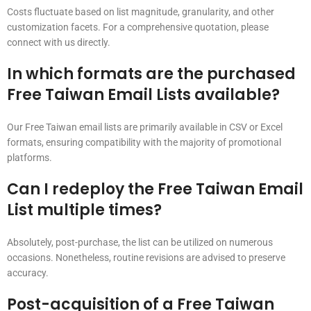
Costs fluctuate based on list magnitude, granularity, and other
customization facets. For a comprehensive quotation, please
connect with us directly.
In which formats are the purchased
Free Taiwan Email Lists available?
Our Free Taiwan email lists are primarily available in CSV or Excel
formats, ensuring compatibility with the majority of promotional
platforms.
Can I redeploy the Free Taiwan Email
List multiple times?
Absolutely, post-purchase, the list can be utilized on numerous
occasions. Nonetheless, routine revisions are advised to preserve
accuracy.
Post-acquisition of a Free Taiwan