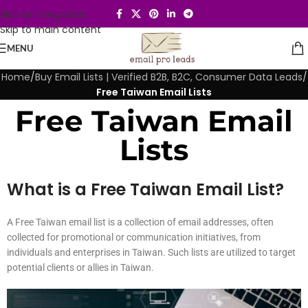
Skip to navigation
Skip to main content
MENU
Home
/
Buy Email Lists | Verified B2B, B2C, Consumer Data Leads
/
Free Taiwan Email Lists
Free Taiwan Email
Lists
What is a Free Taiwan Email List?
A Free Taiwan email list is a collection of email addresses, often
collected for promotional or communication initiatives, from
individuals and enterprises in Taiwan. Such lists are utilized to target
potential clients or allies in Taiwan.