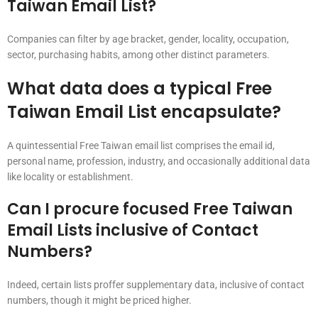
Taiwan Email List?
Companies can filter by age bracket, gender, locality, occupation,
sector, purchasing habits, among other distinct parameters.
What data does a typical Free
Taiwan Email List encapsulate?
A quintessential Free Taiwan email list comprises the email id,
personal name, profession, industry, and occasionally additional data
like locality or establishment.
Can I procure focused Free Taiwan
Email Lists inclusive of Contact
Numbers?
Indeed, certain lists proffer supplementary data, inclusive of contact
numbers, though it might be priced higher.