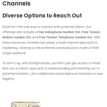
Channels
Diverse Options to Reach Out
Email isn’t the only way to connect with potential clients. Our
offerings also include a
Free Indiaphone number list
,
Free Taiwan
Mobile number list
, and
Free Taiwan Telephone number list
. With
these resources, Excitees can adapt a multi-channel approach to
marketing, catering to the preferred communication mode of their
target audience.
To sum it up, with Emailproleads, you don’t just get access to email
lists, but a holistic approach to understanding and reaching out to
potential markets. Let’s collaborate and propel your business to new
heights!