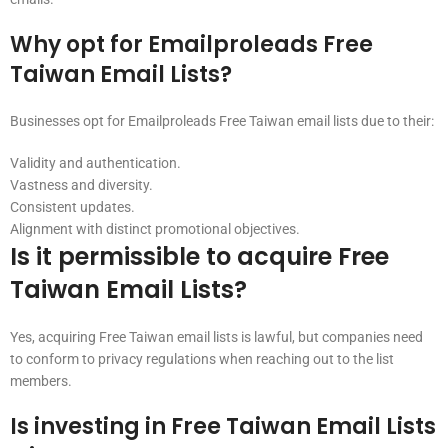
Why opt for Emailproleads Free
Taiwan Email Lists?
Businesses opt for Emailproleads Free Taiwan email lists due to their:
Validity and authentication.
Vastness and diversity.
Consistent updates.
Alignment with distinct promotional objectives.
Is it permissible to acquire Free
Taiwan Email Lists?
Yes, acquiring Free Taiwan email lists is lawful, but companies need
to conform to privacy regulations when reaching out to the list
members.
Is investing in Free Taiwan Email Lists