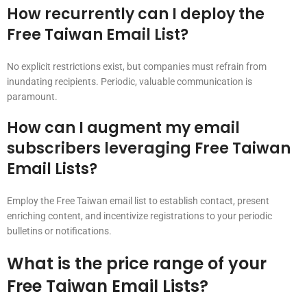
How recurrently can I deploy the
Free Taiwan Email List?
No explicit restrictions exist, but companies must refrain from
inundating recipients. Periodic, valuable communication is
paramount.
How can I augment my email
subscribers leveraging Free Taiwan
Email Lists?
Employ the Free Taiwan email list to establish contact, present
enriching content, and incentivize registrations to your periodic
bulletins or notifications.
What is the price range of your
Free Taiwan Email Lists?