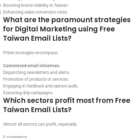
Boosting brand visibility in Taiwan.
Enhancing sales conversion rates.
What are the paramount strategies
for Digital Marketing using Free
Taiwan Email Lists?
Prime strategies encompass:
Customized email initiatives.
Dispatching newsletters and alerts.
Promotion of products or services.
Engaging in feedback and opinion polls.
Executing drip campaigns.
Which sectors profit most from Free
Taiwan Email Lists?
Almost all sectors can profit, especially:
E-commerce.