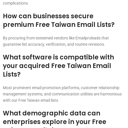
complications.
How can businesses secure
premium Free Taiwan Email Lists?
By procuring from esteemed vendors like Emailproleads that
guarantee list accuracy, verification, and routine revisions.
What software is compatible with
your acquired Free Taiwan Email
Lists?
Most prominent email promotion platforms, customer relationship
management systems, and communication utilities are harmonious
with our Free Taiwan email lists.
What demographic data can
enterprises explore in your Free