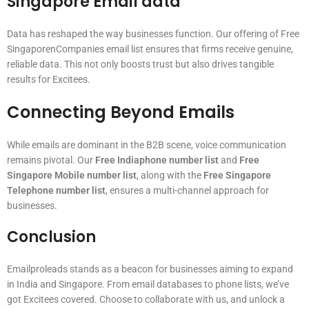
Singapore Email data
Data has reshaped the way businesses function. Our offering of Free
SingaporenCompanies email list ensures that firms receive genuine,
reliable data. This not only boosts trust but also drives tangible
results for Excitees.
Connecting Beyond Emails
While emails are dominant in the B2B scene, voice communication
remains pivotal. Our
Free Indiaphone number list
and
Free
Singapore Mobile number list
, along with the
Free Singapore
Telephone number list
, ensures a multi-channel approach for
businesses.
Conclusion
Emailproleads stands as a beacon for businesses aiming to expand
in India and Singapore. From email databases to phone lists, we’ve
got Excitees covered. Choose to collaborate with us, and unlock a