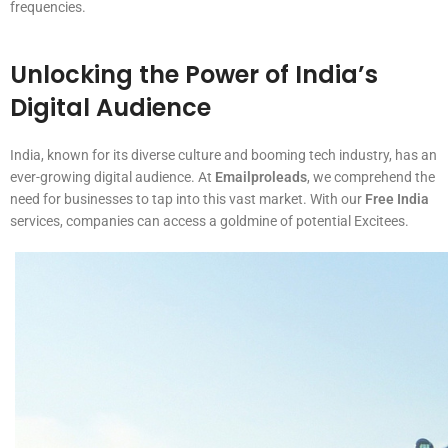
frequencies.
Unlocking the Power of India’s
Digital Audience
India, known for its diverse culture and booming tech industry, has an
ever-growing digital audience. At
Emailproleads
, we comprehend the
need for businesses to tap into this vast market. With our
Free India
services, companies can access a goldmine of potential Excitees.