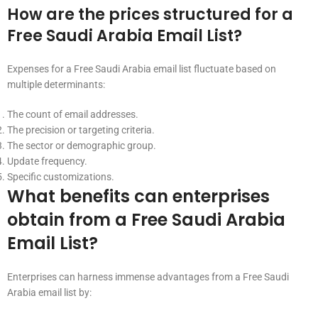
How are the prices structured for a
Free Saudi Arabia Email List?
Expenses for a Free Saudi Arabia email list fluctuate based on
multiple determinants:
The count of email addresses.
The precision or targeting criteria.
The sector or demographic group.
Update frequency.
Specific customizations.
What benefits can enterprises
obtain from a Free Saudi Arabia
Email List?
Enterprises can harness immense advantages from a Free Saudi
Arabia email list by: