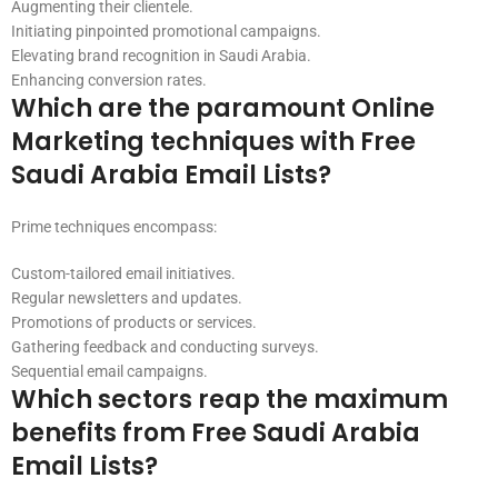
Augmenting their clientele.
Initiating pinpointed promotional campaigns.
Elevating brand recognition in Saudi Arabia.
Enhancing conversion rates.
Which are the paramount Online
Marketing techniques with Free
Saudi Arabia Email Lists?
Prime techniques encompass:
Custom-tailored email initiatives.
Regular newsletters and updates.
Promotions of products or services.
Gathering feedback and conducting surveys.
Sequential email campaigns.
Which sectors reap the maximum
benefits from Free Saudi Arabia
Email Lists?