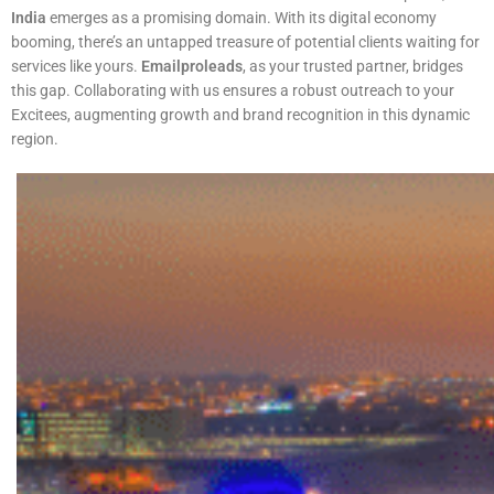
India
emerges as a promising domain. With its digital economy
booming, there’s an untapped treasure of potential clients waiting for
services like yours.
Emailproleads
, as your trusted partner, bridges
this gap. Collaborating with us ensures a robust outreach to your
Excitees, augmenting growth and brand recognition in this dynamic
region.