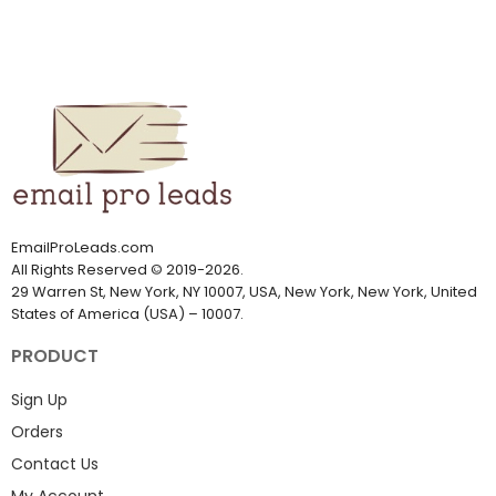
EmailProLeads.com
All Rights Reserved
©
2019-2026
.
29 Warren St, New York, NY 10007, USA, New York, New York, United
States of America (USA) – 10007.
PRODUCT
Sign Up
Orders
Contact Us
My Account