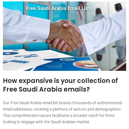
How expansive is your collection of
Free Saudi Arabia emails?
Our Free Saudi Arabia email list boasts thousands of authenticated
email addresses, covering a plethora of sectors and demographics.
This comprehensive nature facilitates a broader reach for firms
looking to engage with the Saudi Arabian market.