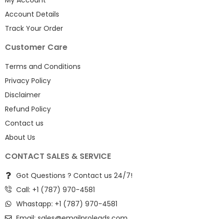
Account Details
Track Your Order
Customer Care
Terms and Conditions
Privacy Policy
Disclaimer
Refund Policy
Contact us
About Us
CONTACT SALES & SERVICE
Got Questions ? Contact us 24/7!
Call: +1 (787) 970-4581
Whastapp: +1 (787) 970-4581
Email:
sales@emailproleads.com