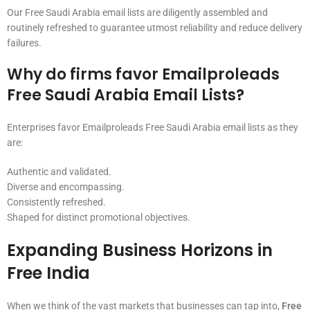
Our Free Saudi Arabia email lists are diligently assembled and
routinely refreshed to guarantee utmost reliability and reduce delivery
failures.
Why do firms favor Emailproleads
Free Saudi Arabia Email Lists?
Enterprises favor Emailproleads Free Saudi Arabia email lists as they
are:
Authentic and validated.
Diverse and encompassing.
Consistently refreshed.
Shaped for distinct promotional objectives.
Expanding Business Horizons in
Free India
When we think of the vast markets that businesses can tap into,
Free