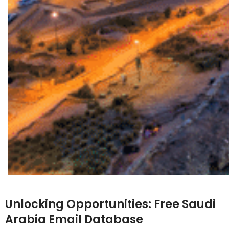
Unlocking Opportunities:
Free Saudi
Arabia Email Database