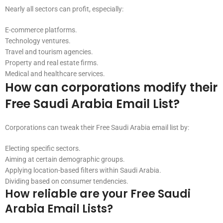
Nearly all sectors can profit, especially:
E-commerce platforms.
Technology ventures.
Travel and tourism agencies.
Property and real estate firms.
Medical and healthcare services.
How can corporations modify their
Free Saudi Arabia Email List?
Corporations can tweak their Free Saudi Arabia email list by:
Electing specific sectors.
Aiming at certain demographic groups.
Applying location-based filters within Saudi Arabia.
Dividing based on consumer tendencies.
How reliable are your Free Saudi
Arabia Email Lists?