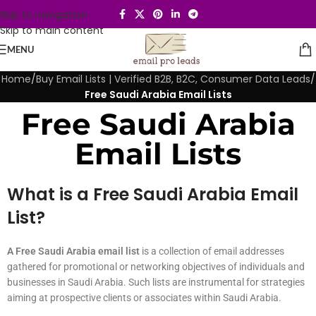
Skip to navigation
Skip to main content
MENU
Home
/
Buy Email Lists | Verified B2B, B2C, Consumer Data Leads
/
Free Saudi Arabia Email Lists
Free Saudi Arabia
Email Lists
What is a Free Saudi Arabia Email
List?
A Free Saudi Arabia email list
is a collection of email addresses
gathered for promotional or networking objectives of individuals and
businesses in Saudi Arabia. Such lists are instrumental for strategies
aiming at prospective clients or associates within Saudi Arabia.