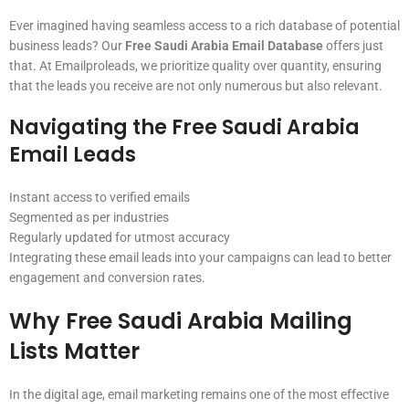
Ever imagined having seamless access to a rich database of potential
business leads? Our
Free Saudi Arabia Email Database
offers just
that. At Emailproleads, we prioritize quality over quantity, ensuring
that the leads you receive are not only numerous but also relevant.
Navigating the Free Saudi Arabia
Email Leads
Instant access to verified emails
Segmented as per industries
Regularly updated for utmost accuracy
Integrating these email leads into your campaigns can lead to better
engagement and conversion rates.
Why
Free Saudi Arabia Mailing
Lists
Matter
In the digital age, email marketing remains one of the most effective