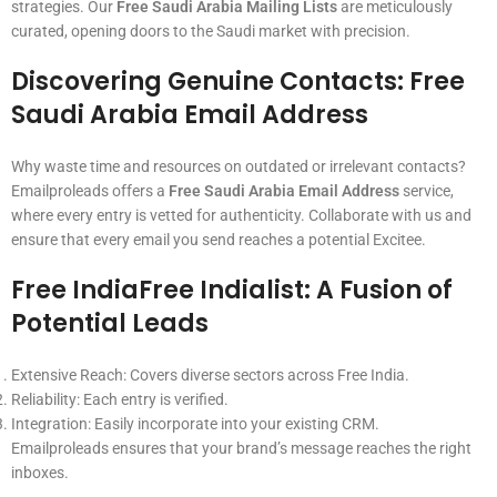
strategies. Our
Free Saudi Arabia Mailing Lists
are meticulously
curated, opening doors to the Saudi market with precision.
Discovering Genuine Contacts:
Free
Saudi Arabia Email Address
Why waste time and resources on outdated or irrelevant contacts?
Emailproleads offers a
Free Saudi Arabia Email Address
service,
where every entry is vetted for authenticity. Collaborate with us and
ensure that every email you send reaches a potential Excitee.
Free IndiaFree Indialist
: A Fusion of
Potential Leads
Extensive Reach: Covers diverse sectors across Free India.
Reliability: Each entry is verified.
Integration: Easily incorporate into your existing CRM.
Emailproleads ensures that your brand’s message reaches the right
inboxes.