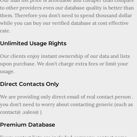
Our mail list price is affordable and cheaper than compare
to other providers even our database quality is better than
them. Therefore you don’t need to spend thousand dollar
while you can buy our verified database at cost effective
rate.
Unlimited Usage Rights
Our clients enjoy instant ownership of our data and lists
upon purchase. We don’t charge extra fees or limit your
usage.
Direct Contacts Only
We are providing only direct email of real contact person .
you don’t need to worry about contacting generic (such as
contact@ ,sales@ )
Premium Database