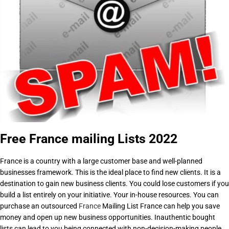
Free France mailing Lists 2022
France is a country with a large customer base and well-planned
businesses framework. This is the ideal place to find new clients. It is a
destination to gain new business clients. You could lose customers if you
build a list entirely on your initiative. Your in-house resources. You can
purchase an outsourced
France
Mailing List France can help you save
money and open up new business opportunities. Inauthentic bought
lists can lead to you being connected with non-decision-making people.