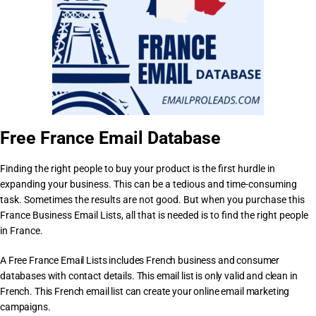
Free France Email Database
Finding the right people to buy your product is the first hurdle in
expanding your business. This can be a tedious and time-consuming
task. Sometimes the results are not good. But when you purchase this
France Business Email Lists, all that is needed is to find the right people
in France.
A Free France Email Lists includes French business and consumer
databases with contact details. This email list is only valid and clean in
French. This French email list can create your online email marketing
campaigns.