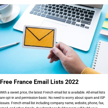
Free France Email Lists 2022
With a sweet price, the latest French email list is available. All email lists
are opt-in and permission-basic. No need to worry about spam and ISP
issues. French email list including company name, website, phone, fax,