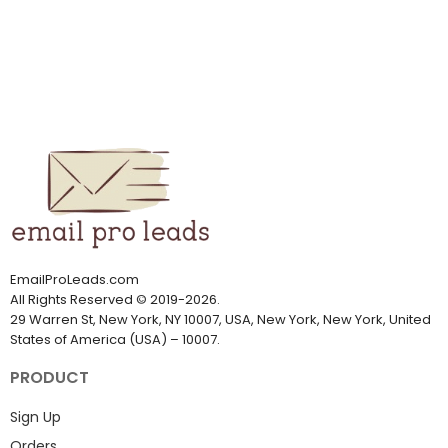
EmailProLeads.com
All Rights Reserved
©
2019-2026
.
29 Warren St, New York, NY 10007, USA, New York, New York, United
States of America (USA) – 10007.
PRODUCT
Sign Up
Orders