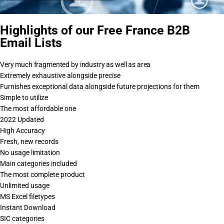
Highlights of our Free France B2B
Email Lists
Very much fragmented by industry as well as area
Extremely exhaustive alongside precise
Furnishes exceptional data alongside future projections for them
Simple to utilize
The most affordable one
2022 Updated
High Accuracy
Fresh, new records
No usage limitation
Main categories included
The most complete product
Unlimited usage
MS Excel filetypes
Instant Download
SIC categories