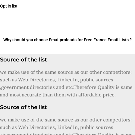
Opt-in list
Why should you choose Emailproleads for Free France Email Lists ?
Source of the list
we make use of the same source as our other competitors:
such as Web Directories, LinkedIn, public sources
,government directories and etc.Therefore Quality is same
and most accurate than them with affordable price.
Source of the list
we make use of the same source as our other competitors:
such as Web Directories, LinkedIn, public sources
,government directories and etc.Therefore Quality is same