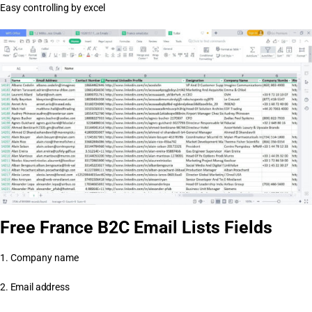
Easy controlling by excel
Free France B2C Email Lists Fields
1. Company name
2. Email address