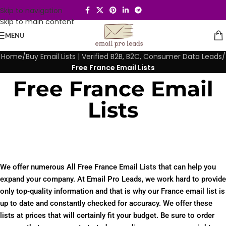
Skip to navigation
Skip to main content
MENU
Home
/
Buy Email Lists | Verified B2B, B2C, Consumer Data Leads
/
Free France Email Lists
Free France Email
Lists
We offer numerous All Free France Email Lists that can help you
expand your company. At Email Pro Leads, we work hard to provide
only top-quality information and that is why our France email list is
up to date and constantly checked for accuracy. We offer these
lists at prices that will certainly fit your budget. Be sure to order