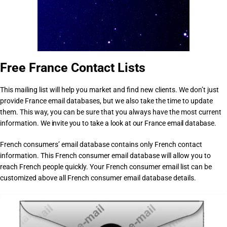
Free France Contact Lists
This mailing list will help you market and find new clients. We don’t just
provide France email databases, but we also take the time to update
them. This way, you can be sure that you always have the most current
information.
We invite you to take a look at our France email database.
French consumers’ email database contains only French contact
information. This French consumer email database will allow you to
reach French people quickly. Your French consumer email list can be
customized above all French consumer email database details.