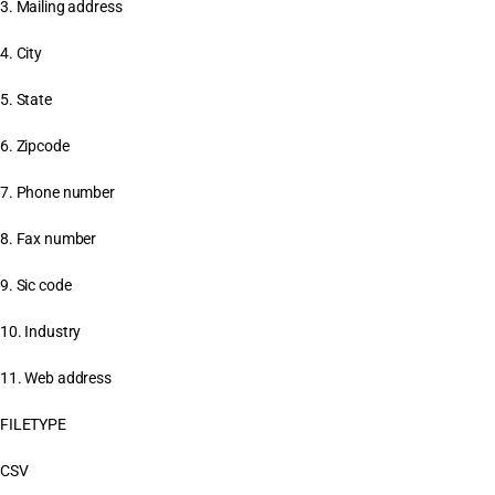
3. Mailing address
4. City
5. State
6. Zipcode
7. Phone number
8. Fax number
9. Sic code
10. Industry
11. Web address
FILETYPE
CSV