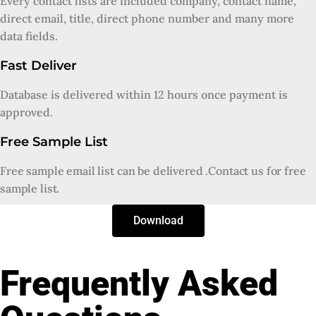
Every contact lists are included company, contact name,
direct email, title, direct phone number and many more
data fields.
Fast Deliver
Database is delivered within 12 hours once payment is
approved.
Free Sample List
Free sample email list can be delivered .Contact us for free
sample list.
Download
Frequently Asked