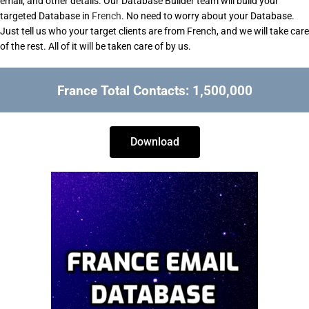
email, and other details. Our Database Builder team will build your
targeted Database in
French
. No need to worry about your Database.
Just tell us who your target clients are from French, and we will take care
of the rest. All of it will be taken care of by us.
France Total Contacts: 1,500,000
Download