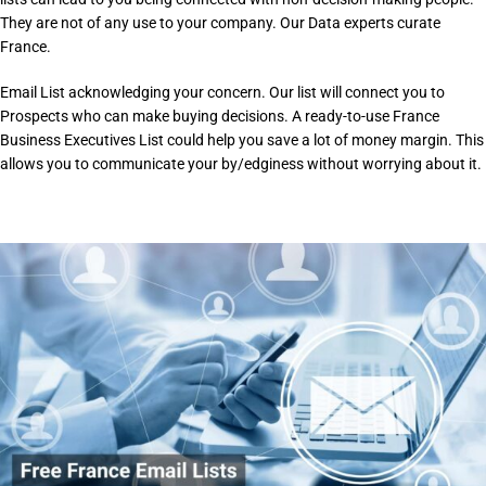
They are not of any use to your company. Our Data experts curate
France.
Email List acknowledging your concern. Our list will connect you to
Prospects who can make buying decisions. A ready-to-use France
Business Executives List could help you save a lot of money margin. This
allows you to communicate your by/edginess without worrying about it.