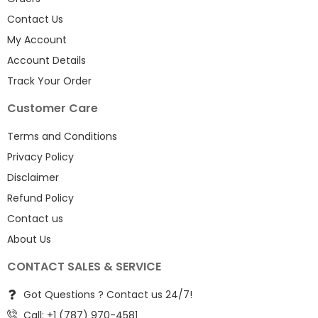
Contact Us
My Account
Account Details
Track Your Order
Customer Care
Terms and Conditions
Privacy Policy
Disclaimer
Refund Policy
Contact us
About Us
CONTACT SALES & SERVICE
Got Questions ? Contact us 24/7!
Call: +1 (787) 970-4581