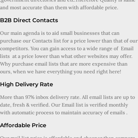
and most accurate than them with affordable price.
B2B Direct Contacts
Our main agenda is to aid small businesses that can
purchase our Contacts list for a price lower than that of our
competitors. You can gain access to a wide range of Email
lists at a price lower than what other websites may offer.
Why purchase email lists that are more expensive than
ours, when we have everything you need right here!
High Delivery Rate
More than 97% inbox delivery rate. All email lists are up to
date, fresh & verified. Our Email list is verified monthly
with automatic process to maintain accuracy of emails .
Affordable Price