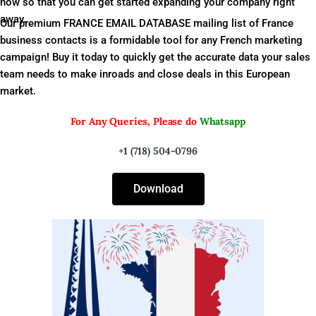
now so that you can get started expanding your company right
away.
Our premium FRANCE EMAIL DATABASE mailing list of France
business contacts is a formidable tool for any French marketing
campaign! Buy it today to quickly get the accurate data your sales
team needs to make inroads and close deals in this European
market.
For Any Queries, Please do
Whatsapp
+1 (718) 504-0796
Download