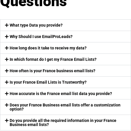
Questions
What type Data you provide?
Why Should I use EmailProLeads?
How long does it take to receive my data?
In which format do I get my France Email Lists?
How often is your France business email lists?
Is your France Email Lists is Trustworthy?
How accurate is the France email list data you provide?
Does your France Business email lists offer a customization
option?
Do you provide all the required information in your France
Business email lists?