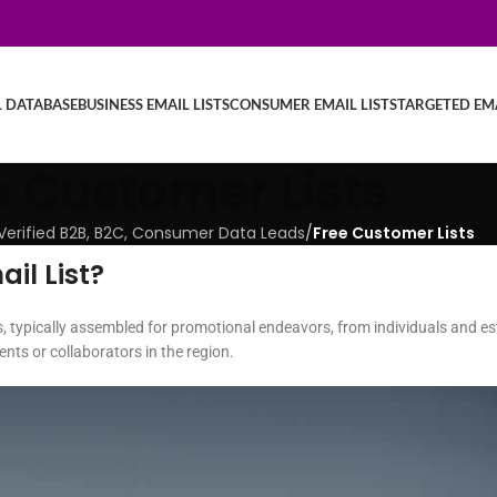
L DATABASE
BUSINESS EMAIL LISTS
CONSUMER EMAIL LISTS
TARGETED EMA
e Customer Lists
| Verified B2B, B2C, Consumer Data Leads
/
Free Customer Lists
il List?
, typically assembled for promotional endeavors, from individuals and est
nts or collaborators in the region.