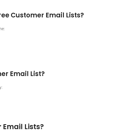
ree Customer Email Lists?
ne:
er Email List?
y:
 Email Lists?