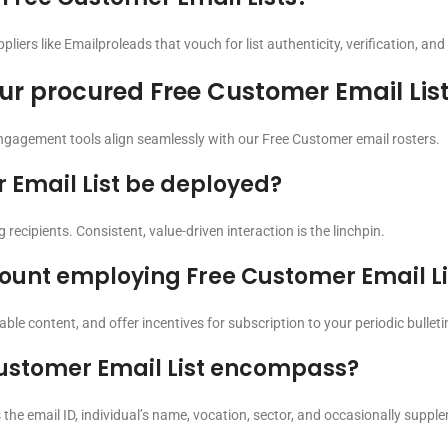
iers like Emailproleads that vouch for list authenticity, verification, and
ur procured Free Customer Email Lis
ngagement tools align seamlessly with our Free Customer email rosters.
 Email List be deployed?
 recipients. Consistent, value-driven interaction is the linchpin.
count employing Free Customer Email Li
uable content, and offer incentives for subscription to your periodic bullet
ustomer Email List encompass?
he email ID, individual’s name, vocation, sector, and occasionally supplem