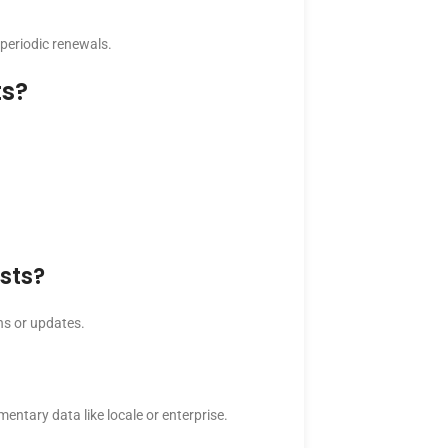
 periodic renewals.
ts?
sts?
ins or updates.
entary data like locale or enterprise.