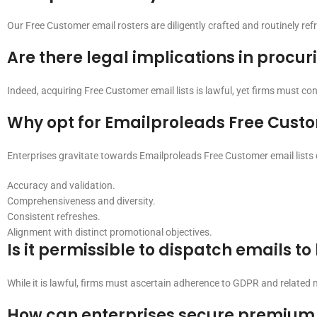
Our Free Customer email rosters are diligently crafted and routinely re
Are there legal implications in procur
Indeed, acquiring Free Customer email lists is lawful, yet firms must 
Why opt for Emailproleads Free Custo
Enterprises gravitate towards Emailproleads Free Customer email lists d
Accuracy and validation.
Comprehensiveness and diversity.
Consistent refreshes.
Alignment with distinct promotional objectives.
Is it permissible to dispatch emails t
While it is lawful, firms must ascertain adherence to GDPR and related
How can enterprises secure premium 