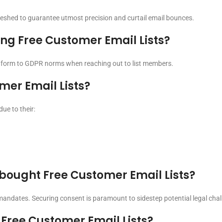
freshed to guarantee utmost precision and curtail email bounces.
ing Free Customer Email Lists?
conform to GDPR norms when reaching out to list members.
mer Email Lists?
ue to their:
o bought Free Customer Email Lists?
 mandates. Securing consent is paramount to sidestep potential legal chal
Free Customer Email Lists?