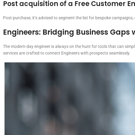
Post acquisition of a Free Customer Ema
Post-purchase, it’s advised to segment the list for bespoke campaigns
Engineers
: Bridging Business Gaps 
The modern-day engineer is always on the hunt for tools that can simpl
services are crafted to connect Engineers with prospects seamlessly.