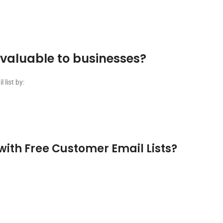
nvaluable to businesses?
list by:
with Free Customer Email Lists?