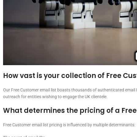
How vast is your collection of Free C
Our Free Customer email list boasts thousands of authenticated email I
outreach for entities wishing to engage the UK clientele.
What determines the pricing of a Free
Free Customer email list pricing is influenced by multiple determinants: