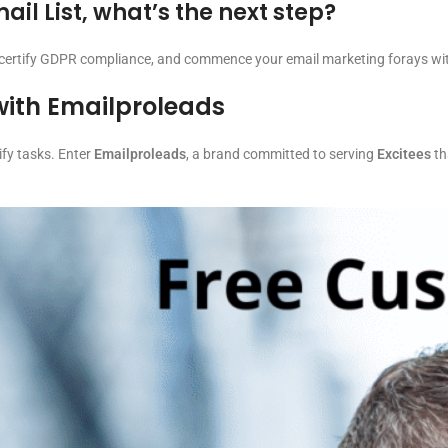
il List, what’s the next step?
, certify GDPR compliance, and commence your email marketing forays wit
with Emailproleads
ify tasks. Enter
Emailproleads
, a brand committed to serving
Excitees
th