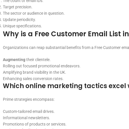
The count of email IDs.
Target precision.
The sector or audience in question.
Update periodicity.
Unique specifications.
Why is a Free Customer Email List i
Organizations can reap substantial benefits from a Free Customer email 
Augmenting
their clientele.
Rolling out focused promotional endeavors.
Amplifying brand visibility in the UK.
Enhancing sales conversion rates.
Which online marketing tactics excel 
Prime strategies encompass:
Custom-tailored email drives.
Informational newsletters.
Promotions of products or services.