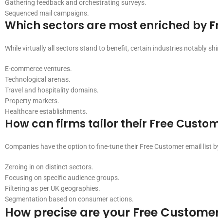
Gathering feedback and orchestrating surveys.
Sequenced mail campaigns.
Which sectors are most enriched by F
While virtually all sectors stand to benefit, certain industries notably shi
E-commerce ventures.
Technological arenas.
Travel and hospitality domains.
Property markets.
Healthcare establishments.
How can firms tailor their Free Custom
Companies have the option to fine-tune their Free Customer email list b
Zeroing in on distinct sectors.
Focusing on specific audience groups.
Filtering as per UK geographies.
Segmentation based on consumer actions.
How precise are your Free Customer