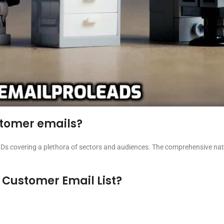
ustomer emails?
Ds covering a plethora of sectors and audiences. The comprehensive natur
 Customer Email List?