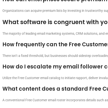
Organizations can acquire premium lists by investing in trustworthy suppl
What software is congruent with yo
The majority of leading email marketing systems, CRM solutions, and e
How frequently can the Free Customer
There isn’t a fixed threshold, but businesses should sidestep overloading
How do I escalate my email follower 
Utilize the Free Customer email catalog to initiate rapport, deliver inval
What content does a standard Free C
A conventional Free Customer email roster incorporates details such as t