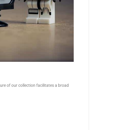
e of our collection facilitates a broad