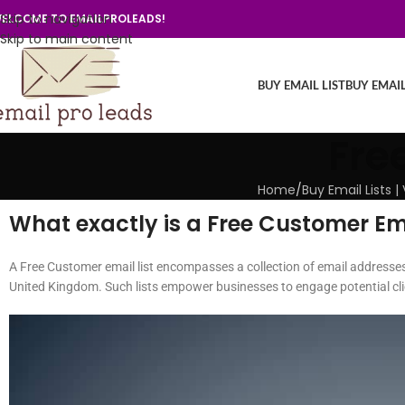
Skip to navigation
ELCOME TO EMAILPROLEADS!
Skip to main content
BUY EMAIL LIST
BUY EMAI
Fre
Home
/
Buy Email Lists 
What exactly is a Free Customer Ema
A Free Customer email list encompasses a collection of email addresses
United Kingdom. Such lists empower businesses to engage potential clie