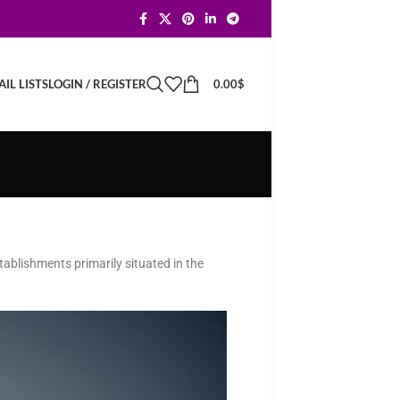
LOGIN / REGISTER
0.00
$
IL LISTS
ablishments primarily situated in the