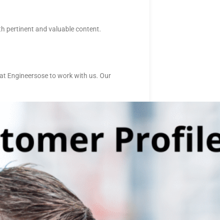
h pertinent and valuable content.
at Engineersose to work with us. Our