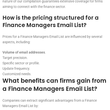
nature of our compilation guarantees extensive coverage for firms
aiming to connect with the finance sector.
How is the pricing structured for a
Finance Managers Email List?
Prices for a Finance Managers Email List are influenced by several
aspects, including:
Volume of email addresses
.
Target precision.
Specific sector or profile.
Update frequency.
Customized needs.
What benefits can firms gain from
a Finance Managers Email List?
Companies can extract significant advantages from a Finance
Managers Email List by: