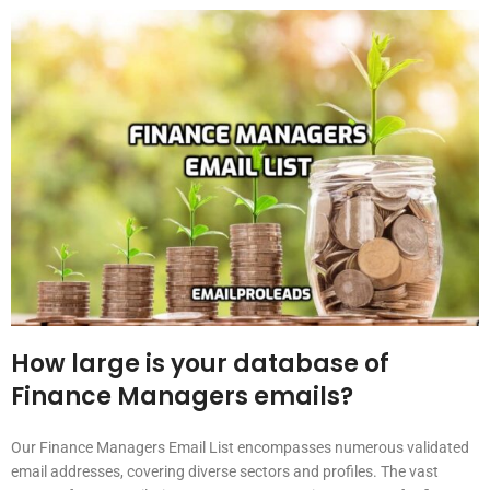
How large is your database of
Finance Managers emails?
Our Finance Managers Email List encompasses numerous validated
email addresses, covering diverse sectors and profiles. The vast