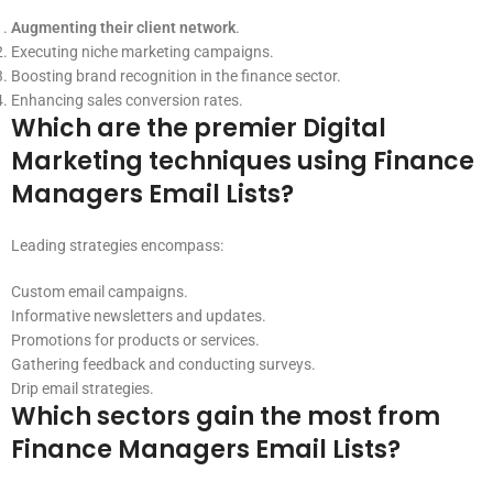
Augmenting their client network
.
Executing niche marketing campaigns.
Boosting brand recognition in the finance sector.
Enhancing sales conversion rates.
Which are the premier Digital
Marketing techniques using Finance
Managers Email Lists?
Leading strategies encompass:
Custom email campaigns.
Informative newsletters and updates.
Promotions for products or services.
Gathering feedback and conducting surveys.
Drip email strategies.
Which sectors gain the most from
Finance Managers Email Lists?