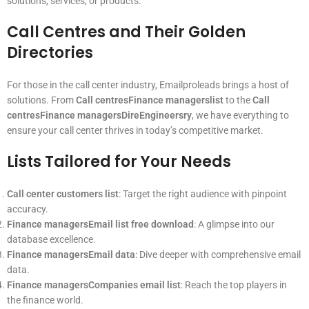
solutions, services, or products.
Call Centres and Their Golden
Directories
For those in the call center industry, Emailproleads brings a host of
solutions. From
Call centresFinance managerslist
to the
Call
centresFinance managersDireEngineersry
, we have everything to
ensure your call center thrives in today’s competitive market.
Lists Tailored for Your Needs
Call center customers list
: Target the right audience with pinpoint
accuracy.
Finance managersEmail list free download
: A glimpse into our
database excellence.
Finance managersEmail data
: Dive deeper with comprehensive email
data.
Finance managersCompanies email list
: Reach the top players in
the finance world.