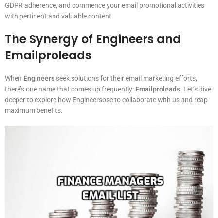
GDPR adherence, and commence your email promotional activities
with pertinent and valuable content.
The Synergy of Engineers and
Emailproleads
When
Engineers
seek solutions for their email marketing efforts,
there’s one name that comes up frequently:
Emailproleads
. Let’s dive
deeper to explore how Engineersose to collaborate with us and reap
maximum benefits.