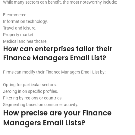
While many sectors can benefit, the most noteworthy include:
E-commerce.
Information technology.
Travel and leisure.
Property market.
Medical and healthcare.
How can enterprises tailor their
Finance Managers Email List?
Firms can modify their Finance Managers Email List by:
Opting for particular sectors.
Zeroing in on specific profiles.
Filtering by regions or countries.
Segmenting based on consumer activity.
How precise are your Finance
Managers Email Lists?