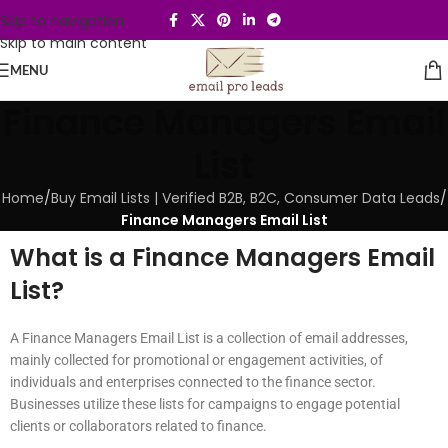
Skip to navigation
Skip to main content
MENU
Finance Managers Email
List
Home
/
Buy Email Lists | Verified B2B, B2C, Consumer Data Leads
/
Finance Managers Email List
What is a Finance Managers Email
List?
A Finance Managers Email List is a collection of email addresses,
mainly collected for promotional or engagement activities, of
individuals and enterprises connected to the finance sector.
Businesses utilize these lists for campaigns to engage potential
clients or collaborators related to finance.