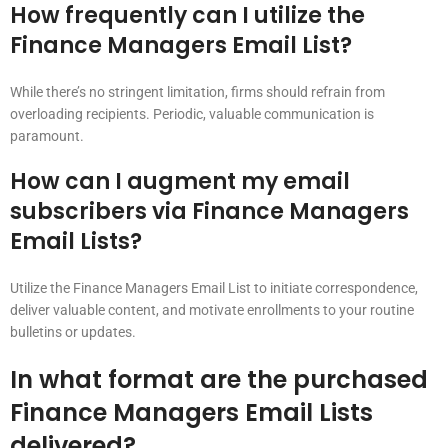
How frequently can I utilize the
Finance Managers Email List?
While there’s no stringent limitation, firms should refrain from
overloading recipients. Periodic, valuable communication is
paramount.
How can I augment my email
subscribers via Finance Managers
Email Lists?
Utilize the Finance Managers Email List to initiate correspondence,
deliver valuable content, and motivate enrollments to your routine
bulletins or updates.
In what format are the purchased
Finance Managers Email Lists
delivered?