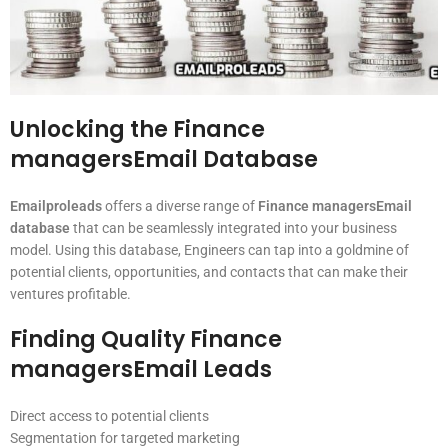
Unlocking the Finance
managersEmail Database
Emailproleads
offers a diverse range of
Finance managersEmail
database
that can be seamlessly integrated into your business
model. Using this database, Engineers can tap into a goldmine of
potential clients, opportunities, and contacts that can make their
ventures profitable.
Finding Quality Finance
managersEmail Leads
Direct access to potential clients
Segmentation for targeted marketing