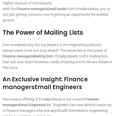
Higher chances of conversions
With the
Finance managersEmail leads
from Emailproleads, you’re
not just getting contacts, you’re getting an opportunity for endless
growth.
The Power of Mailing Lists
Ever wondered why the top players in the engineering industry
always seem to be one step ahead? The secret lies in the power of
Finance managersMailing lists
. Emailproleads crafts mailing lists
that suit your exact business needs, ensuring you’re always ahead of
the curve.
An Exclusive Insight: Finance
managersEmail Engineers
One unique offering of Emailproleads is our curated
Finance
managersEmail Engineers
list. Engineers can now directly reach out
to finance managers who are specifically interested in engineering