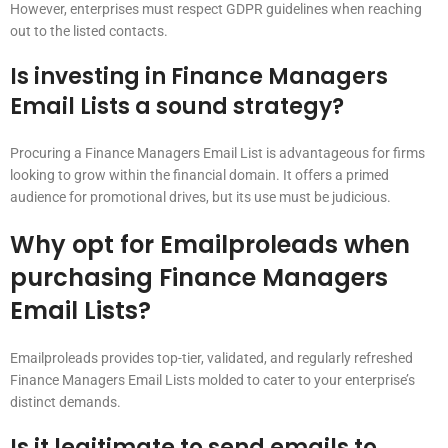
However, enterprises must respect GDPR guidelines when reaching
out to the listed contacts.
Is investing in Finance Managers
Email Lists a sound strategy?
Procuring a Finance Managers Email List is advantageous for firms
looking to grow within the financial domain. It offers a primed
audience for promotional drives, but its use must be judicious.
Why opt for Emailproleads when
purchasing Finance Managers
Email Lists?
Emailproleads provides top-tier, validated, and regularly refreshed
Finance Managers Email Lists molded to cater to your enterprise’s
distinct demands.
Is it legitimate to send emails to