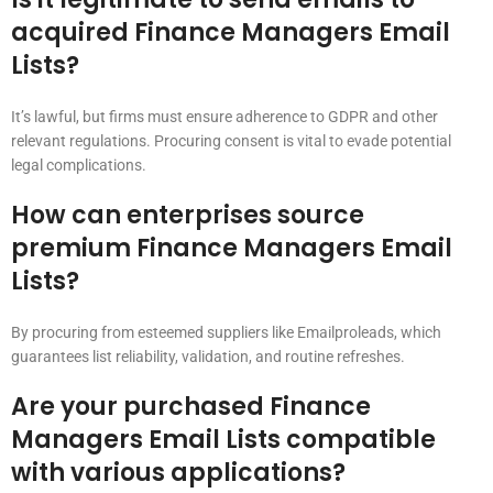
acquired Finance Managers Email
Lists?
It’s lawful, but firms must ensure adherence to GDPR and other
relevant regulations. Procuring consent is vital to evade potential
legal complications.
How can enterprises source
premium Finance Managers Email
Lists?
By procuring from esteemed suppliers like Emailproleads, which
guarantees list reliability, validation, and routine refreshes.
Are your purchased Finance
Managers Email Lists compatible
with various applications?