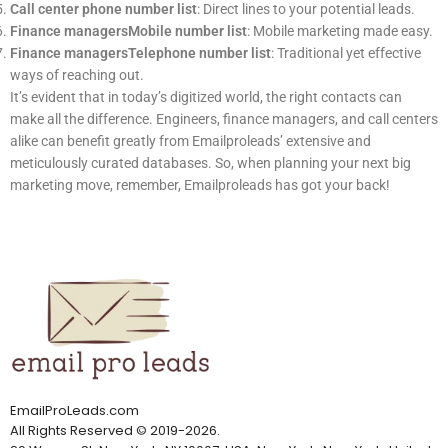
Call center phone number list
: Direct lines to your potential leads.
Finance managersMobile number list
: Mobile marketing made easy.
Finance managersTelephone number list
: Traditional yet effective
ways of reaching out.
It’s evident that in today’s digitized world, the right contacts can
make all the difference. Engineers, finance managers, and call centers
alike can benefit greatly from Emailproleads’ extensive and
meticulously curated databases. So, when planning your next big
marketing move, remember, Emailproleads has got your back!
EmailProLeads.com
All Rights Reserved
©
2019-2026
.