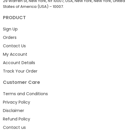
29 Warren St, New York, NY 10007, USA, New York, New York, United
States of America (USA) – 10007.
PRODUCT
Sign Up
Orders
Contact Us
My Account
Account Details
Track Your Order
Customer Care
Terms and Conditions
Privacy Policy
Disclaimer
Refund Policy
Contact us