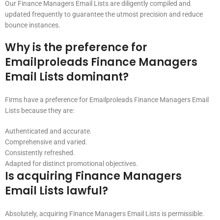
Our Finance Managers Email Lists are diligently compiled and
updated frequently to guarantee the utmost precision and reduce
bounce instances.
Why is the preference for
Emailproleads Finance Managers
Email Lists dominant?
Firms have a preference for Emailproleads Finance Managers Email
Lists because they are:
Authenticated and accurate.
Comprehensive and varied.
Consistently refreshed.
Adapted for distinct promotional objectives.
Is acquiring Finance Managers
Email Lists lawful?
Absolutely, acquiring Finance Managers Email Lists is permissible.