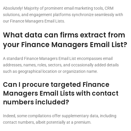
Absolutely! Majority of prominent email marketing tools, CRM
solutions, and engagement platforms synchronize seamlessly with
our Finance Managers Email Lists.
What data can firms extract from
your Finance Managers Email List?
A standard Finance Managers Email List encompasses email
addresses, names, roles, sectors, and occasionally added details
such as geographical location or organization name.
Can I procure targeted Finance
Managers Email Lists with contact
numbers included?
Indeed, some compilations offer supplementary data, including
contact numbers, albeit potentially at a premium.