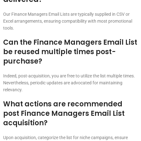
Our Finance Managers Email Lists are typically supplied in CSV or
Excel arrangements, ensuring compatibility with most promotional
tools.
Can the Finance Managers Email List
be reused multiple times post-
purchase?
Indeed, post-acquisition, you are free to utilize the list multiple times.
Nevertheless, periodic updates are advocated for maintaining
relevancy.
What actions are recommended
post Finance Managers Email List
acquisition?
Upon acquisition, categorize the list for niche campaigns, ensure