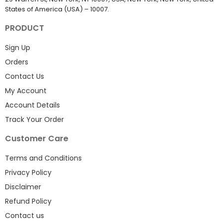
States of America (USA) – 10007.
PRODUCT
Sign Up
Orders
Contact Us
My Account
Account Details
Track Your Order
Customer Care
Terms and Conditions
Privacy Policy
Disclaimer
Refund Policy
Contact us