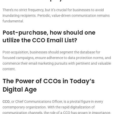
There’s no strict frequency, but it’s crucial for businesses to avoid
inundating recipients. Periodic, value-driven communication remains
fundamental.
Post-purchase, how should one
utilize the CCO Email List?
Post-acquisition, businesses should segment the database for
focused campaigns, ensure adherence to data protection norms, and
commence their email marketing pursuits with pertinent and valuable
content.
The Power of CCOs in Today’s
Digital Age
CCO
, or Chief Communications Officer, is a pivotal figure in every
contemporary organization. With the rapid digitalization of
communication channels, the role of a CCO has grown in importance.