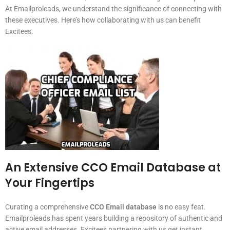
At Emailproleads, we understand the significance of connecting with
these executives. Here’s how collaborating with us can benefit
Excitees.
An Extensive CCO Email Database at
Your Fingertips
Curating a comprehensive
CCO Email database
is no easy feat.
Emailproleads has spent years building a repository of authentic and
active email addresses. Excitees partnering with us get instant