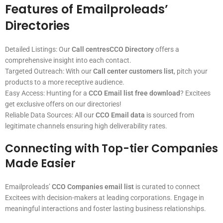
Features of Emailproleads’
Directories
Detailed Listings: Our
Call centresCCO Directory
offers a
comprehensive insight into each contact.
Targeted Outreach: With our
Call center customers list
, pitch your
products to a more receptive audience.
Easy Access: Hunting for a
CCO Email list free download
? Excitees
get exclusive offers on our directories!
Reliable Data Sources: All our
CCO Email data
is sourced from
legitimate channels ensuring high deliverability rates.
Connecting with Top-tier Companies
Made Easier
Emailproleads’
CCO Companies email list
is curated to connect
Excitees with decision-makers at leading corporations. Engage in
meaningful interactions and foster lasting business relationships.