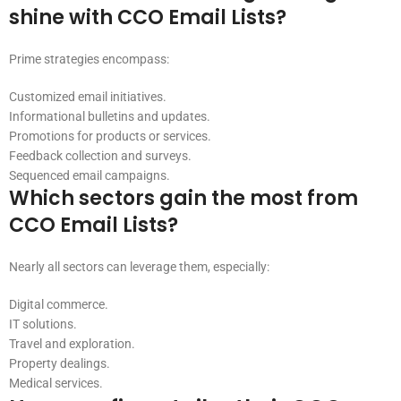
shine with CCO Email Lists?
Prime strategies encompass:
Customized email initiatives.
Informational bulletins and updates.
Promotions for products or services.
Feedback collection and surveys.
Sequenced email campaigns.
Which sectors gain the most from
CCO Email Lists?
Nearly all sectors can leverage them, especially:
Digital commerce.
IT solutions.
Travel and exploration.
Property dealings.
Medical services.