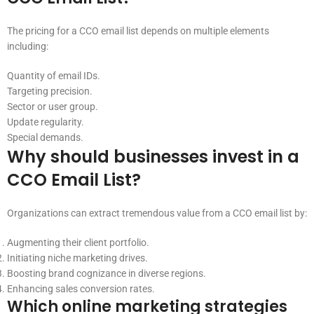
The pricing for a CCO email list depends on multiple elements
including:
Quantity of email IDs.
Targeting precision.
Sector or user group.
Update regularity.
Special demands.
Why should businesses invest in a
CCO Email List?
Organizations can extract tremendous value from a CCO email list by:
Augmenting their client portfolio.
Initiating niche marketing drives.
Boosting brand cognizance in diverse regions.
Enhancing sales conversion rates.
Which online marketing strategies