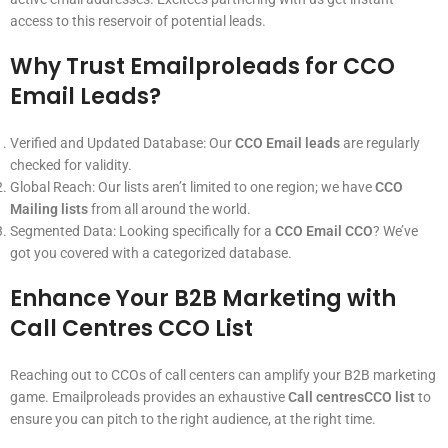
access to this reservoir of potential leads.
Why Trust Emailproleads for CCO
Email Leads?
Verified and Updated Database: Our
CCO Email leads
are regularly
checked for validity.
Global Reach: Our lists aren’t limited to one region; we have
CCO
Mailing lists
from all around the world.
Segmented Data: Looking specifically for a
CCO Email CCO
? We’ve
got you covered with a categorized database.
Enhance Your B2B Marketing with
Call Centres CCO List
Reaching out to CCOs of call centers can amplify your B2B marketing
game. Emailproleads provides an exhaustive
Call centresCCO list
to
ensure you can pitch to the right audience, at the right time.