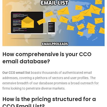
How comprehensive is your CCO
email database?
Our CCO email list
boasts thousands of authenticated email
addresses, covering a plethora of sectors and user profiles. The
extensive breadth of our database promises a broad outreach for
firms looking to penetrate diverse markets.
How is the pricing structured for a
CCO Email List?