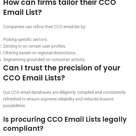
How can firms tailor their CCO
Email List?
Companies can refine their CCO email list by:
Picking specific sectors.
Zeroing in on certain user profiles.
Filtering based on regional distinctions.
Segmenting grounded on consumer activity.
Can I trust the precision of your
CCO Email Lists?
Our CCO email databases are diligently compiled and consistently
refreshed to ensure supreme reliability and reduced bounce
possibilities.
Is procuring CCO Email Lists legally
compliant?