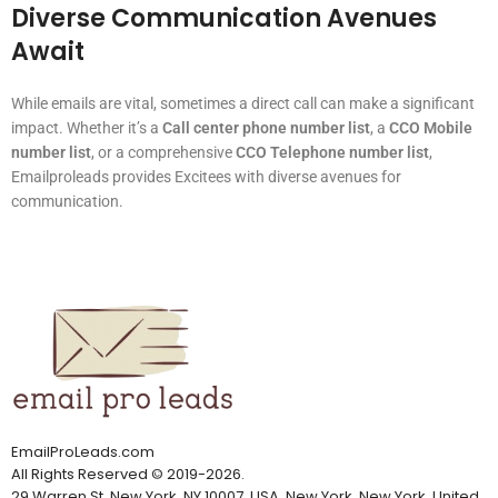
Diverse Communication Avenues
Await
While emails are vital, sometimes a direct call can make a significant
impact. Whether it’s a
Call center phone number list
, a
CCO Mobile
number list
, or a comprehensive
CCO Telephone number list
,
Emailproleads provides Excitees with diverse avenues for
communication.
EmailProLeads.com
All Rights Reserved
©
2019-2026
.
29 Warren St, New York, NY 10007, USA, New York, New York, United