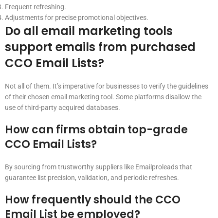
Frequent refreshing.
Adjustments for precise promotional objectives.
Do all email marketing tools
support emails from purchased
CCO Email Lists?
Not all of them. It’s imperative for businesses to verify the guidelines
of their chosen email marketing tool. Some platforms disallow the
use of third-party acquired databases.
How can firms obtain top-grade
CCO Email Lists?
By sourcing from trustworthy suppliers like Emailproleads that
guarantee list precision, validation, and periodic refreshes.
How frequently should the CCO
Email List be employed?