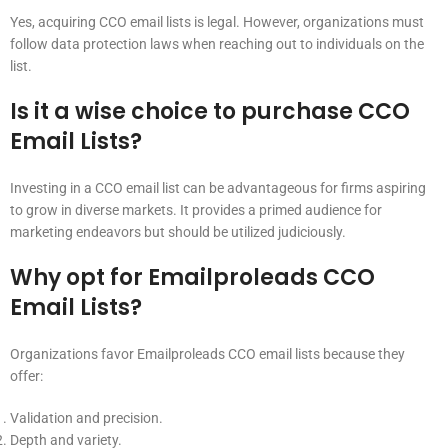
Yes, acquiring CCO email lists is legal. However, organizations must
follow data protection laws when reaching out to individuals on the
list.
Is it a wise choice to purchase CCO
Email Lists?
Investing in a CCO email list can be advantageous for firms aspiring
to grow in diverse markets. It provides a primed audience for
marketing endeavors but should be utilized judiciously.
Why opt for Emailproleads CCO
Email Lists?
Organizations favor Emailproleads CCO email lists because they
offer:
Validation and precision.
Depth and variety.