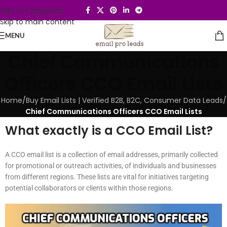
Skip to navigation
Skip to main content
MENU
Chief Communications
Officers CCO Email Lists
Home
/
Buy Email Lists | Verified B2B, B2C, Consumer Data Leads
/
Chief Communications Officers CCO Email Lists
What exactly is a CCO Email List?
A CCO email list is a collection of email addresses, primarily collected
for promotional or outreach activities, of individuals and businesses
from different regions. These lists are vital for initiatives targeting
potential collaborators or clients within those regions.