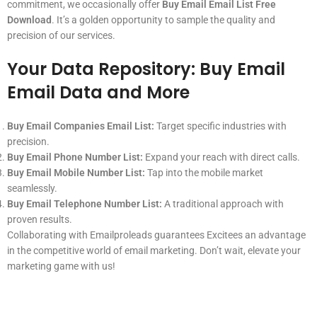
commitment, we occasionally offer
Buy Email Email List Free
Download
. It’s a golden opportunity to sample the quality and
precision of our services.
Your Data Repository:
Buy Email
Email Data
and More
Buy Email Companies Email List:
Target specific industries with
precision.
Buy Email Phone Number List:
Expand your reach with direct calls.
Buy Email Mobile Number List:
Tap into the mobile market
seamlessly.
Buy Email Telephone Number List:
A traditional approach with
proven results.
Collaborating with Emailproleads guarantees Excitees an advantage
in the competitive world of email marketing. Don’t wait, elevate your
marketing game with us!