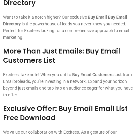
Directory
Want to take it a notch higher? Our exclusive
Buy Email Buy Email
Directory
is the powerhouse of leads you never knew you needed.
Perfect for Excitees looking for a comprehensive approach to email
marketing.
More Than Just Emails:
Buy Email
Customers List
Excitees, take note! When you opt to
Buy Email Customers List
from
Emailproleads, you’re investing in a network. Expand your horizon
beyond just emails and tap into an audience eager for what you have
to offer.
Exclusive Offer:
Buy Email Email List
Free Download
We value our collaboration with Excitees. As a gesture of our