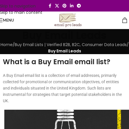
Skip to navigation
Skip to main content
MENU
Buy Email Leads
Home
/
Buy Email Lists | Verified B2B, B2C, Consumer Data Leads
/
Buy Email Leads
What is a Buy Email email list?
A Buy Email email list is a collection of email addresses, primarily
collected for promotional or communication objectives, of entities
and individuals situated in the United Kingdom. Such lists are
instrumental for strategies that target potential stakeholders in the
UK.