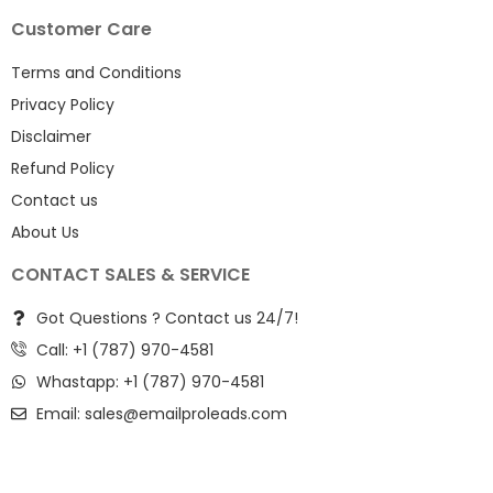
Customer Care
Terms and Conditions
Privacy Policy
Disclaimer
Refund Policy
Contact us
About Us
CONTACT SALES & SERVICE
Got Questions ? Contact us 24/7!
Call: +1 (787) 970-4581
Whastapp: +1 (787) 970-4581
Email:
sales@emailproleads.com