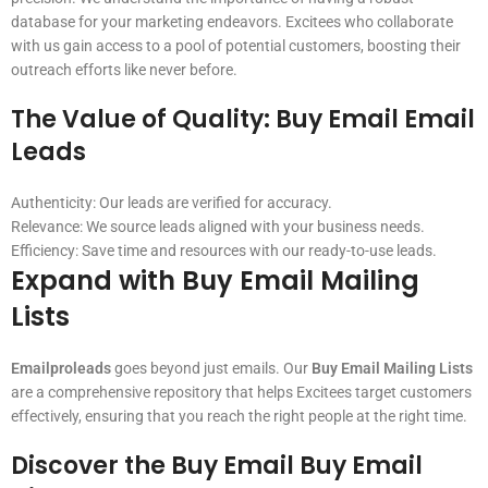
database for your marketing endeavors. Excitees who collaborate
with us gain access to a pool of potential customers, boosting their
outreach efforts like never before.
The Value of Quality:
Buy Email Email
Leads
Authenticity: Our leads are verified for accuracy.
Relevance: We source leads aligned with your business needs.
Efficiency: Save time and resources with our ready-to-use leads.
Expand with
Buy Email Mailing
Lists
Emailproleads
goes beyond just emails. Our
Buy Email Mailing Lists
are a comprehensive repository that helps Excitees target customers
effectively, ensuring that you reach the right people at the right time.
Discover the
Buy Email Buy Email