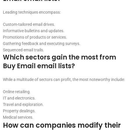
Leading techniques encompass:
Custom-tailored email drives.
Informative bulletins and updates.
Promotions of products or services.
Gathering feedback and executing surveys.
Sequenced email trails.
Which sectors gain the most from
Buy Email email lists?
While a multitude of sectors can profit, the most noteworthy include:
Online retailing.
IT and electronics.
Travel and exploration.
Property dealings.
Medical services.
How can companies modify their