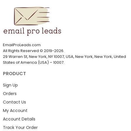
EmailProLeads.com
All Rights Reserved
©
2019-2026
.
29 Warren St, New York, NY 10007, USA, New York, New York, United
States of America (USA) – 10007.
PRODUCT
Sign Up
Orders
Contact Us
My Account
Account Details
Track Your Order