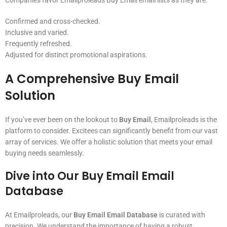
Companies favor Emailproleads Buy Email email lists as they are:
Confirmed and cross-checked.
Inclusive and varied.
Frequently refreshed.
Adjusted for distinct promotional aspirations.
A Comprehensive
Buy Email
Solution
If you’ve ever been on the lookout to
Buy Email
, Emailproleads is the
platform to consider. Excitees can significantly benefit from our vast
array of services. We offer a holistic solution that meets your email
buying needs seamlessly.
Dive into Our
Buy Email Email
Database
At Emailproleads, our
Buy Email Email Database
is curated with
precision. We understand the importance of having a robust