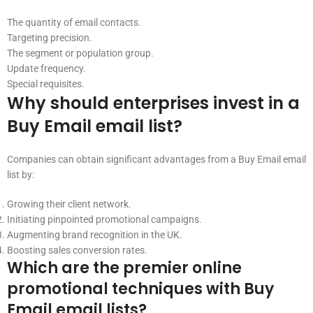
The quantity of email contacts.
Targeting precision.
The segment or population group.
Update frequency.
Special requisites.
Why should enterprises invest in a
Buy Email email list?
Companies can obtain significant advantages from a Buy Email email
list by:
Growing their client network.
Initiating pinpointed promotional campaigns.
Augmenting brand recognition in the UK.
Boosting sales conversion rates.
Which are the premier online
promotional techniques with Buy
Email email lists?