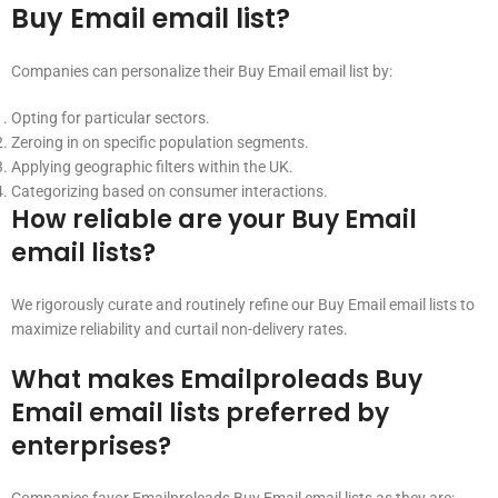
Buy Email email list?
Companies can personalize their Buy Email email list by:
Opting for particular sectors.
Zeroing in on specific population segments.
Applying geographic filters within the UK.
Categorizing based on consumer interactions.
How reliable are your Buy Email
email lists?
We rigorously curate and routinely refine our Buy Email email lists to
maximize reliability and curtail non-delivery rates.
What makes Emailproleads Buy
Email email lists preferred by
enterprises?