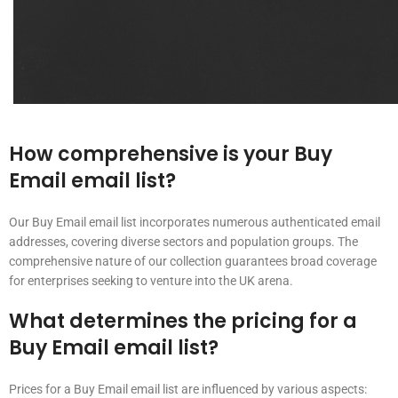
How comprehensive is your Buy
Email email list?
Our Buy Email email list incorporates numerous authenticated email
addresses, covering diverse sectors and population groups. The
comprehensive nature of our collection guarantees broad coverage
for enterprises seeking to venture into the UK arena.
What determines the pricing for a
Buy Email email list?
Prices for a Buy Email email list are influenced by various aspects: