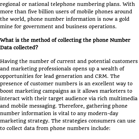
regional or national telephone numbering plans. With
more than five billion users of mobile phones around
the world, phone number information is now a gold
mine for government and business operations.
What is the method of collecting the phone Number
Data collected?
Having the number of current and potential customers
and marketing professionals opens up a wealth of
opportunities for lead generation and CRM. The
presence of customer numbers is an excellent way to
boost marketing campaigns as it allows marketers to
interact with their target audience via rich multimedia
and mobile messaging. Therefore, gathering phone
number information is vital to any modern-day
marketing strategy. The strategies consumers can use
to collect data from phone numbers include: