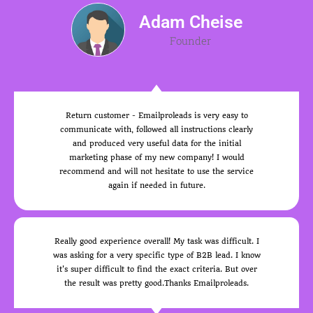
Adam Cheise
Founder
Return customer - Emailproleads is very easy to
communicate with, followed all instructions clearly
and produced very useful data for the initial
marketing phase of my new company! I would
recommend and will not hesitate to use the service
again if needed in future.
Really good experience overall! My task was difficult. I
was asking for a very specific type of B2B lead. I know
it's super difficult to find the exact criteria. But over
the result was pretty good.Thanks Emailproleads.