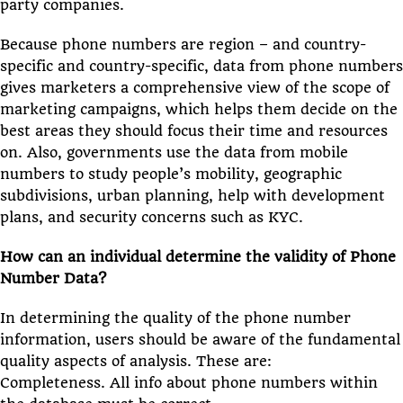
party companies.
Because phone numbers are region – and country-
specific and country-specific, data from phone numbers
gives marketers a comprehensive view of the scope of
marketing campaigns, which helps them decide on the
best areas they should focus their time and resources
on. Also, governments use the data from mobile
numbers to study people’s mobility, geographic
subdivisions, urban planning, help with development
plans, and security concerns such as KYC.
How can an individual determine the validity of Phone
Number Data?
In determining the quality of the phone number
information, users should be aware of the fundamental
quality aspects of analysis. These are:
Completeness. All info about phone numbers within