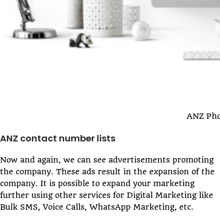
ANZ Pho
ANZ contact number lists
Now and again, we can see advertisements promoting
the company. These ads result in the expansion of the
company. It is possible to expand your marketing
further using other services for Digital Marketing like
Bulk SMS, Voice Calls, WhatsApp Marketing, etc.