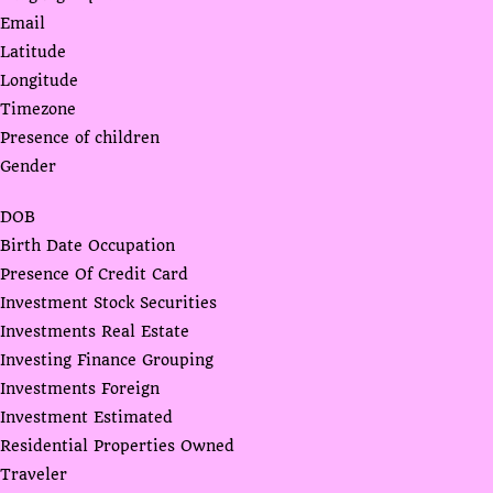
Email
Latitude
Longitude
Timezone
Presence of children
Gender
DOB
Birth Date Occupation
Presence Of Credit Card
Investment Stock Securities
Investments Real Estate
Investing Finance Grouping
Investments Foreign
Investment Estimated
Residential Properties Owned
Traveler