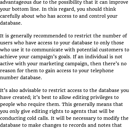
advantageous due to the possibility that it can improve
your bottom line. In this regard, you should think
carefully about who has access to and control your
database.
It is generally recommended to restrict the number of
users who have access to your database to only those
who use it to communicate with potential customers to
achieve your campaign’s goals. If an individual is not
active with your marketing campaign, then there’s no
reason for them to gain access to your telephone
number database.
It’s also advisable to restrict access to the database you
have created; it’s best to allow editing privileges to
people who require them. This generally means that
you only give editing rights to agents that will be
conducting cold calls. It will be necessary to modify the
database to make changes to records and notes that