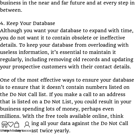
business in the near and far future and at every step in
between.
4. Keep Your Database
Although you want your database to expand with time,
you do not want it to contain obsolete or ineffective
details. To keep your database from overloading with
useless information, it’s essential to maintain it
regularly, including removing old records and updating
your prospective customers with their contact details.
One of the most effective ways to ensure your database
is to ensure that it doesn’t contain numbers listed on
the Do Not Call list. If you make a call to an address
that is listed on a Do Not List, you could result in your
business spending lots of money, perhaps even
millions. With the free tools available online, think
about scrubbing all your data against the Do Not Call
registry at least twice yearly.
Shop
Wishlist
Cart
My account