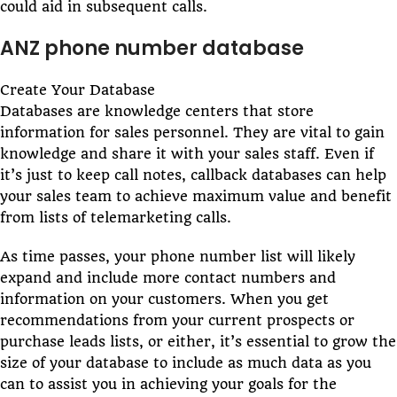
could aid in subsequent calls.
ANZ phone number database
Create Your Database
Databases are knowledge centers that store
information for sales personnel. They are vital to gain
knowledge and share it with your sales staff. Even if
it’s just to keep call notes, callback databases can help
your sales team to achieve maximum value and benefit
from lists of telemarketing calls.
As time passes, your phone number list will likely
expand and include more contact numbers and
information on your customers. When you get
recommendations from your current prospects or
purchase leads lists, or either, it’s essential to grow the
size of your database to include as much data as you
can to assist you in achieving your goals for the