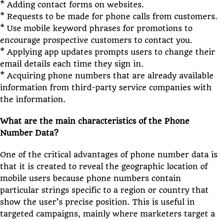
* Adding contact forms on websites.
* Requests to be made for phone calls from customers.
* Use mobile keyword phrases for promotions to
encourage prospective customers to contact you.
* Applying app updates prompts users to change their
email details each time they sign in.
* Acquiring phone numbers that are already available
information from third-party service companies with
the information.
What are the main characteristics of the Phone
Number Data?
One of the critical advantages of phone number data is
that it is created to reveal the geographic location of
mobile users because phone numbers contain
particular strings specific to a region or country that
show the user’s precise position. This is useful in
targeted campaigns, mainly where marketers target a