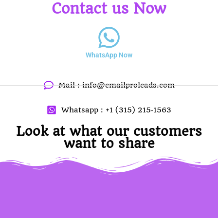
Contact us Now
WhatsApp Now
Mail :
info@emailproleads.com
Whatsapp : ‪+1 (315) 215‑1563
Look at what our customers
want to share