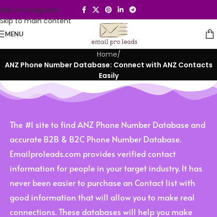
Skip to navigation
Skip to main content
MENU
Home
/
ANZ Phone Number Database: Connect with ANZ Contacts
Easily
The #1 site to find ANZ Phone Number Database and
accurate B2B & B2C Phone Number Database.
Emailproleads.com provides verified contact
information for people in your target industry. It has
never been easier to purchase an Contact list with
good information that will allow you to make real
connections. These databases will help you make