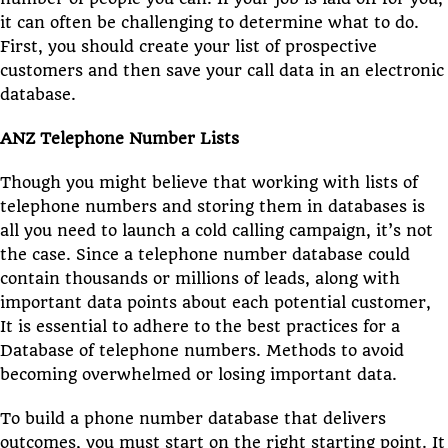
it can often be challenging to determine what to do.
First, you should create your list of prospective
customers and then save your call data in an electronic
database.
ANZ Telephone Number Lists
Though you might believe that working with lists of
telephone numbers and storing them in databases is
all you need to launch a cold calling campaign, it’s not
the case. Since a telephone number database could
contain thousands or millions of leads, along with
important data points about each potential customer,
It is essential to adhere to the best practices for a
Database of telephone numbers. Methods to avoid
becoming overwhelmed or losing important data.
To build a phone number database that delivers
outcomes, you must start on the right starting point. It