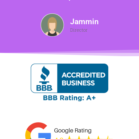
Jammin
Director