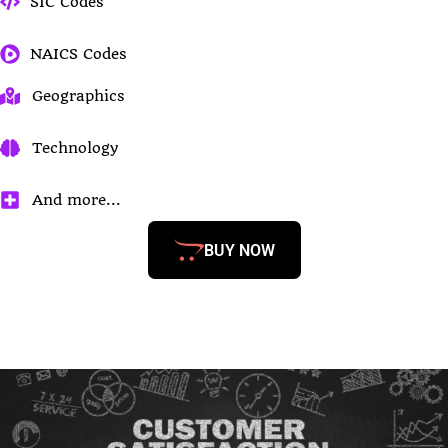
SIC Codes
NAICS Codes
Geographics
Technology
And more...
BUY NOW