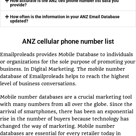
How accurate is the ANZ cell phone number list data you
provide?
How often is the information in your ANZ Email Database
updated?
ANZ cellular phone number list
Emailproleads provides Mobile Database to individuals
or organizations for the sole purpose of promoting your
business. In Digital Marketing. The mobile number
database of Emailproleads helps to reach the highest
level of business conversations.
Mobile number databases are a crucial marketing tool
with many numbers from all over the globe. Since the
arrival of smartphones, there has been an exponential
rise in the number of buyers because technology has
changed the way of marketing. Mobile number
databases are essential for every retailer today in