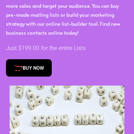
more sales and target your audience. You can buy
pre-made mailing lists or build your marketing
strategy with our online list-builder tool. Find new
business contacts online today!
Just $199.00 for the entire Lists
BUY NOW