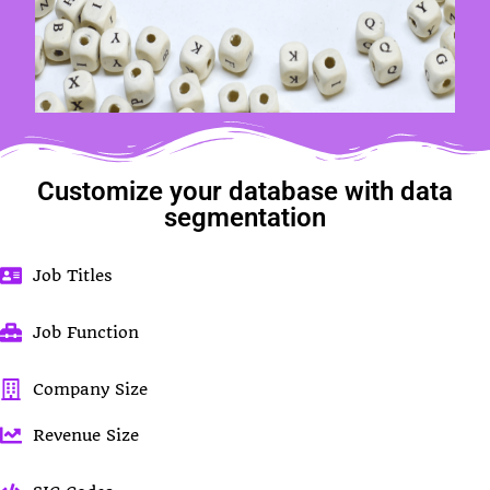
Customize your database with data
segmentation
Job Titles
Job Function
Company Size
Revenue Size