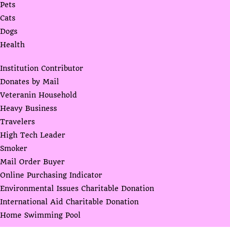
Pets
Cats
Dogs
Health
Institution Contributor
Donates by Mail
Veteranin Household
Heavy Business
Travelers
High Tech Leader
Smoker
Mail Order Buyer
Online Purchasing Indicator
Environmental Issues Charitable Donation
International Aid Charitable Donation
Home Swimming Pool