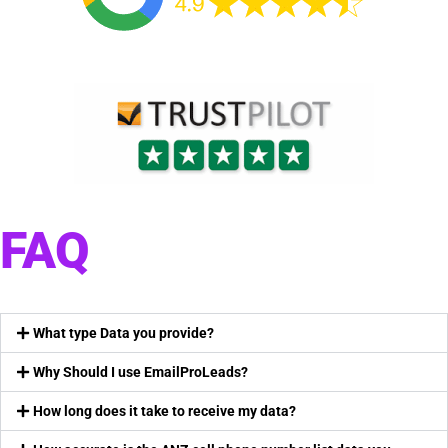
FAQ
What type Data you provide?
Why Should I use EmailProLeads?
How long does it take to receive my data?