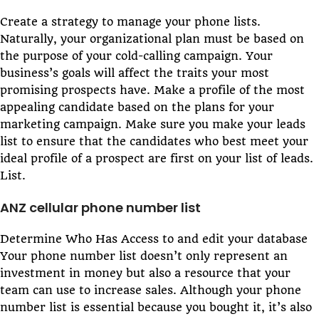
Create a strategy to manage your phone lists.
Naturally, your organizational plan must be based on
the purpose of your cold-calling campaign. Your
business’s goals will affect the traits your most
promising prospects have. Make a profile of the most
appealing candidate based on the plans for your
marketing campaign. Make sure you make your leads
list to ensure that the candidates who best meet your
ideal profile of a prospect are first on your list of leads.
List.
ANZ cellular phone number list
Determine Who Has Access to and edit your database
Your phone number list doesn’t only represent an
investment in money but also a resource that your
team can use to increase sales. Although your phone
number list is essential because you bought it, it’s also