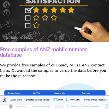
Free samples of ANZ mobile number
database
We provide free samples of our ready to use ANZ contact
Lists. Download the samples to verify the data before you
make the purchase.