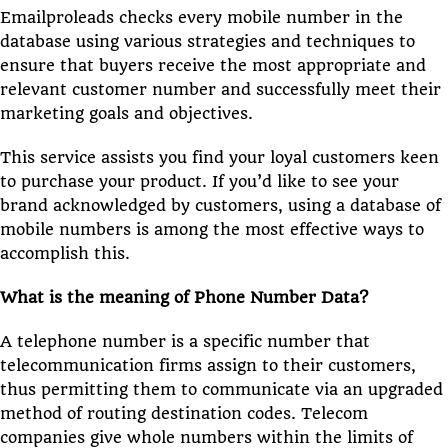
Emailproleads checks every mobile number in the
database using various strategies and techniques to
ensure that buyers receive the most appropriate and
relevant customer number and successfully meet their
marketing goals and objectives.
This service assists you find your loyal customers keen
to purchase your product. If you’d like to see your
brand acknowledged by customers, using a database of
mobile numbers is among the most effective ways to
accomplish this.
What is the meaning of Phone Number Data?
A telephone number is a specific number that
telecommunication firms assign to their customers,
thus permitting them to communicate via an upgraded
method of routing destination codes. Telecom
companies give whole numbers within the limits of