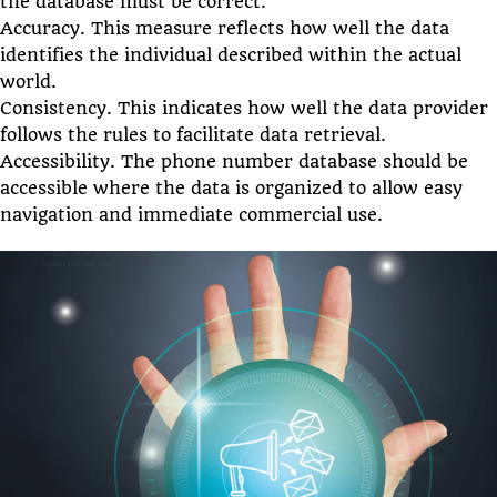
the database must be correct.
Accuracy. This measure reflects how well the data
identifies the individual described within the actual
world.
Consistency. This indicates how well the data provider
follows the rules to facilitate data retrieval.
Accessibility. The phone number database should be
accessible where the data is organized to allow easy
navigation and immediate commercial use.