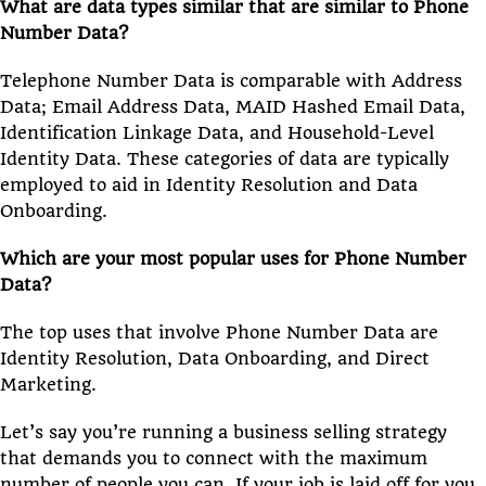
What are data types similar that are similar to Phone
Number Data?
Telephone Number Data is comparable with Address
Data; Email Address Data, MAID Hashed Email Data,
Identification Linkage Data, and Household-Level
Identity Data. These categories of data are typically
employed to aid in Identity Resolution and Data
Onboarding.
Which are your most popular uses for Phone Number
Data?
The top uses that involve Phone Number Data are
Identity Resolution, Data Onboarding, and Direct
Marketing.
Let’s say you’re running a business selling strategy
that demands you to connect with the maximum
number of people you can. If your job is laid off for you,