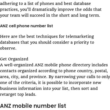
adhering to a list of phones and best database
practices, you’ll dramatically improve the odds that
your team will succeed in the short and long term.
ANZ cell phone number list
Here are the best techniques for telemarketing
databases that you should consider a priority to
observe.
Get Organized
A well-organized ANZ mobile phone directory includes
contacts organized according to phone country, postal,
area, city, and province. By narrowing your calls to only
one of the criteria, it is possible to incorporate new
business information into your list, then sort and
retarget top leads.
ANZ mobile number list