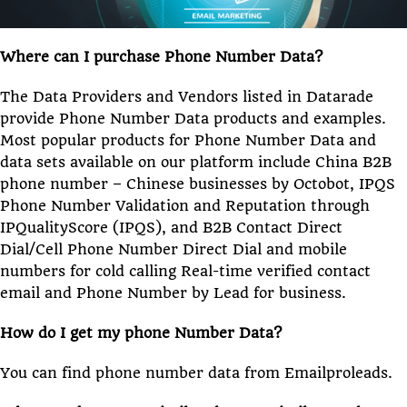
Where can I purchase Phone Number Data?
The Data Providers and Vendors listed in Datarade
provide Phone Number Data products and examples.
Most popular products for Phone Number Data and
data sets available on our platform include China B2B
phone number – Chinese businesses by Octobot, IPQS
Phone Number Validation and Reputation through
IPQualityScore (IPQS), and B2B Contact Direct
Dial/Cell Phone Number Direct Dial and mobile
numbers for cold calling Real-time verified contact
email and Phone Number by Lead for business.
How do I get my phone Number Data?
You can find phone number data from Emailproleads.