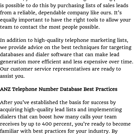
is possible to do this by purchasing lists of sales leads
from a reliable, dependable company like ours. It’s
equally important to have the right tools to allow your
team to contact the most people possible.
In addition to high-quality telephone marketing lists,
we provide advice on the best techniques for targeting
databases and dialer software that can make lead
generation more efficient and less expensive over time.
Our customer service representatives are ready to
assist you.
ANZ Telephone Number Database Best Practices
After you’ve established the basis for success by
acquiring high-quality lead lists and implementing
dialers that can boost how many calls your team
receives by up to 400 percent, you’re ready to become
familiar with best practices for your industry. By