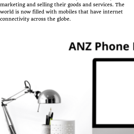
marketing and selling their goods and services. The
world is now filled with mobiles that have internet
connectivity across the globe.