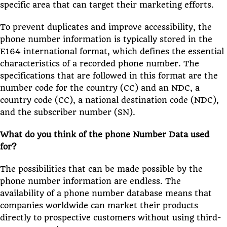
specific area that can target their marketing efforts.
To prevent duplicates and improve accessibility, the
phone number information is typically stored in the
E164 international format, which defines the essential
characteristics of a recorded phone number. The
specifications that are followed in this format are the
number code for the country (CC) and an NDC, a
country code (CC), a national destination code (NDC),
and the subscriber number (SN).
What do you think of the phone Number Data used
for?
The possibilities that can be made possible by the
phone number information are endless. The
availability of a phone number database means that
companies worldwide can market their products
directly to prospective customers without using third-