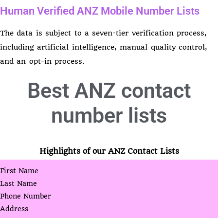
Human Verified ANZ Mobile Number Lists
The data is subject to a seven-tier verification process,
including artificial intelligence, manual quality control,
and an opt-in process.
Best
ANZ contact
number lists
Highlights of our ANZ Contact Lists
First Name
Last Name
Phone Number
Address