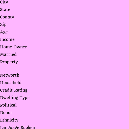
City
State
County
Zip
Age
Income
Home Owner
Married
Property
Networth
Household
Cradit Rating
Dwelling Type
Political
Donor
Ethnicity
Language Spoken