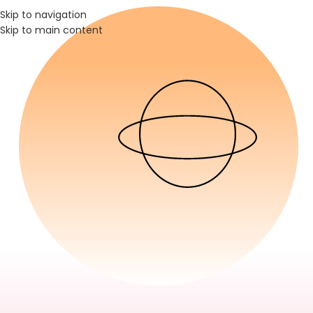
Skip to navigation
Skip to main content