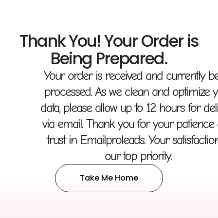
Thank You! Your Order is
Being Prepared.
Your order is received and currently b
processed. As we clean and optimize 
data, please allow up to 12 hours for del
via email. Thank you for your patience
trust in Emailproleads. Your satisfaction
our top priority.
Take Me Home