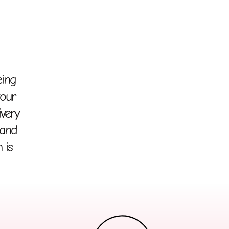
eing
your
ivery
 and
 is