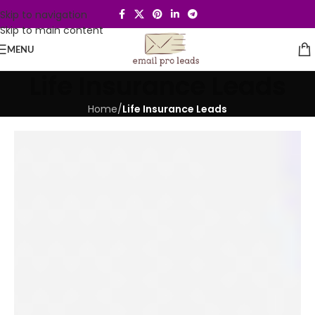
Skip to navigation
Skip to main content
MENU
Life Insurance Leads
Home
/
Life Insurance Leads