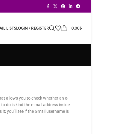
LOGIN / REGISTER
0.00
$
IL LISTS
that allows you to check whether an e-
 to do is kind the e-mail address inside
 it; you’ll see if the Gmail username is