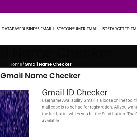
L DATABASE
BUSINESS EMAIL LISTS
CONSUMER EMAIL LISTS
TARGETED EMA
il Name Checker
Home
/
Gmail Name Checker
Gmail Name Checker
Gmail ID Checker
Username Availability Gmail is a loose online tool 
mail cope is to be had for registration. All you want
the field, after which you hit the Send button. That’s
available.