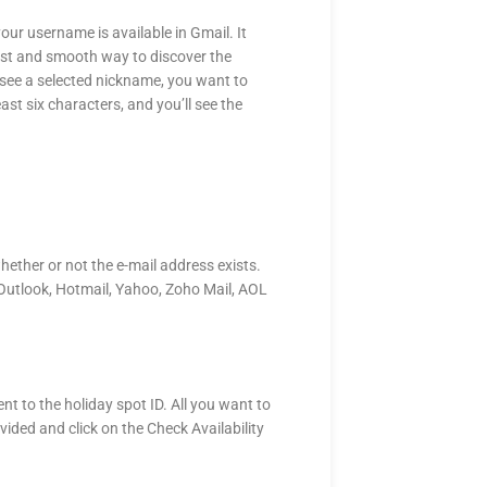
your username is available in Gmail. It
 fast and smooth way to discover the
o see a selected nickname, you want to
east six characters, and you’ll see the
hether or not the e-mail address exists.
l, Outlook, Hotmail, Yahoo, Zoho Mail, AOL
nt to the holiday spot ID. All you want to
vided and click on the Check Availability