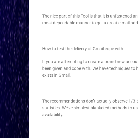
The nice part of this Tool is that it is unfastened a
most dependable manner to get a great e-mail add
How to test the delivery of Gmail cope with
If you are attempting to create a brand new acco
been given and cope with. We have techniques to he
exists in Gmail.
The recommendations don’t actually observe 1/3-b
statistics. We’ve simplest blanketed methods to use
availability.