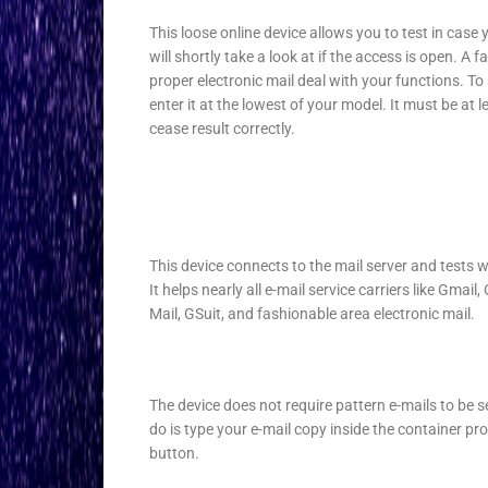
This loose online device allows you to test in case 
will shortly take a look at if the access is open. A
proper electronic mail deal with your functions. T
enter it at the lowest of your model. It must be at l
cease result correctly.
This device connects to the mail server and tests w
It helps nearly all e-mail service carriers like Gmai
Mail, GSuit, and fashionable area electronic mail.
The device does not require pattern e-mails to be se
do is type your e-mail copy inside the container pro
button.