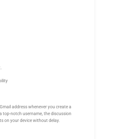
.
t.
lity
 a Gmail address whenever you create a
a top-notch username, the discussion
sts on your device without delay.