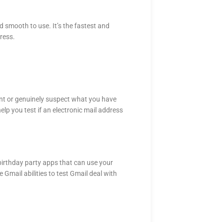
nd smooth to use. It’s the fastest and
ress.
unt or genuinely suspect what you have
lp you test if an electronic mail address
irthday party apps that can use your
 Gmail abilities to test Gmail deal with