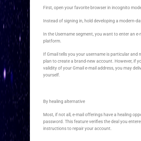
First, open your favorite browser in incognito mo
Instead of signing in, hold developing a modern-d
In the Username segment, you want to enter an e-mai
platform.
If Gmail tells you your username is particular and 
plan to create a brand-new account. However, if yo
validity of your Gmail e-mail address, you may del
yourself.
By healing alternative
Most, if not all, e-mail offerings have a healing o
password. This feature verifies the deal you entere
instructions to repair your account.