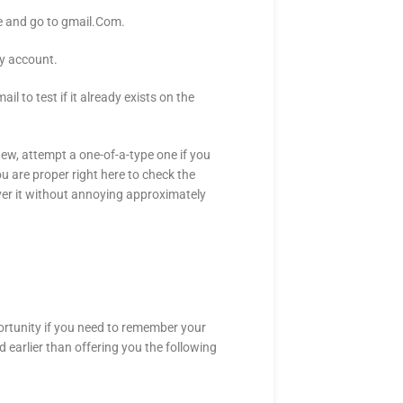
de and go to gmail.Com.
ay account.
l to test if it already exists on the
new, attempt a one-of-a-type one if you
u are proper right here to check the
iver it without annoying approximately
pportunity if you need to remember your
d earlier than offering you the following