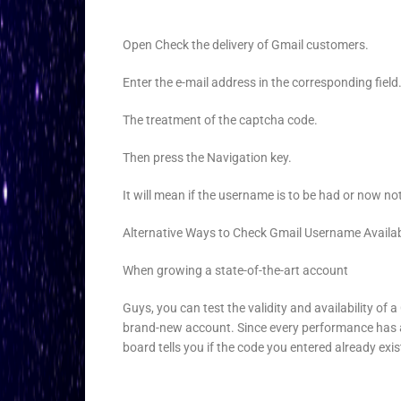
Open Check the delivery of Gmail customers.
Enter the e-mail address in the corresponding field
The treatment of the captcha code.
Then press the Navigation key.
It will mean if the username is to be had or now no
Alternative Ways to Check Gmail Username Availabi
When growing a state-of-the-art account
Guys, you can test the validity and availability of
brand-new account. Since every performance has 
board tells you if the code you entered already exi