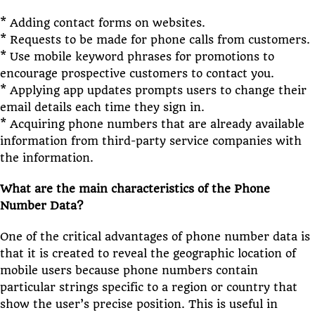
* Adding contact forms on websites.
* Requests to be made for phone calls from customers.
* Use mobile keyword phrases for promotions to
encourage prospective customers to contact you.
* Applying app updates prompts users to change their
email details each time they sign in.
* Acquiring phone numbers that are already available
information from third-party service companies with
the information.
What are the main characteristics of the Phone
Number Data?
One of the critical advantages of phone number data is
that it is created to reveal the geographic location of
mobile users because phone numbers contain
particular strings specific to a region or country that
show the user’s precise position. This is useful in