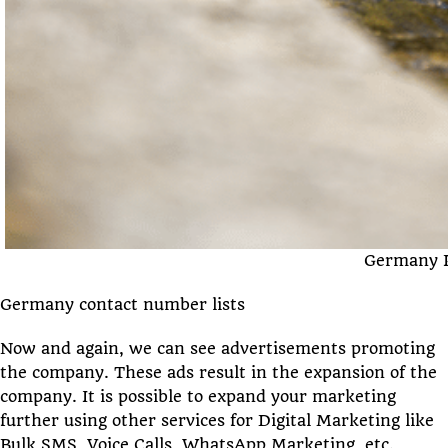
Germany P
Germany contact number lists
Now and again, we can see advertisements promoting
the company. These ads result in the expansion of the
company. It is possible to expand your marketing
further using other services for Digital Marketing like
Bulk SMS, Voice Calls, WhatsApp Marketing, etc.