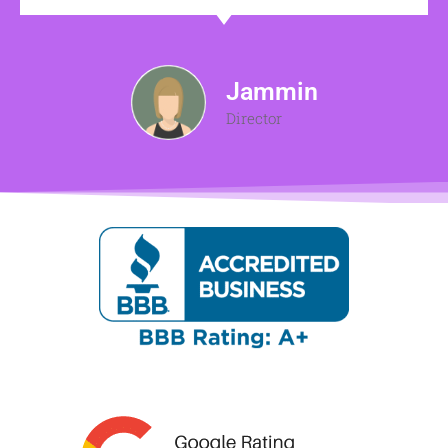
Jammin
Director