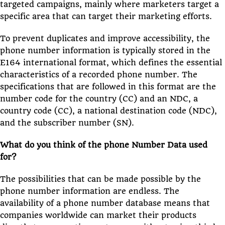
targeted campaigns, mainly where marketers target a
specific area that can target their marketing efforts.
To prevent duplicates and improve accessibility, the
phone number information is typically stored in the
E164 international format, which defines the essential
characteristics of a recorded phone number. The
specifications that are followed in this format are the
number code for the country (CC) and an NDC, a
country code (CC), a national destination code (NDC),
and the subscriber number (SN).
What do you think of the phone Number Data used
for?
The possibilities that can be made possible by the
phone number information are endless. The
availability of a phone number database means that
companies worldwide can market their products