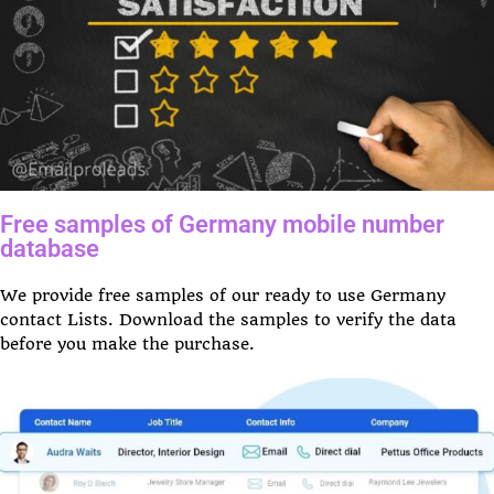
Free samples of Germany mobile number
database
We provide free samples of our ready to use Germany
contact Lists. Download the samples to verify the data
before you make the purchase.