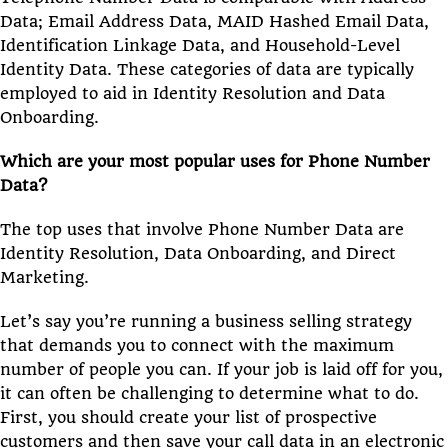
Data; Email Address Data, MAID Hashed Email Data,
Identification Linkage Data, and Household-Level
Identity Data. These categories of data are typically
employed to aid in Identity Resolution and Data
Onboarding.
Which are your most popular uses for Phone Number
Data?
The top uses that involve Phone Number Data are
Identity Resolution, Data Onboarding, and Direct
Marketing.
Let’s say you’re running a business selling strategy
that demands you to connect with the maximum
number of people you can. If your job is laid off for you,
it can often be challenging to determine what to do.
First, you should create your list of prospective
customers and then save your call data in an electronic