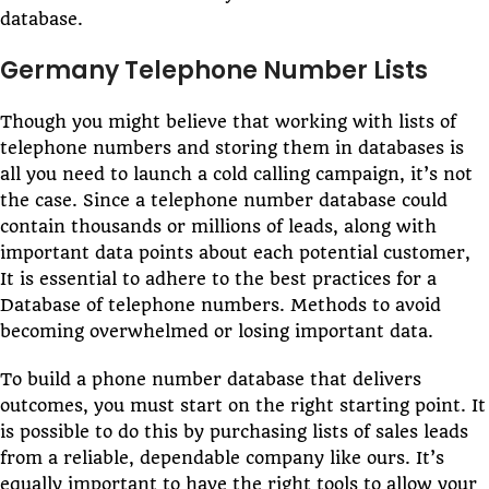
database.
Germany Telephone Number Lists
Though you might believe that working with lists of
telephone numbers and storing them in databases is
all you need to launch a cold calling campaign, it’s not
the case. Since a telephone number database could
contain thousands or millions of leads, along with
important data points about each potential customer,
It is essential to adhere to the best practices for a
Database of telephone numbers. Methods to avoid
becoming overwhelmed or losing important data.
To build a phone number database that delivers
outcomes, you must start on the right starting point. It
is possible to do this by purchasing lists of sales leads
from a reliable, dependable company like ours. It’s
equally important to have the right tools to allow your