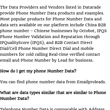
The Data Providers and Vendors listed in Datarade
provide Phone Number Data products and examples.
Most popular products for Phone Number Data and
data sets available on our platform include China B2B
phone number – Chinese businesses by Octobot, IPQS
Phone Number Validation and Reputation through
IPQualityScore (IPQS), and B2B Contact Direct
Dial/Cell Phone Number Direct Dial and mobile
numbers for cold calling Real-time verified contact
email and Phone Number by Lead for business.
How do I get my phone Number Data?
You can find phone number data from Emailproleads.
What are data types similar that are similar to Phone
Number Data?
Telephone Number Data is comparable with Address