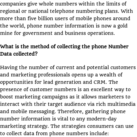
companies give whole numbers within the limits of
regional or national telephone numbering plans. With
more than five billion users of mobile phones around
the world, phone number information is now a gold
mine for government and business operations.
What is the method of collecting the phone Number
Data collected?
Having the number of current and potential customers
and marketing professionals opens up a wealth of
opportunities for lead generation and CRM. The
presence of customer numbers is an excellent way to
boost marketing campaigns as it allows marketers to
interact with their target audience via rich multimedia
and mobile messaging. Therefore, gathering phone
number information is vital to any modern-day
marketing strategy. The strategies consumers can use
to collect data from phone numbers include: