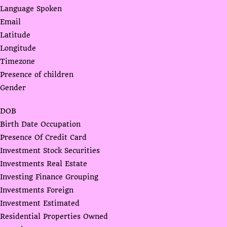
Language Spoken
Email
Latitude
Longitude
Timezone
Presence of children
Gender
DOB
Birth Date Occupation
Presence Of Credit Card
Investment Stock Securities
Investments Real Estate
Investing Finance Grouping
Investments Foreign
Investment Estimated
Residential Properties Owned