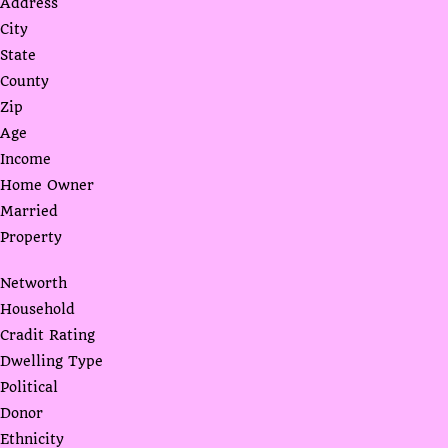
Address
City
State
County
Zip
Age
Income
Home Owner
Married
Property
Networth
Household
Cradit Rating
Dwelling Type
Political
Donor
Ethnicity