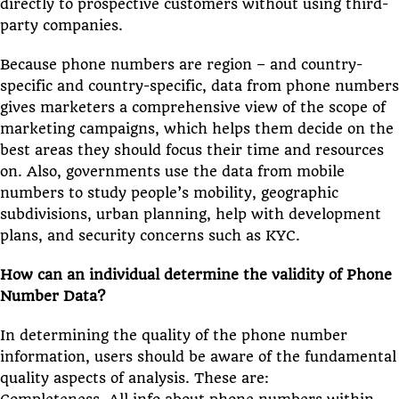
directly to prospective customers without using third-
party companies.
Because phone numbers are region – and country-
specific and country-specific, data from phone numbers
gives marketers a comprehensive view of the scope of
marketing campaigns, which helps them decide on the
best areas they should focus their time and resources
on. Also, governments use the data from mobile
numbers to study people’s mobility, geographic
subdivisions, urban planning, help with development
plans, and security concerns such as KYC.
How can an individual determine the validity of Phone
Number Data?
In determining the quality of the phone number
information, users should be aware of the fundamental
quality aspects of analysis. These are: