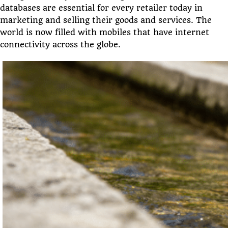
databases are essential for every retailer today in
marketing and selling their goods and services. The
world is now filled with mobiles that have internet
connectivity across the globe.