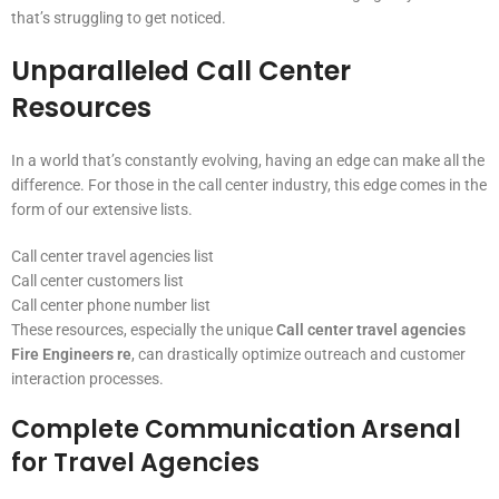
that’s struggling to get noticed.
Unparalleled Call Center
Resources
In a world that’s constantly evolving, having an edge can make all the
difference. For those in the call center industry, this edge comes in the
form of our extensive lists.
Call center travel agencies list
Call center customers list
Call center phone number list
These resources, especially the unique
Call center travel agencies
Fire Engineers re
, can drastically optimize outreach and customer
interaction processes.
Complete Communication Arsenal
for Travel Agencies