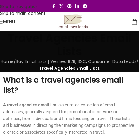
Skip to navigation
Skip to main content
MENU
Travel Agencies Email
Lists
Home
/
Buy Email Lists | Verified B2B, B2C, Consumer Data Leads
/
Travel Agencies Email Lists
What is a travel agencies email
list?
A travel agencies email list
is a curated collection of email
addresses, generally acquired for promotional or networking
activities, from individuals and firms focusing on travel. These lists
aid businesses in directing their marketing campaigns to prospective
clientele or associates specifically interested in travel.