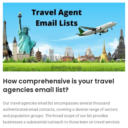
How comprehensive is your travel
agencies email list?
Our travel agencies email list encompasses several thousand
authenticated email contacts, covering a diverse range of sectors
and population groups. The broad scope of our list provides
businesses a substantial outreach to those keen on travel services.