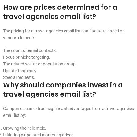
How are prices determined for a
travel agencies email list?
The pricing for a travel agencies email list can fluctuate based on
various elements:
The count of email contacts.
Focus or niche targeting.
The related sector or population group.
Update frequency.
Special requests.
Why should companies invest in a
travel agencies email list?
Companies can extract significant advantages from a travel agencies
email list by:
Growing their clientele.
Initiating pinpointed marketing drives.