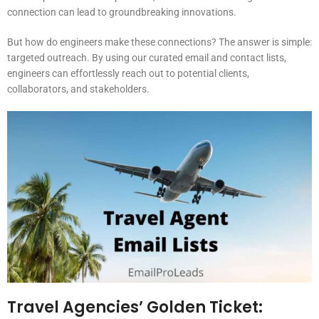
connection can lead to groundbreaking innovations.
But how do engineers make these connections? The answer is simple:
targeted outreach. By using our curated email and contact lists,
engineers can effortlessly reach out to potential clients,
collaborators, and stakeholders.
Travel Agencies’ Golden Ticket: