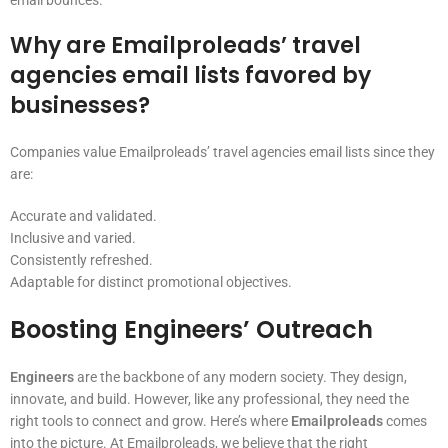
email bounces.
Why are Emailproleads’ travel
agencies email lists favored by
businesses?
Companies value Emailproleads’ travel agencies email lists since they
are:
Accurate and validated.
Inclusive and varied.
Consistently refreshed.
Adaptable for distinct promotional objectives.
Boosting Engineers’ Outreach
Engineers
are the backbone of any modern society. They design,
innovate, and build. However, like any professional, they need the
right tools to connect and grow. Here’s where
Emailproleads
comes
into the picture. At Emailproleads, we believe that the right