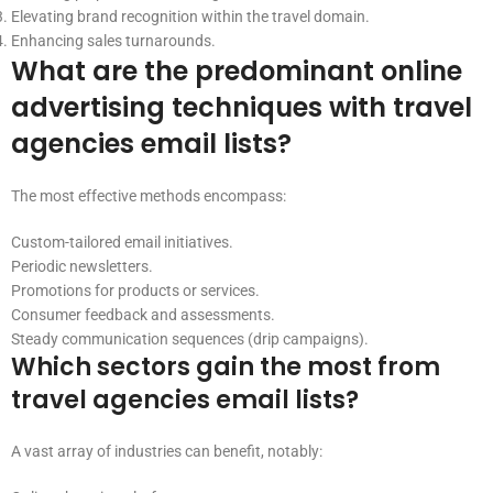
Elevating brand recognition within the travel domain.
Enhancing sales turnarounds.
What are the predominant online
advertising techniques with travel
agencies email lists?
The most effective methods encompass:
Custom-tailored email initiatives.
Periodic newsletters.
Promotions for products or services.
Consumer feedback and assessments.
Steady communication sequences (drip campaigns).
Which sectors gain the most from
travel agencies email lists?
A vast array of industries can benefit, notably: