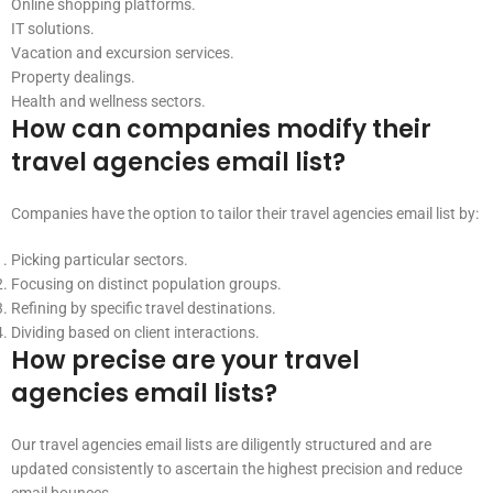
Online shopping platforms.
IT solutions.
Vacation and excursion services.
Property dealings.
Health and wellness sectors.
How can companies modify their
travel agencies email list?
Companies have the option to tailor their travel agencies email list by:
Picking particular sectors.
Focusing on distinct population groups.
Refining by specific travel destinations.
Dividing based on client interactions.
How precise are your travel
agencies email lists?
Our travel agencies email lists are diligently structured and are
updated consistently to ascertain the highest precision and reduce