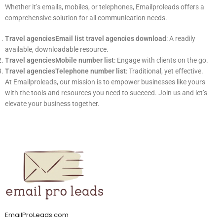
Whether it’s emails, mobiles, or telephones, Emailproleads offers a
comprehensive solution for all communication needs.
Travel agenciesEmail list travel agencies download
: A readily
available, downloadable resource.
Travel agenciesMobile number list
: Engage with clients on the go.
Travel agenciesTelephone number list
: Traditional, yet effective.
At Emailproleads, our mission is to empower businesses like yours
with the tools and resources you need to succeed. Join us and let’s
elevate your business together.
EmailProLeads.com