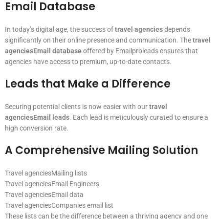
Email Database
In today’s digital age, the success of
travel agencies
depends
significantly on their online presence and communication. The
travel
agenciesEmail database
offered by Emailproleads ensures that
agencies have access to premium, up-to-date contacts.
Leads that Make a Difference
Securing potential clients is now easier with our
travel
agenciesEmail leads
. Each lead is meticulously curated to ensure a
high conversion rate.
A Comprehensive Mailing Solution
Travel agenciesMailing lists
Travel agenciesEmail Engineers
Travel agenciesEmail data
Travel agenciesCompanies email list
These lists can be the difference between a thriving agency and one