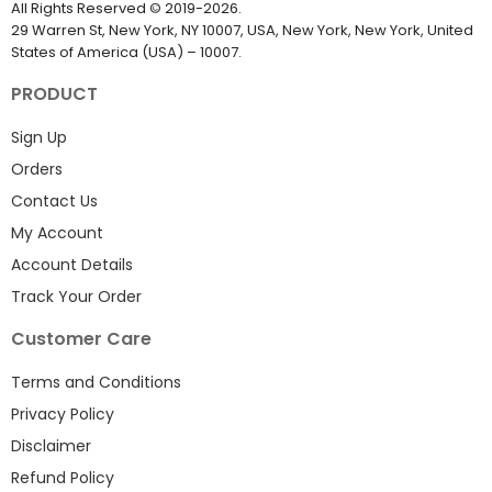
All Rights Reserved
©
2019-2026
.
29 Warren St, New York, NY 10007, USA, New York, New York, United
States of America (USA) – 10007.
PRODUCT
Sign Up
Orders
Contact Us
My Account
Account Details
Track Your Order
Customer Care
Terms and Conditions
Privacy Policy
Disclaimer
Refund Policy