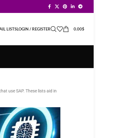
LOGIN / REGISTER
0.00
$
IL LISTS
hat use SAP. These lists aid in