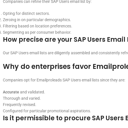
Companies can refine their SAP Users email list by:
Opting for distinct sectors.
Zeroing in on particular demographics.
Filtering based on location preferences.
Segmenting as per consumer behavior.
How precise are your SAP Users Email 
Our SAP Users email lists are diligently assembled and consistently re
Why do enterprises favor Emailprol
Companies opt for Emailproleads SAP Users email lists since they are:
Accurate
and validated.
Thorough and varied.
Frequently revised.
Configured for particular promotional aspirations.
Is it permissible to procure SAP Users 