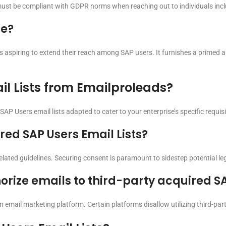
must be compliant with GDPR norms when reaching out to individuals includ
se?
s aspiring to extend their reach among SAP users. It furnishes a primed
il Lists from Emailproleads?
AP Users email lists adapted to cater to your enterprise’s specific requisi
ired SAP Users Email Lists?
elated guidelines. Securing consent is paramount to sidestep potential le
orize emails to third-party acquired SA
en email marketing platform. Certain platforms disallow utilizing third-pa