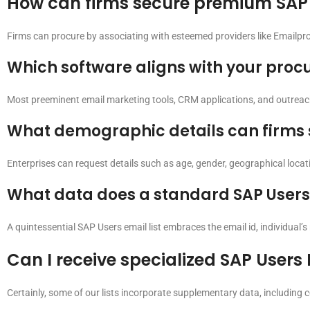
How can firms secure premium SAP U
Firms can procure by associating with esteemed providers like Emailpro
Which software aligns with your procu
Most preeminent email marketing tools, CRM applications, and outreach
What demographic details can firms sol
Enterprises can request details such as age, gender, geographical locatio
What data does a standard SAP Users
A quintessential SAP Users email list embraces the email id, individual’s n
Can I receive specialized SAP Users
Certainly, some of our lists incorporate supplementary data, including