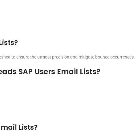
Lists?
freshed to ensure the utmost precision and mitigate bounce occurrences.
eads SAP Users Email Lists?
Email Lists?