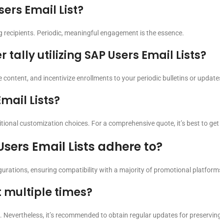
ers Email List?
ng recipients. Periodic, meaningful engagement is the essence.
tally utilizing SAP Users Email Lists?
e content, and incentivize enrollments to your periodic bulletins or update
mail Lists?
ional customization choices. For a comprehensive quote, it’s best to get i
sers Email Lists adhere to?
igurations, ensuring compatibility with a majority of promotional platform
t multiple times?
. Nevertheless, it’s recommended to obtain regular updates for preservin