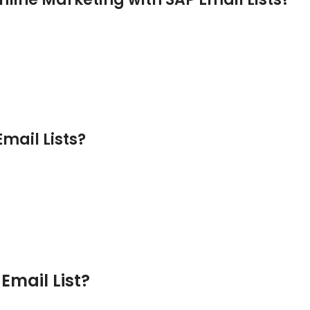
mail Lists?
Email List?