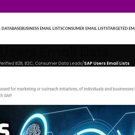
L DATABASE
BUSINESS EMAIL LISTS
CONSUMER EMAIL LISTS
TARGETED EMA
Users Email Lists
| Verified B2B, B2C, Consumer Data Leads
/
SAP Users Email Lists
assed for marketing or outreach initiatives, of individuals and businesses t
th SAP.