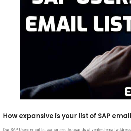
How expansive is your list of SAP emai
Our SAP Users email list comprises thousands of verified email addres