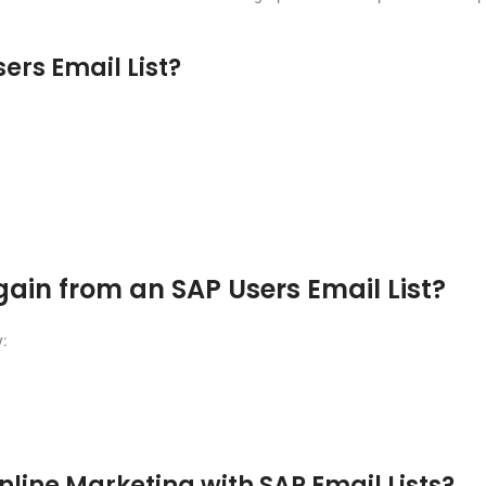
ers Email List?
n from an SAP Users Email List?
:
line Marketing with SAP Email Lists?