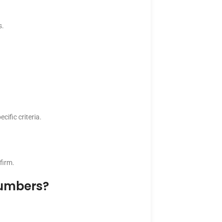
s.
cific criteria.
firm.
Numbers?