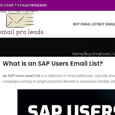
Skip to navigation
ELCOME TO EMAILPROLEADS!
Skip to main content
BUY EMAIL LIST
BUY EMAI
SAP 
Home
/
Buy Email Lists 
What is an SAP Users Email List?
An SAP Users email list
is a collection of email addresses, typically am
campaigns aiming to target potential clientele or associates familiar wi