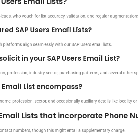
sers Email Lists?
leads, who vouch for list accuracy, validation, and regular augmentation
red SAP Users Email Lists?
 platforms align seamlessly with our SAP Users email lists.
icit in your SAP Users Email List?
n, profession, industry sector, purchasing patterns, and several other spe
 Email List encompass?
ame, profession, sector, and occasionally auxiliary details like locality or 
 Email Lists that incorporate Phone 
 contact numbers, though this might entail a supplementary charge.