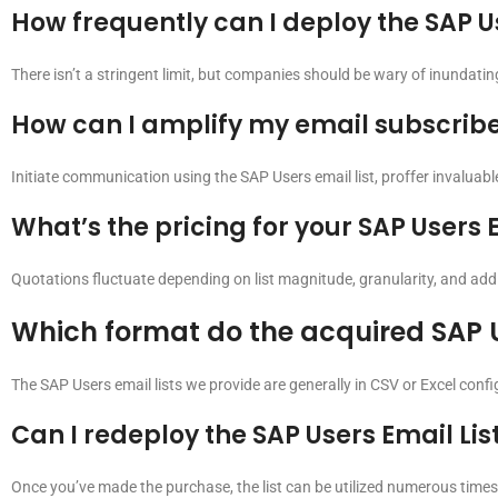
How frequently can I deploy the SAP Us
There isn’t a stringent limit, but companies should be wary of inundati
How can I amplify my email subscriber 
Initiate communication using the SAP Users email list, proffer invaluabl
What’s the pricing for your SAP Users E
Quotations fluctuate depending on list magnitude, granularity, and addit
Which format do the acquired SAP U
The SAP Users email lists we provide are generally in CSV or Excel conf
Can I redeploy the SAP Users Email Lis
Once you’ve made the purchase, the list can be utilized numerous times