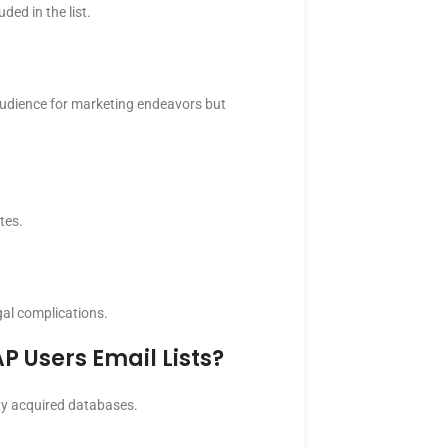
ed in the list.
 audience for marketing endeavors but
tes.
gal complications.
P Users Email Lists?
rty acquired databases.