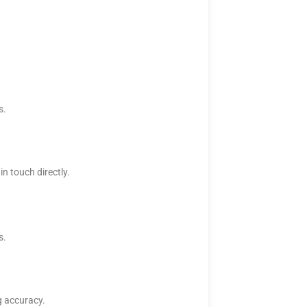
s.
n touch directly.
s.
g accuracy.