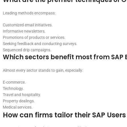
Leading methods encompass:
Customized email initiatives.
Informative newsletters.
Promotions of products or services.
Seeking feedback and conducting surveys.
Sequenced drip campaigns.
Which sectors benefit most from SAP E
Almost every sector stands to gain, especially:
E-commerce.
Technology.
Travel and hospitality.
Property dealings.
Medical services.
How can firms tailor their SAP Users 