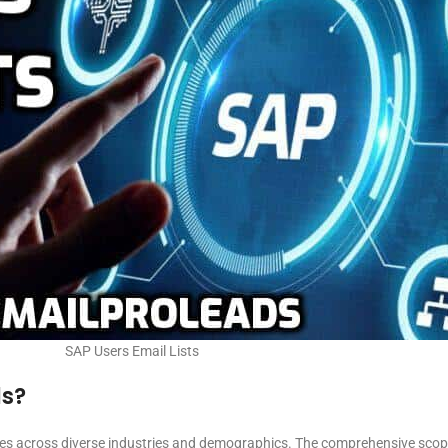
SAP Users Email Lists
ls?
ses across diverse industries and demographics. The comprehensive scope