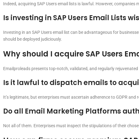
Indeed, acquiring SAP Users email lists is lawful. However, companies 
Is investing in SAP Users Email Lists wi
Investing in an SAP Users email list can be advantageous for businesse
should be deployed judiciously.
Why should I acquire SAP Users Ema
Emailproleads presents top-notch, validated, and regularly rejuvenated S
Is it lawful to dispatch emails to acqu
It’s legitimate, but enterprises must ascertain adherence to GDPR and r
Do all Email Marketing Platforms auth
Not all of them. Enterprises must inspect the stipulations of their chos