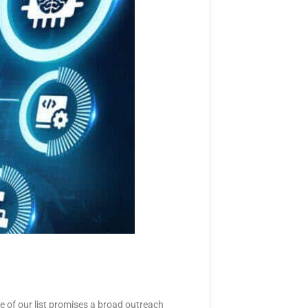
 of our list promises a broad outreach