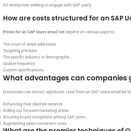
for enterprises seeking to engage with SAP users.
How are costs structured for an SAP Us
Prices for an SAP Users email list
depend on various aspects:
The count of email addresses.
Targeting precision.
The specific industry or demographic.
Update frequency.
Custom specifications.
What advantages can companies gai
Enterprises can extract significant value from an SAP Users email list by
Enhancing their clientele network.
Rolling out focused marketing drives.
Boosting brand recognition among SAP users.
Augmenting sales conversion rates.
What are the premier techniques of On