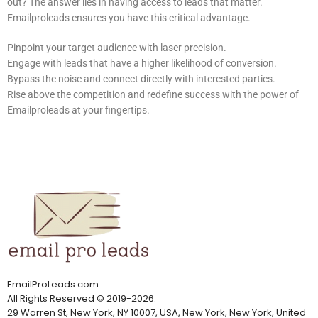
out? The answer lies in having access to leads that matter.
Emailproleads ensures you have this critical advantage.
Pinpoint your target audience with laser precision.
Engage with leads that have a higher likelihood of conversion.
Bypass the noise and connect directly with interested parties.
Rise above the competition and redefine success with the power of
Emailproleads at your fingertips.
EmailProLeads.com
All Rights Reserved
©
2019-2026
.
29 Warren St, New York, NY 10007, USA, New York, New York, United