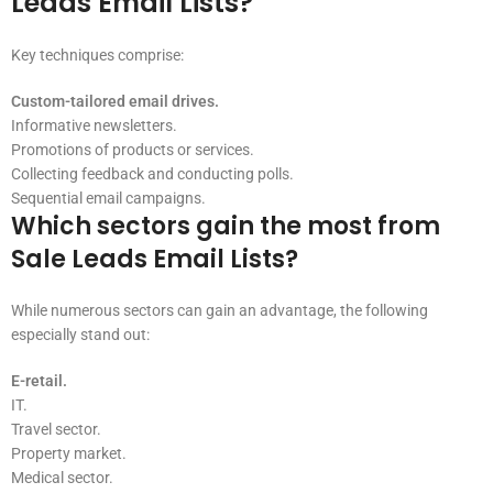
Leads Email Lists?
Key techniques comprise:
Custom-tailored email drives.
Informative newsletters.
Promotions of products or services.
Collecting feedback and conducting polls.
Sequential email campaigns.
Which sectors gain the most from
Sale Leads Email Lists?
While numerous sectors can gain an advantage, the following
especially stand out:
E-retail.
IT.
Travel sector.
Property market.
Medical sector.