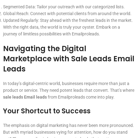
Segmented Data: Tailor your outreach with our categorized lists.
Global Reach: Connect with potential clients from around the world.
Updated Regularly: Stay ahead with the freshest leads in the market.
With the right data, the world is truly your oyster. Embark on a
journey of limitless possibilities with Emailproleads.
Navigating the Digital
Marketplace with Sale Leads Email
Leads
In today’s digital-centric world, businesses require more than just a
product or service. They need potent leads that convert. That’s where
sale leads Email leads
from Emailproleads come into play.
Your Shortcut to Success
The emphasis on digital marketing has never been more pronounced.
But with myriad businesses vying for attention, how do you stand