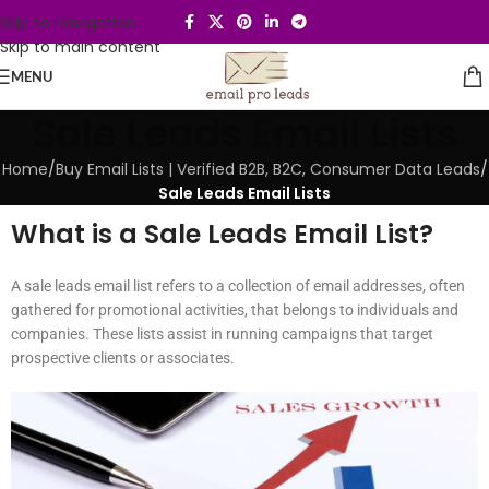
Skip to navigation
Skip to main content
MENU
Sale Leads Email Lists
Home
/
Buy Email Lists | Verified B2B, B2C, Consumer Data Leads
/
Sale Leads Email Lists
What is a Sale Leads Email List?
A sale leads email list refers to a collection of email addresses, often
gathered for promotional activities, that belongs to individuals and
companies. These lists assist in running campaigns that target
prospective clients or associates.