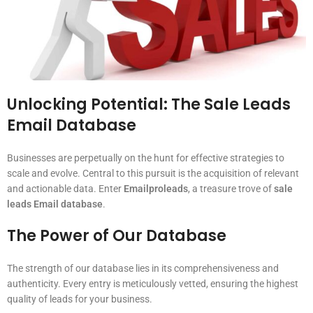
Unlocking Potential: The Sale Leads
Email Database
Businesses are perpetually on the hunt for effective strategies to
scale and evolve. Central to this pursuit is the acquisition of relevant
and actionable data. Enter
Emailproleads
, a treasure trove of
sale
leads Email database
.
The Power of Our Database
The strength of our database lies in its comprehensiveness and
authenticity. Every entry is meticulously vetted, ensuring the highest
quality of leads for your business.