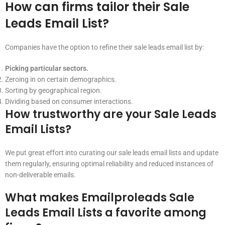
How can firms tailor their Sale
Leads Email List?
Companies have the option to refine their sale leads email list by:
Picking particular sectors.
Zeroing in on certain demographics.
Sorting by geographical region.
Dividing based on consumer interactions.
How trustworthy are your Sale Leads
Email Lists?
We put great effort into curating our sale leads email lists and update
them regularly, ensuring optimal reliability and reduced instances of
non-deliverable emails.
What makes Emailproleads Sale
Leads Email Lists a favorite among