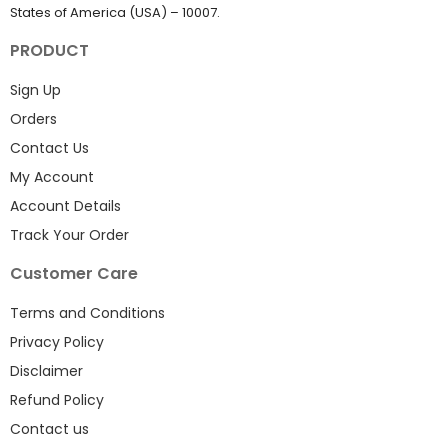
States of America (USA) – 10007.
PRODUCT
Sign Up
Orders
Contact Us
My Account
Account Details
Track Your Order
Customer Care
Terms and Conditions
Privacy Policy
Disclaimer
Refund Policy
Contact us