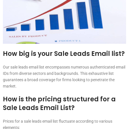
How big is your Sale Leads Email list?
Our sale leads email list encompasses numerous authenticated email
IDs from diverse sectors and backgrounds. This exhaustive list
guarantees a broad coverage for firms looking to penetrate the
market.
How is the pricing structured for a
Sale Leads Email List?
Prices for a sale leads email list fluctuate according to various
elements: