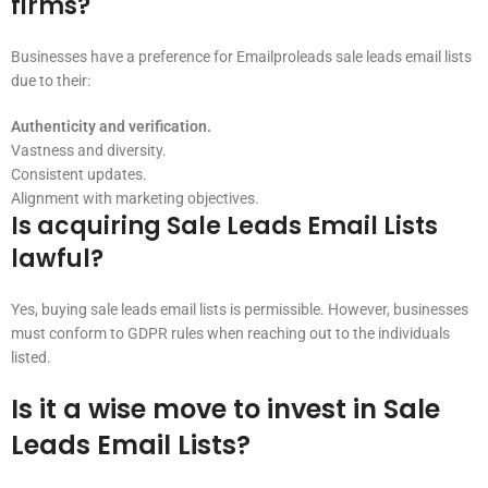
firms?
Businesses have a preference for Emailproleads sale leads email lists
due to their:
Authenticity and verification.
Vastness and diversity.
Consistent updates.
Alignment with marketing objectives.
Is acquiring Sale Leads Email Lists
lawful?
Yes, buying sale leads email lists is permissible. However, businesses
must conform to GDPR rules when reaching out to the individuals
listed.
Is it a wise move to invest in Sale
Leads Email Lists?