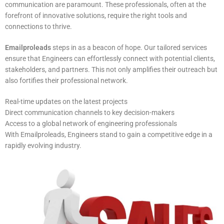
communication are paramount. These professionals, often at the
forefront of innovative solutions, require the right tools and
connections to thrive.
Emailproleads
steps in as a beacon of hope. Our tailored services
ensure that Engineers can effortlessly connect with potential clients,
stakeholders, and partners. This not only amplifies their outreach but
also fortifies their professional network.
Real-time updates on the latest projects
Direct communication channels to key decision-makers
Access to a global network of engineering professionals
With Emailproleads, Engineers stand to gain a competitive edge in a
rapidly evolving industry.