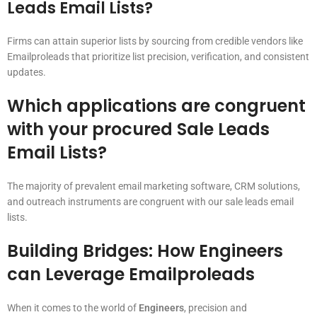
Leads Email Lists?
Firms can attain superior lists by sourcing from credible vendors like
Emailproleads that prioritize list precision, verification, and consistent
updates.
Which applications are congruent
with your procured Sale Leads
Email Lists?
The majority of prevalent email marketing software, CRM solutions,
and outreach instruments are congruent with our sale leads email
lists.
Building Bridges: How Engineers
can Leverage Emailproleads
When it comes to the world of
Engineers
, precision and