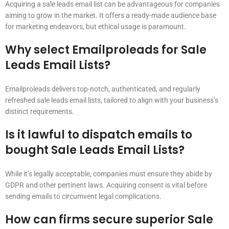
Acquiring a sale leads email list can be advantageous for companies
aiming to grow in the market. It offers a ready-made audience base
for marketing endeavors, but ethical usage is paramount.
Why select Emailproleads for Sale
Leads Email Lists?
Emailproleads delivers top-notch, authenticated, and regularly
refreshed sale leads email lists, tailored to align with your business’s
distinct requirements.
Is it lawful to dispatch emails to
bought Sale Leads Email Lists?
While it’s legally acceptable, companies must ensure they abide by
GDPR and other pertinent laws. Acquiring consent is vital before
sending emails to circumvent legal complications.
How can firms secure superior Sale