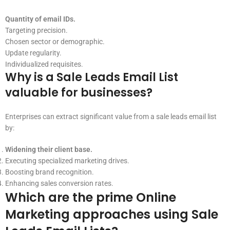
Quantity of email IDs.
Targeting precision.
Chosen sector or demographic.
Update regularity.
Individualized requisites.
Why is a Sale Leads Email List
valuable for businesses?
Enterprises can extract significant value from a sale leads email list
by:
Widening their client base.
Executing specialized marketing drives.
Boosting brand recognition.
Enhancing sales conversion rates.
Which are the prime Online
Marketing approaches using Sale