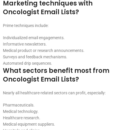
Marketing techniques with
Oncologist Email Lists?
Prime techniques include:
Individualized email engagements.
Informative newsletters.
Medical product or research announcements.
Surveys and feedback mechanisms.
Automated drip sequences.
What sectors benefit most from
Oncologist Email Lists?
Nearly all healthcare-related sectors can profit, especially:
Pharmaceuticals.
Medical technology.
Healthcare research.
Medical equipment suppliers.