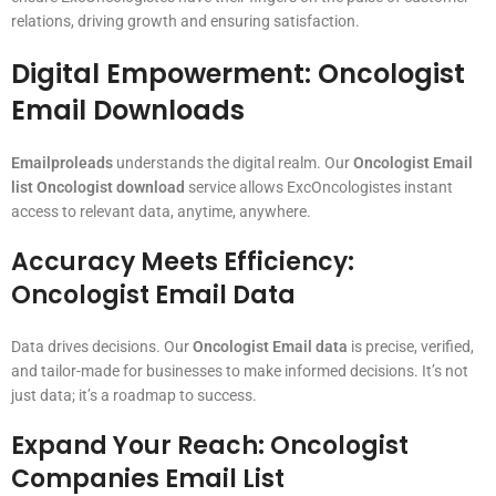
relations, driving growth and ensuring satisfaction.
Digital Empowerment: Oncologist
Email Downloads
Emailproleads
understands the digital realm. Our
Oncologist Email
list Oncologist download
service allows ExcOncologistes instant
access to relevant data, anytime, anywhere.
Accuracy Meets Efficiency:
Oncologist Email Data
Data drives decisions. Our
Oncologist Email data
is precise, verified,
and tailor-made for businesses to make informed decisions. It’s not
just data; it’s a roadmap to success.
Expand Your Reach: Oncologist
Companies Email List