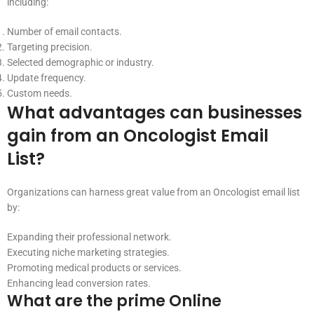
including:
Number of email contacts.
Targeting precision.
Selected demographic or industry.
Update frequency.
Custom needs.
What advantages can businesses
gain from an Oncologist Email
List?
Organizations can harness great value from an Oncologist email list
by:
Expanding their professional network.
Executing niche marketing strategies.
Promoting medical products or services.
Enhancing lead conversion rates.
What are the prime Online