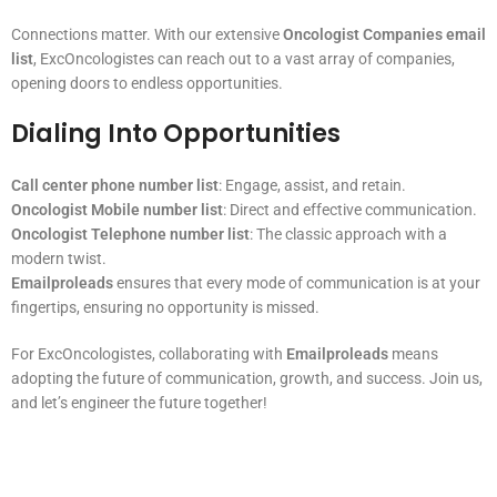
Connections matter. With our extensive
Oncologist Companies email
list
, ExcOncologistes can reach out to a vast array of companies,
opening doors to endless opportunities.
Dialing Into Opportunities
Call center phone number list
: Engage, assist, and retain.
Oncologist Mobile number list
: Direct and effective communication.
Oncologist Telephone number list
: The classic approach with a
modern twist.
Emailproleads
ensures that every mode of communication is at your
fingertips, ensuring no opportunity is missed.
For ExcOncologistes, collaborating with
Emailproleads
means
adopting the future of communication, growth, and success. Join us,
and let’s engineer the future together!