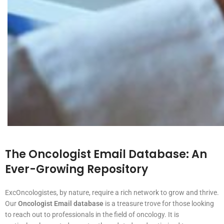
The Oncologist Email Database: An
Ever-Growing Repository
ExcOncologistes, by nature, require a rich network to grow and thrive.
Our
Oncologist Email database
is a treasure trove for those looking
to reach out to professionals in the field of oncology. It is