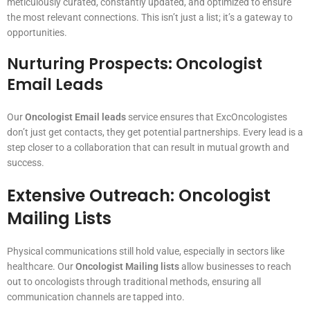
meticulously curated, constantly updated, and optimized to ensure
the most relevant connections. This isn’t just a list; it’s a gateway to
opportunities.
Nurturing Prospects: Oncologist
Email Leads
Our
Oncologist Email leads
service ensures that ExcOncologistes
don’t just get contacts, they get potential partnerships. Every lead is a
step closer to a collaboration that can result in mutual growth and
success.
Extensive Outreach: Oncologist
Mailing Lists
Physical communications still hold value, especially in sectors like
healthcare. Our
Oncologist Mailing lists
allow businesses to reach
out to oncologists through traditional methods, ensuring all
communication channels are tapped into.