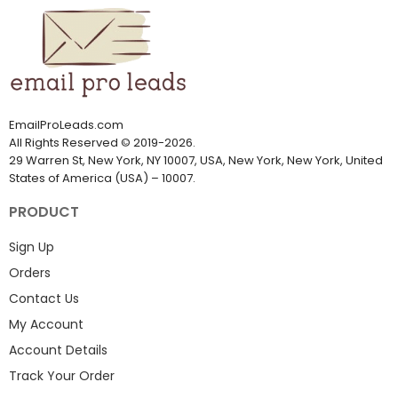
EmailProLeads.com
All Rights Reserved
©
2019-2026
.
29 Warren St, New York, NY 10007, USA, New York, New York, United
States of America (USA) – 10007.
PRODUCT
Sign Up
Orders
Contact Us
My Account
Account Details
Track Your Order