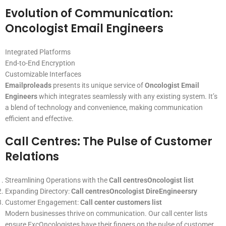
Evolution of Communication:
Oncologist Email Engineers
Integrated Platforms
End-to-End Encryption
Customizable Interfaces
Emailproleads
presents its unique service of
Oncologist Email
Engineers
which integrates seamlessly with any existing system. It’s
a blend of technology and convenience, making communication
efficient and effective.
Call Centres: The Pulse of Customer
Relations
Streamlining Operations with the
Call centresOncologist list
Expanding Directory:
Call centresOncologist DireEngineersry
Customer Engagement:
Call center customers list
Modern businesses thrive on communication. Our call center lists
ensure ExcOncologistes have their fingers on the pulse of customer