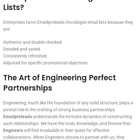
Lists?
Enterprises favor Emailproleads Oncologist email lists because they
are:
Authentic and double-checked.
Detailed and varied.
Consistently refreshed.
Adjusted for specific promotional objectives.
The Art of Engineering Perfect
Partnerships
Engineering, much like the foundation of any solid structure, plays a
pivotal role in the crafting of strong business partnerships.
Emailproleads
understands the intricate dynamics of constructing
such relationships. We have the tools, knowledge, and finesse that
Engineers
will find invaluable in their quest for effective
collaborations. When Engineers choose to partner with us, they