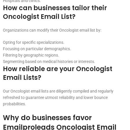
Hospitals and clinics.
How can businesses tailor their
Oncologist Email List?
Organizations can modify their Oncologist email list by:
Opting for specific specializations.
Focusing on particular demographics.
Filtering by geographic regions.
Segmenting based on medical histories or interests.
How reliable are your Oncologist
Email Lists?
Our Oncologist email lists are diligently compiled and regularly
refreshed to guarantee utmost reliability and lower bounce
probabilities.
Why do businesses favor
Emailproleads Oncologist Email