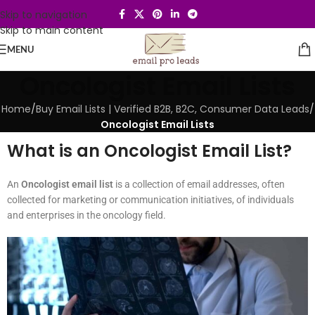
Skip to navigation
Skip to main content
MENU
Oncologist Email Lists
Home
/
Buy Email Lists | Verified B2B, B2C, Consumer Data Leads
/
Oncologist Email Lists
What is an Oncologist Email List?
An
Oncologist email list
is a collection of email addresses, often
collected for marketing or communication initiatives, of individuals
and enterprises in the oncology field.