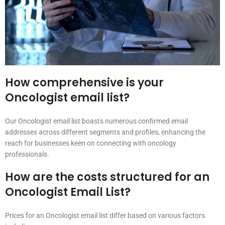
How comprehensive is your
Oncologist email list?
Our Oncologist email list boasts numerous confirmed email
addresses across different segments and profiles, enhancing the
reach for businesses keen on connecting with oncology
professionals.
How are the costs structured for an
Oncologist Email List?
Prices for an Oncologist email list differ based on various factors