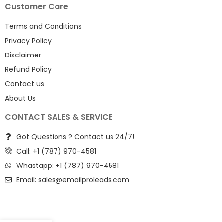
Customer Care
Terms and Conditions
Privacy Policy
Disclaimer
Refund Policy
Contact us
About Us
CONTACT SALES & SERVICE
Got Questions ? Contact us 24/7!
Call: +1 (787) 970-4581
Whastapp: +1 (787) 970-4581
Email:
sales@emailproleads.com