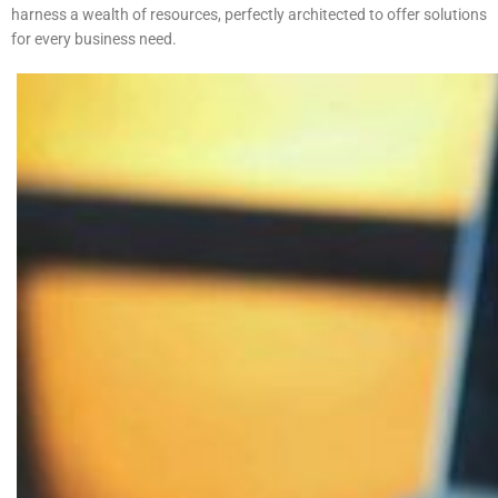
harness a wealth of resources, perfectly architected to offer solutions
for every business need.