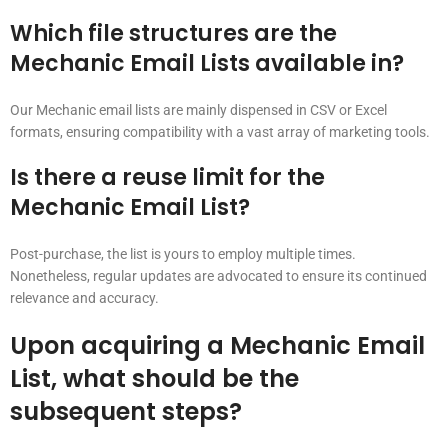
Which file structures are the
Mechanic Email Lists available in?
Our Mechanic email lists are mainly dispensed in CSV or Excel
formats, ensuring compatibility with a vast array of marketing tools.
Is there a reuse limit for the
Mechanic Email List?
Post-purchase, the list is yours to employ multiple times.
Nonetheless, regular updates are advocated to ensure its continued
relevance and accuracy.
Upon acquiring a Mechanic Email
List, what should be the
subsequent steps?