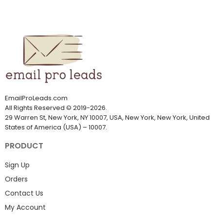
EmailProLeads.com
All Rights Reserved
©
2019-2026
.
29 Warren St, New York, NY 10007, USA, New York, New York, United
States of America (USA) – 10007.
PRODUCT
Sign Up
Orders
Contact Us
My Account