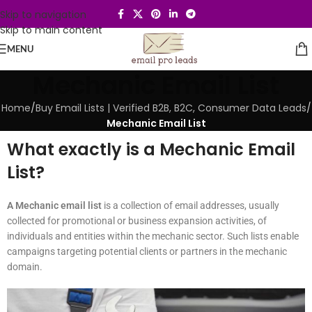
Skip to navigation
Skip to main content
MENU
Mechanic Email List
Home
/
Buy Email Lists | Verified B2B, B2C, Consumer Data Leads
/
Mechanic Email List
What exactly is a Mechanic Email
List?
A Mechanic email list
is a collection of email addresses, usually
collected for promotional or business expansion activities, of
individuals and entities within the mechanic sector. Such lists enable
campaigns targeting potential clients or partners in the mechanic
domain.