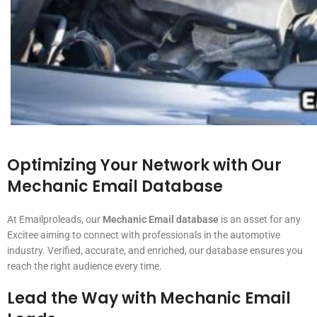
Optimizing Your Network with Our
Mechanic Email Database
At Emailproleads, our
Mechanic Email database
is an asset for any
Excitee aiming to connect with professionals in the automotive
industry. Verified, accurate, and enriched, our database ensures you
reach the right audience every time.
Lead the Way with
Mechanic Email