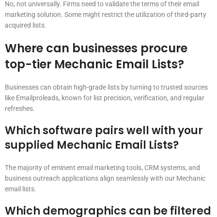
No, not universally. Firms need to validate the terms of their email
marketing solution. Some might restrict the utilization of third-party
acquired lists.
Where can businesses procure
top-tier Mechanic Email Lists?
Businesses can obtain high-grade lists by turning to trusted sources
like Emailproleads, known for list precision, verification, and regular
refreshes.
Which software pairs well with your
supplied Mechanic Email Lists?
The majority of eminent email marketing tools, CRM systems, and
business outreach applications align seamlessly with our Mechanic
email lists.
Which demographics can be filtered