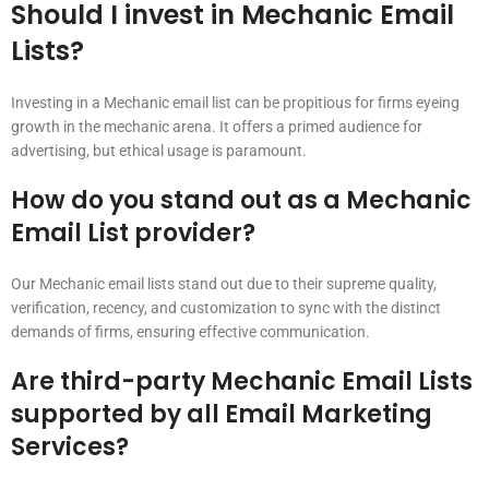
Should I invest in Mechanic Email
Lists?
Investing in a Mechanic email list can be propitious for firms eyeing
growth in the mechanic arena. It offers a primed audience for
advertising, but ethical usage is paramount.
How do you stand out as a Mechanic
Email List provider?
Our Mechanic email lists stand out due to their supreme quality,
verification, recency, and customization to sync with the distinct
demands of firms, ensuring effective communication.
Are third-party Mechanic Email Lists
supported by all Email Marketing
Services?