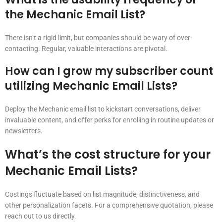
the Mechanic Email List?
There isn’t a rigid limit, but companies should be wary of over-
contacting. Regular, valuable interactions are pivotal.
How can I grow my subscriber count
utilizing Mechanic Email Lists?
Deploy the Mechanic email list to kickstart conversations, deliver
invaluable content, and offer perks for enrolling in routine updates or
newsletters.
What’s the cost structure for your
Mechanic Email Lists?
Costings fluctuate based on list magnitude, distinctiveness, and
other personalization facets. For a comprehensive quotation, please
reach out to us directly.