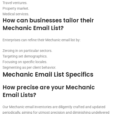
Travel ventures.
Property market.
Medical services.
How can businesses tailor their
Mechanic Email List?
Enterprises can refine their Mechanic email list by:
Zeroing in on particular sectors.
Targeting set demographics.
Focusing on specific locales.
Segmenting as per client behavior.
Mechanic Email List Specifics
How precise are your Mechanic
Email Lists?
Our Mechanic email inventories are diligently crafted and updated
periodically, aiming for utmost precision and diminishing undelivered