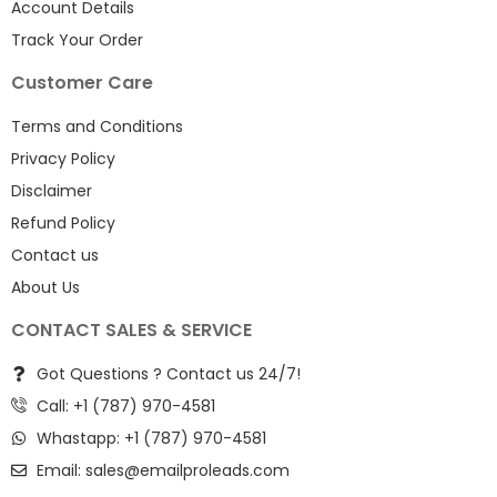
Account Details
Track Your Order
Customer Care
Terms and Conditions
Privacy Policy
Disclaimer
Refund Policy
Contact us
About Us
CONTACT SALES & SERVICE
Got Questions ? Contact us 24/7!
Call: +1 (787) 970-4581
Whastapp: +1 (787) 970-4581
Email:
sales@emailproleads.com