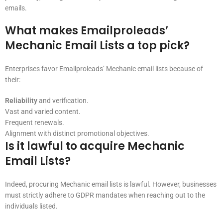
emails.
What makes Emailproleads’
Mechanic Email Lists a top pick?
Enterprises favor Emailproleads’ Mechanic email lists because of
their:
Reliability
and verification.
Vast and varied content.
Frequent renewals.
Alignment with distinct promotional objectives.
Is it lawful to acquire Mechanic
Email Lists?
Indeed, procuring Mechanic email lists is lawful. However, businesses
must strictly adhere to GDPR mandates when reaching out to the
individuals listed.