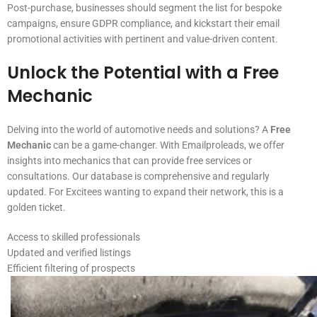
Post-purchase, businesses should segment the list for bespoke
campaigns, ensure GDPR compliance, and kickstart their email
promotional activities with pertinent and value-driven content.
Unlock the Potential with a
Free
Mechanic
Delving into the world of automotive needs and solutions? A
Free
Mechanic
can be a game-changer. With Emailproleads, we offer
insights into mechanics that can provide free services or
consultations. Our database is comprehensive and regularly
updated. For Excitees wanting to expand their network, this is a
golden ticket.
Access to skilled professionals
Updated and verified listings
Efficient filtering of prospects