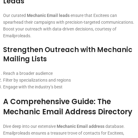
Leads
Our curated
Mechanic Email leads
ensure that Excitees can
spearhead their campaigns with precision-targeted communications.
Boost your outreach with data-driven decisions, courtesy of
Emailproleads.
Strengthen Outreach with
Mechanic
Mailing Lists
Reach a broader audience
Filter by specializations and regions
Engage with the industry’s best
A Comprehensive Guide: The
Mechanic Email Address
Directory
Dive deep into our extensive
Mechanic Email address
database.
Emailproleads ensures a treasure trove of contacts for Excitees,