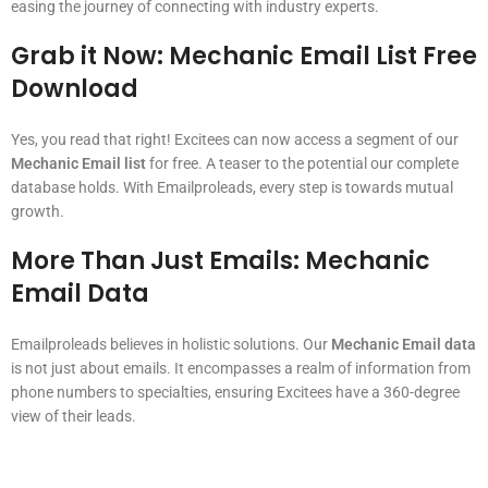
easing the journey of connecting with industry experts.
Grab it Now:
Mechanic Email List Free
Download
Yes, you read that right! Excitees can now access a segment of our
Mechanic Email list
for free. A teaser to the potential our complete
database holds. With Emailproleads, every step is towards mutual
growth.
More Than Just Emails:
Mechanic
Email Data
Emailproleads believes in holistic solutions. Our
Mechanic Email data
is not just about emails. It encompasses a realm of information from
phone numbers to specialties, ensuring Excitees have a 360-degree
view of their leads.