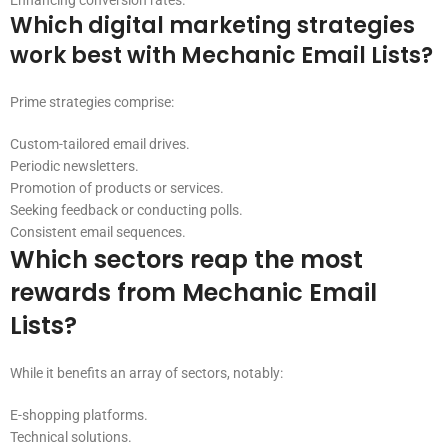
Enhancing conversion rates.
Which digital marketing strategies
work best with Mechanic Email Lists?
Prime strategies comprise:
Custom-tailored email drives.
Periodic newsletters.
Promotion of products or services.
Seeking feedback or conducting polls.
Consistent email sequences.
Which sectors reap the most
rewards from Mechanic Email
Lists?
While it benefits an array of sectors, notably:
E-shopping platforms.
Technical solutions.