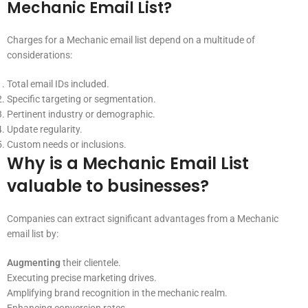
Mechanic Email List?
Charges for a Mechanic email list depend on a multitude of
considerations:
Total email IDs included.
Specific targeting or segmentation.
Pertinent industry or demographic.
Update regularity.
Custom needs or inclusions.
Why is a Mechanic Email List
valuable to businesses?
Companies can extract significant advantages from a Mechanic
email list by:
Augmenting
their clientele.
Executing precise marketing drives.
Amplifying brand recognition in the mechanic realm.