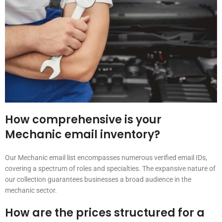
How comprehensive is your
Mechanic email inventory?
Our Mechanic email list encompasses numerous verified email IDs,
covering a spectrum of roles and specialties. The expansive nature of
our collection guarantees businesses a broad audience in the
mechanic sector.
How are the prices structured for a