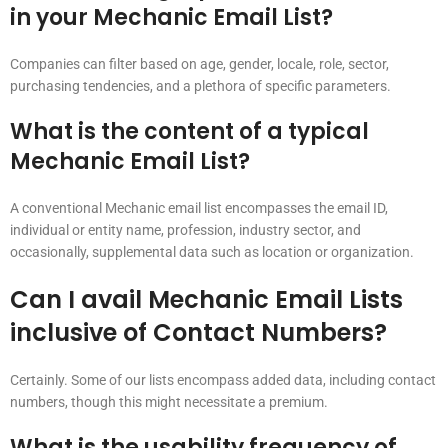
in your Mechanic Email List?
Companies can filter based on age, gender, locale, role, sector,
purchasing tendencies, and a plethora of specific parameters.
What is the content of a typical
Mechanic Email List?
A conventional Mechanic email list encompasses the email ID,
individual or entity name, profession, industry sector, and
occasionally, supplemental data such as location or organization.
Can I avail Mechanic Email Lists
inclusive of Contact Numbers?
Certainly. Some of our lists encompass added data, including contact
numbers, though this might necessitate a premium.
What is the usability frequency of