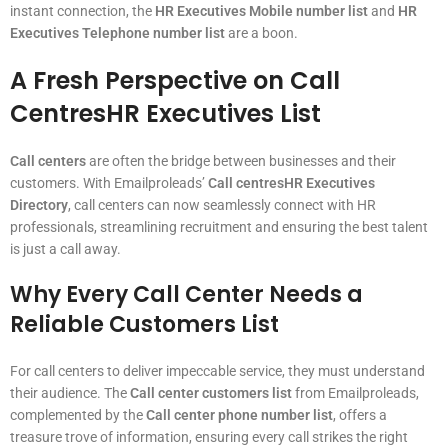
instant connection, the
HR Executives Mobile number list
and
HR
Executives Telephone number list
are a boon.
A Fresh Perspective on Call
CentresHR Executives List
Call centers
are often the bridge between businesses and their
customers. With Emailproleads’
Call centresHR Executives
Directory
, call centers can now seamlessly connect with HR
professionals, streamlining recruitment and ensuring the best talent
is just a call away.
Why Every Call Center Needs a
Reliable Customers List
For call centers to deliver impeccable service, they must understand
their audience. The
Call center customers list
from Emailproleads,
complemented by the
Call center phone number list
, offers a
treasure trove of information, ensuring every call strikes the right