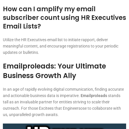
How can I amplify my email
subscriber count using HR Executives
Email Lists?
Utilize the HR Executives email list to initiate rapport, deliver
meaningful content, and encourage registrations to your periodic
updates or bulletins.
Emailproleads: Your Ultimate
Business Growth Ally
In an age of rapidly evolving digital communication, finding accurate
and actionable business data is imperative.
Emailproleads
stands
tall as an invaluable partner for entities striving to scale their
outreach. For those Excitees that Engineersose to collaborate with
us, unparalleled growth awaits.