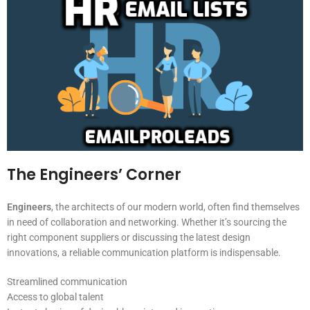
The Engineers’ Corner
Engineers
, the architects of our modern world, often find themselves
in need of collaboration and networking. Whether it’s sourcing the
right component suppliers or discussing the latest design
innovations, a reliable communication platform is indispensable.
Streamlined communication
Access to global talent