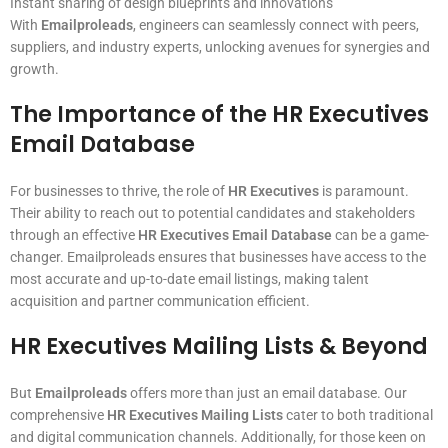
Instant sharing of design blueprints and innovations
With
Emailproleads
, engineers can seamlessly connect with peers,
suppliers, and industry experts, unlocking avenues for synergies and
growth.
The Importance of the HR Executives
Email Database
For businesses to thrive, the role of
HR Executives
is paramount.
Their ability to reach out to potential candidates and stakeholders
through an effective
HR Executives Email Database
can be a game-
changer. Emailproleads ensures that businesses have access to the
most accurate and up-to-date email listings, making talent
acquisition and partner communication efficient.
HR Executives Mailing Lists & Beyond
But
Emailproleads
offers more than just an email database. Our
comprehensive
HR Executives Mailing Lists
cater to both traditional
and digital communication channels. Additionally, for those keen on