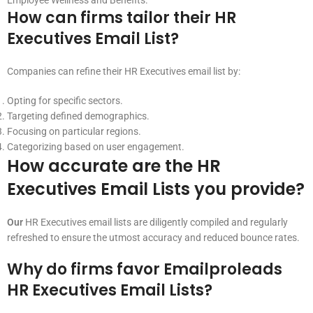
Employee Wellness and Benefits.
How can firms tailor their HR
Executives Email List?
Companies can refine their HR Executives email list by:
Opting for specific sectors.
Targeting defined demographics.
Focusing on particular regions.
Categorizing based on user engagement.
How accurate are the HR
Executives Email Lists you provide?
Our
HR Executives email lists are diligently compiled and regularly
refreshed to ensure the utmost accuracy and reduced bounce rates.
Why do firms favor Emailproleads
HR Executives Email Lists?