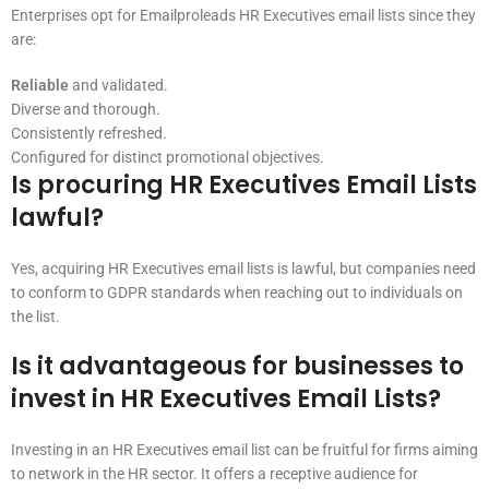
Enterprises opt for Emailproleads HR Executives email lists since they
are:
Reliable
and validated.
Diverse and thorough.
Consistently refreshed.
Configured for distinct promotional objectives.
Is procuring HR Executives Email Lists
lawful?
Yes, acquiring HR Executives email lists is lawful, but companies need
to conform to GDPR standards when reaching out to individuals on
the list.
Is it advantageous for businesses to
invest in HR Executives Email Lists?
Investing in an HR Executives email list can be fruitful for firms aiming
to network in the HR sector. It offers a receptive audience for