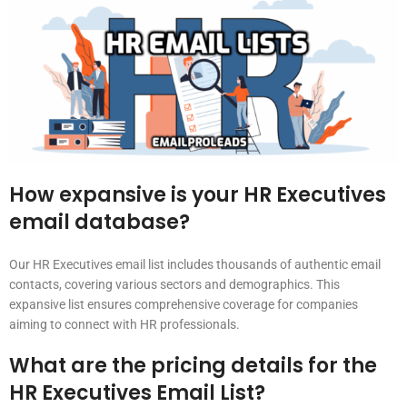
How expansive is your HR Executives
email database?
Our HR Executives email list includes thousands of authentic email
contacts, covering various sectors and demographics. This
expansive list ensures comprehensive coverage for companies
aiming to connect with HR professionals.
What are the pricing details for the
HR Executives Email List?