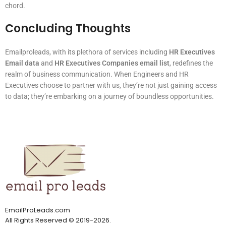
chord.
Concluding Thoughts
Emailproleads, with its plethora of services including
HR Executives
Email data
and
HR Executives Companies email list
, redefines the
realm of business communication. When Engineers and HR
Executives choose to partner with us, they’re not just gaining access
to data; they’re embarking on a journey of boundless opportunities.
EmailProLeads.com
All Rights Reserved
©
2019-2026
.