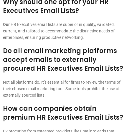
Why should one opt for your HR
Executives Email Lists?
Our
HR Executives email lists are superior in quality, validated,
current, and tailored to accommodate the distinctive needs of
enterprises, ensuring productive networking.
Do all email marketing platforms
accept emails to externally
procured HR Executives Email Lists?
Not all platforms do. It’s essential for firms to review the terms of
their chosen email marketing tool. Some tools prohibit the use of
externally sourced lists.
How can companies obtain
premium HR Executives Email Lists?
By procuring from esteemed providers like Emailproleads that