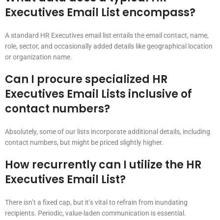
Executives Email List encompass?
A standard HR Executives email list entails the email contact, name,
role, sector, and occasionally added details like geographical location
or organization name.
Can I procure specialized HR
Executives Email Lists inclusive of
contact numbers?
Absolutely, some of our lists incorporate additional details, including
contact numbers, but might be priced slightly higher.
How recurrently can I utilize the HR
Executives Email List?
There isn’t a fixed cap, but it’s vital to refrain from inundating
recipients. Periodic, value-laden communication is essential.