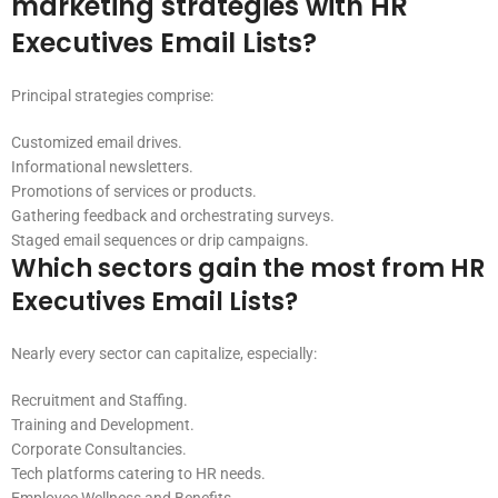
marketing strategies with HR
Executives Email Lists?
Principal strategies comprise:
Customized email drives.
Informational newsletters.
Promotions of services or products.
Gathering feedback and orchestrating surveys.
Staged email sequences or drip campaigns.
Which sectors gain the most from HR
Executives Email Lists?
Nearly every sector can capitalize, especially:
Recruitment and Staffing.
Training and Development.
Corporate Consultancies.
Tech platforms catering to HR needs.