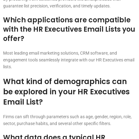
guarantee list precision, verification, and timely updates.
Which applications are compatible
with the HR Executives Email Lists you
offer?
Most leading email marketing solutions, CRM software, and
engagement tools seamlessly integrate with our HR Executives email
lists.
What kind of demographics can
be explored in your HR Executives
Email List?
Firms can sift through parameters such as age, gender, region, role,
sector, purchase habits, and several other specific filters.
What data does a typical HR