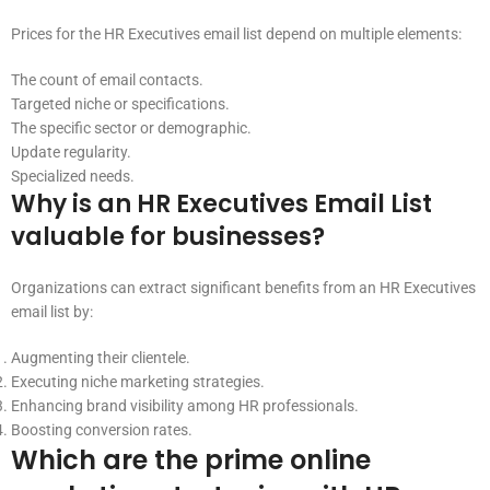
Prices for the HR Executives email list depend on multiple elements:
The count of email contacts.
Targeted niche or specifications.
The specific sector or demographic.
Update regularity.
Specialized needs.
Why is an HR Executives Email List
valuable for businesses?
Organizations can extract significant benefits from an HR Executives
email list by:
Augmenting their clientele.
Executing niche marketing strategies.
Enhancing brand visibility among HR professionals.
Boosting conversion rates.
Which are the prime online