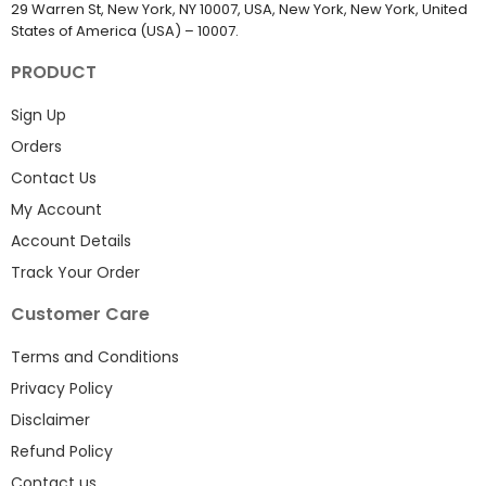
29 Warren St, New York, NY 10007, USA, New York, New York, United
States of America (USA) – 10007.
PRODUCT
Sign Up
Orders
Contact Us
My Account
Account Details
Track Your Order
Customer Care
Terms and Conditions
Privacy Policy
Disclaimer
Refund Policy
Contact us