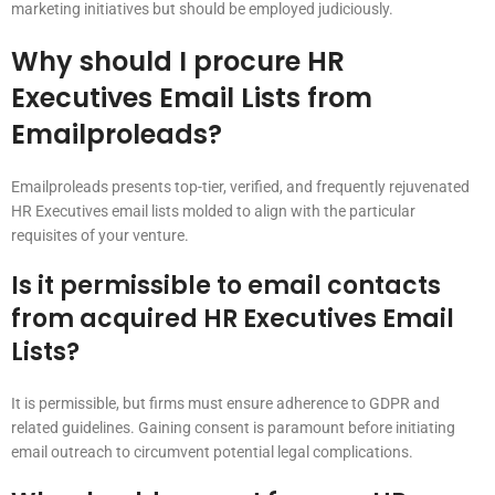
marketing initiatives but should be employed judiciously.
Why should I procure HR
Executives Email Lists from
Emailproleads?
Emailproleads presents top-tier, verified, and frequently rejuvenated
HR Executives email lists molded to align with the particular
requisites of your venture.
Is it permissible to email contacts
from acquired HR Executives Email
Lists?
It is permissible, but firms must ensure adherence to GDPR and
related guidelines. Gaining consent is paramount before initiating
email outreach to circumvent potential legal complications.