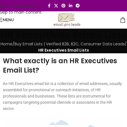
Skip to navigation
Skip to main content
MENU
HR Executives Email Lists
Home
/
Buy Email Lists | Verified B2B, B2C, Consumer Data Leads
/
HR Executives Email Lists
What exactly is an HR Executives
Email List?
An HR Executives email list is a collection of email addresses, usually
assembled for promotional or outreach initiatives, of HR
professionals and businesses. These lists are instrumental for
campaigns targeting potential clientele or associates in the HR
sector.