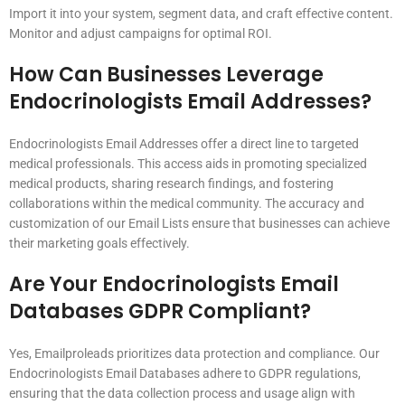
Import it into your system, segment data, and craft effective content.
Monitor and adjust campaigns for optimal ROI.
How Can Businesses Leverage
Endocrinologists Email Addresses?
Endocrinologists Email Addresses offer a direct line to targeted
medical professionals. This access aids in promoting specialized
medical products, sharing research findings, and fostering
collaborations within the medical community. The accuracy and
customization of our Email Lists ensure that businesses can achieve
their marketing goals effectively.
Are Your Endocrinologists Email
Databases GDPR Compliant?
Yes, Emailproleads prioritizes data protection and compliance. Our
Endocrinologists Email Databases adhere to GDPR regulations,
ensuring that the data collection process and usage align with