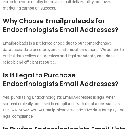
commitment to quality improves email deliverability and overall
marketing campaign success.
Why Choose Emailproleads for
Endocrinologists Email Addresses?
Emailproleads is a preferred choice due to our comprehensive
databases, data accuracy, and customization options. We adhere to
ethical data collection practices and legal standards, ensuring a
reliable and efficient resource.
Is It Legal to Purchase
Endocrinologists Email Addresses?
Yes, purchasing Endocrinologists Email Addresses is legal when
sourced ethically and used in compliance with regulations such as
the CAN-SPAM Act. At Emailproleads, we prioritize data integrity and
legal compliance.