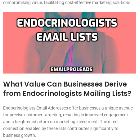
compromising value, facilitating cost-effective marketing solutions.
What Value Can Businesses Derive
from Endocrinologists Mailing Lists?
Endocrinologists Email Addresses offer businesses a unique avenue
for precise customer targeting, resulting in improved engagement
and a heightened return on marketing investment. The direct
connection enabled by these lists contributes significantly to
business growth.