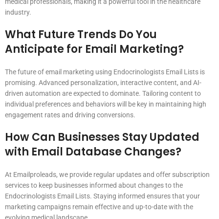
medical professionals, making it a powerful tool in the healthcare
industry.
What Future Trends Do You
Anticipate for Email Marketing?
The future of email marketing using Endocrinologists Email Lists is
promising. Advanced personalization, interactive content, and AI-
driven automation are expected to dominate. Tailoring content to
individual preferences and behaviors will be key in maintaining high
engagement rates and driving conversions.
How Can Businesses Stay Updated
with Email Database Changes?
At Emailproleads, we provide regular updates and offer subscription
services to keep businesses informed about changes to the
Endocrinologists Email Lists. Staying informed ensures that your
marketing campaigns remain effective and up-to-date with the
evolving medical landscape.