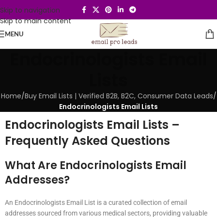
Skip to navigation
Skip to main content
MENU
Endocrinologists Email
Lists
Home
/
Buy Email Lists | Verified B2B, B2C, Consumer Data Leads
/
Endocrinologists Email Lists
Endocrinologists Email Lists –
Frequently Asked Questions
What Are Endocrinologists Email
Addresses?
An Endocrinologists Email List is a curated collection of email
addresses sourced from various medical sectors, providing valuable