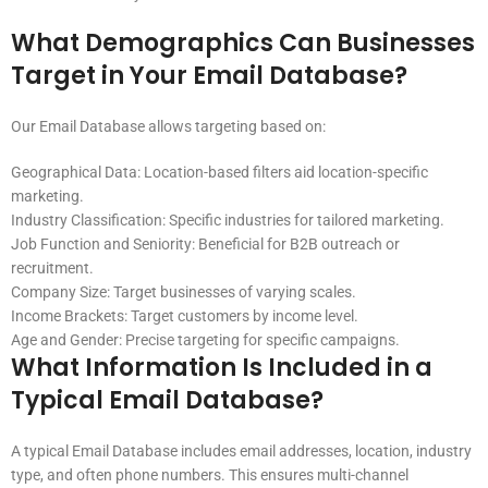
What Demographics Can Businesses
Target in Your Email Database?
Our Email Database allows targeting based on:
Geographical Data: Location-based filters aid location-specific
marketing.
Industry Classification: Specific industries for tailored marketing.
Job Function and Seniority: Beneficial for B2B outreach or
recruitment.
Company Size: Target businesses of varying scales.
Income Brackets: Target customers by income level.
Age and Gender: Precise targeting for specific campaigns.
What Information Is Included in a
Typical Email Database?
A typical Email Database includes email addresses, location, industry
type, and often phone numbers. This ensures multi-channel