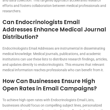
and data collection. This targeted approach accelerates research
efforts and fosters collaboration between medical professionals and
researchers.
Can Endocrinologists Email
Addresses Enhance Medical Journal
Distribution?
Endocrinologists Email Addresses are instrumental in disseminating
medical knowledge. Medical journals, publications, and academic
institutions can use these lists to distribute research findings, articles,
and updates directly to endocrinologists. This ensures that relevant
medical information reaches professionals who can benefit from it.
How Can Businesses Ensure High
Open Rates in Email Campaigns?
To achieve high open rates with Endocrinologists Email Lists,
businesses should focus on compelling subject lines, personalized