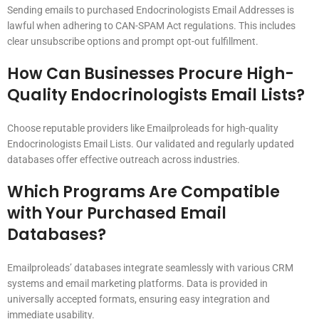
Sending emails to purchased Endocrinologists Email Addresses is
lawful when adhering to CAN-SPAM Act regulations. This includes
clear unsubscribe options and prompt opt-out fulfillment.
How Can Businesses Procure High-
Quality Endocrinologists Email Lists?
Choose reputable providers like Emailproleads for high-quality
Endocrinologists Email Lists. Our validated and regularly updated
databases offer effective outreach across industries.
Which Programs Are Compatible
with Your Purchased Email
Databases?
Emailproleads’ databases integrate seamlessly with various CRM
systems and email marketing platforms. Data is provided in
universally accepted formats, ensuring easy integration and
immediate usability.