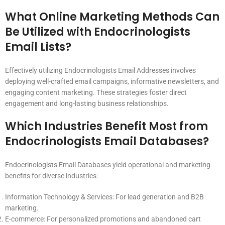
What Online Marketing Methods Can
Be Utilized with Endocrinologists
Email Lists?
Effectively utilizing Endocrinologists Email Addresses involves
deploying well-crafted email campaigns, informative newsletters, and
engaging content marketing. These strategies foster direct
engagement and long-lasting business relationships.
Which Industries Benefit Most from
Endocrinologists Email Databases?
Endocrinologists Email Databases yield operational and marketing
benefits for diverse industries:
Information Technology & Services: For lead generation and B2B
marketing.
E-commerce: For personalized promotions and abandoned cart