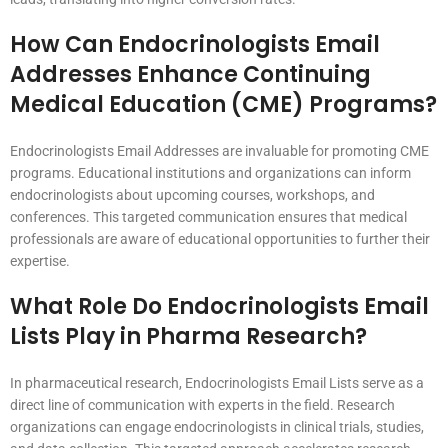
How Can Endocrinologists Email
Addresses Enhance Continuing
Medical Education (CME) Programs?
Endocrinologists Email Addresses are invaluable for promoting CME
programs. Educational institutions and organizations can inform
endocrinologists about upcoming courses, workshops, and
conferences. This targeted communication ensures that medical
professionals are aware of educational opportunities to further their
expertise.
What Role Do Endocrinologists Email
Lists Play in Pharma Research?
In pharmaceutical research, Endocrinologists Email Lists serve as a
direct line of communication with experts in the field. Research
organizations can engage endocrinologists in clinical trials, studies,