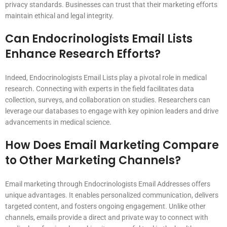
privacy standards. Businesses can trust that their marketing efforts
maintain ethical and legal integrity.
Can Endocrinologists Email Lists
Enhance Research Efforts?
Indeed, Endocrinologists Email Lists play a pivotal role in medical
research. Connecting with experts in the field facilitates data
collection, surveys, and collaboration on studies. Researchers can
leverage our databases to engage with key opinion leaders and drive
advancements in medical science.
How Does Email Marketing Compare
to Other Marketing Channels?
Email marketing through Endocrinologists Email Addresses offers
unique advantages. It enables personalized communication, delivers
targeted content, and fosters ongoing engagement. Unlike other
channels, emails provide a direct and private way to connect with