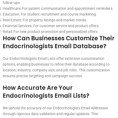
follow-ups.
Healthcare: For patient communication and appointment reminders.
Education: For student recruitment and course marketing.
Real Estate: For property listings and market trends.
Financial Services: For customer service and product offers.
Retail: For new product promotion and personalized offers.
How Can Businesses Customize Their
Endocrinologists Email Database?
Our Endocrinologists Email Lists offer extensive customization
options, enabling businesses to refine their database according to
location, industry, company size, and job roles. This customization
ensures precise targeting and campaign success.
How Accurate Are Your
Endocrinologists Email Lists?
We uphold the accuracy of our Endocrinologists Email Addresses
through rigorous data validation and regular updates. This