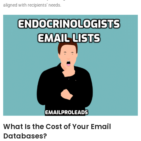
aligned with recipients’ needs.
What Is the Cost of Your Email
Databases?