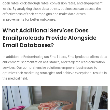
open rates, click-through rates, conversion rates, and engagement
levels. By analyzing these data points, businesses can assess the
effectiveness of their campaigns and make data-driven
improvements for better outcomes.
What Additional Services Does
Emailproleads Provide Alongside
Email Databases?
In addition to Endocrinologists Email Lists, Emailproleads offers data
enrichment, segmentation assistance, and targeted lead generation
services. Our comprehensive solutions empower businesses to
optimize their marketing strategies and achieve exceptional results in
the medical field.