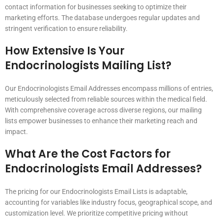
contact information for businesses seeking to optimize their
marketing efforts. The database undergoes regular updates and
stringent verification to ensure reliability.
How Extensive Is Your
Endocrinologists Mailing List?
Our Endocrinologists Email Addresses encompass millions of entries,
meticulously selected from reliable sources within the medical field.
With comprehensive coverage across diverse regions, our mailing
lists empower businesses to enhance their marketing reach and
impact.
What Are the Cost Factors for
Endocrinologists Email Addresses?
The pricing for our Endocrinologists Email Lists is adaptable,
accounting for variables like industry focus, geographical scope, and
customization level. We prioritize competitive pricing without