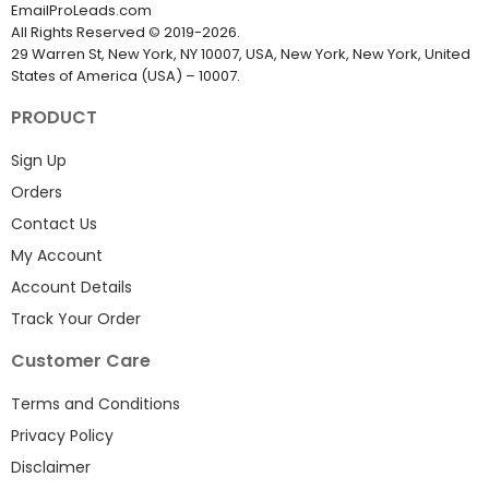
EmailProLeads.com
All Rights Reserved
©
2019-2026
.
29 Warren St, New York, NY 10007, USA, New York, New York, United
States of America (USA) – 10007.
PRODUCT
Sign Up
Orders
Contact Us
My Account
Account Details
Track Your Order
Customer Care
Terms and Conditions
Privacy Policy
Disclaimer