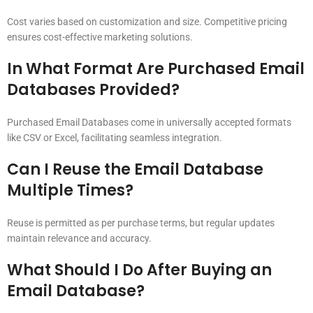
Cost varies based on customization and size. Competitive pricing
ensures cost-effective marketing solutions.
In What Format Are Purchased Email
Databases Provided?
Purchased Email Databases come in universally accepted formats
like CSV or Excel, facilitating seamless integration.
Can I Reuse the Email Database
Multiple Times?
Reuse is permitted as per purchase terms, but regular updates
maintain relevance and accuracy.
What Should I Do After Buying an
Email Database?