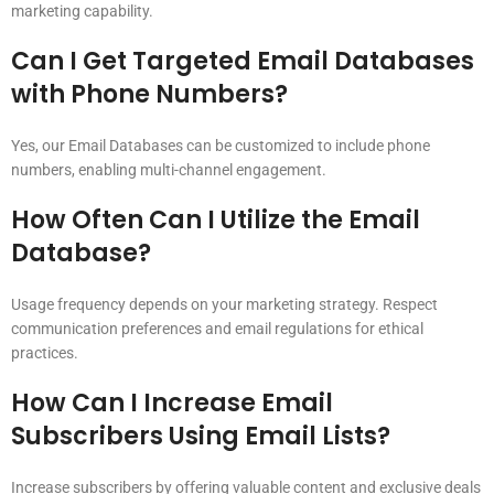
marketing capability.
Can I Get Targeted Email Databases
with Phone Numbers?
Yes, our Email Databases can be customized to include phone
numbers, enabling multi-channel engagement.
How Often Can I Utilize the Email
Database?
Usage frequency depends on your marketing strategy. Respect
communication preferences and email regulations for ethical
practices.
How Can I Increase Email
Subscribers Using Email Lists?
Increase subscribers by offering valuable content and exclusive deals