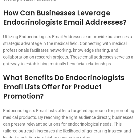
How Can Businesses Leverage
Endocrinologists Email Addresses?
Utilizing Endocrinologists Email Addresses can provide businesses a
strategic advantage in the medical field. Connecting with medical
professionals facilitates networking, knowledge sharing, and
collaboration on research projects. These email addresses serve as a
gateway to establishing mutually beneficial relationships.
What Benefits Do Endocrinologists
Email Lists Offer for Product
Promotion?
Endocrinologists Email Lists offer a targeted approach for promoting
medical products. By reaching the right audience directly, businesses
can present relevant solutions for endocrinological needs. This
tailored outreach increases the likelihood of generating interest and
leads, translating into higher conversion rates.