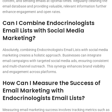
content, and sending emails at optimal times. Regularly cleaning the
email database and providing valuable, relevant information further
enhance engagement and open rates.
Can I Combine Endocrinologists
Email Lists with Social Media
Marketing?
Absolutely, combining Endocrinologists Email Lists with social media
marketing creates a holistic approach. Businesses can integrate
email campaigns with targeted social media ads, ensuring consistent
and multi-channel outreach. This synergy enhances brand visibility
and engagement across platforms.
How Can I Measure the Success of
Email Marketing with
Endocrinologists Email Lists?
Measuring email marketing success involves tracking metrics such as