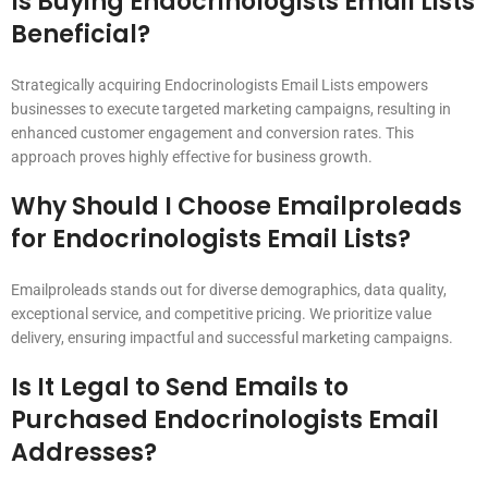
Is Buying Endocrinologists Email Lists
Beneficial?
Strategically acquiring Endocrinologists Email Lists empowers
businesses to execute targeted marketing campaigns, resulting in
enhanced customer engagement and conversion rates. This
approach proves highly effective for business growth.
Why Should I Choose Emailproleads
for Endocrinologists Email Lists?
Emailproleads stands out for diverse demographics, data quality,
exceptional service, and competitive pricing. We prioritize value
delivery, ensuring impactful and successful marketing campaigns.
Is It Legal to Send Emails to
Purchased Endocrinologists Email
Addresses?