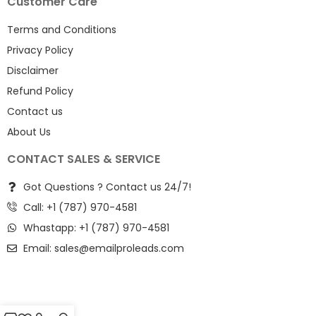
Customer Care
Terms and Conditions
Privacy Policy
Disclaimer
Refund Policy
Contact us
About Us
CONTACT SALES & SERVICE
Got Questions ? Contact us 24/7!
Call: +1 (787) 970-4581
Whastapp: +1 (787) 970-4581
Email:
sales@emailproleads.com