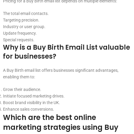
Pricing for a Buy Birth email list depends on multiple elements:
The total email contacts.
Targeting precision.
Industry or user group.
Update frequency.
Special requests.
Why is a Buy Birth Email List valuable
for businesses?
A Buy Birth email list offers businesses significant advantages,
enabling them to:
Grow their audience.
Initiate focused marketing drives.
Boost brand visibility in the UK.
Enhance sales conversions.
Which are the best online
marketing strategies using Buy