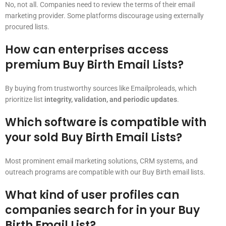
No, not all. Companies need to review the terms of their email
marketing provider. Some platforms discourage using externally
procured lists.
How can enterprises access
premium Buy Birth Email Lists?
By buying from trustworthy sources like Emailproleads, which
prioritize list
integrity, validation, and periodic updates
.
Which software is compatible with
your sold Buy Birth Email Lists?
Most prominent email marketing solutions, CRM systems, and
outreach programs are compatible with our Buy Birth email lists.
What kind of user profiles can
companies search for in your Buy
Birth Email List?