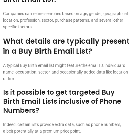
Companies can refine searches based on age, gender, geographical
location, profession, sector, purchase patterns, and several other
specific factors.
What details are typically present
in a Buy Birth Email List?
A typical Buy Birth email list might feature the email ID, individual’s
name, occupation, sector, and occasionally added data like location
or firm.
Is it possible to get targeted Buy
Birth Email Lists inclusive of Phone
Numbers?
Indeed, certain lists provide extra data, such as phone numbers,
albeit potentially at a premium price point.