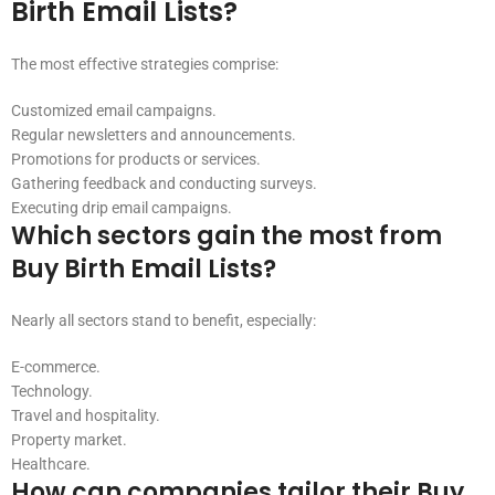
Birth Email Lists?
The most effective strategies comprise:
Customized email campaigns.
Regular newsletters and announcements.
Promotions for products or services.
Gathering feedback and conducting surveys.
Executing drip email campaigns.
Which sectors gain the most from
Buy Birth Email Lists?
Nearly all sectors stand to benefit, especially:
E-commerce.
Technology.
Travel and hospitality.
Property market.
Healthcare.
How can companies tailor their Buy