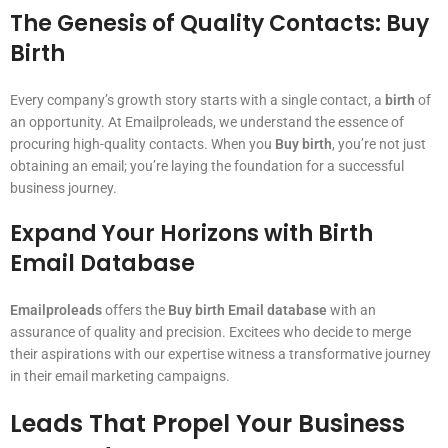
The Genesis of Quality Contacts: Buy
Birth
Every company’s growth story starts with a single contact, a
birth
of
an opportunity. At Emailproleads, we understand the essence of
procuring high-quality contacts. When you
Buy birth
, you’re not just
obtaining an email; you’re laying the foundation for a successful
business journey.
Expand Your Horizons with Birth
Email Database
Emailproleads
offers the
Buy birth Email database
with an
assurance of quality and precision. Excitees who decide to merge
their aspirations with our expertise witness a transformative journey
in their email marketing campaigns.
Leads That Propel Your Business