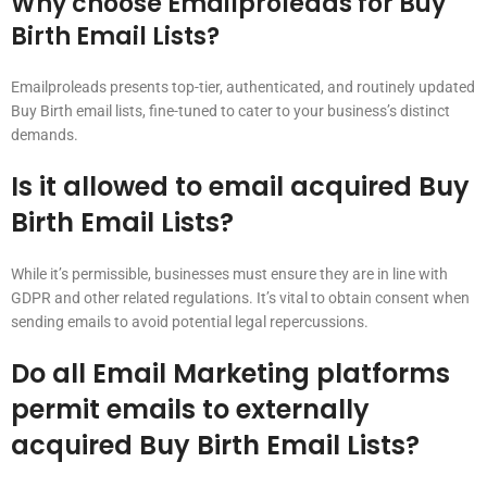
Why choose Emailproleads for Buy
Birth Email Lists?
Emailproleads presents top-tier, authenticated, and routinely updated
Buy Birth email lists, fine-tuned to cater to your business’s distinct
demands.
Is it allowed to email acquired Buy
Birth Email Lists?
While it’s permissible, businesses must ensure they are in line with
GDPR and other related regulations. It’s vital to obtain consent when
sending emails to avoid potential legal repercussions.
Do all Email Marketing platforms
permit emails to externally
acquired Buy Birth Email Lists?