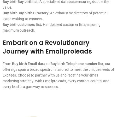
Buy birthBuy birthlist:
A specialized database ensuring double the
value.
Buy birthBuy birth Directory:
An exhaustive directory of potential
leads waiting to connect.
Buy birthcustomers list:
Handpicked customer lists ensuring
maximum outreach.
Embark on a Revolutionary
Journey with Emailproleads
From
Buy birth Email data
to
Buy birth Telephone number list
, our
offerings span a broad spectrum tailored to meet the unique needs of
Excitees. Choose to partner with us and redefine your email
marketing strategy. With Emailproleads, every contact counts, and
every lead is a gateway to success.