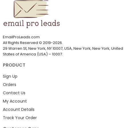
EmailProLeads.com
All Rights Reserved
©
2019-2026
.
29 Warren St, New York, NY 10007, USA, New York, New York, United
States of America (USA) – 10007.
PRODUCT
Sign Up
Orders
Contact Us
My Account
Account Details
Track Your Order