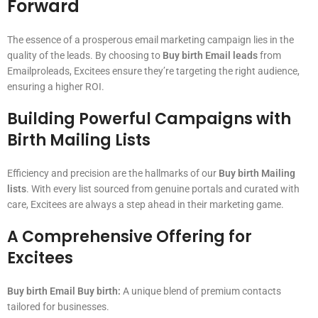
Forward
The essence of a prosperous email marketing campaign lies in the
quality of the leads. By choosing to
Buy birth Email leads
from
Emailproleads, Excitees ensure they’re targeting the right audience,
ensuring a higher ROI.
Building Powerful Campaigns with
Birth Mailing Lists
Efficiency and precision are the hallmarks of our
Buy birth Mailing
lists
. With every list sourced from genuine portals and curated with
care, Excitees are always a step ahead in their marketing game.
A Comprehensive Offering for
Excitees
Buy birth Email Buy birth:
A unique blend of premium contacts
tailored for businesses.