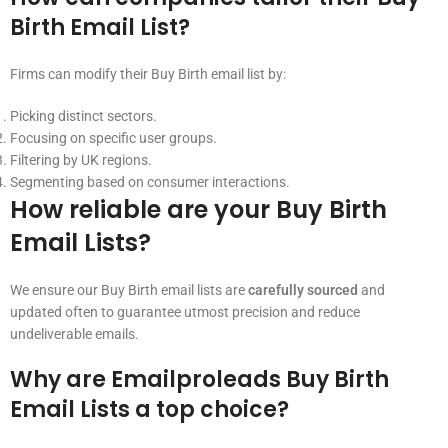
Birth Email List?
Firms can modify their Buy Birth email list by:
Picking distinct sectors.
Focusing on specific user groups.
Filtering by UK regions.
Segmenting based on consumer interactions.
How reliable are your Buy Birth
Email Lists?
We ensure our Buy Birth email lists are
carefully sourced
and
updated often to guarantee utmost precision and reduce
undeliverable emails.
Why are Emailproleads Buy Birth
Email Lists a top choice?