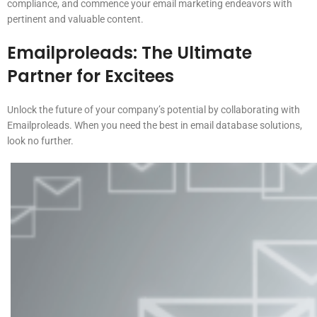
compliance, and commence your email marketing endeavors with
pertinent and valuable content.
Emailproleads: The Ultimate
Partner for Excitees
Unlock the future of your company’s potential by collaborating with
Emailproleads. When you need the best in email database solutions,
look no further.