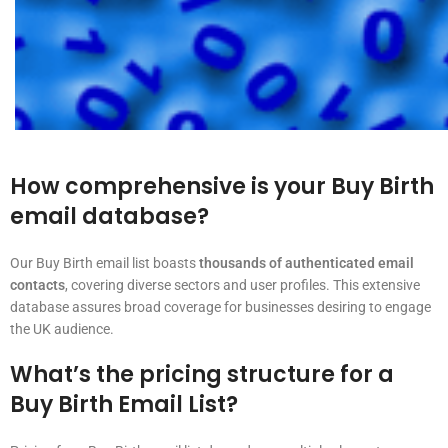
How comprehensive is your Buy Birth
email database?
Our Buy Birth email list boasts
thousands of authenticated email
contacts
, covering diverse sectors and user profiles. This extensive
database assures broad coverage for businesses desiring to engage
the UK audience.
What’s the pricing structure for a
Buy Birth Email List?