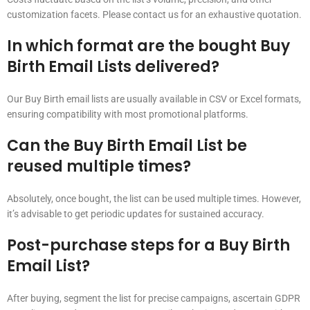
customization facets. Please contact us for an exhaustive quotation.
In which format are the bought Buy
Birth Email Lists delivered?
Our Buy Birth email lists are usually available in CSV or Excel formats,
ensuring compatibility with most promotional platforms.
Can the Buy Birth Email List be
reused multiple times?
Absolutely, once bought, the list can be used multiple times. However,
it’s advisable to get periodic updates for sustained accuracy.
Post-purchase steps for a Buy Birth
Email List?
After buying, segment the list for precise campaigns, ascertain GDPR