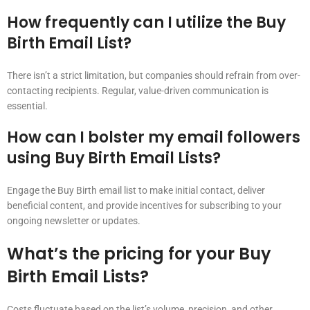
How frequently can I utilize the Buy
Birth Email List?
There isn’t a strict limitation, but companies should refrain from over-
contacting recipients. Regular, value-driven communication is
essential.
How can I bolster my email followers
using Buy Birth Email Lists?
Engage the Buy Birth email list to make initial contact, deliver
beneficial content, and provide incentives for subscribing to your
ongoing newsletter or updates.
What’s the pricing for your Buy
Birth Email Lists?
Costs fluctuate based on the list’s volume, precision, and other