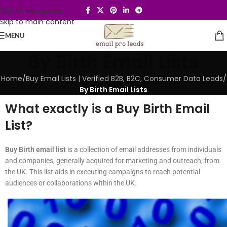
Skip to navigation
Skip to main content
MENU
By Birth Email Lists
Home
/
Buy Email Lists | Verified B2B, B2C, Consumer Data Leads
/
By Birth Email Lists
What exactly is a Buy Birth Email
List?
Buy Birth email list
is a collection of email addresses from individuals
and companies, generally acquired for marketing and outreach, from
the UK. This list aids in executing campaigns to reach potential
audiences or collaborations within the UK.