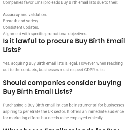
Companies favor Emailproleads Buy Birth email lists due to their:
Accuracy
and validation.
Breadth and variety.
Consistent updates.
Alignment with specific promotional objectives.
Is it lawful to procure Buy Birth Email
Lists?
Yes, acquiring Buy Birth email lists is legal. However, when reaching
out to the contacts, businesses must respect GDPR rules.
Should companies consider buying
Buy Birth Email Lists?
Purchasing a Buy Birth email list can be instrumental for businesses
aspiring to penetrate the UK sector. It offers an immediate audience
for marketing efforts but needs to be employed ethically.