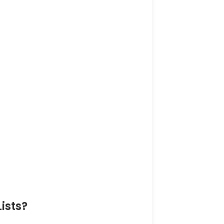
ists?