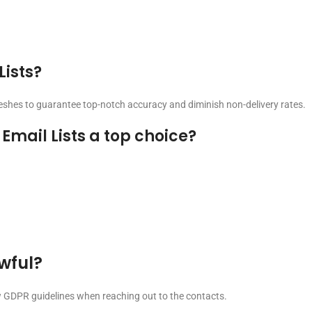
Lists?
reshes to guarantee top-notch accuracy and diminish non-delivery rates.
mail Lists a top choice?
awful?
ow GDPR guidelines when reaching out to the contacts.