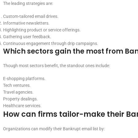
The leading strategies are:
Custom-tailored email drives.
Informative newsletters.
Highlighting product or service offerings.
Gathering user feedback.
Continuous engagement through drip campaigns.
Which sectors gain the most from Ban
Though most sectors benefit, the standout ones include:
E-shopping platforms.
Tech ventures.
Travel agencies.
Property dealings.
Healthcare services.
How can firms tailor-make their Ban
Organizations can modify their Bankrupt email list by: