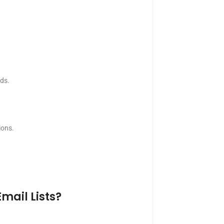
nds.
ions.
mail Lists?