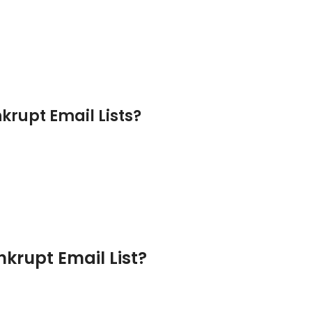
krupt Email Lists?
krupt Email List?