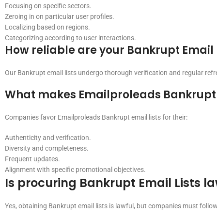
Focusing on specific sectors.
Zeroing in on particular user profiles.
Localizing based on regions.
Categorizing according to user interactions.
How reliable are your Bankrupt Email 
Our Bankrupt email lists undergo thorough verification and regular ref
What makes Emailproleads Bankrupt E
Companies favor Emailproleads Bankrupt email lists for their:
Authenticity and verification.
Diversity and completeness.
Frequent updates.
Alignment with specific promotional objectives.
Is procuring Bankrupt Email Lists l
Yes, obtaining Bankrupt email lists is lawful, but companies must foll