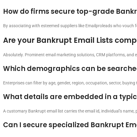
How do firms secure top-grade Bankru
By associating with esteemed suppliers like Emailproleads who vouch for 
Are your Bankrupt Email Lists compa
Absolutely. Prominent email marketing solutions, CRM platforms, and 
Which demographics can be searched 
Enterprises can filter by age, gender, region, occupation, sector, buyin
What details are embedded in a typic
A customary Bankrupt email list carries the email id, individual’s name, 
Can I secure specialized Bankrupt Ema