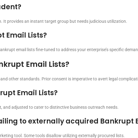
rudent?
. It provides an instant target group but needs judicious utilization.
 Email Lists?
ankrupt email lists fine-tuned to address your enterprise’s specific dema
nkrupt Email Lists?
 and other standards. Prior consent is imperative to avert legal complicat
upt Email Lists?
, and adjusted to cater to distinctive business outreach needs.
ailing to externally acquired Bankrupt E
eting tool. Some tools disallow utilizing externally procured lists.