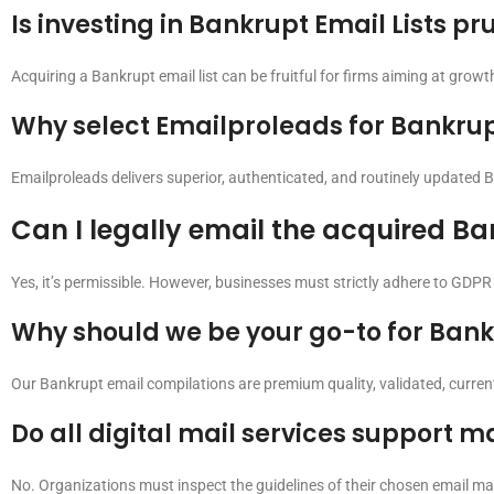
Is investing in Bankrupt Email Lists p
Acquiring a Bankrupt email list can be fruitful for firms aiming at growth
Why select Emailproleads for Bankrupt
Emailproleads delivers superior, authenticated, and routinely updated B
Can I legally email the acquired Ba
Yes, it’s permissible. However, businesses must strictly adhere to GDPR
Why should we be your go-to for Bankr
Our Bankrupt email compilations are premium quality, validated, current
Do all digital mail services support m
No. Organizations must inspect the guidelines of their chosen email mark