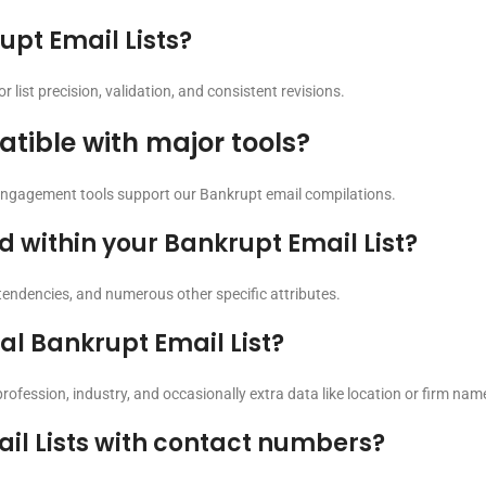
pt Email Lists?
list precision, validation, and consistent revisions.
tible with major tools?
engagement tools support our Bankrupt email compilations.
within your Bankrupt Email List?
g tendencies, and numerous other specific attributes.
al Bankrupt Email List?
profession, industry, and occasionally extra data like location or firm nam
il Lists with contact numbers?