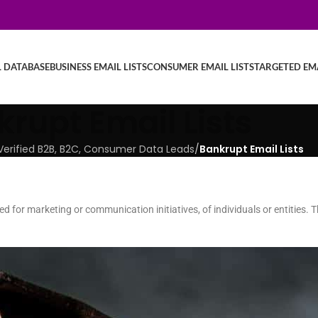
L DATABASE
BUSINESS EMAIL LISTS
CONSUMER EMAIL LISTS
TARGETED EMA
rupt Email Lists
| Verified B2B, B2C, Consumer Data Leads
/
Bankrupt Email Lists
led for marketing or communication initiatives, of individuals or entities.