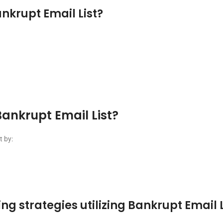
nkrupt Email List?
ankrupt Email List?
t by:
g strategies utilizing Bankrupt Email L