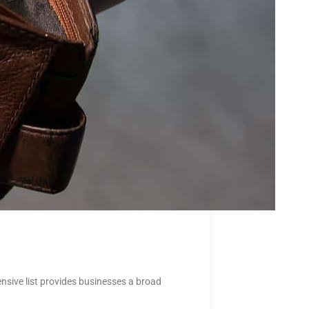
nsive list provides businesses a broad