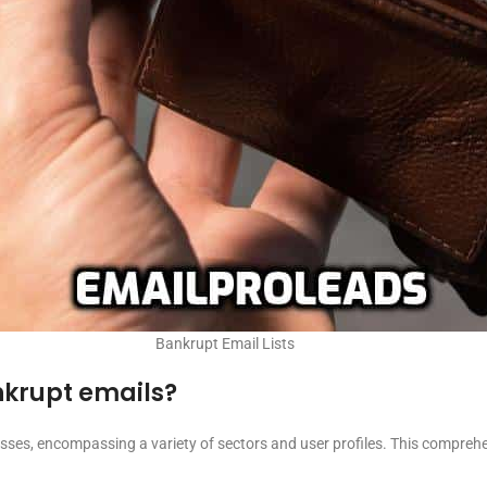
Bankrupt Email Lists
ankrupt emails?
ses, encompassing a variety of sectors and user profiles. This comprehe