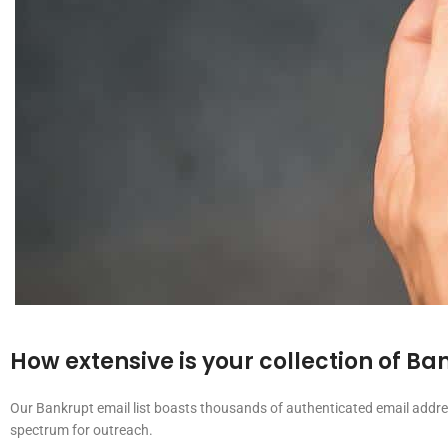
How extensive is your collection of B
Our Bankrupt email list boasts thousands of authenticated email addres
spectrum for outreach.