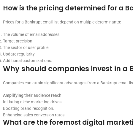
How is the pricing determined for a Ba
Prices for a Bankrupt email list depend on multiple determinants:
The volume of email addresses.
Target precision.
The sector or user profile.
Update regularity.
Additional customizations.
Why should companies invest in a B
Companies can attain significant advantages from a Bankrupt email lis
Amplifying
their audience reach.
Initiating niche marketing drives.
Boosting brand recognition.
Enhancing sales conversion rates.
What are the foremost digital marketin