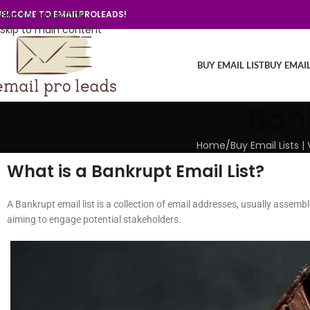
Skip to navigation
ELCOME TO EMAILPROLEADS!
Skip to main content
BUY EMAIL LIST
BUY EMAI
Bank
Home
/
Buy Email Lists 
What is a Bankrupt Email List?
A Bankrupt email list is a collection of email addresses, usually assemb
aiming to engage potential stakeholders.