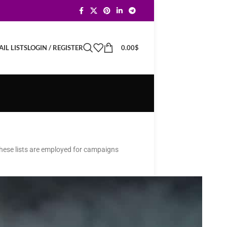
LOGIN / REGISTER
0.00
$
IL LISTS
 These lists are employed for campaigns