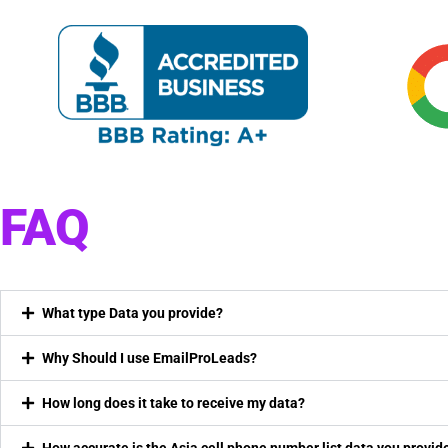
FAQ
What type Data you provide?
Why Should I use EmailProLeads?
How long does it take to receive my data?