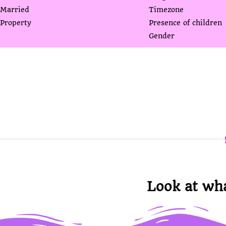
Married
Timezone
Property
Presence of children
Gender
Look at wh