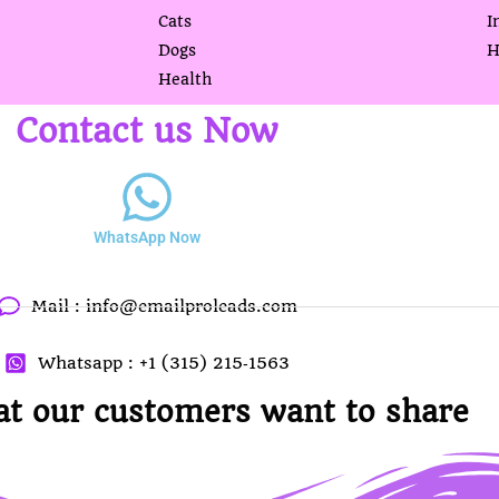
Cats
I
Dogs
H
Health
Contact us Now
WhatsApp Now
Mail :
info@emailproleads.com
Whatsapp : ‪+1 (315) 215‑1563
at our customers want to share