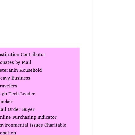
nstitution Contributor
onates by Mail
eteranin Household
eavy Business
ravelers
igh Tech Leader
moker
ail Order Buyer
nline Purchasing Indicator
nvironmental Issues Charitable
onation