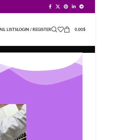
LOGIN / REGISTER
0.00
$
IL LISTS