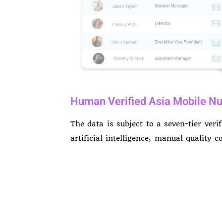
Human Verified Asia Mobile Nu
The data is subject to a seven-tier veri
artificial intelligence, manual quality 