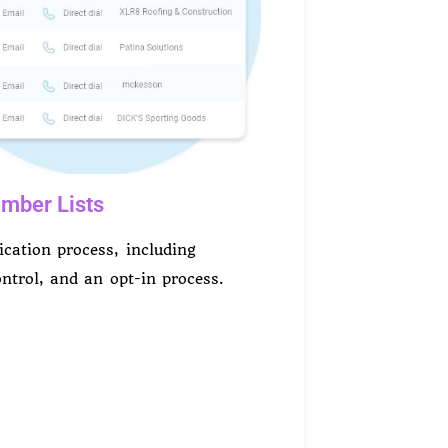
mber Lists
fication process, including
control, and an opt-in process.