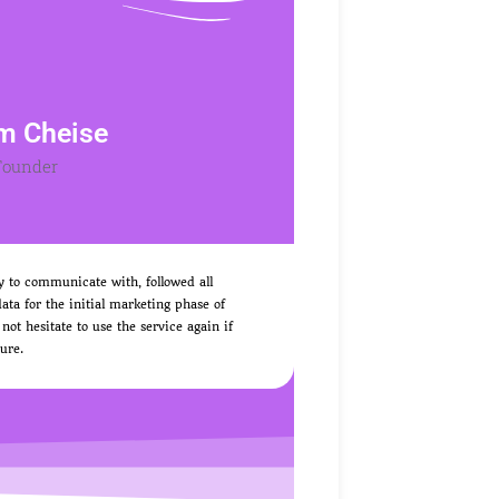
m Cheise
Founder
y to communicate with, followed all
ata for the initial marketing phase of
 hesitate to use the service again if
ure.