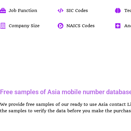
Job Function
SIC Codes
Te
Company Size
NAICS Codes
An
Free samples of Asia mobile number databas
We provide free samples of our ready to use Asia contact 
the samples to verify the data before you make the purchas