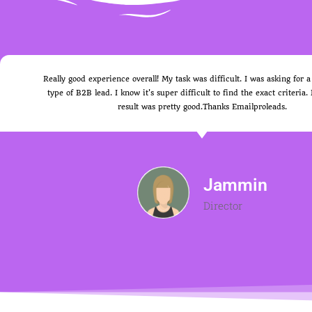
Really good experience overall! My task was difficult. I was asking for a
type of B2B lead. I know it's super difficult to find the exact criteria.
result was pretty good.Thanks Emailproleads.
Jammin
Director