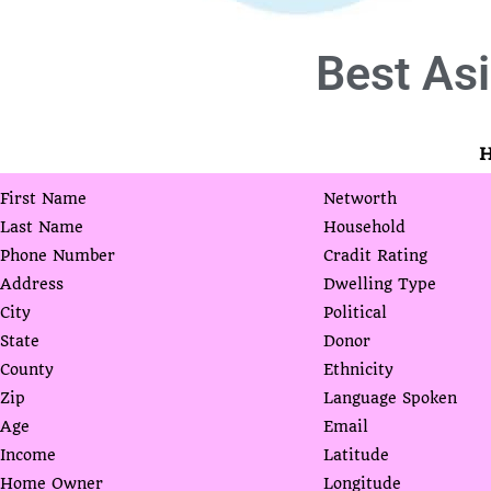
Best
Asi
H
First Name
Networth
Last Name
Household
Phone Number
Cradit Rating
Address
Dwelling Type
City
Political
State
Donor
County
Ethnicity
Zip
Language Spoken
Age
Email
Income
Latitude
Home Owner
Longitude