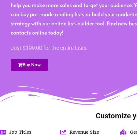
help you make more sales and target your audience. 
can buy pre-made mailing lists or build your marketi
strategy with our online list-builder tool. Find new bu
contacts online today!
Just $199.00 for the entire Lists
Buy Now
Customize y
Job Titles
Revenue Size
Ge