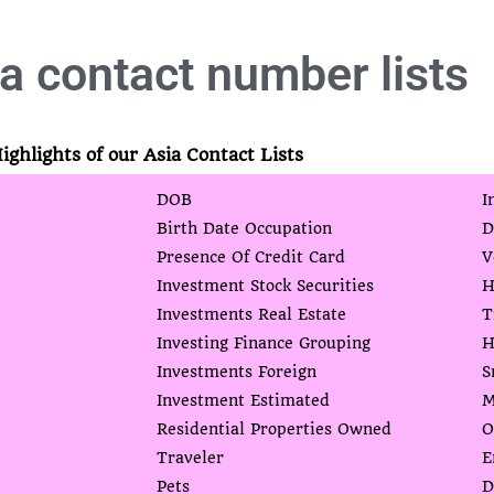
a contact number lists
ighlights of our Asia Contact Lists
DOB
I
Birth Date Occupation
D
Presence Of Credit Card
V
Investment Stock Securities
H
Investments Real Estate
T
Investing Finance Grouping
H
Investments Foreign
S
Investment Estimated
M
Residential Properties Owned
O
Traveler
E
Pets
D