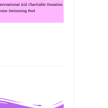
nternational Aid Charitable Donation
ome Swimming Pool