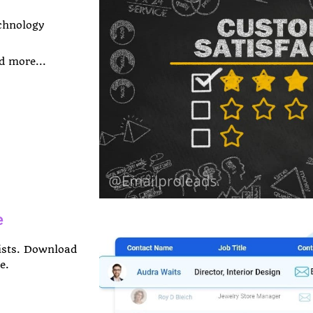
chnology
d more...
e
Lists. Download
e.