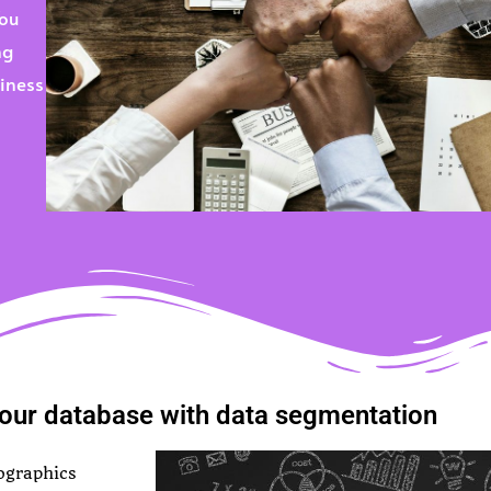
You
ng
siness
our database with data segmentation
ographics