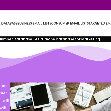
L DATABASE
BUSINESS EMAIL LISTS
CONSUMER EMAIL LISTS
TARGETED EMA
Number Database -Asia Phone Database for Marketing
tion
sier
 will
will