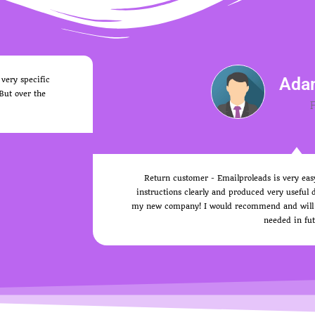
Ada
 very specific
 But over the
Return customer - Emailproleads is very eas
instructions clearly and produced very useful d
my new company! I would recommend and will not
needed in fut