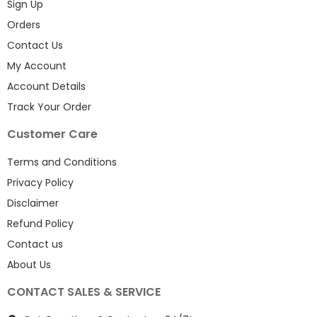
Sign Up
Orders
Contact Us
My Account
Account Details
Track Your Order
Customer Care
Terms and Conditions
Privacy Policy
Disclaimer
Refund Policy
Contact us
About Us
CONTACT SALES & SERVICE