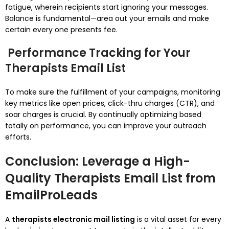
fatigue, wherein recipients start ignoring your messages.
Balance is fundamental—area out your emails and make
certain every one presents fee.
Performance Tracking for Your
Therapists Email List
To make sure the fulfillment of your campaigns, monitoring
key metrics like open prices, click-thru charges (CTR), and
soar charges is crucial. By continually optimizing based
totally on performance, you can improve your outreach
efforts.
Conclusion: Leverage a High-
Quality Therapists Email List from
EmailProLeads
A
therapists electronic mail listing
is a vital asset for every