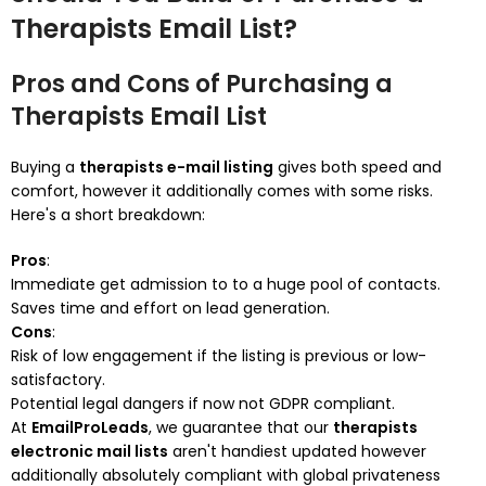
Therapists Email List?
Pros and Cons of Purchasing a
Therapists Email List
Buying a
therapists e-mail listing
gives both speed and
comfort, however it additionally comes with some risks.
Here's a short breakdown:
Pros
:
Immediate get admission to to a huge pool of contacts.
Saves time and effort on lead generation.
Cons
:
Risk of low engagement if the listing is previous or low-
satisfactory.
Potential legal dangers if now not GDPR compliant.
At
EmailProLeads
, we guarantee that our
therapists
electronic mail lists
aren't handiest updated however
additionally absolutely compliant with global privateness