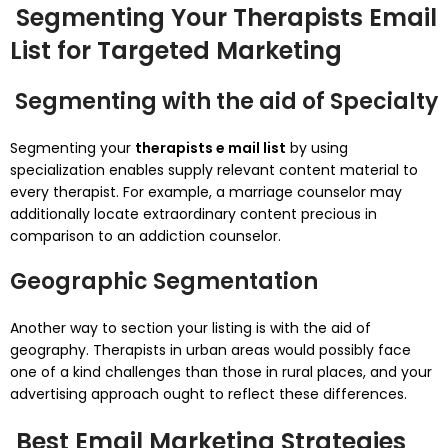
Segmenting Your Therapists Email
List for Targeted Marketing
Segmenting with the aid of Specialty
Segmenting your
therapists e mail list
by using
specialization enables supply relevant content material to
every therapist. For example, a marriage counselor may
additionally locate extraordinary content precious in
comparison to an addiction counselor.
Geographic Segmentation
Another way to section your listing is with the aid of
geography. Therapists in urban areas would possibly face
one of a kind challenges than those in rural places, and your
advertising approach ought to reflect these differences.
Best Email Marketing Strategies