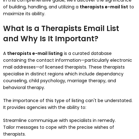
In this comprehensive guide, we’ll discover the significance
of building, handling, and utilizing a
therapists e-mail list
to
maximize its ability.
What Is a Therapists Email List
and Why Is It Important?
A
therapists e-mail listing
is a curated database
containing the contact information—particularly electronic
mail addresses—of licensed therapists. These therapists
specialise in distinct regions which include dependancy
counseling, child psychology, marriage therapy, and
behavioral therapy.
The importance of this type of listing can't be understated.
It provides agencies with the ability to:
Streamline communique with specialists in remedy.
Tailor messages to cope with the precise wishes of
therapists.