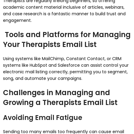
Therapists are regularly lifelong beginners, so offering
academic content material inclusive of articles, webinars,
and case research is a fantastic manner to build trust and
engagement.
Tools and Platforms for Managing
Your Therapists Email List
Using systems like MailChimp, Constant Contact, or CRM
systems like HubSpot and Salesforce can assist control your
electronic mail listing correctly, permitting you to segment,
song, and automate your campaigns.
Challenges in Managing and
Growing a Therapists Email List
Avoiding Email Fatigue
Sending too many emails too frequently can cause email