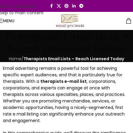
Skip to navigation
Skip to main content
MENU
Therapists Email Lists –
Reach Licensed Today
Home
/
Therapists Email Lists – Reach Licensed Today
Email advertising remains a powerful tool for achieving
specific expert audiences, and that is particularly true for
therapists. With a
therapists e-mail list
, corporations,
corporations, and experts can engage at once with
therapists across various specialties, places, and practices.
Whether you are promoting merchandise, services, or
academic opportunities, having a nicely-segmented, first
rate e mail listing can significantly enhance your outreach
and engagement.