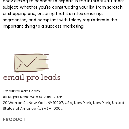
body aiming to connect to experts in the intellectual fitness
subject. Whether you're constructing your list from scratch
or shopping one, ensuring that it's miles amazing,
segmented, and compliant with felony regulations is the
important thing to a success marketing
EmailProLeads.com
All Rights Reserved
©
2019-2026
.
29 Warren St, New York, NY 10007, USA, New York, New York, United
States of America (USA) – 10007.
PRODUCT