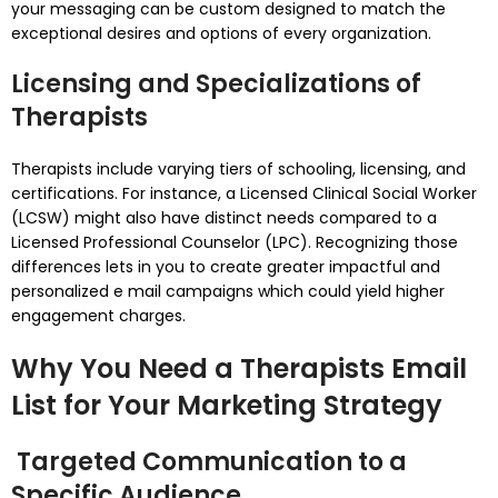
your messaging can be custom designed to match the
exceptional desires and options of every organization.
Licensing and Specializations of
Therapists
Therapists include varying tiers of schooling, licensing, and
certifications. For instance, a Licensed Clinical Social Worker
(LCSW) might also have distinct needs compared to a
Licensed Professional Counselor (LPC). Recognizing those
differences lets in you to create greater impactful and
personalized e mail campaigns which could yield higher
engagement charges.
Why You Need a Therapists Email
List for Your Marketing Strategy
Targeted Communication to a
Specific Audience