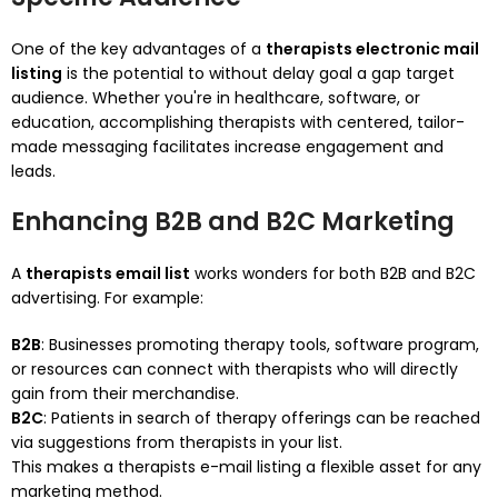
One of the key advantages of a
therapists electronic mail
listing
is the potential to without delay goal a gap target
audience. Whether you're in healthcare, software, or
education, accomplishing therapists with centered, tailor-
made messaging facilitates increase engagement and
leads.
Enhancing B2B and B2C Marketing
A
therapists email list
works wonders for both B2B and B2C
advertising. For example:
B2B
: Businesses promoting therapy tools, software program,
or resources can connect with therapists who will directly
gain from their merchandise.
B2C
: Patients in search of therapy offerings can be reached
via suggestions from therapists in your list.
This makes a therapists e-mail listing a flexible asset for any
marketing method.