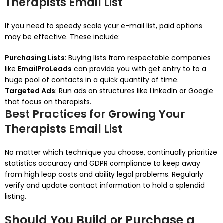
Therapists Email List
If you need to speedy scale your e-mail list, paid options
may be effective. These include:
Purchasing Lists
: Buying lists from respectable companies
like
EmailProLeads
can provide you with get entry to to a
huge pool of contacts in a quick quantity of time.
Targeted Ads
: Run ads on structures like LinkedIn or Google
that focus on therapists.
Best Practices for Growing Your
Therapists Email List
No matter which technique you choose, continually prioritize
statistics accuracy and GDPR compliance to keep away
from high leap costs and ability legal problems. Regularly
verify and update contact information to hold a splendid
listing.
Should You Build or Purchase a