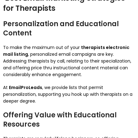
for Therapists
Personalization and Educational
Content
To make the maximum out of your
therapists electronic
mail listing
, personalized email campaigns are key.
Addressing therapists by call, relating to their specialization,
and offering price thru instructional content material can
considerably enhance engagement.
At
EmailProLeads
, we provide lists that permit
personalization, supporting you hook up with therapists on a
deeper degree.
Offering Value with Educational
Resources