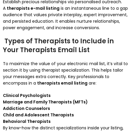
Establish precious relationships via personalised outreach.
A
therapists e-mail listing
is an instantaneous line to a gap
audience that values private interplay, expert improvement,
and persisted education. It enables nurture relationships,
power engagement, and increase conversions.
Types of Therapists to Include in
Your Therapists Email List
To maximize the value of your electronic mail list, it’s vital to
section it by using therapist specialization. This helps tailor
your messages extra correctly. Key professionals to
encompass in a
therapists email listing
are:
Clinical Psychologists
Marriage and Family Therapists (MFTs)
Addiction Counselors
Child and Adolescent Therapists
Behavioral Therapists
By know-how the distinct specializations inside your listing,