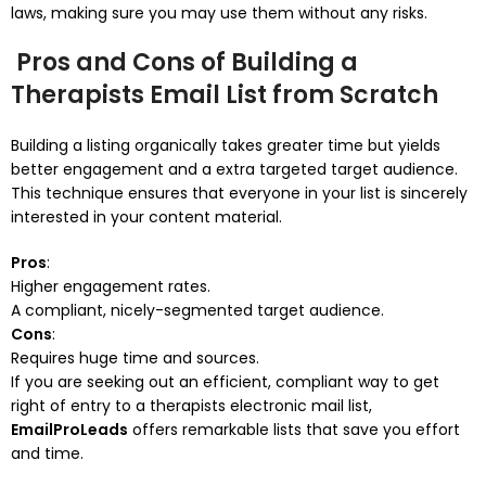
laws, making sure you may use them without any risks.
Pros and Cons of Building a
Therapists Email List from Scratch
Building a listing organically takes greater time but yields
better engagement and a extra targeted target audience.
This technique ensures that everyone in your list is sincerely
interested in your content material.
Pros
:
Higher engagement rates.
A compliant, nicely-segmented target audience.
Cons
:
Requires huge time and sources.
If you are seeking out an efficient, compliant way to get
right of entry to a therapists electronic mail list,
EmailProLeads
offers remarkable lists that save you effort
and time.