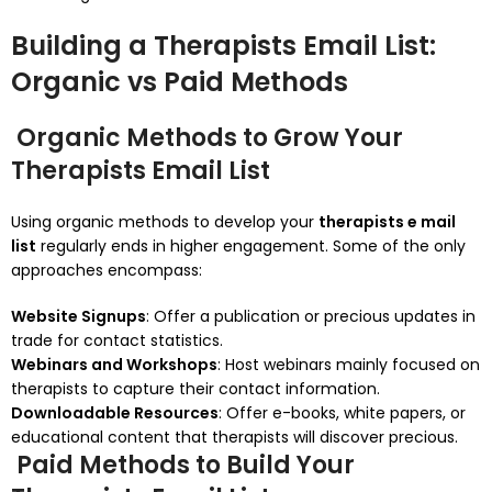
Building a Therapists Email List:
Organic vs Paid Methods
Organic Methods to Grow Your
Therapists Email List
Using organic methods to develop your
therapists e mail
list
regularly ends in higher engagement. Some of the only
approaches encompass:
Website Signups
: Offer a publication or precious updates in
trade for contact statistics.
Webinars and Workshops
: Host webinars mainly focused on
therapists to capture their contact information.
Downloadable Resources
: Offer e-books, white papers, or
educational content that therapists will discover precious.
Paid Methods to Build Your